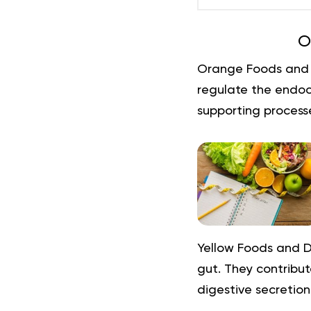
O
Orange Foods and 
regulate the endocr
supporting processe
Yellow Foods and D
gut. They contribut
digestive secretions