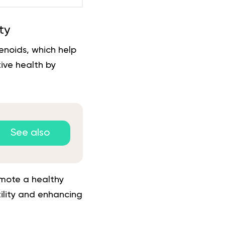
ty
enoids, which help
ive health by
See also
omote a healthy
tility and enhancing