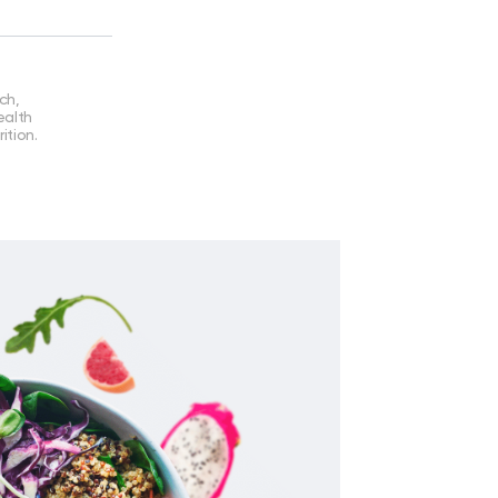
ch,
ealth
ition.