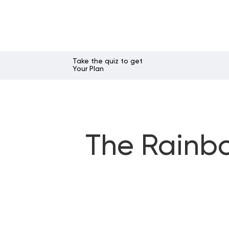
Take the quiz to get
Your Plan
The Rainbo