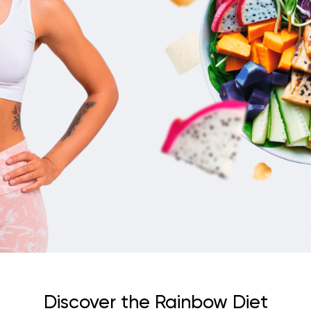
Discover the Rainbow Diet