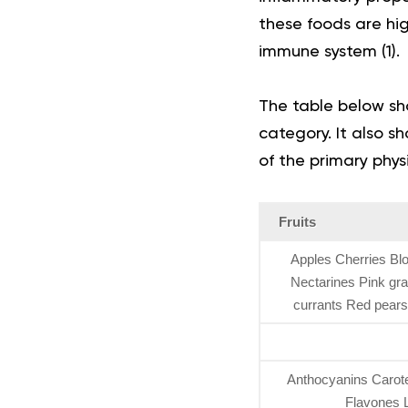
these foods are high
immune system
(
1
)
.
The table below sh
category. It also 
of the primary phys
Fruits
Apples Cherries Bl
Nectarines Pink gr
currants Red pear
Anthocyanins Caroten
Flavones L