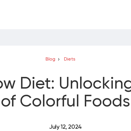
Blog
Diets
w Diet: Unlockin
of Colorful Foods
July 12, 2024