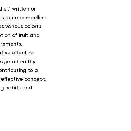
iet’ written or
is quite compelling
s various colorful
ion of fruit and
irements.
tive effect on
rage a healthy
ntributing to a
 effective concept,
ing habits and