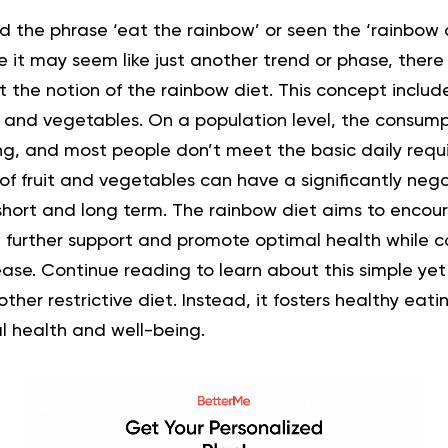
the phrase ‘eat the rainbow’ or seen the ‘rainbow d
 it may seem like just another trend or phase, there 
 the notion of the rainbow diet. This concept include
s and vegetables. On a population level, the consumpt
ing, and most people don’t meet the basic daily requ
f fruit and vegetables can have a significantly nega
 short and long term. The rainbow diet aims to encou
 further support and promote optimal health while co
ease. Continue reading to learn about this simple yet
other restrictive diet. Instead, it fosters healthy eat
l health and well-being.