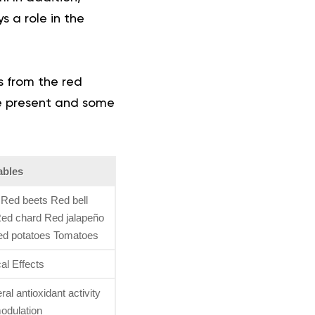
s a role in the
s from the red
re present and some
ables
Red beets Red bell
ed chard Red jalapeño
ed potatoes Tomatoes
al Effects
al antioxidant activity
dulation