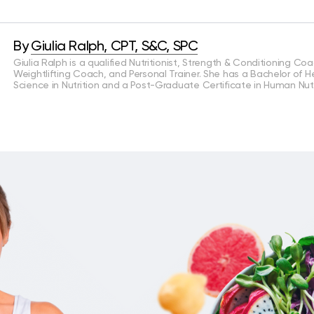
By
Giulia Ralph, CPT, S&C, SPC
Giulia Ralph is a qualified Nutritionist, Strength & Conditioning Coa
Weightlifting Coach, and Personal Trainer. She has a Bachelor of H
Science in Nutrition and a Post-Graduate Certificate in Human Nutr