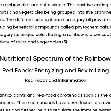
e rainbow diet are quite simple. This positive eating 
fruits and vegetables being grouped into five promin
rs. The different colors of each category all provide d
ncluding beneficial compounds called phytochemicals.
egory its unique color. Eating a rainbow is a conce
ety of fruits and vegetables (3).
Nutritional Spectrum of the Rainbow
Red Foods: Energizing and Revitalizing
Red Foods and Inflammation
antioxidants and red-food carotenoids such as the
copene. These compounds have been found to provid
ties and further, help to regulate the immune system