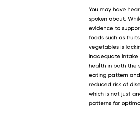
You may have heard 
spoken about. While
evidence to support
foods such as fruit
vegetables is lack
Inadequate intake o
health in both the
eating pattern and
reduced risk of dis
which is not just an
patterns for optima