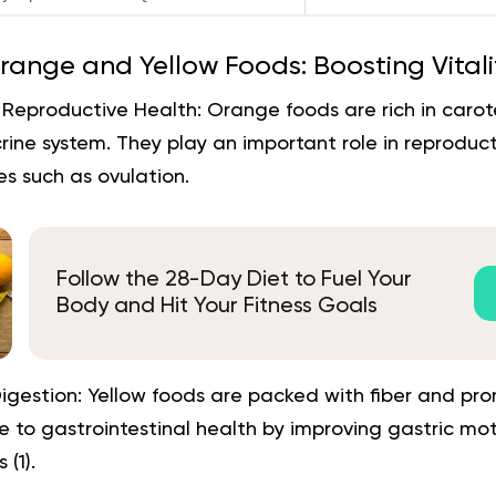
range and Yellow Foods: Boosting Vitali
Reproductive Health:
Orange foods are rich in carot
ine system. They play an important role in reproduct
s such as ovulation.
Follow the 28-Day Diet to Fuel Your
Body and Hit Your Fitness Goals
igestion:
Yellow foods are packed with fiber and pr
e to gastrointestinal health by improving gastric mo
 (1).