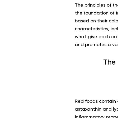
The principles of th
the foundation of 
based on their colo
characteristics, i
what give each cat
and promotes a vari
The 
Red foods contain 
astaxanthin and ly
inflammatory proper