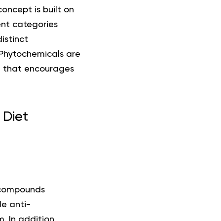
concept is built on
ent categories
istinct
 Phytochemicals are
pt that encourages
 Diet
 compounds
e anti-
. In addition,