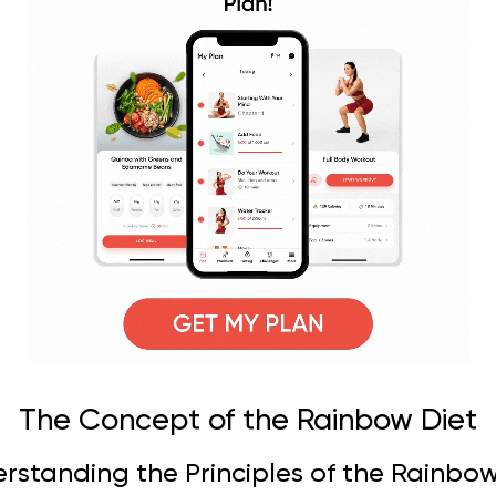
The Concept of the Rainbow Diet
rstanding the Principles of the Rainbow