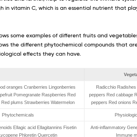
 in vitamin C, which is an essential nutrient that play
ows some examples of different fruits and vegetable
shows the different phytochemical compounds that a
iological effects they can have.
Veget
ood oranges Cranberries Lingonberries
Radicchio Radishes 
apefruit Pomegranate Raspberries Red
peppers Red cabbage R
s Red plums Strawberries Watermelon
peppers Red onions R
Phytochemicals
Physiologic
oids Ellagic acid Ellagitannins Fisetin
Anti-inflammatory Gener
ycopene Phloretin Quercetin
Immune mo