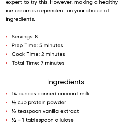
expert to try this. However, making a healthy
ice cream is dependent on your choice of
ingredients.
Servings: 8
Prep Time: 5 minutes
Cook Time: 2 minutes
Total Time: 7 minutes
Ingredients
14 ounces canned coconut milk
½ cup protein powder
½ teaspoon vanilla extract
½ – 1 tablespoon allulose