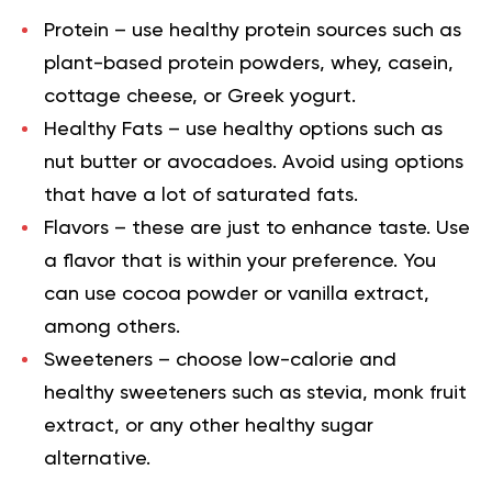
Protein
– use healthy protein sources such as
plant-based protein powders, whey, casein,
cottage cheese, or
Greek yogurt
.
Healthy Fats
– use healthy options such as
nut butter or avocadoes. Avoid using options
that have a lot of saturated fats.
Flavors
– these are just to enhance taste. Use
a flavor that is within your preference. You
can use
cocoa powder
or vanilla extract,
among others.
Sweeteners
– choose low-calorie and
healthy sweeteners such as stevia, monk fruit
extract, or any other healthy sugar
alternative.