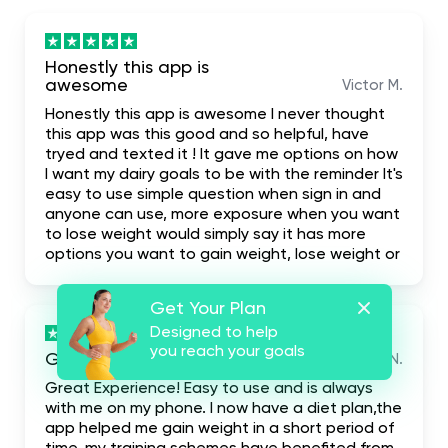
Honestly this app is
awesome
Victor M.
Honestly this app is awesome I never thought
this app was this good and so helpful, have
tryed and texted it ! It gave me options on how
I want my dairy goals to be with the reminder It's
easy to use simple question when sign in and
anyone can use, more exposure when you want
to lose weight would simply say it has more
options you want to gain weight, lose weight or
build your body. I highly recommend it for the
fact that it even has first one week free trial
Get Your Plan
when you don't like it you leave it
Designed to help
you reach your goals
Great Experience!
Ryan N.
Great Experience! Easy to use and is always
with me on my phone. I now have a diet plan,the
app helped me gain weight in a short period of