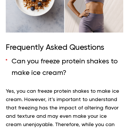
Frequently Asked Questions
Can you freeze protein shakes to
make ice cream?
Yes, you can freeze protein shakes to make ice
cream. However, it’s important to understand
that freezing has the impact of altering flavor
and texture and may even make your ice
cream unenjoyable. Therefore, while you can