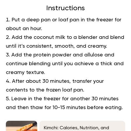
Instructions
Put a deep pan or loaf pan in the freezer for
about an hour.
Add the coconut milk to a blender and blend
until it’s consistent, smooth, and creamy.
Add the protein powder and allulose and
continue blending until you achieve a thick and
creamy texture.
After about 30 minutes, transfer your
contents to the frozen loaf pan.
Leave in the freezer for another 30 minutes
and then thaw for 10-15 minutes before eating.
Kimchi: Calories, Nutrition, and