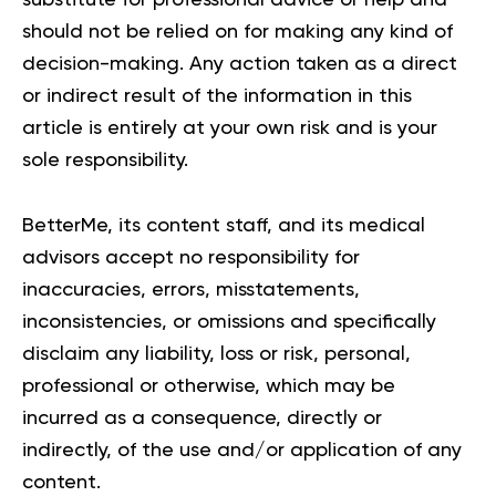
substitute for professional advice or help and
should not be relied on for making any kind of
decision-making. Any action taken as a direct
or indirect result of the information in this
article is entirely at your own risk and is your
sole responsibility.
BetterMe, its content staff, and its medical
advisors accept no responsibility for
inaccuracies, errors, misstatements,
inconsistencies, or omissions and specifically
disclaim any liability, loss or risk, personal,
professional or otherwise, which may be
incurred as a consequence, directly or
indirectly, of the use and/or application of any
content.