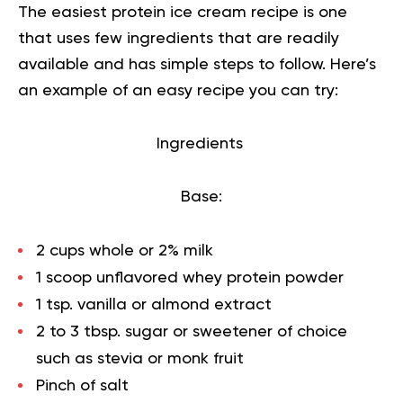
The easiest protein ice cream recipe is one
that uses few ingredients that are readily
available and has simple steps to follow. Here’s
an example of an easy recipe you can try:
Ingredients
Base:
2 cups whole or 2% milk
1 scoop unflavored whey protein powder
1 tsp. vanilla or almond extract
2 to 3 tbsp. sugar or sweetener of choice
such as stevia or monk fruit
Pinch of salt