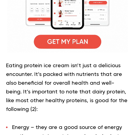
Eating protein ice cream isn’t just a delicious
encounter. It’s packed with nutrients that are
also beneficial for overall health and well-
being. It’s important to note that dairy protein,
like most other healthy proteins, is good for the
following (
2
):
Energy
– they are a good source of energy