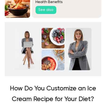
Health Benefits
See also
How Do You Customize an Ice
Cream Recipe for Your Diet?