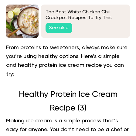
The Best White Chicken Chili
Crockpot Recipes To Try This
Autumn
See also
From proteins to sweeteners, always make sure
you’re using healthy options. Here’s a simple
and healthy protein ice cream recipe you can
try:
Healthy Protein Ice Cream
Recipe (
3
)
Making ice cream is a simple process that’s
easy for anyone. You don’t need to be a chef or