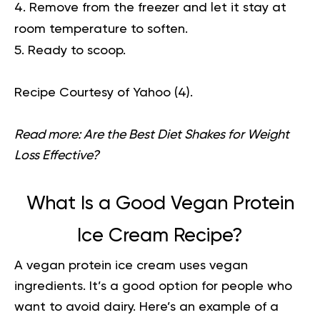
Remove from the freezer and let it stay at
room temperature to soften.
Ready to scoop.
Recipe Courtesy of Yahoo (
4
).
Read more:
Are the Best Diet Shakes for Weight
Loss Effective?
What Is a Good Vegan Protein
Ice Cream Recipe?
A vegan protein ice cream uses vegan
ingredients. It’s a good option for people who
want to avoid dairy. Here’s an example of a