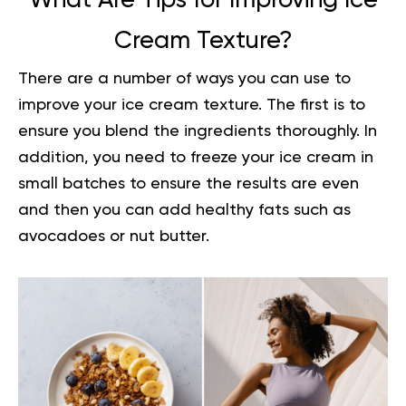
What Are Tips for Improving Ice
Cream Texture?
There are a number of ways you can use to
improve your ice cream texture. The first is to
ensure you blend the ingredients thoroughly. In
addition, you need to freeze your ice cream in
small batches to ensure the results are even
and then you can add healthy fats such as
avocadoes or nut butter.