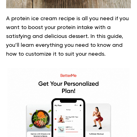
A protein ice cream recipe is all you need if you
want to boost your protein intake with a
satisfying and delicious dessert. In this guide,
you’ll learn everything you need to know and
how to customize it to suit your needs.