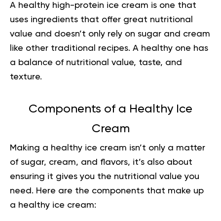
A healthy high-protein ice cream is one that
uses ingredients that offer great nutritional
value and doesn’t only rely on sugar and cream
like other traditional recipes. A healthy one has
a balance of nutritional value, taste, and
texture.
Components of a Healthy Ice
Cream
Making a healthy ice cream isn’t only a matter
of sugar, cream, and flavors, it’s also about
ensuring it gives you the nutritional value you
need. Here are the components that make up
a healthy ice cream: