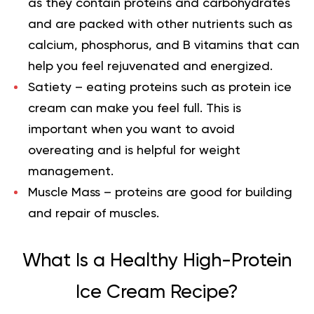
as they contain proteins and carbohydrates
and are packed with other nutrients such as
calcium, phosphorus, and B vitamins that can
help you feel rejuvenated and energized.
Satiety
– eating proteins such as protein ice
cream can make you feel full. This is
important when you want to avoid
overeating and is helpful for weight
management.
Muscle Mass
– proteins are good for building
and repair of muscles.
What Is a Healthy High-Protein
Ice Cream Recipe?