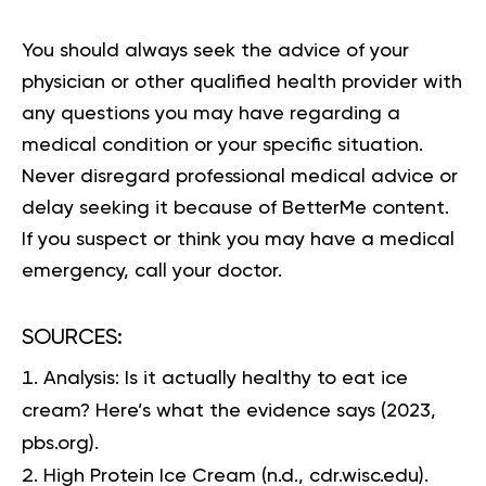
You should always seek the advice of your
physician or other qualified health provider with
any questions you may have regarding a
medical condition or your specific situation.
Never disregard professional medical advice or
delay seeking it because of BetterMe content.
If you suspect or think you may have a medical
emergency, call your doctor.
SOURCES:
Analysis: Is it actually healthy to eat ice
cream? Here’s what the evidence says
(2023,
pbs.org).
High Protein Ice Cream
(n.d., cdr.wisc.edu).