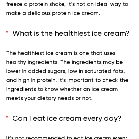
freeze a protein shake, it’s not an ideal way to
make a delicious protein ice cream.
What is the healthiest ice cream?
The healthiest ice cream is one that uses
healthy ingredients. The ingredients may be
lower in added sugars, low in saturated fats,
and high in protein. It’s important to check the
ingredients to know whether an ice cream
meets your dietary needs or not.
Can I eat ice cream every day?
It’s not recommended to eat ice cream every