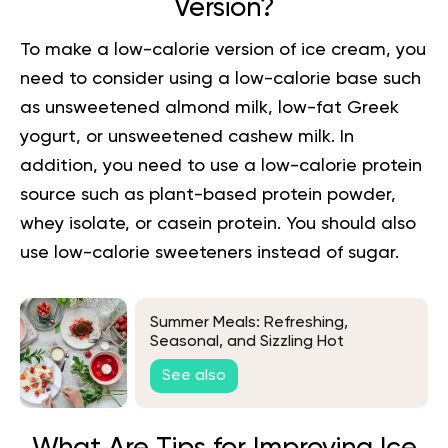
Version?
To make a low-calorie version of ice cream, you
need to consider using a low-calorie base such
as unsweetened almond milk, low-fat Greek
yogurt, or unsweetened
cashew milk
. In
addition, you need to use a low-calorie protein
source such as plant-based protein powder,
whey isolate, or casein protein. You should also
use low-calorie sweeteners instead of sugar.
Summer Meals: Refreshing,
Seasonal, and Sizzling Hot
Weather Recipes
See also