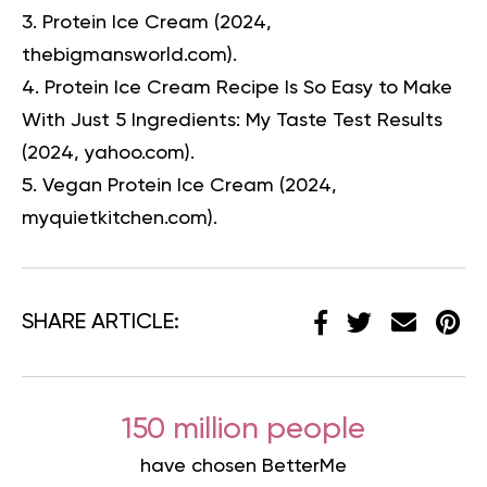
Protein Ice Cream
(2024,
thebigmansworld.com).
Protein Ice Cream Recipe Is So Easy to Make
With Just 5 Ingredients: My Taste Test Results
(2024, yahoo.com).
Vegan Protein Ice Cream
(2024,
myquietkitchen.com).
SHARE ARTICLE:
150 million people
have chosen BetterMe