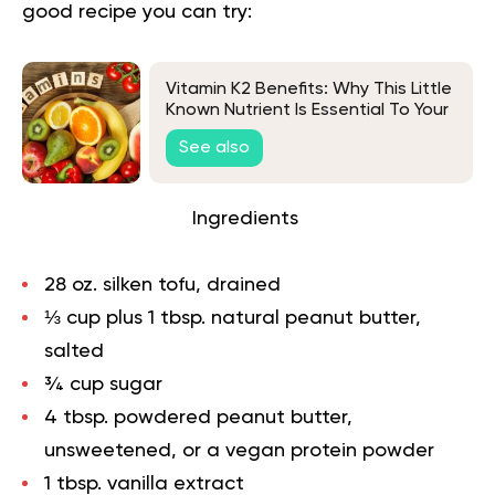
good recipe you can try:
Vitamin K2 Benefits: Why This Little
Known Nutrient Is Essential To Your
Diet
See also
Ingredients
28 oz. silken tofu, drained
⅓ cup plus 1 tbsp. natural peanut butter,
salted
¾ cup sugar
4 tbsp. powdered peanut butter,
unsweetened, or a vegan protein powder
1 tbsp. vanilla extract