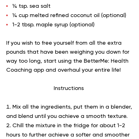
¼ tsp. sea salt
¼ cup melted refined coconut oil (optional)
1-2 tbsp. maple syrup (optional)
If you wish to free yourself from all the extra
pounds that have been weighing you down for
way too long,
start using the BetterMe: Health
Coaching app
and overhaul your entire life!
Instructions
Mix all the ingredients, put them in a blender,
and blend until you achieve a smooth texture.
Chill the mixture in the fridge for about 1-2
hours to further achieve a softer and smoother