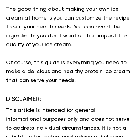
The good thing about making your own ice
cream at home is you can customize the recipe
to suit your health needs. You can avoid the
ingredients you don’t want or that impact the
quality of your ice cream.
Of course, this guide is everything you need to
make a delicious and healthy protein ice cream
that can serve your needs.
DISCLAIMER:
This article is intended for general
informational purposes only and does not serve
to address individual circumstances. It is not a