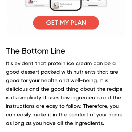
The Bottom Line
It’s evident that protein ice cream can be a
good dessert packed with nutrients that are
good for your health and well-being. It is
delicious and the good thing about the recipe
is its simplicity. It uses few ingredients and the
instructions are easy to follow. Therefore, you
can easily make it in the comfort of your home
as long as you have all the ingredients.