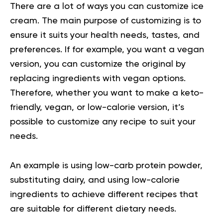
There are a lot of ways you can customize ice
cream. The main purpose of customizing is to
ensure it suits your health needs, tastes, and
preferences. If for example, you want a vegan
version, you can customize the original by
replacing ingredients with vegan options.
Therefore, whether you want to make a keto-
friendly, vegan, or low-calorie version, it’s
possible to customize any recipe to suit your
needs.
An example is using low-carb protein powder,
substituting dairy, and using low-calorie
ingredients to achieve different recipes that
are suitable for different dietary needs.