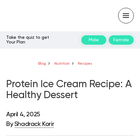
Take the quiz to get
Male
Female
Your Plan
Type
your
search
query
Blog
Nutrition
Recipes
and
hit
enter:
Protein Ice Cream Recipe: A
Healthy Dessert
April 4, 2025
By
Shadrack Korir