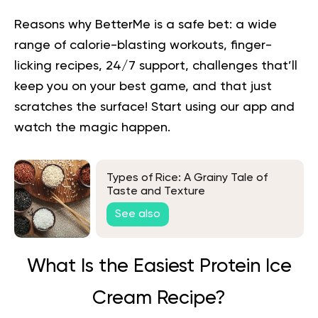
Reasons why BetterMe is a safe bet: a wide
range of calorie-blasting workouts, finger-
licking recipes, 24/7 support, challenges that’ll
keep you on your best game, and that just
scratches the surface!
Start using our app
and
watch the magic happen.
Types of Rice: A Grainy Tale of
Taste and Texture
See also
What Is the Easiest Protein Ice
Cream Recipe?