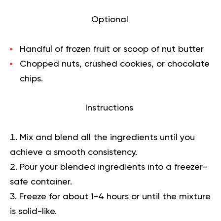
Optional
Handful of frozen fruit or scoop of nut butter
Chopped nuts, crushed cookies, or chocolate
chips.
Instructions
Mix and blend all the ingredients until you
achieve a smooth consistency.
Pour your blended ingredients into a freezer-
safe container.
Freeze for about 1-4 hours or until the mixture
is solid-like.