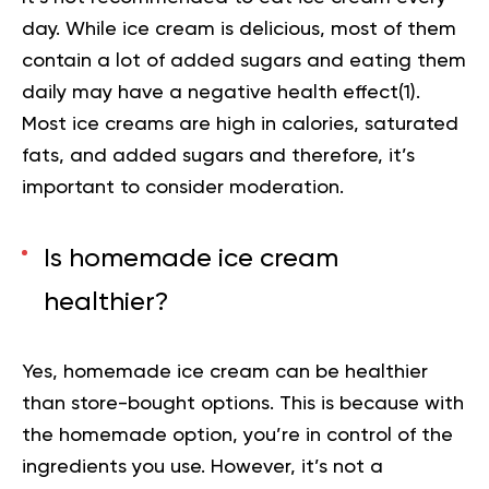
day. While ice cream is delicious, most of them
contain a lot of added sugars and eating them
daily may have a negative health effect(
1
).
Most ice creams are high in calories, saturated
fats, and added sugars and therefore, it’s
important to consider moderation.
Is homemade ice cream
healthier?
Yes, homemade ice cream can be healthier
than store-bought options. This is because with
the homemade option, you’re in control of the
ingredients you use. However, it’s not a