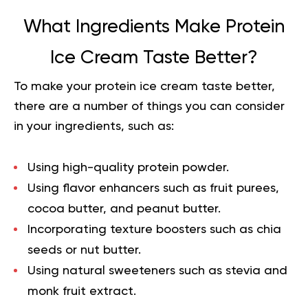
What Ingredients Make Protein
Ice Cream Taste Better?
To make your
protein ice cream
taste better,
there are a number of things you can consider
in your ingredients, such as:
Using high-quality protein powder.
Using flavor enhancers such as fruit purees,
cocoa butter, and peanut butter.
Incorporating texture boosters such as chia
seeds or nut butter.
Using natural sweeteners such as stevia and
monk fruit extract.