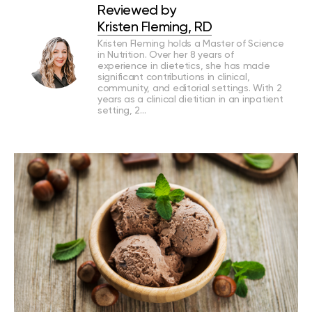
Reviewed by
Kristen Fleming, RD
Kristen Fleming holds a Master of Science
in Nutrition. Over her 8 years of
experience in dietetics, she has made
significant contributions in clinical,
community, and editorial settings. With 2
years as a clinical dietitian in an inpatient
setting, 2…