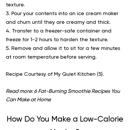
texture.
Pour your contents into an ice cream maker
and churn until they are creamy and thick.
Transfer to a freezer-safe container and
freeze for 1-2 hours to harden the texture.
Remove and allow it to sit for a few minutes
at room temperature before serving.
Recipe Courtesy of My Quiet Kitchen (
5
).
Read more:
6 Fat-Burning Smoothie Recipes You
Can Make at Home
How Do You Make a Low-Calorie