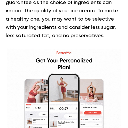
guarantee as the choice of ingredients can
impact the quality of your ice cream. To make
a healthy one, you may want to be selective
with your ingredients and consider less sugar,
less saturated fat, and no preservatives.