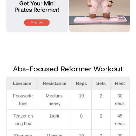
Abs-Focused Reformer Workout
Exercise
Resistance
Reps
Sets
Rest
Footwork:
Medium-
10
2
30
Toes
heavy
secs
Teaser on
Light
8
2
45
long box
secs
Stomach
Medium
10
2
30