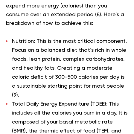
expend more energy (calories) than you
consume over an extended period (
8
). Here’s a
breakdown of how to achieve this:
Nutrition:
This is the most critical component.
Focus on a balanced diet that’s rich in whole
foods, lean protein, complex carbohydrates,
and healthy fats. Creating a moderate
caloric deficit of 300-500 calories per day is
a sustainable starting point for most people
(
9
).
Total Daily Energy Expenditure (TDEE):
This
includes all the calories you burn in a day. It is
composed of your basal metabolic rate
(BMR), the thermic effect of food (TEF), and