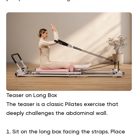
Teaser on Long Box
The teaser is a classic Pilates exercise that
deeply challenges the abdominal wall.
Sit on the long box facing the straps. Place