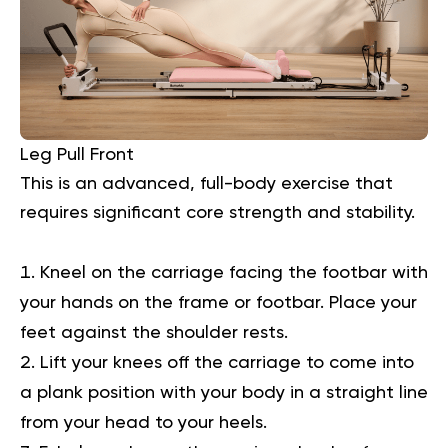
Leg Pull Front
This is an advanced, full-body exercise that
requires significant core strength and stability.
Kneel on the carriage facing the footbar with
your hands on the frame or footbar. Place your
feet against the shoulder rests.
Lift your knees off the carriage to come into
a plank position with your body in a straight line
from your head to your heels.