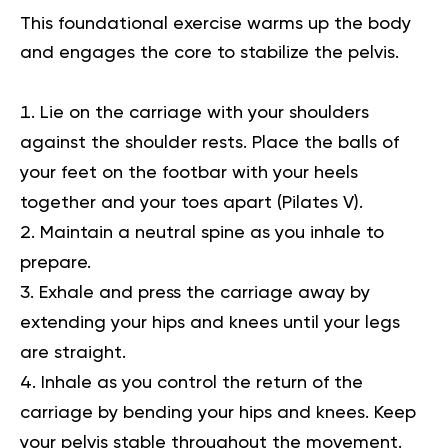
This foundational exercise warms up the body
and engages the core to stabilize the pelvis.
Lie on the carriage with your shoulders
against the shoulder rests. Place the balls of
your feet on the footbar with your heels
together and your toes apart (Pilates V).
Maintain a neutral spine as you inhale to
prepare.
Exhale and press the carriage away by
extending your hips and knees until your legs
are straight.
Inhale as you control the return of the
carriage by bending your hips and knees. Keep
your pelvis stable throughout the movement.