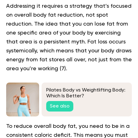
Addressing it requires a strategy that’s focused
on overall body fat reduction, not spot
reduction. The idea that you can lose fat from
one specific area of your body by exercising
that area is a persistent myth. Fat loss occurs
systemically, which means that your body draws
energy from fat stores all over, not just from the
area you’re working (
7
).
Pilates Body vs Weightlifting Body:
Which Is Better?
See also
To reduce overall body fat, you need to be in a
consistent caloric deficit. This means you must