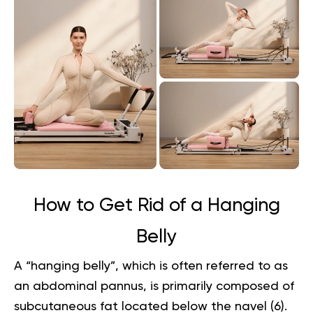
How to Get Rid of a Hanging
Belly
A “hanging belly”, which is often referred to as
an abdominal pannus, is primarily composed of
subcutaneous fat located below the navel (
6
).