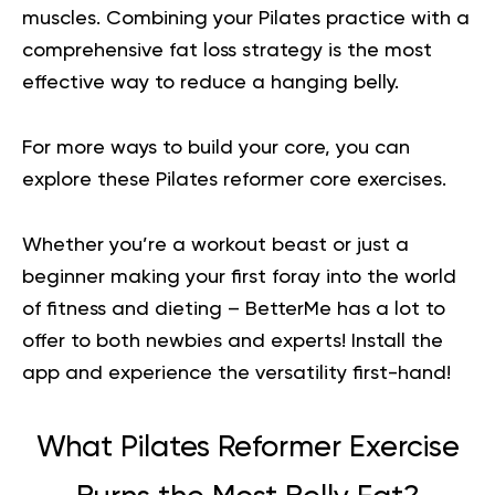
muscles. Combining your Pilates practice with a
comprehensive fat loss strategy is the most
effective way to reduce a hanging belly.
For more ways to build your core, you can
explore these
Pilates reformer core exercises
.
Whether you’re a workout beast or just a
beginner making your first foray into the world
of fitness and dieting – BetterMe has a lot to
offer to both newbies and experts!
Install the
app and experience the versatility first-hand!
What Pilates Reformer Exercise