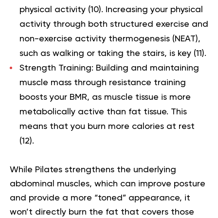
physical activity (
10
). Increasing your physical
activity through both structured exercise and
non-exercise activity thermogenesis (NEAT),
such as walking or taking the stairs, is key (
11
).
Strength Training:
Building and maintaining
muscle mass through resistance training
boosts your BMR, as muscle tissue is more
metabolically active than fat tissue. This
means that you burn more calories at rest
(
12
).
While Pilates strengthens the underlying
abdominal muscles, which can improve posture
and provide a more “toned” appearance, it
won’t directly burn the fat that covers those