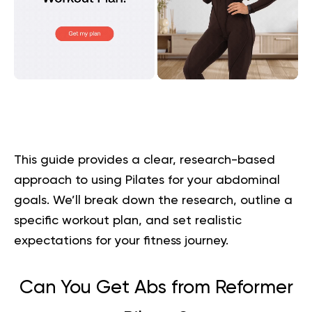
This guide provides a clear, research-based
approach to using Pilates for your abdominal
goals. We’ll break down the research, outline a
specific workout plan, and set realistic
expectations for your fitness journey.
Can You Get Abs from Reformer