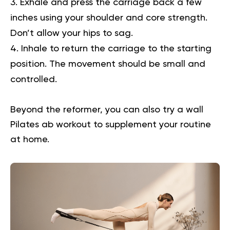
Exhale and press the carriage back a few
inches using your shoulder and core strength.
Don’t allow your hips to sag.
Inhale to return the carriage to the starting
position. The movement should be small and
controlled.
Beyond the reformer, you can also try a
wall
Pilates ab workout
to supplement your routine
at home.