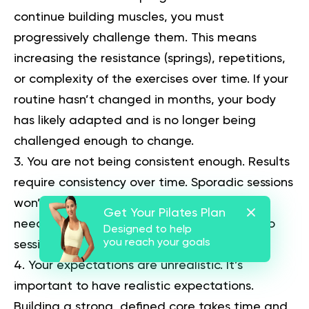
continue building muscles, you must
progressively challenge them. This means
increasing the resistance (springs), repetitions,
or complexity of the exercises over time. If your
routine hasn’t changed in months, your body
has likely adapted and is no longer being
challenged enough to change.
You are not being consistent enough.
Results
require consistency over time. Sporadic sessions
won’t create the cumulative stimulus that’s
Get Your Pilates Plan
needed for adaptation. Aim for at least two
Designed to help
you reach your goals
sessions per week.
Your expectations are unrealistic.
It’s
important to have realistic expectations.
Building a strong, defined core takes time and