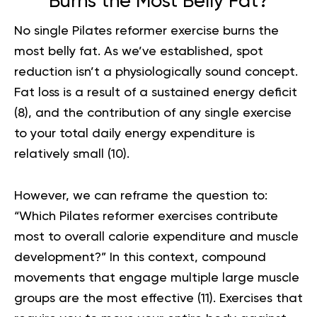
Burns the Most Belly Fat?
No single Pilates reformer exercise burns the
most belly fat. As we’ve established, spot
reduction isn’t a physiologically sound concept.
Fat loss is a result of a sustained energy deficit
(
8
), and the contribution of any single exercise
to your total daily energy expenditure is
relatively small (
10
).
However, we can reframe the question to:
“Which Pilates reformer exercises contribute
most to overall calorie expenditure and muscle
development?” In this context, compound
movements that engage multiple large muscle
groups are the most effective (
11
). Exercises that