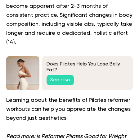
become apparent after 2-3 months of
consistent practice. Significant changes in body
composition, including visible abs, typically take
longer and require a dedicated, holistic effort
(
14
).
Does Pilates Help You Lose Belly
Fat?
See also
Learning about the
benefits of Pilates reformer
workouts can help you appreciate the changes
beyond just aesthetics.
Read more:
Is Reformer Pilates Good for Weight