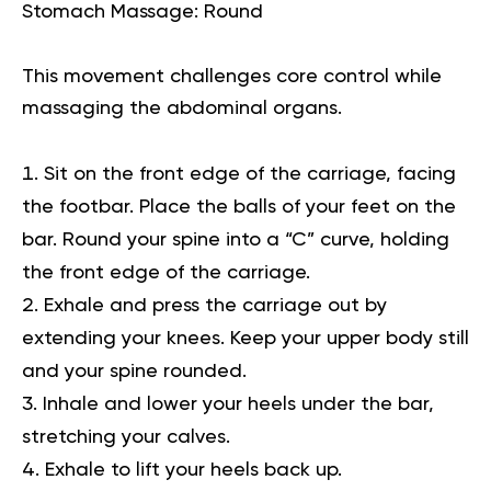
Stomach Massage: Round
This movement challenges core control while
massaging the abdominal organs.
Sit on the front edge of the carriage, facing
the footbar. Place the balls of your feet on the
bar. Round your spine into a “C” curve, holding
the front edge of the carriage.
Exhale and press the carriage out by
extending your knees. Keep your upper body still
and your spine rounded.
Inhale and lower your heels under the bar,
stretching your calves.
Exhale to lift your heels back up.