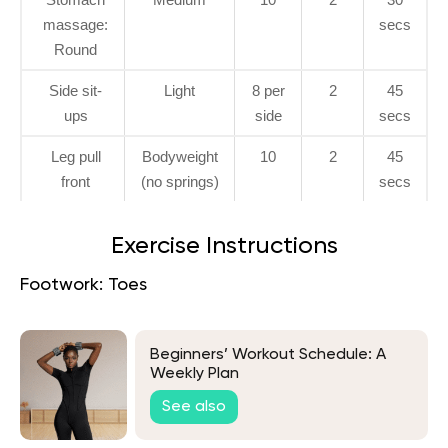
massage:
secs
Round
Side sit-
Light
8 per
2
45
ups
side
secs
Leg pull
Bodyweight
10
2
45
front
(no springs)
secs
Exercise Instructions
Footwork: Toes
Beginners’ Workout Schedule: A
Weekly Plan
See also