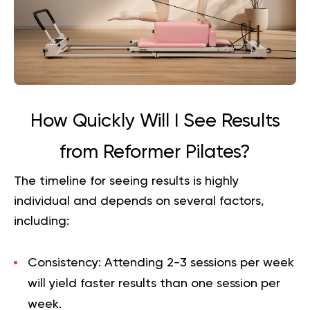
How Quickly Will I See Results
from Reformer Pilates?
The timeline for seeing results is highly
individual and depends on several factors,
including:
Consistency:
Attending 2-3 sessions per week
will yield faster results than one session per
week.