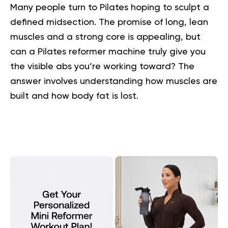
Many people turn to Pilates hoping to sculpt a
defined midsection. The promise of long, lean
muscles and a strong core is appealing, but
can a Pilates reformer machine truly give you
the visible abs you’re working toward? The
answer involves understanding how muscles are
built and how body fat is lost.