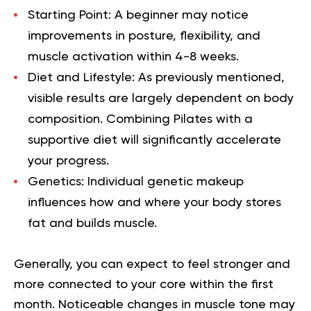
Starting Point:
A beginner may notice
improvements in posture, flexibility, and
muscle activation within 4-8 weeks.
Diet and Lifestyle:
As previously mentioned,
visible results are largely dependent on body
composition. Combining Pilates with a
supportive diet will significantly accelerate
your progress.
Genetics:
Individual genetic makeup
influences how and where your body stores
fat and builds muscle.
Generally, you can expect to feel stronger and
more connected to your core within the first
month. Noticeable changes in muscle tone may