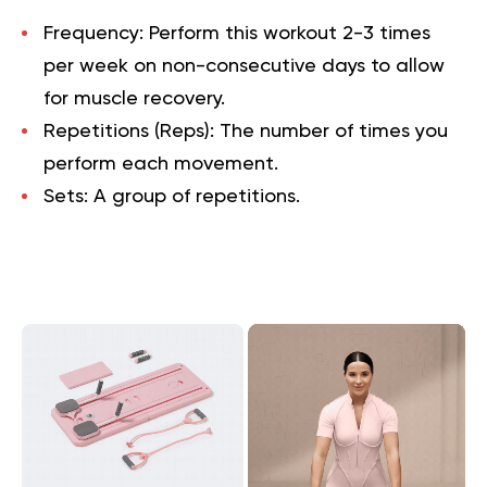
Frequency:
Perform this workout 2-3 times
per week on non-consecutive days to allow
for muscle recovery.
Repetitions (Reps):
The number of times you
perform each movement.
Sets:
A group of repetitions.