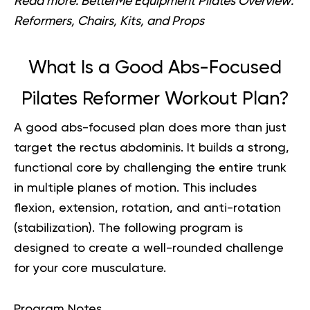
Read more:
BetterMe Equipment Pilates Overview:
Reformers, Chairs, Kits, and Props
What Is a Good Abs-Focused
Pilates Reformer Workout Plan?
A good abs-focused plan does more than just
target the rectus abdominis. It builds a strong,
functional core by challenging the entire trunk
in multiple planes of motion. This includes
flexion, extension, rotation, and anti-rotation
(stabilization). The following program is
designed to create a well-rounded challenge
for your core musculature.
Program Notes