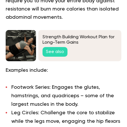
require you to move your entire body against
resistance will burn more calories than isolated
abdominal movements.
Strength Building Workout Plan for
Long-Term Gains
See also
Examples include:
Footwork Series:
Engages the glutes,
hamstrings, and quadriceps – some of the
largest muscles in the body.
Leg Circles:
Challenge the core to stabilize
while the legs move, engaging the hip flexors