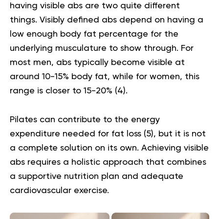
having visible abs are two quite different
things. Visibly defined abs depend on having a
low enough body fat percentage for the
underlying musculature to show through. For
most men, abs typically become visible at
around 10-15% body fat, while for women, this
range is closer to 15-20% (
4
).
Pilates can contribute to the energy
expenditure needed for fat loss (
5
), but it is not
a complete solution on its own. Achieving visible
abs requires a holistic approach that combines
a supportive nutrition plan and adequate
cardiovascular exercise.