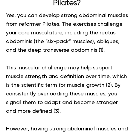
Pilates?
Yes, you can develop strong abdominal muscles
from reformer Pilates. The exercises challenge
your core musculature, including the rectus
abdominis (the “six-pack” muscles), obliques,
and the deep transverse abdominis (
1
).
This muscular challenge may help support
muscle strength and definition over time, which
is the scientific term for muscle growth (
2
). By
consistently overloading these muscles, you
signal them to adapt and become stronger
and more defined (
3
).
However, having strong abdominal muscles and