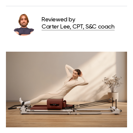
Reviewed by
Carter Lee, CPT, S&C coach