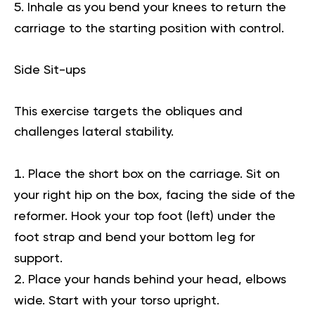
Inhale as you bend your knees to return the
carriage to the starting position with control.
Side Sit-ups
This exercise targets the obliques and
challenges lateral stability.
Place the short box on the carriage. Sit on
your right hip on the box, facing the side of the
reformer. Hook your top foot (left) under the
foot strap and bend your bottom leg for
support.
Place your hands behind your head, elbows
wide. Start with your torso upright.