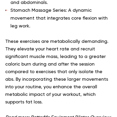
and abdominals.
Stomach Massage Series:
A dynamic
movement that integrates core flexion with
leg work.
These exercises are metabolically demanding.
They elevate your heart rate and recruit
significant muscle mass, leading to a greater
caloric burn during and after the session
compared to exercises that only isolate the
abs. By incorporating these larger movements
into your routine, you enhance the overall
metabolic impact of your workout, which
supports fat loss.