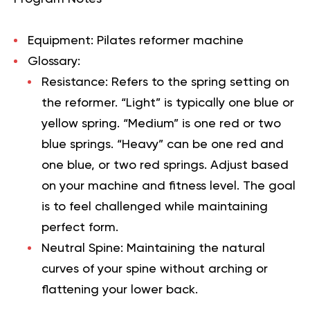
Equipment:
Pilates reformer machine
Glossary:
Resistance:
Refers to the spring setting on
the reformer. “Light” is typically one blue or
yellow spring. “Medium” is one red or two
blue springs. “Heavy” can be one red and
one blue, or two red springs. Adjust based
on your machine and fitness level. The goal
is to feel challenged while maintaining
perfect form.
Neutral Spine:
Maintaining the natural
curves of your spine without arching or
flattening your lower back.