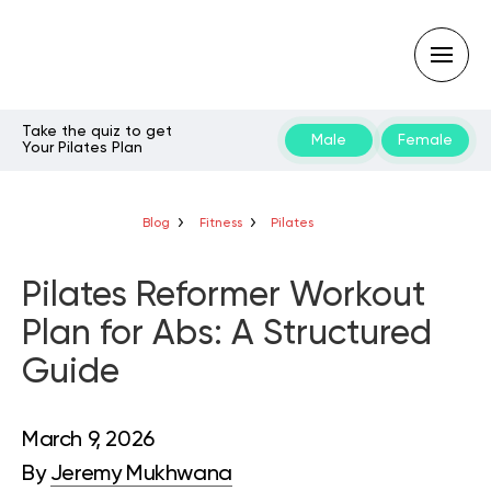
Take the quiz to get
Male
Female
Your Pilates Plan
Type
your
search
query
Blog
Fitness
Pilates
and
hit
enter:
Pilates Reformer Workout
Plan for Abs: A Structured
Guide
March 9, 2026
By
Jeremy Mukhwana