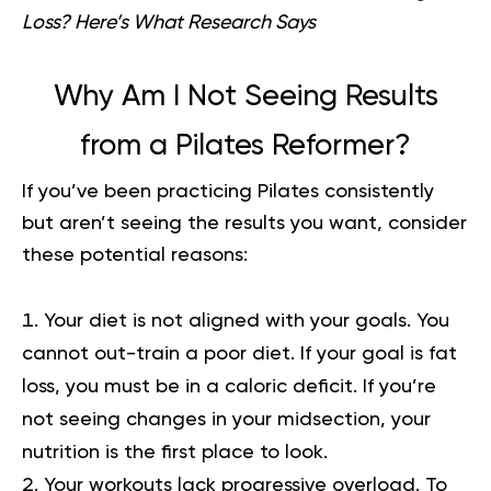
Loss? Here’s What Research Says
Why Am I Not Seeing Results
from a Pilates Reformer?
If you’ve been practicing Pilates consistently
but aren’t seeing the results you want, consider
these potential reasons:
Your diet is not aligned with your goals.
You
cannot out-train a poor diet. If your goal is fat
loss, you must be in a caloric deficit. If you’re
not seeing changes in your midsection, your
nutrition is the first place to look.
Your workouts lack progressive overload.
To