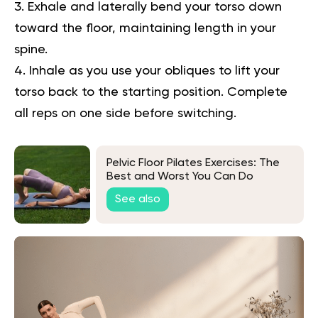
Exhale and laterally bend your torso down
toward the floor, maintaining length in your
spine.
Inhale as you use your obliques to lift your
torso back to the starting position. Complete
all reps on one side before switching.
Pelvic Floor Pilates Exercises: The
Best and Worst You Can Do
See also