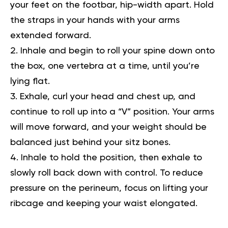
your feet on the footbar, hip-width apart. Hold
the straps in your hands with your arms
extended forward.
Inhale and begin to roll your spine down onto
the box, one vertebra at a time, until you’re
lying flat.
Exhale, curl your head and chest up, and
continue to roll up into a “V” position. Your arms
will move forward, and your weight should be
balanced just behind your sitz bones.
Inhale to hold the position, then exhale to
slowly roll back down with control. To reduce
pressure on the perineum, focus on lifting your
ribcage and keeping your waist elongated.