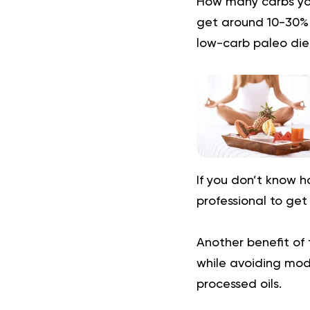
How many carbs you
get around 10-30% o
low-carb paleo diet
If you don’t know 
professional to get
Another benefit of 
while avoiding mode
processed oils.