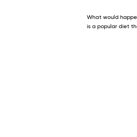
What would happen 
is a popular diet t