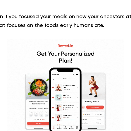
if you focused your meals on how your ancestors at
hat focuses on the foods early humans ate.