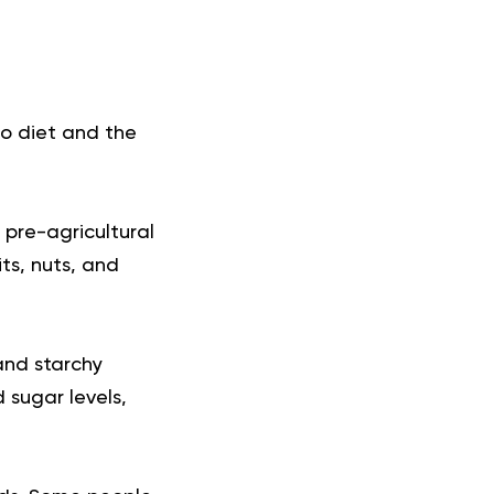
o diet and the
 pre-agricultural
ts, nuts, and
 and starchy
 sugar levels,