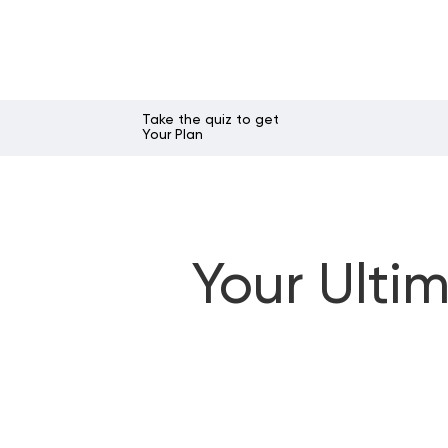
Take the quiz to get
Your Plan
Your Ulti