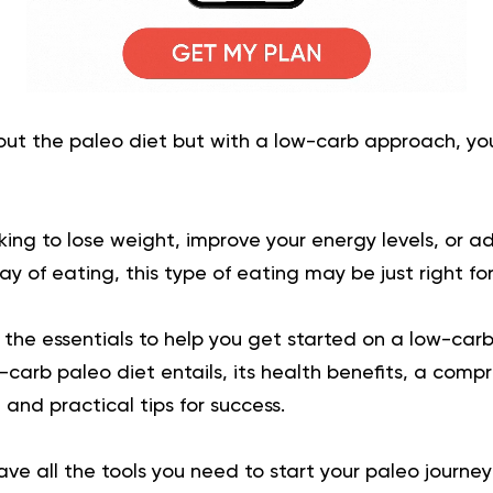
bout the paleo diet but with a low-carb approach, y
ing to lose weight, improve your energy levels, or a
y of eating, this type of eating may be just right for
l the essentials to help you get started on a low-carb
carb paleo diet entails, its health benefits, a compr
and practical tips for success.
have all the tools you need to start your paleo journe