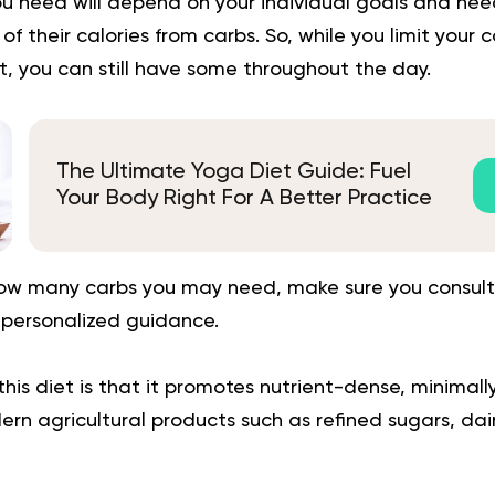
 need will depend on your individual goals and ne
f their calories from carbs. So, while you limit your 
, you can still have some throughout the day.
The Ultimate Yoga Diet Guide: Fuel
Your Body Right For A Better Practice
how many carbs you may need, make sure you consult
 personalized guidance.
this diet is that it promotes nutrient-dense, minimal
rn agricultural products such as refined sugars, dair