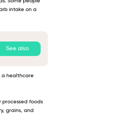
eds. Some people
carb intake on a
See also
 a healthcare
ly processed foods
y, grains, and