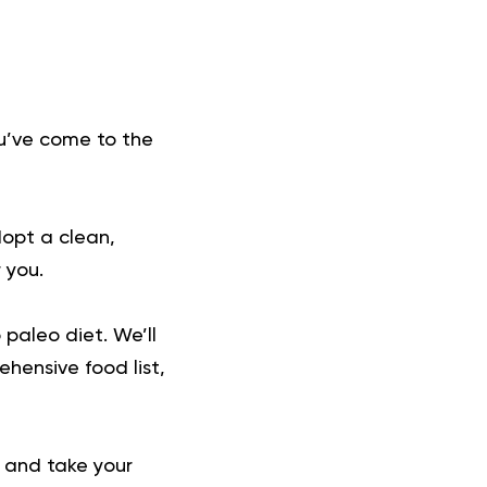
ou’ve come to the
dopt a clean,
 you.
 paleo diet. We’ll
ehensive food list,
y and take your