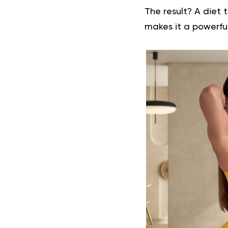
The result? A diet 
makes it a powerful