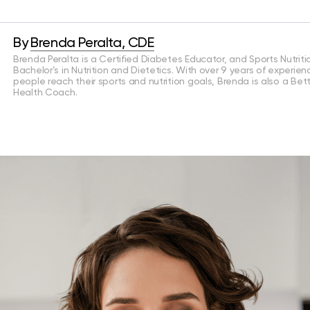
By
Brenda Peralta, CDE
Brenda Peralta is a Certified Diabetes Educator, and Sports Nutritio
Bachelor’s in Nutrition and Dietetics. With over 9 years of experien
people reach their sports and nutrition goals, Brenda is also a Bet
Health Coach.