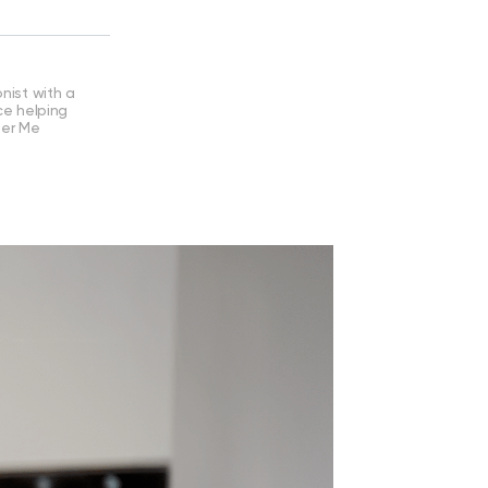
nist with a
ce helping
ter Me