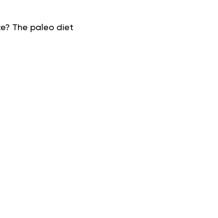
e? The paleo diet