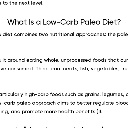
 to the next level.
What Is a Low-Carb Paleo Diet?
 diet combines two nutritional approaches: the pale
uilt around eating whole, unprocessed foods that our
e consumed. Think lean meats, fish, vegetables, frui
particularly high-carb foods such as grains, legumes,
w-carb paleo approach aims to better regulate blood
ing, and promote more health benefits (
1
).