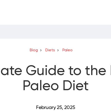
Blog
Diets
Paleo
mate Guide to th
Paleo Diet
February 25, 2025