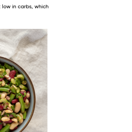
 low in carbs, which