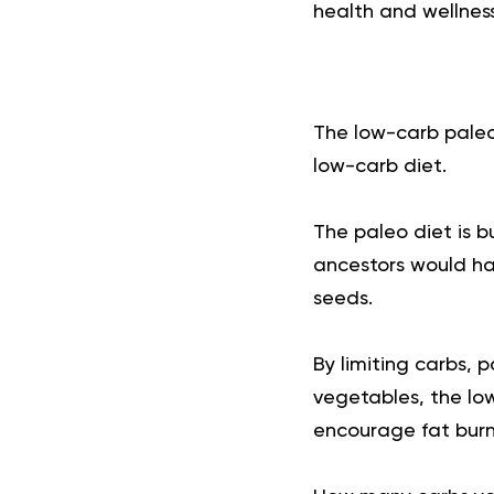
health and wellness
The low-carb paleo
low-carb diet.
The
paleo diet
is b
ancestors would hav
seeds.
By limiting carbs, 
vegetables, the lo
encourage fat burn