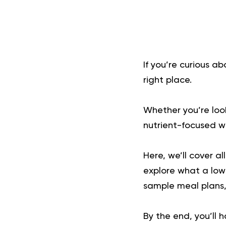
If you’re curious a
right place.
Whether you’re look
nutrient-focused wa
Here, we’ll cover al
explore what a low-
sample meal plans, 
By the end, you’ll 