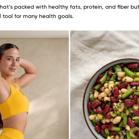
that’s packed with healthy fats, protein, and fiber but
 tool for many health goals.