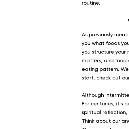
routine.
As previously ment
you what foods you 
you structure your 
matters, and food c
eating pattern. We’
start, check out ou
Although
intermitte
For centuries, it’s
spiritual reflectio
Think about our anc