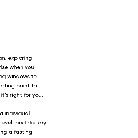
lan, exploring
rise when you
ing windows to
arting point to
’s right for you.
d individual
level, and dietary
ing a fasting