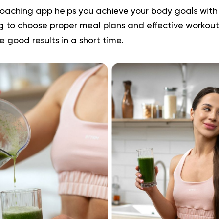
oaching app helps you achieve your body goals wit
ng to choose proper meal plans and effective workouts
e good results in a short time.