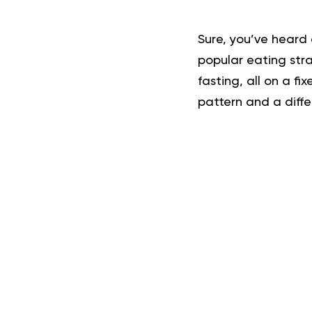
Sure, you’ve heard 
popular eating stra
fasting, all on a fi
pattern and a diffe