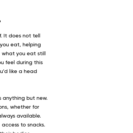
?
. It does not tell
 you eat, helping
 what you eat still
 feel during this
ou’d like a head
is anything but new.
ons, whether for
always available.
7 access to snacks.