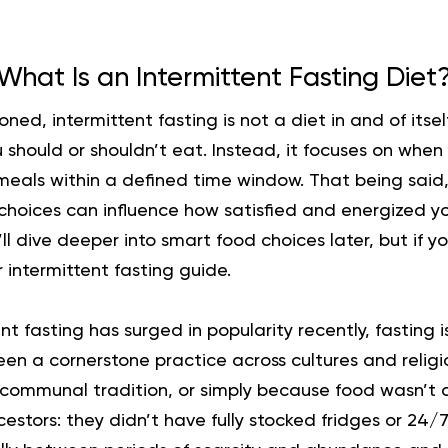
What Is an Intermittent Fasting Diet
ioned,
intermittent fasting is not a diet in and of itself
should or shouldn’t eat. Instead, it focuses on when
meals within a defined time window. That being said,
hoices can influence how satisfied and energized you
ll dive deeper into smart food choices later, but if y
r
intermittent fasting guide.
nt fasting has surged in popularity recently, fasting 
 been a cornerstone practice across cultures and religi
n, communal tradition, or simply because food wasn’t 
estors: they didn’t have fully stocked fridges or 24/