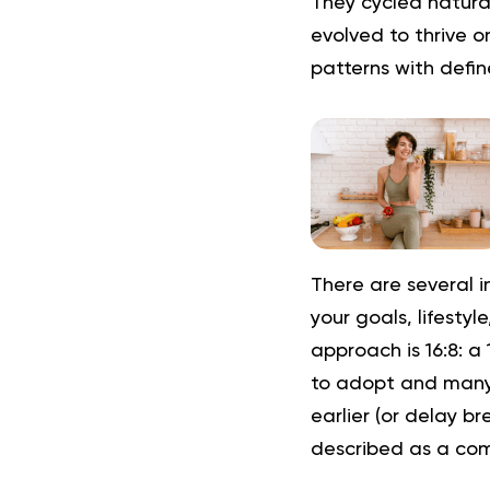
They cycled natura
evolved to thrive o
patterns with defi
There are several i
your goals, lifesty
approach is
16:8
:
a 
to adopt and many pe
earlier (or delay br
described as a com