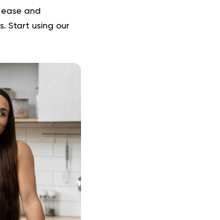
h ease and
. Start using our