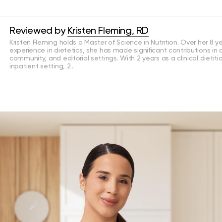
Reviewed by
Kristen Fleming, RD
Kristen Fleming holds a Master of Science in Nutrition. Over her 8 y
experience in dietetics, she has made significant contributions in cl
community, and editorial settings. With 2 years as a clinical dietiti
inpatient setting, 2…