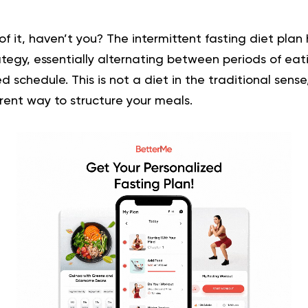
of it, haven’t you? The intermittent fasting diet pla
tegy, essentially alternating between periods of eat
xed schedule. This is not a diet in the traditional sense
rent way to structure your meals.