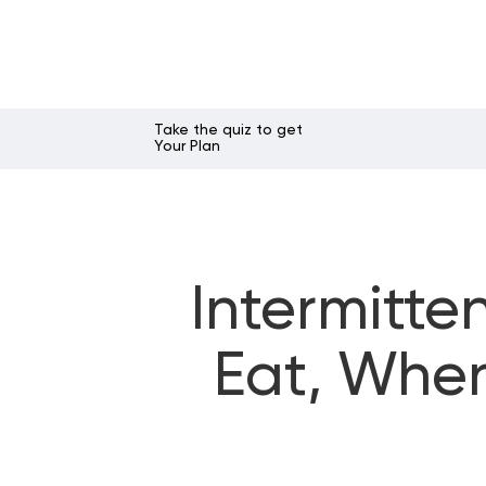
Take the quiz to get
Your Plan
Intermitte
Eat, When