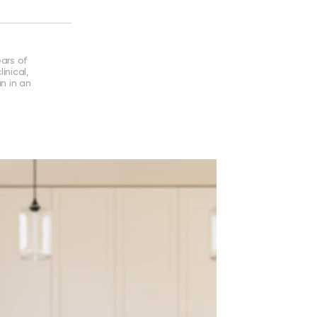
ears of
inical,
an in an