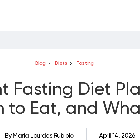
Blog
Diets
Fasting
nt Fasting Diet Pl
 to Eat, and Wha
By
Maria Lourdes Rubiolo
April 14, 2026