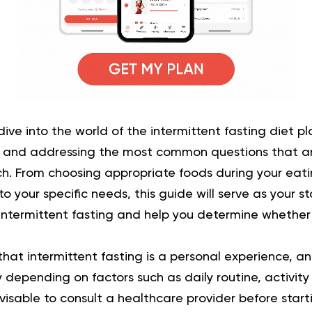
ll dive into the world of the intermittent fasting diet p
s and addressing the most common questions that a
h. From choosing appropriate foods during your eat
 your specific needs, this guide will serve as your st
ntermittent fasting and help you determine whether it
that intermittent fasting is a personal experience, an
depending on factors such as daily routine, activity 
dvisable to consult a healthcare provider before start