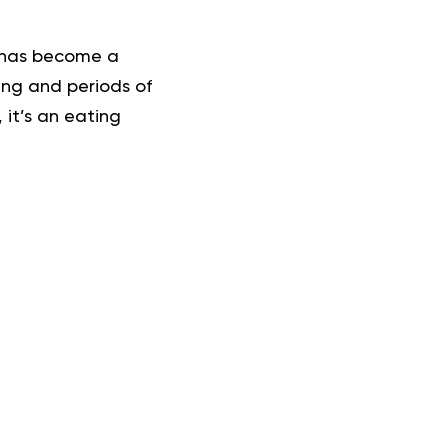
n has become a
ing and periods of
, it’s an eating