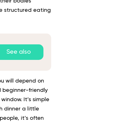
their bodies
e structured eating
See also
ou will depend on
 beginner-friendly
window. It’s simple
 dinner a little
people, it’s often