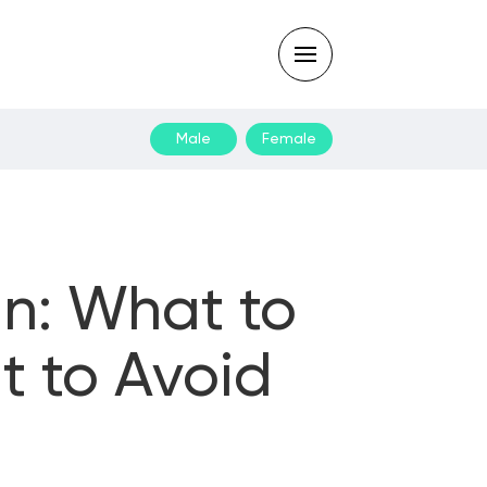
Male
Female
Type
your
search
query
and
hit
enter:
an: What to
t to Avoid