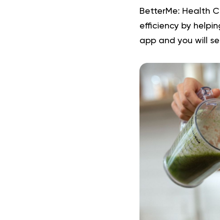
BetterMe: Health C
efficiency by helpi
app and you will
se