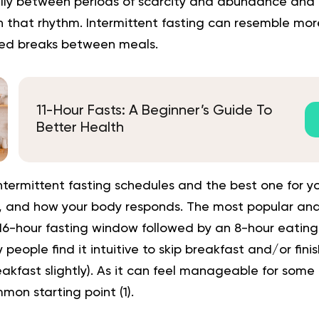
lly between periods of scarcity and abundance and 
n that rhythm. Intermittent fasting can resemble mor
ned breaks between meals.
11-Hour Fasts: A Beginner’s Guide To
Better Health
ntermittent fasting schedules and the best one for y
le, and how your body responds. The most popular and
16-hour fasting window followed by an 8-hour eating 
ople find it intuitive to skip breakfast and/or finish
eakfast slightly). As it can feel manageable for some 
mon starting point
(
1
).