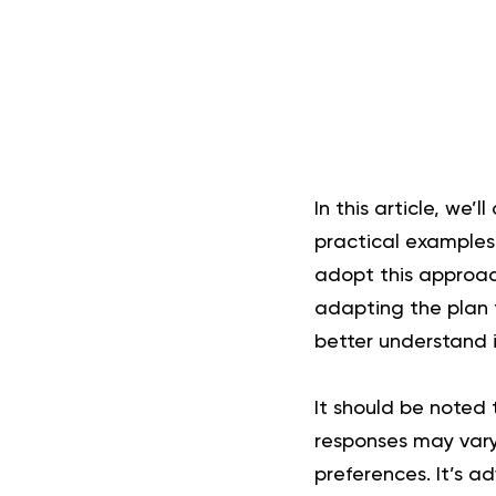
In this article, we’
practical example
adopt this approac
adapting the plan to
better understand i
It should be noted 
responses may vary 
preferences. It’s a