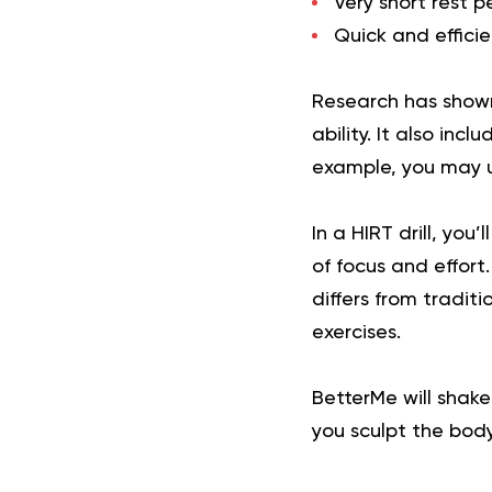
Very short rest 
Quick and effici
Research has shown
ability. It also in
example, you may us
In a HIRT drill, you
of focus and effort.
differs from tradit
exercises.
BetterMe will shake
you sculpt the bod