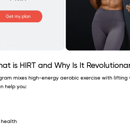
at is HIRT and Why Is It Revolutiona
gram mixes high-energy aerobic exercise with lifting
n help you:
 health