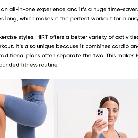
r an all-in-one experience and it’s a huge time-saver
es long, which makes it the perfect workout for a bus
xercise styles, HIRT offers a better variety of activiti
kout. It’s also unique because it combines cardio a
raditional plans often separate the two. This makes
rounded fitness routine.