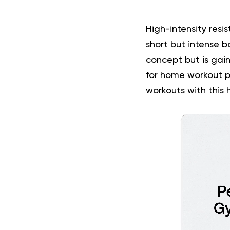
High-intensity resi
short but intense b
concept but is gai
for home workout p
workouts with this 