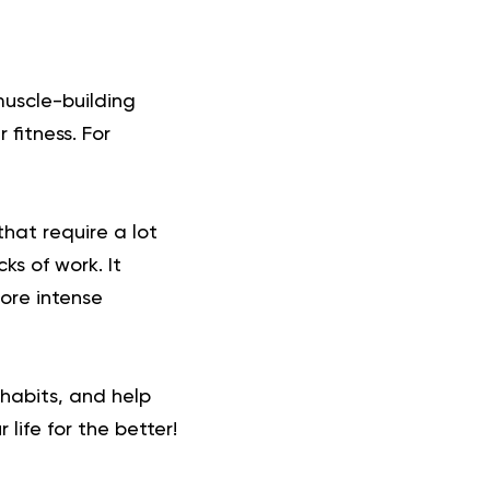
muscle-building
 fitness. For
 that require a lot
ks of work. It
more intense
 habits, and help
life for the better!