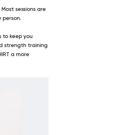
. Most sessions are
y person.
es to keep you
nd
strength training
 HIRT a more