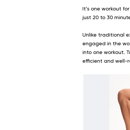
It’s one workout fo
just 20 to 30 minut
Unlike traditional e
engaged in the wor
into one workout. T
efficient and well-