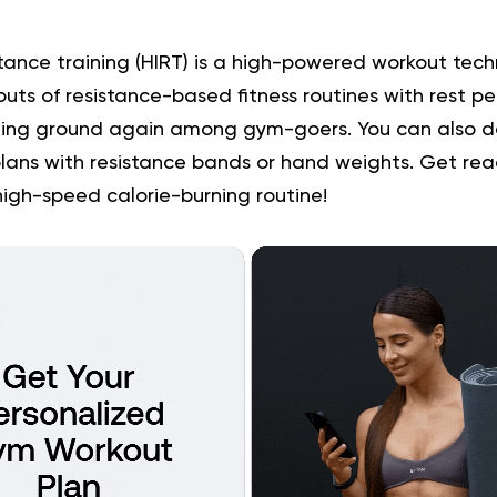
stance training (HIRT) is a high-powered workout tech
outs of resistance-based fitness routines with rest per
ning ground again among gym-goers. You can also do
lans with resistance bands or hand weights. Get re
high-speed calorie-burning routine!