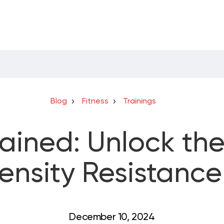
Blog
Fitness
Trainings
ained: Unlock th
ensity Resistance
December 10, 2024