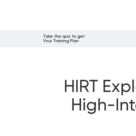
Take the quiz to get
Your Training Plan
HIRT Expl
High-Int