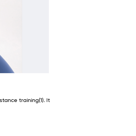
tance training(1). It