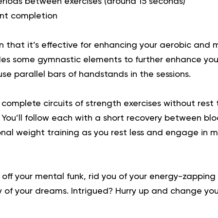
periods between exercises (around 15 seconds)
ent completion
 that it’s effective for enhancing your aerobic and 
cludes some gymnastic elements to further enhance your
e parallel bars of handstands in the sessions.
’ll complete circuits of strength exercises without rest
 You’ll follow each with a short recovery between bloc
ional weight training as you rest less and engage in 
 off your mental funk, rid you of your energy-zapping
y of your dreams. Intrigued?
Hurry up and change your 