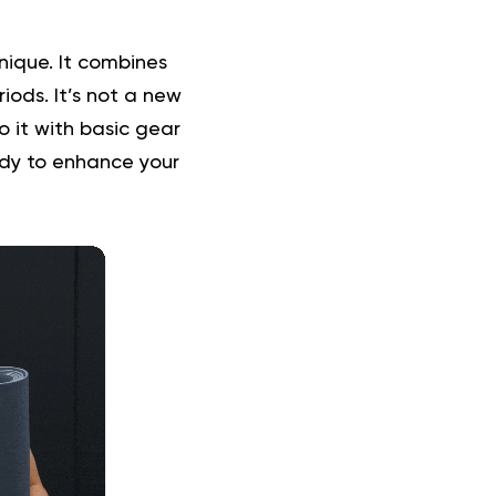
nique. It combines
iods. It’s not a new
 it with basic gear
ady to enhance your