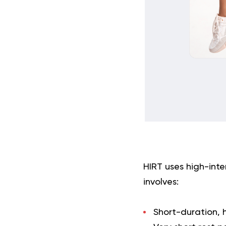
HIRT uses high-inten
involves:
Short-duration, 