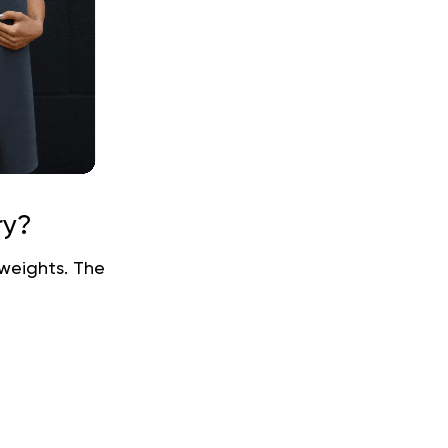
ry?
 weights. The