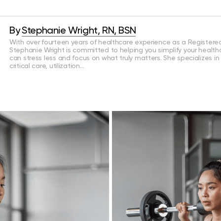
By
Stephanie Wright, RN, BSN
With over fourteen years of healthcare experience as a Registered
Stephanie Wright is committed to helping you simplify your health
can stress less and focus on what truly matters. She specializes in
critical care, utilization…