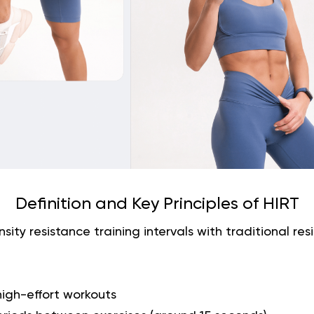
Definition and Key Principles of HIRT
sity resistance training intervals with traditional resis
high-effort workouts