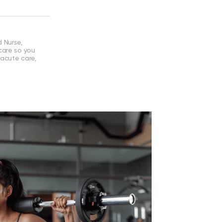
 Nurse,
care so you
 acute care,