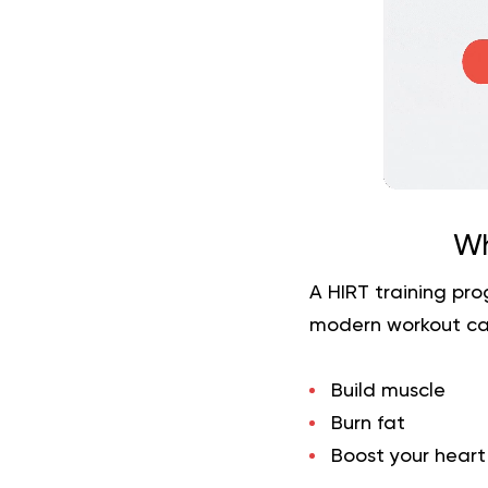
Wh
A HIRT training pro
modern workout ca
Build muscle
Burn fat
Boost your heart