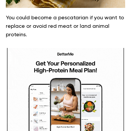
You could become a pescatarian if you want to
replace or avoid red meat or land animal
proteins.