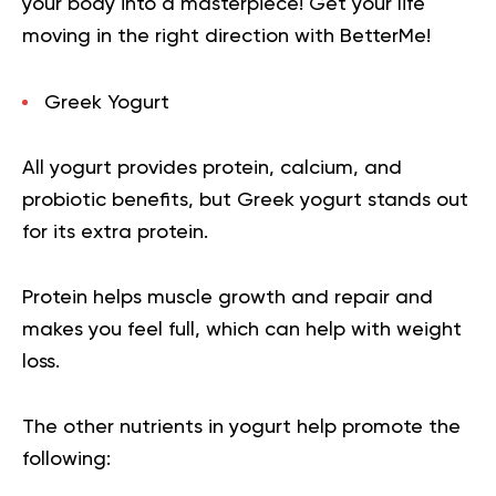
your body into a masterpiece!
Get your life
moving in the right direction
with BetterMe!
Greek Yogurt
All yogurt provides protein, calcium, and
probiotic benefits, but Greek yogurt stands out
for its extra protein.
Protein helps muscle growth and repair and
makes you feel full, which can help with weight
loss.
The other nutrients in yogurt help promote the
following: