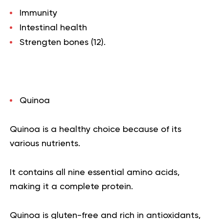
Immunity
Intestinal health
Strengten bones (
12
).
Quinoa
Quinoa is a healthy choice because of its
various nutrients.
It contains all nine essential amino acids,
making it a complete protein.
Quinoa is gluten-free and rich in antioxidants,