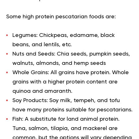
Some high protein pescatarian foods are:
Legumes
: Chickpeas, edamame, black
beans, and lentils, etc.
Nuts and Seeds
: Chia seeds, pumpkin seeds,
walnuts, almonds, and hemp seeds
Whole Grains
: All grains have protein. Whole
grains with a higher protein content are
quinoa and amaranth.
Soy Products
: Soy milk, tempeh, and tofu
have many proteins suitable for pescatarians.
Fish
: A substitute for land animal protein.
Tuna, salmon, tilapia, and mackerel are
common, but the options will vary depending