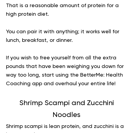
That is a reasonable amount of protein for a
high protein diet.
You can pair it with anything; it works well for
lunch, breakfast, or dinner.
If you wish to free yourself from all the extra
pounds that have been weighing you down for
way too long,
start using the BetterMe: Health
Coaching app
and overhaul your entire life!
Shrimp Scampi and Zucchini
Noodles
Shrimp scampi is lean protein, and zucchini is a