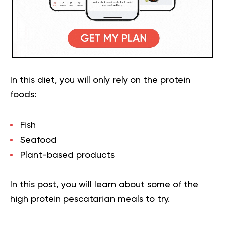
In this diet, you will only rely on the protein
foods:
Fish
Seafood
Plant-based products
In this post, you will learn about some of the
high protein pescatarian meals to try.