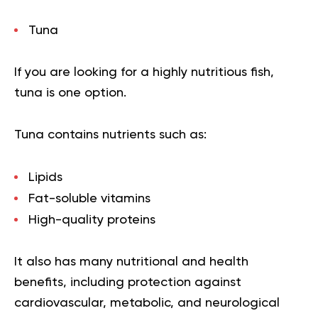
Tuna
If you are looking for a highly nutritious fish,
tuna is one option.
Tuna contains nutrients such as:
Lipids
Fat-soluble vitamins
High-quality proteins
It also has many nutritional and health
benefits, including protection against
cardiovascular, metabolic, and neurological