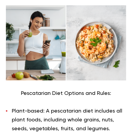
Pescatarian Diet Options and Rules:
Plant-based:
A pescatarian diet includes all
plant foods, including whole grains, nuts,
seeds, vegetables, fruits, and legumes.