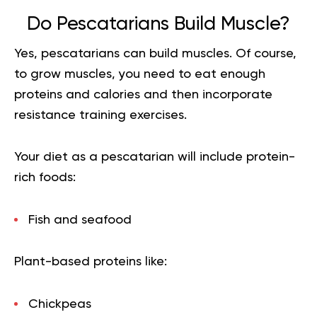
Do Pescatarians Build Muscle?
Yes, pescatarians can
build muscles
. Of course,
to grow muscles, you need to eat enough
proteins and calories and then incorporate
resistance training exercises.
Your diet as a pescatarian will include protein-
rich foods:
Fish and seafood
Plant-based proteins like:
Chickpeas