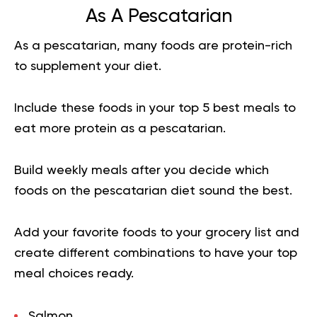
As A Pescatarian
As a pescatarian, many foods are protein-rich
to supplement your diet.
Include these foods in your top 5 best meals to
eat more protein as a pescatarian.
Build weekly meals after you decide which
foods on the pescatarian diet sound the best.
Add your favorite foods to your grocery list and
create different combinations to have your top
meal choices ready.
Salmon