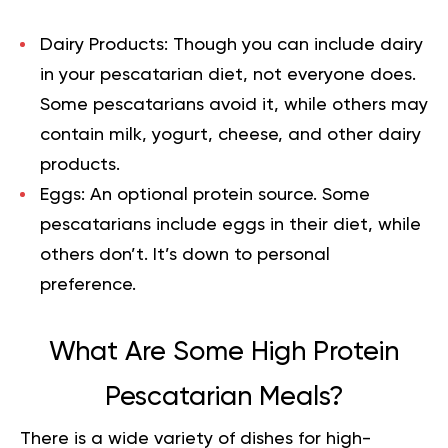
Dairy Products:
Though you can include dairy
in your pescatarian diet, not everyone does.
Some pescatarians avoid it, while others may
contain milk, yogurt, cheese, and other dairy
products.
Eggs:
An optional protein source. Some
pescatarians include eggs in their diet, while
others don’t. It’s down to personal
preference.
What Are Some High Protein
Pescatarian Meals?
There is a wide variety of dishes for high-