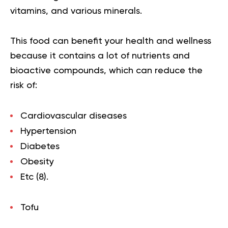
vitamins, and various minerals.
This food can benefit your health and wellness
because it contains a lot of nutrients and
bioactive compounds, which can reduce the
risk of:
Cardiovascular diseases
Hypertension
Diabetes
Obesity
Etc (
8
).
Tofu