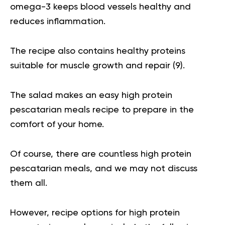
omega-3 keeps blood vessels healthy and
reduces inflammation.
The recipe also contains healthy proteins
suitable for muscle growth and repair (
9
).
The salad makes an easy high protein
pescatarian meals recipe to prepare in the
comfort of your home.
Of course, there are countless high protein
pescatarian meals, and we may not discuss
them all.
However, recipe options for high protein