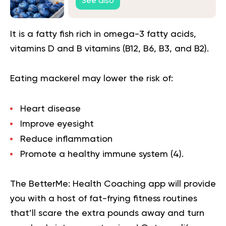
See also
It is a fatty fish rich in omega-3 fatty acids,
vitamins D and B vitamins (B12, B6, B3, and B2).
Eating mackerel may lower the risk of:
Heart disease
Improve eyesight
Reduce inflammation
Promote a healthy immune system (
4
).
The BetterMe: Health Coaching app will provide
you with a host of fat-frying fitness routines
that’ll scare the extra pounds away and turn