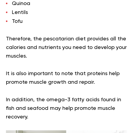
Quinoa
Lentils
Tofu
Therefore, the pescatarian diet provides all the
calories and nutrients you need to develop your
muscles.
It is also important to note that proteins help
promote muscle growth and repair.
In addition, the omega-3 fatty acids found in
fish and seafood may help promote muscle
recovery.