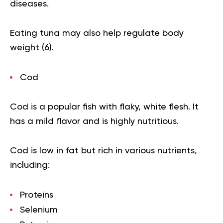
diseases.
Eating tuna may also help regulate body
weight (
6
).
Cod
Cod is a popular fish with flaky, white flesh. It
has a mild flavor and is highly nutritious.
Cod is low in fat but rich in various nutrients,
including:
Proteins
Selenium