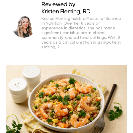
Reviewed by
Kristen Fleming, RD
Kristen Fleming holds a Master of Science
in Nutrition. Over her 8 years of
experience in dietetics, she has made
significant contributions in clinical,
community, and editorial settings. With 2
years as a clinical dietitian in an inpatient
setting, 2…