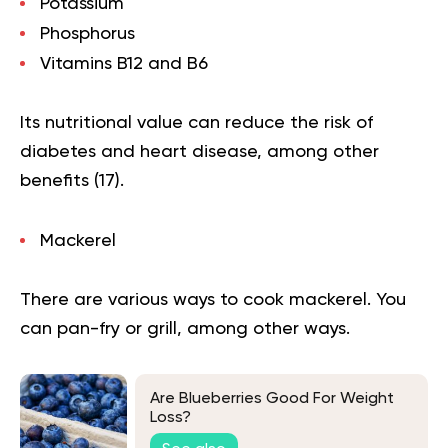
Potassium
Phosphorus
Vitamins B12 and B6
Its nutritional value can reduce the risk of
diabetes and heart disease, among other
benefits (
17
).
Mackerel
There are various ways to cook mackerel. You
can pan-fry or grill, among other ways.
Are Blueberries Good For Weight
Loss?