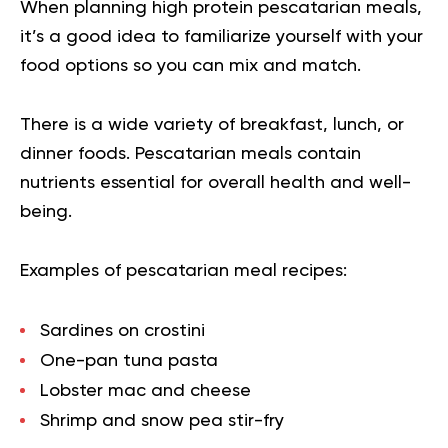
When planning high protein pescatarian meals,
it’s a good idea to familiarize yourself with your
food options so you can mix and match.
There is a wide variety of breakfast, lunch, or
dinner foods. Pescatarian meals contain
nutrients essential for overall health and well-
being.
Examples of pescatarian meal recipes:
Sardines on crostini
One-pan tuna pasta
Lobster mac and cheese
Shrimp and snow pea stir-fry