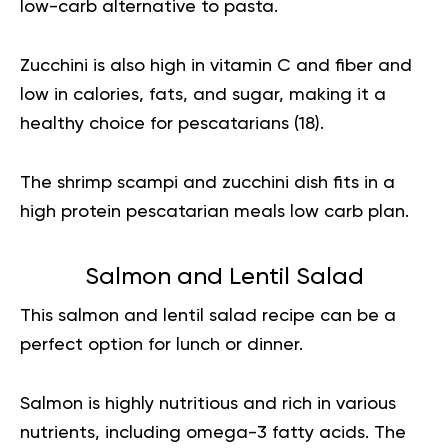
low-carb alternative to pasta.
Zucchini is also high in vitamin C and fiber and
low in calories, fats, and sugar, making it a
healthy choice for pescatarians (
18
).
The shrimp scampi and zucchini dish fits in a
high protein pescatarian meals low carb plan.
Salmon and Lentil Salad
This salmon and lentil salad recipe can be a
perfect option for lunch or dinner.
Salmon is highly nutritious and rich in various
nutrients, including omega-3 fatty acids. The