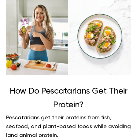
How Do Pescatarians Get Their
Protein?
Pescatarians get their proteins from fish,
seafood, and plant-based foods while avoiding
land animal protein.