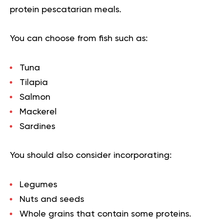
protein pescatarian meals.
You can choose from fish such as:
Tuna
Tilapia
Salmon
Mackerel
Sardines
You should also consider incorporating:
Legumes
Nuts and seeds
Whole grains that contain some proteins.