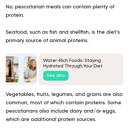
No, pescatarian meals can contain plenty of
protein.
Seafood, such as fish and shellfish, is the diet’s
primary source of animal proteins.
Water-Rich Foods: Staying
Hydrated Through Your Diet
See also
Vegetables, fruits, legumes, and grains are also
common, most of which contain proteins. Some
pescatarians also include dairy and/or eggs,
which are additional protein sources.