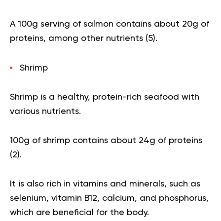
A 100g serving of salmon contains about 20g of
proteins, among other nutrients (
5
).
Shrimp
Shrimp is a healthy, protein-rich seafood with
various nutrients.
100g of shrimp contains about 24g of proteins
(
2
).
It is also rich in vitamins and minerals, such as
selenium, vitamin B12, calcium, and phosphorus,
which are beneficial for the body.