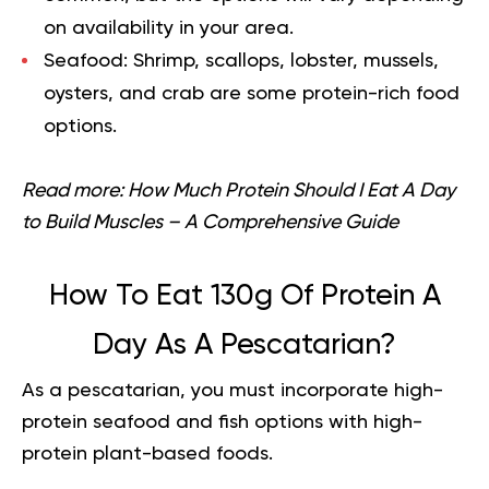
on availability in your area.
Seafood:
Shrimp, scallops, lobster, mussels,
oysters, and crab are some protein-rich food
options.
Read more:
How Much Protein Should I Eat A Day
to Build Muscles – A Comprehensive Guide
How To Eat 130g Of Protein A
Day As A Pescatarian?
As a pescatarian, you must incorporate high-
protein seafood and fish options with high-
protein plant-based foods.