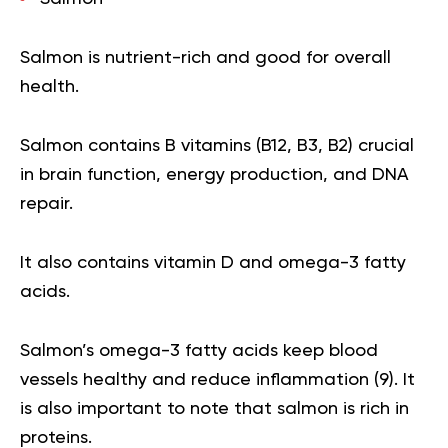
Salmon is nutrient-rich and good for overall
health.
Salmon contains
B vitamins
(B12, B3, B2) crucial
in brain function, energy production, and DNA
repair.
It also contains vitamin D and
omega-3
fatty
acids.
Salmon’s omega-3 fatty acids keep blood
vessels healthy and reduce inflammation (
9
). It
is also important to note that salmon is rich in
proteins.