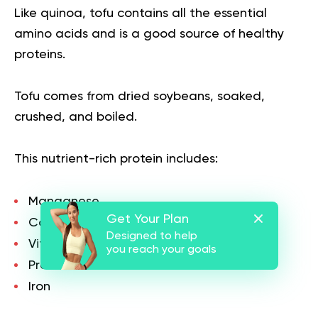
Like quinoa, tofu contains all the essential
amino acids and is a good source of healthy
proteins.
Tofu comes from dried soybeans, soaked,
crushed, and boiled.
This nutrient-rich protein includes:
Manganese
Get Your Plan
Calcium
Designed to help
Vitamins
you reach your goals
Proteins
Iron