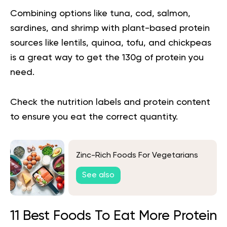
Combining options like tuna, cod, salmon,
sardines, and shrimp with plant-based protein
sources like lentils, quinoa, tofu, and chickpeas
is a great way to get the 130g of protein you
need.
Check the nutrition labels and protein content
to ensure you eat the correct quantity.
Zinc-Rich Foods For Vegetarians
See also
11 Best Foods To Eat More Protein