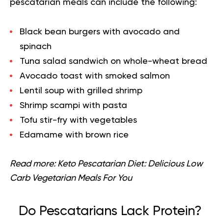
pescatarian meals can include the following:
Black bean burgers with avocado and
spinach
Tuna salad sandwich on whole-wheat bread
Avocado toast with smoked salmon
Lentil soup with grilled shrimp
Shrimp scampi with pasta
Tofu stir-fry with vegetables
Edamame with brown rice
Read more:
Keto Pescatarian Diet: Delicious Low
Carb Vegetarian Meals For You
Do Pescatarians Lack Protein?