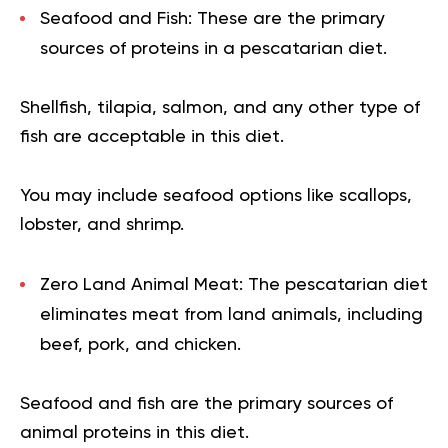
Seafood and Fish:
These are the primary
sources of proteins in a pescatarian diet.
Shellfish, tilapia, salmon, and any other type of
fish are acceptable in this diet.
You may include seafood options like scallops,
lobster, and shrimp.
Zero Land Animal Meat:
The
pescatarian diet
eliminates meat from land animals, including
beef, pork, and chicken.
Seafood and fish are the primary sources of
animal proteins in this diet.