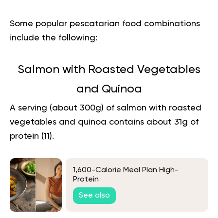
Some popular pescatarian food combinations
include the following:
Salmon with Roasted Vegetables
and Quinoa
A serving (about 300g) of salmon with roasted
vegetables and quinoa contains about 31g of
protein (
11
).
1,600-Calorie Meal Plan High-
Protein
See also