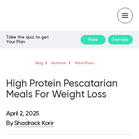
Take the quiz to get
Male
Female
Your Plan
Type
your
search
query
Blog
Nutrition
Meal Plans
and
hit
enter:
High Protein Pescatarian
Meals For Weight Loss
April 2, 2025
By
Shadrack Korir