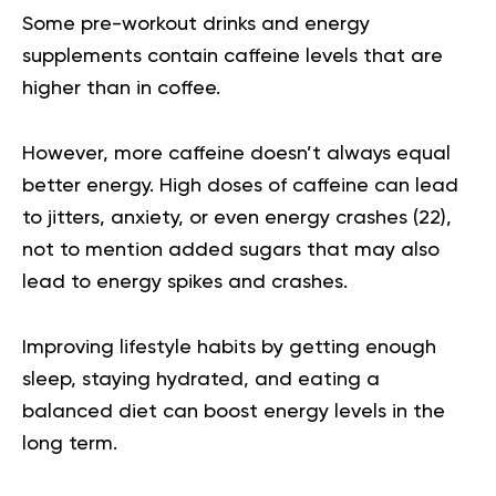
Some pre-workout drinks and energy
supplements contain caffeine levels that are
higher than in coffee.
However, more caffeine doesn’t always equal
better energy. High doses of caffeine can lead
to jitters, anxiety, or even energy crashes (
22
),
not to mention added sugars that may also
lead to energy spikes and crashes.
Improving lifestyle habits by getting enough
sleep, staying hydrated, and eating a
balanced diet can boost energy levels in the
long term.