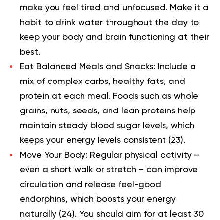
make you feel tired and unfocused. Make it a
habit to drink water throughout the day to
keep your body and brain functioning at their
best.
Eat Balanced Meals and Snacks:
Include a
mix of complex carbs, healthy fats, and
protein at each meal. Foods such as whole
grains, nuts, seeds, and lean proteins help
maintain steady blood sugar levels, which
keeps your energy levels consistent (
23
).
Move Your Body:
Regular physical activity –
even a short walk or stretch – can improve
circulation and release feel-good
endorphins, which boosts your energy
naturally (
24
). You should aim for at least 30