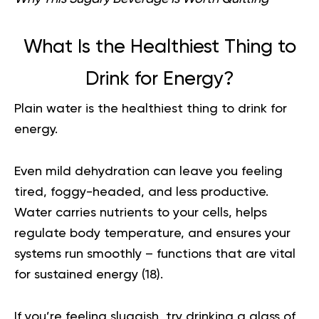
What Is the Healthiest Thing to
Drink for Energy?
Plain water is the healthiest thing to drink for
energy.
Even mild dehydration can leave you feeling
tired, foggy-headed, and less productive.
Water carries nutrients to your cells, helps
regulate body temperature, and ensures your
systems run smoothly – functions that are vital
for sustained energy (
18
).
If you’re feeling sluggish, try drinking a glass of