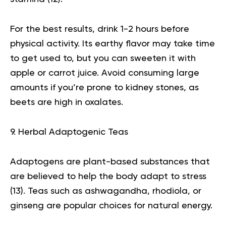
For the best results, drink 1-2 hours before
physical activity. Its earthy flavor may take time
to get used to, but you can sweeten it with
apple or carrot juice. Avoid consuming large
amounts if you’re prone to kidney stones, as
beets are high in oxalates.
9. Herbal Adaptogenic Teas
Adaptogens are plant-based substances that
are believed to help the body adapt to stress
(
13
). Teas such as ashwagandha, rhodiola, or
ginseng are popular choices for natural energy.