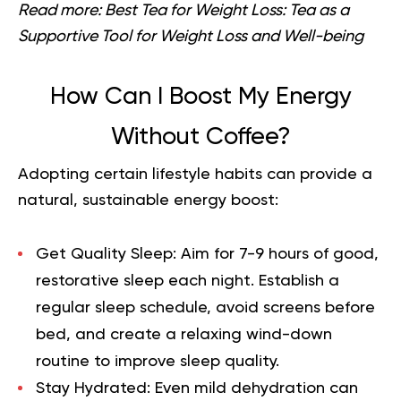
Read more:
Best Tea for Weight Loss: Tea as a
Supportive Tool for Weight Loss and Well-being
How Can I Boost My Energy
Without Coffee?
Adopting certain lifestyle habits can provide a
natural, sustainable energy boost:
Get Quality Sleep:
Aim for 7-9 hours of good,
restorative sleep each night. Establish a
regular sleep schedule, avoid screens before
bed, and create a relaxing wind-down
routine to improve sleep quality.
Stay Hydrated:
Even mild dehydration can