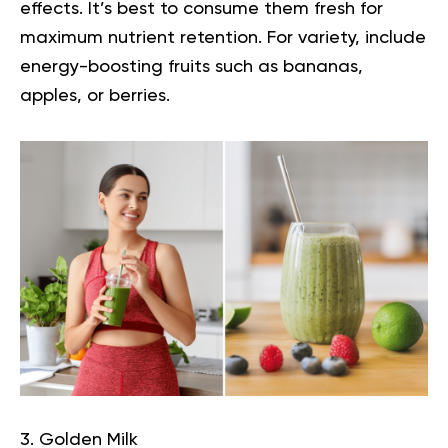
effects. It’s best to consume them fresh for
maximum nutrient retention. For variety, include
energy-boosting fruits such as bananas,
apples, or berries.
3. Golden Milk