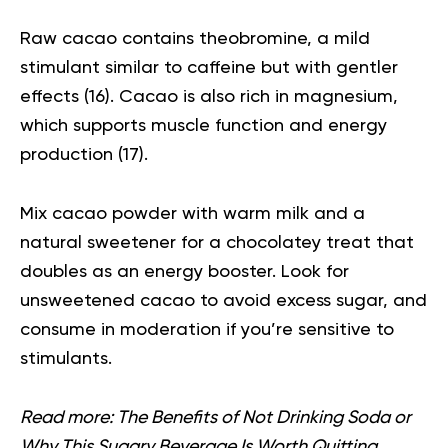
Raw cacao contains theobromine, a mild
stimulant similar to caffeine but with gentler
effects (
16
). Cacao is also rich in magnesium,
which supports muscle function and energy
production (
17
).
Mix cacao powder with warm milk and a
natural sweetener for a chocolatey treat that
doubles as an energy booster. Look for
unsweetened cacao to avoid excess sugar, and
consume in moderation if you’re sensitive to
stimulants.
Read more:
The Benefits of Not Drinking Soda or
Why This Sugary Beverage Is Worth Quitting