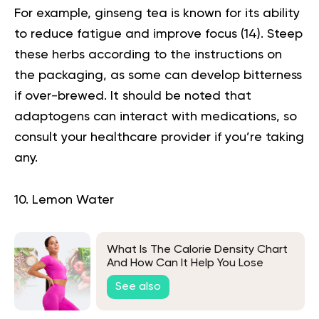
For example, ginseng tea is known for its ability
to reduce fatigue and improve focus (
14
). Steep
these herbs according to the instructions on
the packaging, as some can develop bitterness
if over-brewed. It should be noted that
adaptogens can interact with medications, so
consult your healthcare provider if you’re taking
any.
10. Lemon Water
What Is The Calorie Density Chart
And How Can It Help You Lose
Weight?
See also