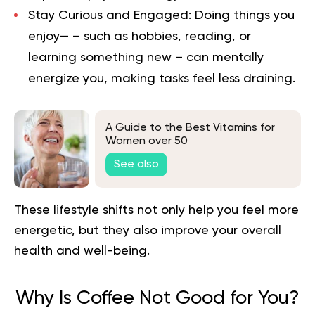
Stay Curious and Engaged:
Doing things you
enjoy— – such as hobbies, reading, or
learning something new – can mentally
energize you, making tasks feel less draining.
A Guide to the Best Vitamins for
Women over 50
See also
These lifestyle shifts not only help you feel more
energetic, but they also improve your overall
health and well-being.
Why Is Coffee Not Good for You?