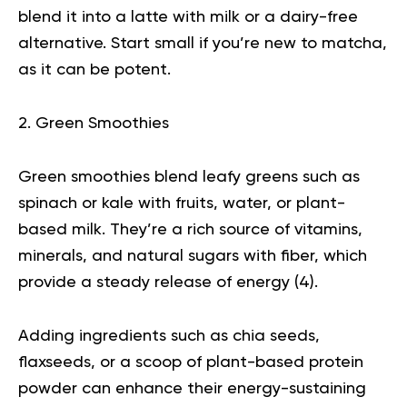
blend it into a latte with milk or a dairy-free
alternative. Start small if you’re new to matcha,
as it can be potent.
2. Green Smoothies
Green smoothies blend leafy greens such as
spinach or kale with fruits, water, or plant-
based milk. They’re a rich source of vitamins,
minerals, and natural sugars with fiber, which
provide a steady release of energy (
4
).
Adding ingredients such as
chia seeds
,
flaxseeds, or a scoop of plant-based protein
powder can enhance their energy-sustaining