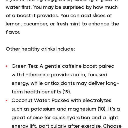
water first. You may be surprised by how much
of a boost it provides. You can add slices of
lemon, cucumber, or fresh mint to enhance the
flavor.
Other healthy drinks include:
Green Tea:
A gentle caffeine boost paired
with L-theanine provides calm, focused
energy, while antioxidants may deliver long-
term health benefits (
19
).
Coconut Water:
Packed with electrolytes
such as potassium and magnesium (
10
), it’s a
great choice for quick hydration and a light
energy lift, particularly after exercise. Choose