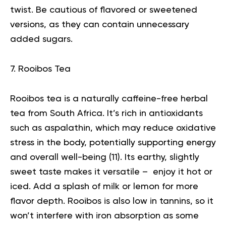
twist. Be cautious of flavored or sweetened
versions, as they can contain unnecessary
added sugars.
7. Rooibos Tea
Rooibos tea is a naturally caffeine-free herbal
tea from South Africa. It’s rich in antioxidants
such as aspalathin, which may reduce oxidative
stress in the body, potentially supporting energy
and overall well-being (
11
). Its earthy, slightly
sweet taste makes it versatile – enjoy it hot or
iced. Add a splash of milk or lemon for more
flavor depth. Rooibos is also low in tannins, so it
won’t interfere with iron absorption as some