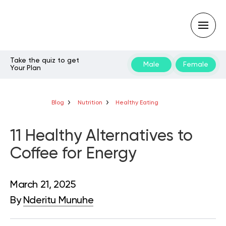
Take the quiz to get
Male
Female
Your Plan
Type
your
search
query
Blog
Nutrition
Healthy Eating
and
hit
enter:
11 Healthy Alternatives to
Coffee for Energy
March 21, 2025
By
Nderitu Munuhe