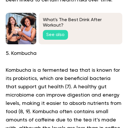
What's The Best Drink After
Workout?
See also
5. Kombucha
Kombucha is a fermented tea that is known for
its probiotics, which are beneficial bacteria
that support gut health (
7
). A healthy gut
microbiome can improve digestion and energy
levels, making it easier to absorb nutrients from
food (
8
,
9
).
Kombucha
often contains small
amounts of caffeine due to the tea it’s made