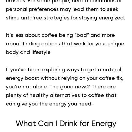
crashes. For some people, health conditions or
personal preferences may lead them to seek
stimulant-free strategies for staying energized.
It’s less about coffee being “bad” and more
about finding options that work for your unique
body and lifestyle.
If you’ve been exploring ways to get a natural
energy boost without relying on your coffee fix,
you’re not alone. The good news? There are
plenty of healthy alternatives to coffee that
can give you the energy you need.
What Can I Drink for Energy