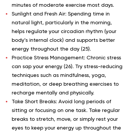
minutes of moderate exercise most days.
Sunlight and Fresh Air:
Spending time in
natural light, particularly in the morning,
helps regulate your circadian rhythm (your
body’s internal clock) and supports better
energy throughout the day (
25
).
Practice Stress Management:
Chronic stress
can sap your energy (
26
). Try stress-reducing
techniques such as mindfulness, yoga,
meditation, or deep breathing exercises to
recharge mentally and physically.
Take Short Breaks:
Avoid long periods of
sitting or focusing on one task. Take regular
breaks to stretch, move, or simply rest your
eyes to keep your energy up throughout the