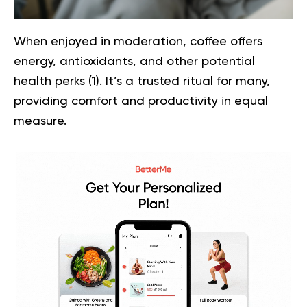
When enjoyed in moderation, coffee offers
energy, antioxidants, and other potential
health perks (
1
). It’s a trusted ritual for many,
providing comfort and productivity in equal
measure.