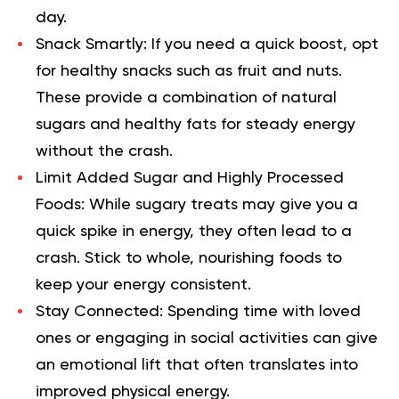
day.
Snack Smartly:
If you need a quick boost, opt
for healthy snacks such as fruit and nuts.
These provide a combination of natural
sugars and healthy fats for steady energy
without the crash.
Limit Added Sugar and Highly Processed
Foods:
While sugary treats may give you a
quick spike in energy, they often lead to a
crash. Stick to whole, nourishing foods to
keep your energy consistent.
Stay Connected:
Spending time with loved
ones or engaging in social activities can give
an emotional lift that often translates into
improved physical energy.