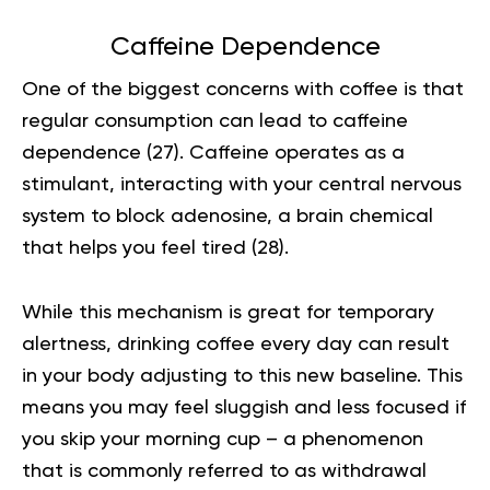
Caffeine Dependence
One of the biggest concerns with coffee is that
regular consumption can lead to caffeine
dependence (
27
). Caffeine operates as a
stimulant, interacting with your central nervous
system to block adenosine, a brain chemical
that helps you feel tired (
28
).
While this mechanism is great for temporary
alertness, drinking coffee every day can result
in your body adjusting to this new baseline. This
means you may feel sluggish and less focused if
you skip your morning cup – a phenomenon
that is commonly referred to as withdrawal