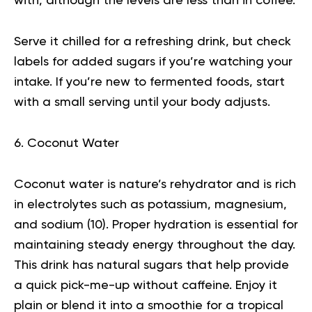
with, although the levels are less than in coffee.
Serve it chilled for a refreshing drink, but check
labels for added sugars if you’re watching your
intake. If you’re new to fermented foods, start
with a small serving until your body adjusts.
6. Coconut Water
Coconut water is nature’s rehydrator and is rich
in electrolytes such as potassium, magnesium,
and sodium (
10
). Proper hydration is essential for
maintaining steady energy throughout the day.
This drink has natural sugars that help provide
a quick pick-me-up without caffeine. Enjoy it
plain or blend it into a smoothie for a tropical