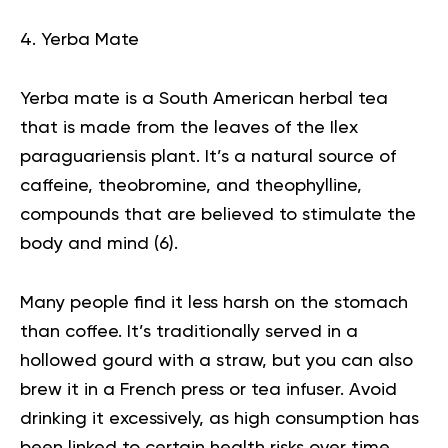
4. Yerba Mate
Yerba mate is a South American herbal tea
that is made from the leaves of the Ilex
paraguariensis plant. It’s a natural source of
caffeine, theobromine, and theophylline,
compounds that are believed to stimulate the
body and mind (
6
).
Many people find it less harsh on the stomach
than coffee. It’s traditionally served in a
hollowed gourd with a straw, but you can also
brew it in a French press or tea infuser. Avoid
drinking it excessively, as high consumption has
been linked to certain health risks over time.