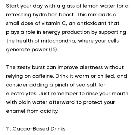
Start your day with a glass of
lemon water
for a
refreshing hydration boost. This mix adds a
small dose of vitamin C, an antioxidant that
plays a role in energy production by supporting
the health of mitochondria, where your cells
generate power (
15
).
The zesty burst can improve alertness without
relying on caffeine. Drink it warm or chilled, and
consider adding a pinch of sea salt for
electrolytes. Just remember to rinse your mouth
with plain water afterward to protect your
enamel from acidity.
11. Cacao-Based Drinks