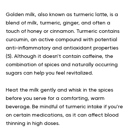
Golden milk
, also known as turmeric latte, is a
blend of milk, turmeric, ginger, and often a
touch of honey or cinnamon. Turmeric contains
curcumin, an active compound with potential
anti-inflammatory and antioxidant properties
(
5
). Although it doesn’t contain caffeine, the
combination of spices and naturally occurring
sugars can help you feel revitalized.
Heat the milk gently and whisk in the spices
before you serve for a comforting, warm
beverage. Be mindful of turmeric intake if you’re
on certain medications, as it can affect blood
thinning in high doses.