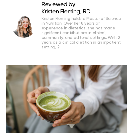
Reviewed by
Kristen Fleming, RD
Kristen Fleming holds a Master of Science
in Nutrition. Over her 8 years of
experience in dietetics, she has made
significant contributions in clinical,
community, and editorial settings. With 2
years as a clinical dietitian in an inpatient
setting, 2…