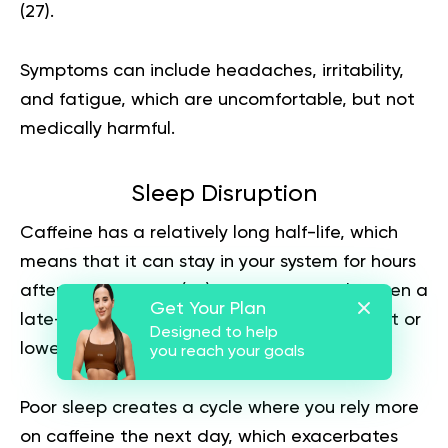
(
27
).
Symptoms can include headaches, irritability,
and fatigue, which are uncomfortable, but not
medically harmful.
Sleep Disruption
Caffeine has a relatively long half-life, which
means that it can stay in your system for hours
after consumption (
29
). For some people, even a
Get Your Plan
late-afternoon coffee can delay sleep onset or
Designed to help
lower sleep quality.
you reach your goals
Poor sleep creates a cycle where you rely more
on caffeine the next day, which exacerbates