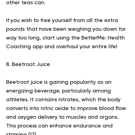
other teas can.
If you wish to free yourself from all the extra
pounds that have been weighing you down for
way too long,
start using the BetterMe: Health
Coaching app
and overhaul your entire life!
8. Beetroot Juice
Beetroot juice is gaining popularity as an
energizing beverage, particularly among
athletes. It contains nitrates, which the body
converts into nitric oxide to improve blood flow
and oxygen delivery to muscles and organs.
This process can enhance endurance and
stamina (
12
).