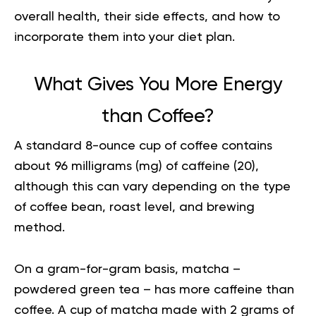
overall health, their side effects, and how to
incorporate them into your diet plan.
What Gives You More Energy
than Coffee?
A standard 8-ounce cup of coffee contains
about 96 milligrams (mg) of caffeine (
20
),
although this can vary depending on the type
of coffee bean, roast level, and brewing
method.
On a gram-for-gram basis, matcha –
powdered green tea – has more caffeine than
coffee. A cup of matcha made with 2 grams of