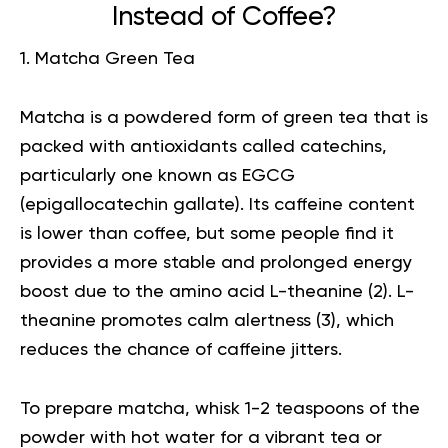
Instead of Coffee?
1. Matcha Green Tea
Matcha
is a powdered form of green tea that is
packed with antioxidants called catechins,
particularly one known as EGCG
(epigallocatechin gallate). Its caffeine content
is lower than coffee, but some people find it
provides a more stable and prolonged energy
boost due to the amino acid L-theanine (
2
). L-
theanine promotes calm alertness (
3
), which
reduces the chance of caffeine jitters.
To prepare matcha, whisk 1-2 teaspoons of the
powder with hot water for a vibrant tea or