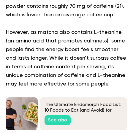
powder contains roughly 70 mg of caffeine (
21
),
which is lower than an average coffee cup.
However, as matcha also contains L-theanine
(an amino acid that promotes calmness), some
people find the energy boost feels smoother
and lasts longer. While it doesn’t surpass coffee
in terms of caffeine content per serving, its
unique combination of caffeine and L-theanine
may feel more effective for some people.
The Ultimate Endomorph Food List:
10 Foods to Eat (and Avoid) for
Weight Loss
See also