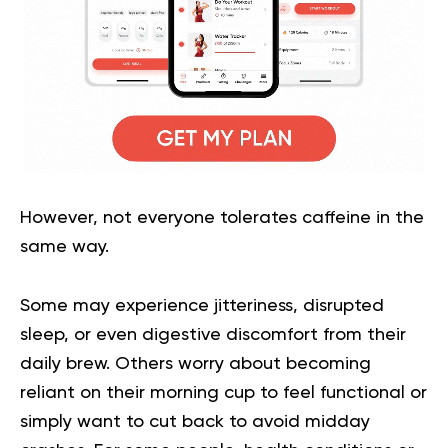
However, not everyone tolerates caffeine in the
same way.
Some may experience jitteriness, disrupted
sleep, or even digestive discomfort from their
daily brew. Others worry about becoming
reliant on their morning cup to feel functional or
simply want to cut back to avoid midday