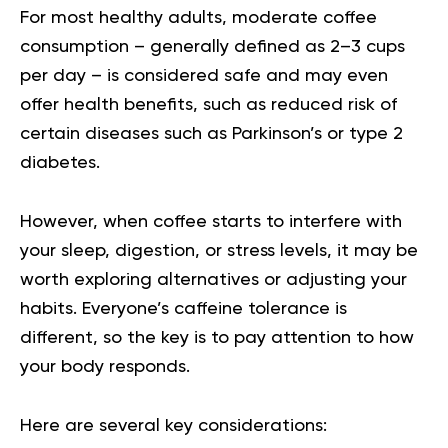
For most healthy adults, moderate coffee
consumption – generally defined as 2–3 cups
per day – is considered safe and may even
offer health benefits, such as reduced risk of
certain diseases such as Parkinson’s or type 2
diabetes.
However, when coffee starts to interfere with
your sleep, digestion, or stress levels, it may be
worth exploring alternatives or adjusting your
habits. Everyone’s caffeine tolerance is
different, so the key is to pay attention to how
your body responds.
Here are several key considerations: