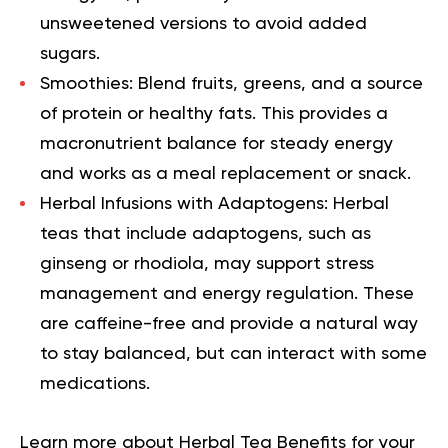
unsweetened versions to avoid added
sugars.
Smoothies:
Blend fruits, greens, and a source
of protein or healthy fats. This provides a
macronutrient balance for steady energy
and works as a meal replacement or snack.
Herbal Infusions with Adaptogens:
Herbal
teas that include adaptogens, such as
ginseng or rhodiola, may support stress
management and energy regulation. These
are caffeine-free and provide a natural way
to stay balanced, but can interact with some
medications.
Learn more about
Herbal Tea Benefits
for your