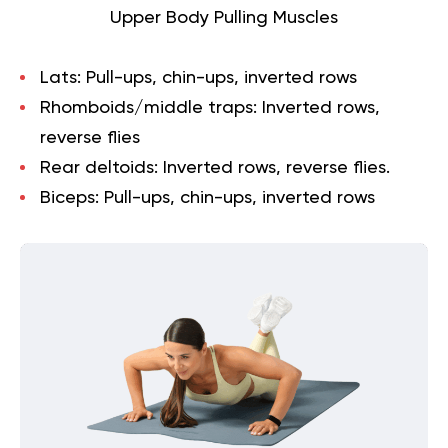
Upper Body Pulling Muscles
Lats:
Pull-ups, chin-ups, inverted rows
Rhomboids/middle traps:
Inverted rows,
reverse flies
Rear deltoids:
Inverted rows, reverse flies.
Biceps:
Pull-ups, chin-ups, inverted rows