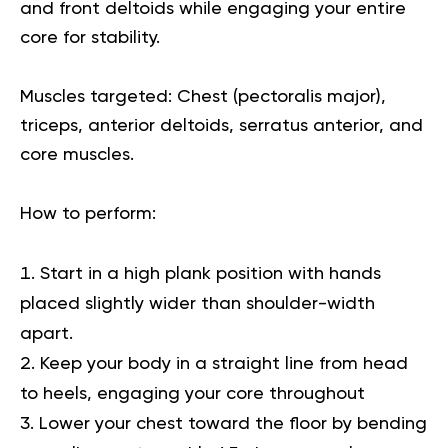
and front deltoids while engaging your entire
core for stability.
Muscles targeted:
Chest (pectoralis major),
triceps, anterior deltoids, serratus anterior, and
core muscles.
How to perform:
Start in a high plank position with hands
placed slightly wider than shoulder-width
apart.
Keep your body in a straight line from head
to heels, engaging your core throughout
Lower your chest toward the floor by bending