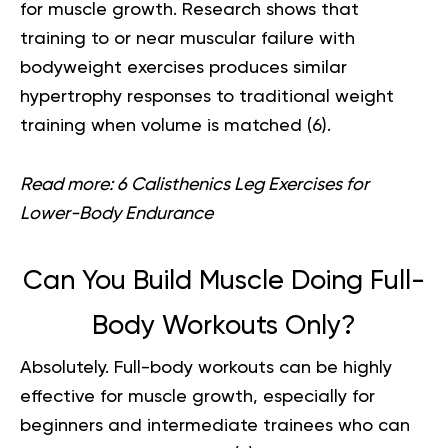
for muscle growth. Research shows that
training to or near muscular failure with
bodyweight exercises produces similar
hypertrophy responses to traditional weight
training when volume is matched (
6
).
Read more:
6 Calisthenics Leg Exercises for
Lower-Body Endurance
Can You Build Muscle Doing Full-
Body Workouts Only?
Absolutely.
Full-body workouts
can be highly
effective for muscle growth, especially for
beginners and intermediate trainees who can