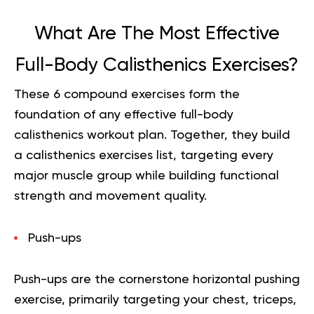
What Are The Most Effective
Full-Body Calisthenics Exercises?
These 6 compound exercises form the
foundation of any effective full-body
calisthenics workout plan. Together, they build
a calisthenics exercises list, targeting every
major muscle group while building functional
strength and movement quality.
Push-ups
Push-ups are the cornerstone horizontal pushing
exercise, primarily targeting your chest, triceps,