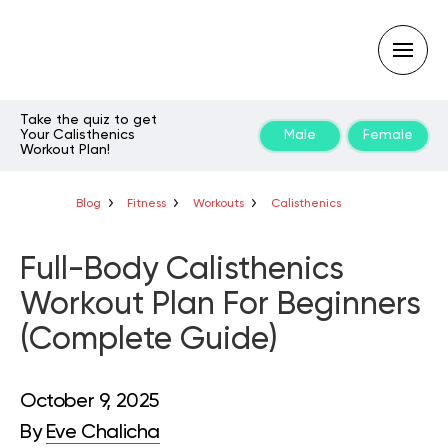
Take the quiz to get
Your Calisthenics
Male
Female
Workout Plan!
Type
your
search
query
Blog
Fitness
Workouts
Calisthenics
and
hit
enter:
Full-Body Calisthenics
Workout Plan For Beginners
(Complete Guide)
October 9, 2025
By
Eve Chalicha