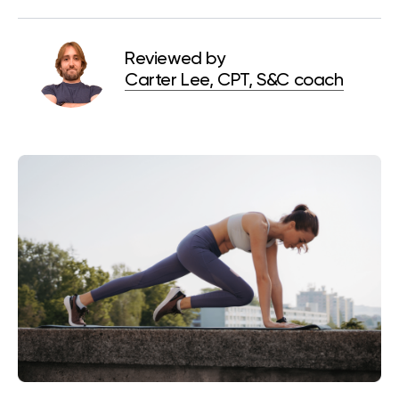
Reviewed by
Carter Lee, CPT, S&C coach