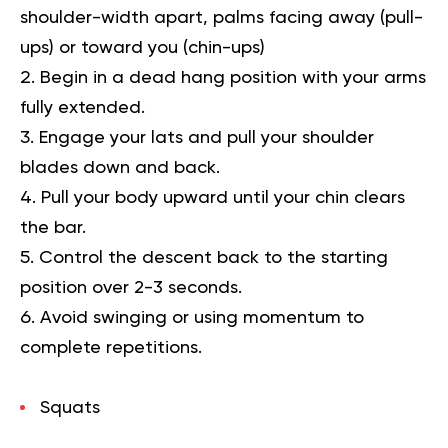
shoulder-width apart, palms facing away (pull-
ups) or toward you (chin-ups)
Begin in a dead hang position with your arms
fully extended.
Engage your lats and pull your shoulder
blades down and back.
Pull your body upward until your chin clears
the bar.
Control the descent back to the starting
position over 2-3 seconds.
Avoid swinging or using momentum to
complete repetitions.
Squats