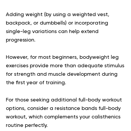
Adding weight (by using a weighted vest,
backpack, or dumbbells) or incorporating
single-leg variations can help extend
progression.
However, for most beginners, bodyweight leg
exercises provide more than adequate stimulus
for strength and muscle development during
the first year of training.
For those seeking additional full-body workout
options, consider a
resistance bands full-body
workout
, which complements your calisthenics
routine perfectly.