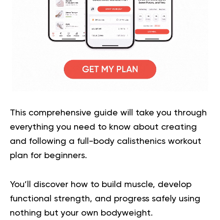
This comprehensive guide will take you through
everything you need to know about creating
and following a full-body calisthenics workout
plan for beginners.
You’ll discover how to build muscle, develop
functional strength, and progress safely using
nothing but your own bodyweight.