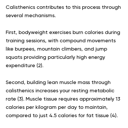
Calisthenics contributes to this process through
several mechanisms.
First, bodyweight exercises burn calories during
training sessions, with compound movements
like burpees, mountain climbers, and jump
squats providing particularly high energy
expenditure (
2
).
Second, building lean muscle mass through
calisthenics increases your resting metabolic
rate (
3
). Muscle tissue requires approximately 13
calories per kilogram per day to maintain,
compared to just 4.5 calories for fat tissue (
4
).