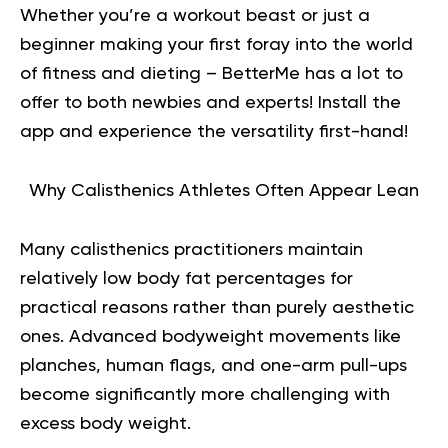
Whether you’re a workout beast or just a
beginner making your first foray into the world
of fitness and dieting – BetterMe has a lot to
offer to both newbies and experts!
Install the
app and experience the versatility first-hand!
Why Calisthenics Athletes Often Appear Lean
Many calisthenics practitioners maintain
relatively low body fat percentages for
practical reasons rather than purely aesthetic
ones. Advanced bodyweight movements like
planches, human flags, and one-arm pull-ups
become significantly more challenging with
excess body weight.