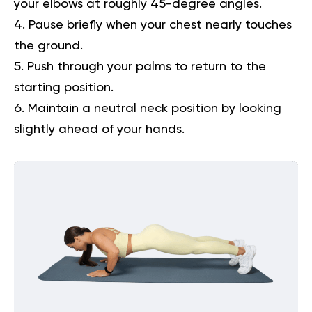
your elbows at roughly 45-degree angles.
Pause briefly when your chest nearly touches
the ground.
Push through your palms to return to the
starting position.
Maintain a neutral neck position by looking
slightly ahead of your hands.