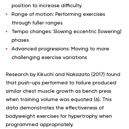
position to increase difficulty
Range of motion:
Performing exercises
through fuller ranges
Tempo changes:
Slowing eccentric (lowering)
phases
Advanced progressions:
Moving to more
challenging exercise variations
Research by Kikuchi and Nakazato (2017) found
that push-ups performed to failure produced
similar chest muscle growth as bench press
when training volume was equated (
6
). This
data demonstrates the effectiveness of
bodyweight exercises for hypertrophy when
programmed appropriately.