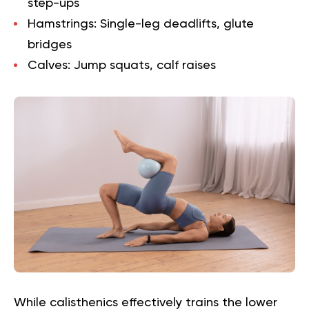
step-ups
Hamstrings:
Single-leg deadlifts, glute
bridges
Calves:
Jump squats, calf raises
While calisthenics effectively trains the lower