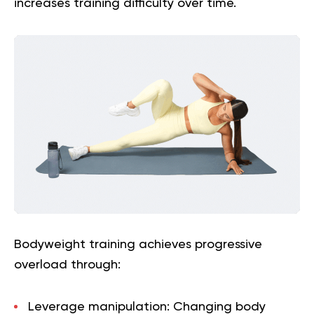
increases training difficulty over time.
Bodyweight training achieves progressive
overload through:
Leverage manipulation:
Changing body