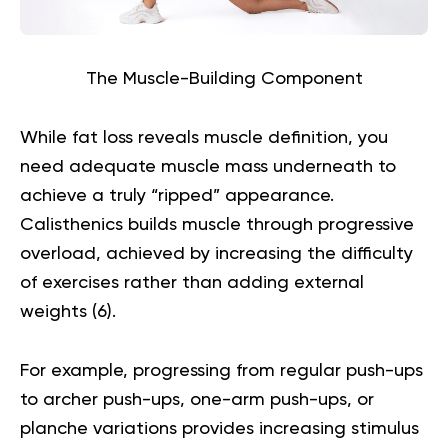
The Muscle-Building Component
While fat loss reveals muscle definition, you
need adequate muscle mass underneath to
achieve a truly “ripped” appearance.
Calisthenics builds muscle through progressive
overload, achieved by increasing the difficulty
of exercises rather than adding external
weights (
6
).
For example, progressing from regular push-ups
to archer push-ups, one-arm push-ups, or
planche variations provides increasing stimulus