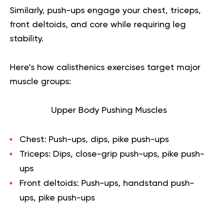
Similarly, push-ups engage your chest, triceps,
front deltoids, and core while requiring leg
stability.
Here’s how calisthenics exercises target major
muscle groups:
Upper Body Pushing Muscles
Chest:
Push-ups, dips, pike push-ups
Triceps:
Dips, close-grip push-ups, pike push-
ups
Front deltoids:
Push-ups, handstand push-
ups, pike push-ups