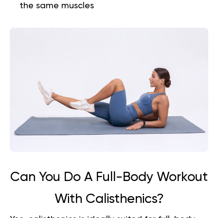
the same muscles
Can You Do A Full-Body Workout
With Calisthenics?