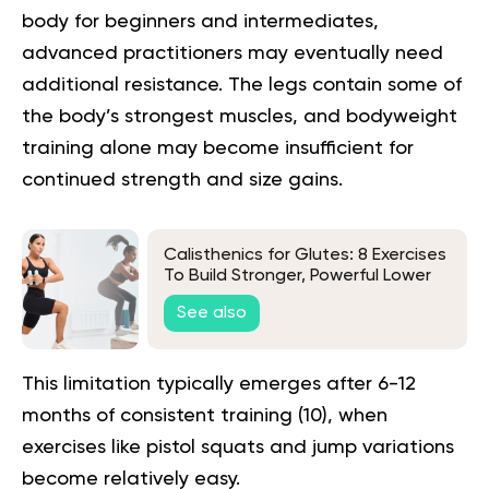
body for beginners and intermediates,
advanced practitioners may eventually need
additional resistance. The legs contain some of
the body’s strongest muscles, and bodyweight
training alone may become insufficient for
continued strength and size gains.
Calisthenics for Glutes: 8 Exercises
To Build Stronger, Powerful Lower
Body Muscles
See also
This limitation typically emerges after 6-12
months of consistent training (
10
), when
exercises like pistol squats and jump variations
become relatively easy.