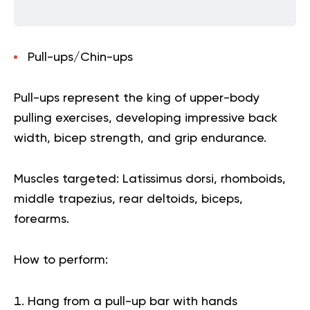
Pull-ups/Chin-ups
Pull-ups represent the king of upper-body
pulling exercises, developing impressive back
width, bicep strength, and grip endurance.
Muscles targeted:
Latissimus dorsi, rhomboids,
middle trapezius, rear deltoids, biceps,
forearms.
How to perform:
Hang from a pull-up bar with hands