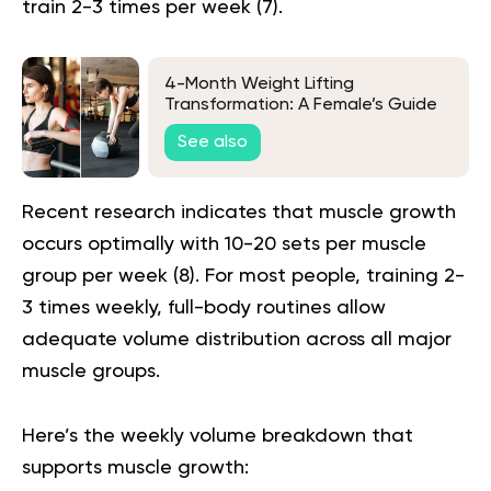
train 2-3 times per week (
7
).
4-Month Weight Lifting
Transformation: A Female’s Guide
To Strength And Wellness
See also
Recent research indicates that muscle growth
occurs optimally with 10-20 sets per muscle
group per week (
8
). For most people, training 2-
3 times weekly, full-body routines allow
adequate volume distribution across all major
muscle groups.
Here’s the weekly volume breakdown that
supports muscle growth: