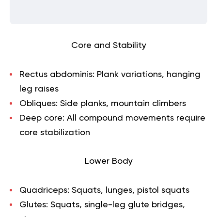
Core and Stability
Rectus abdominis:
Plank variations, hanging
leg raises
Obliques:
Side planks, mountain climbers
Deep core:
All compound movements require
core stabilization
Lower Body
Quadriceps:
Squats, lunges, pistol squats
Glutes:
Squats, single-leg glute bridges,