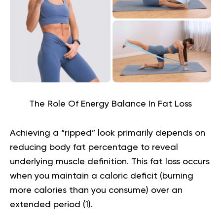
The Role Of Energy Balance In Fat Loss
Achieving a “ripped” look primarily depends on
reducing body fat percentage to reveal
underlying muscle definition. This fat loss occurs
when you maintain a caloric deficit (burning
more calories than you consume) over an
extended period (
1
).