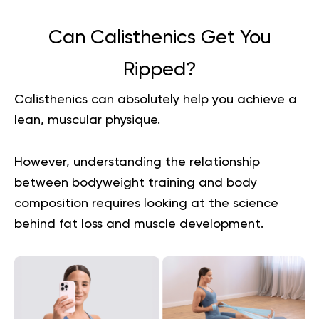
Can Calisthenics Get You
Ripped?
Calisthenics can absolutely help you achieve a
lean, muscular physique.
However, understanding the relationship
between bodyweight training and body
composition requires looking at the science
behind fat loss and muscle development.