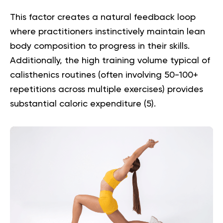
This factor creates a natural feedback loop
where practitioners instinctively maintain lean
body composition to progress in their skills.
Additionally, the high training volume typical of
calisthenics routines (often involving 50-100+
repetitions across multiple exercises) provides
substantial caloric expenditure (
5
).