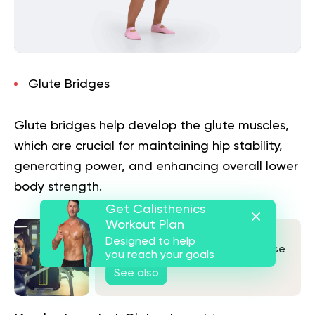
Glute Bridges
Glute bridges help develop the glute muscles,
which are crucial for maintaining hip stability,
generating power, and enhancing overall lower
body strength.
Get Calisthenics
Workout Plan
Hamstring Curls At Home: No
Designed to help
Equipment? No Problem! Do These
you reach your goals
Exercises Instead
See also