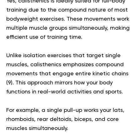
Yes, calisthenics is ideally suited for full-body
training due to the compound nature of most
bodyweight exercises. These movements work
multiple muscle groups simultaneously, making
efficient use of training time.
Unlike isolation exercises that target single
muscles, calisthenics emphasizes compound
movements that engage entire kinetic chains
(
9
). This approach mirrors how your body
functions in real-world activities and sports.
For example, a single pull-up works your lats,
rhomboids, rear deltoids, biceps, and core
muscles simultaneously.