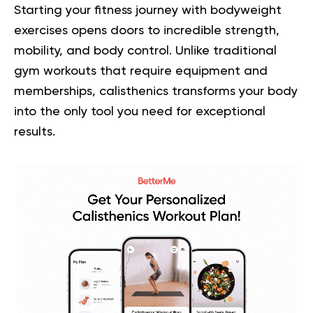
Starting your fitness journey with bodyweight
exercises opens doors to incredible strength,
mobility, and body control. Unlike traditional
gym workouts that require equipment and
memberships, calisthenics transforms your body
into the only tool you need for exceptional
results.