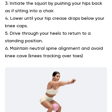
Initiate the squat by pushing your hips back
as if sitting into a chair.
Lower until your hip crease drops below your
knee caps.
Drive through your heels to return to a
standing position.
Maintain neutral spine alignment and avoid
knee cave (knees tracking over toes)