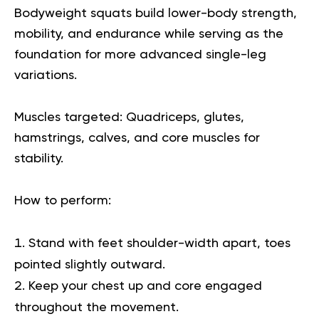
Bodyweight squats build lower-body strength,
mobility, and endurance while serving as the
foundation for more advanced single-leg
variations.
Muscles targeted:
Quadriceps, glutes,
hamstrings, calves, and core muscles for
stability.
How to perform:
Stand with feet shoulder-width apart, toes
pointed slightly outward.
Keep your chest up and core engaged
throughout the movement.