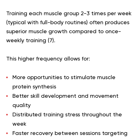
Training each muscle group 2-3 times per week
(typical with full-body routines) often produces
superior muscle growth compared to once-
weekly training (
7
).
This higher frequency allows for:
More opportunities to stimulate muscle
protein synthesis
Better skill development and movement
quality
Distributed training stress throughout the
week
Faster recovery between sessions targeting