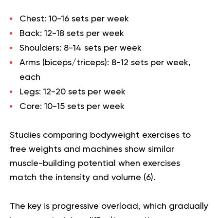
Chest:
10-16 sets per week
Back:
12-18 sets per week
Shoulders:
8-14 sets per week
Arms (biceps/triceps):
8-12 sets per week,
each
Legs:
12-20 sets per week
Core:
10-15 sets per week
Studies comparing bodyweight exercises to
free weights and machines show similar
muscle-building potential when exercises
match the intensity and volume (
6
).
The key is progressive overload, which gradually