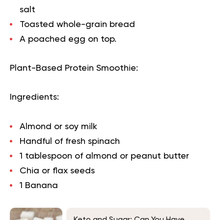
salt
Toasted whole-grain bread
A poached egg on top.
Plant-Based Protein Smoothie:
Ingredients:
Almond or soy milk
Handful of fresh spinach
1 tablespoon of almond or peanut butter
Chia or flax seeds
1 Banana