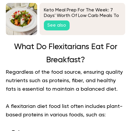
Keto Meal Prep For The Week: 7
Days' Worth Of Low Carb Meals To
Try
See also
What Do Flexitarians Eat For
Breakfast?
Regardless of the food source, ensuring quality
nutrients such as proteins, fiber, and healthy
fats is essential to maintain a balanced diet.
A flexitarian diet food list often includes plant-
based proteins in various foods, such as: