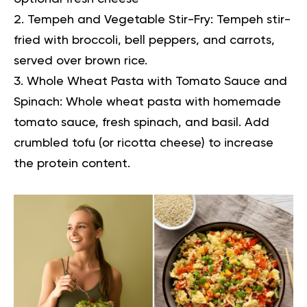
Tempeh and Vegetable Stir-Fry:
Tempeh stir-
fried with broccoli, bell peppers, and carrots,
served over brown rice.
Whole Wheat Pasta with Tomato Sauce and
Spinach:
Whole wheat pasta with homemade
tomato sauce, fresh spinach, and basil. Add
crumbled tofu (or ricotta cheese) to increase
the protein content.