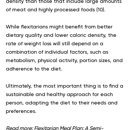
density than those that include large amounts
of meat and highly processed foods (
10
).
While flexitarians might benefit from better
dietary quality and lower caloric density, the
rate of weight loss will still depend on a
combination of individual factors, such as
metabolism, physical activity, portion sizes, and
adherence to the diet.
Ultimately, the most important thing is to find a
sustainable and healthy approach for each
person, adapting the diet to their needs and
preferences.
Read more:
Flexitarian Meal Plan: A Semi-