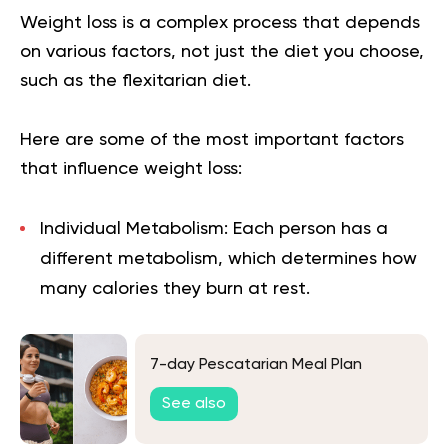
Weight loss is a complex process that depends
on various factors, not just the diet you choose,
such as the flexitarian diet.
Here are some of the most important factors
that influence weight loss:
Individual Metabolism:
Each person has a
different metabolism, which determines how
many calories they burn at rest.
7-day Pescatarian Meal Plan
See also