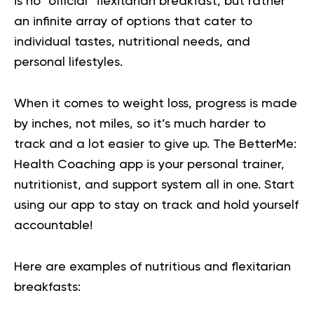
is no “official” flexitarian breakfast, but rather
an infinite array of options that cater to
individual tastes, nutritional needs, and
personal lifestyles.
When it comes to weight loss, progress is made
by inches, not miles, so it’s much harder to
track and a lot easier to give up. The BetterMe:
Health Coaching app is your personal trainer,
nutritionist, and support system all in one. Start
using our app to
stay on track
and hold yourself
accountable!
Here are examples of nutritious and flexitarian
breakfasts: