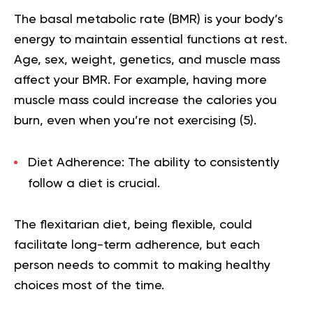
The basal metabolic rate (BMR) is your body’s
energy to maintain essential functions at rest.
Age, sex, weight, genetics, and muscle mass
affect your BMR. For example, having more
muscle mass could increase the calories you
burn, even when you’re not exercising (
5
).
Diet Adherence:
The ability to consistently
follow a diet is crucial.
The flexitarian diet, being flexible, could
facilitate long-term adherence, but each
person needs to commit to making healthy
choices most of the time.