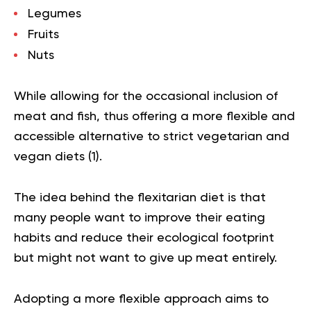
Legumes
Fruits
Nuts
While allowing for the occasional inclusion of
meat and fish, thus offering a more flexible and
accessible alternative to strict vegetarian and
vegan diets (
1
).
The idea behind the flexitarian diet is that
many people want to improve their eating
habits and reduce their ecological footprint
but might not want to give up meat entirely.
Adopting a more flexible approach aims to