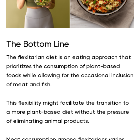
The Bottom Line
The flexitarian diet is an eating approach that
prioritizes the consumption of plant-based
foods while allowing for the occasional inclusion
of meat and fish.
This flexibility might facilitate the transition to
a more plant-based diet without the pressure
of eliminating animal products.
Meat consumption among flexitarians varies