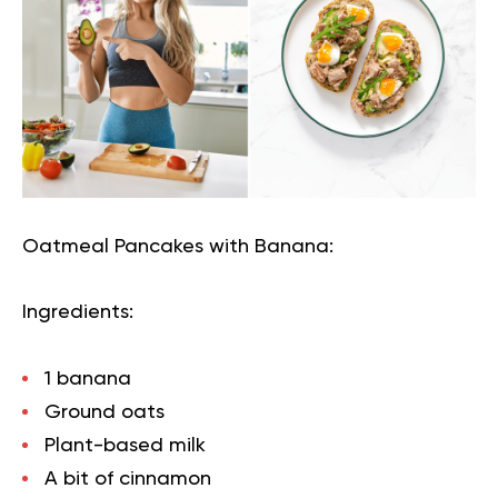
Oatmeal Pancakes with Banana:
Ingredients:
1 banana
Ground oats
Plant-based milk
A bit of cinnamon