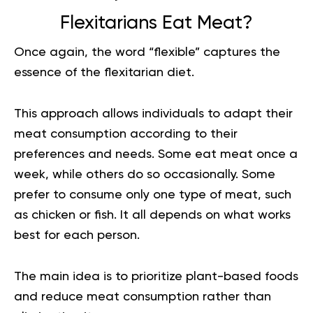
Flexitarians Eat Meat?
Once again, the word “flexible” captures the
essence of the flexitarian diet.
This approach allows individuals to adapt their
meat consumption according to their
preferences and needs. Some eat meat once a
week, while others do so occasionally. Some
prefer to consume only one type of meat, such
as chicken or fish. It all depends on what works
best for each person.
The main idea is to prioritize plant-based foods
and reduce meat consumption rather than