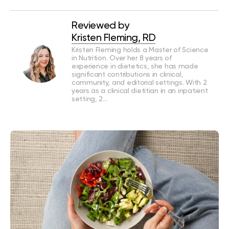
Reviewed by
Kristen Fleming, RD
Kristen Fleming holds a Master of Science
in Nutrition. Over her 8 years of
experience in dietetics, she has made
significant contributions in clinical,
community, and editorial settings. With 2
years as a clinical dietitian in an inpatient
setting, 2…