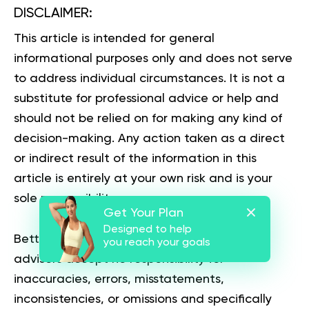
DISCLAIMER:
This article is intended for general
informational purposes only and does not serve
to address individual circumstances. It is not a
substitute for professional advice or help and
should not be relied on for making any kind of
decision-making. Any action taken as a direct
or indirect result of the information in this
article is entirely at your own risk and is your
sole responsibility.
Get Your Plan
Designed to help
BetterMe, its content staff, and its medical
you reach your goals
advisors accept no responsibility for
inaccuracies, errors, misstatements,
inconsistencies, or omissions and specifically