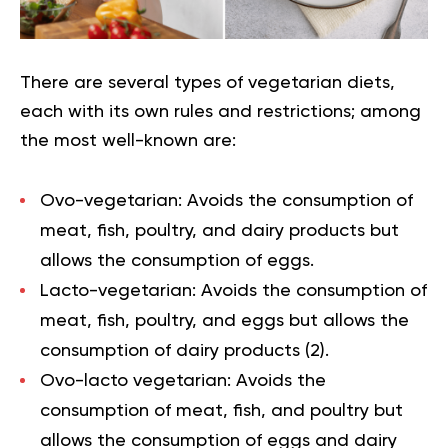
There are several types of vegetarian diets,
each with its own rules and restrictions; among
the most well-known are:
Ovo-vegetarian:
Avoids the consumption of
meat, fish, poultry, and dairy products but
allows the consumption of eggs.
Lacto-vegetarian:
Avoids the consumption of
meat, fish, poultry, and eggs but allows the
consumption of dairy products (
2
).
Ovo-lacto vegetarian:
Avoids the
consumption of meat, fish, and poultry but
allows the consumption of eggs and dairy