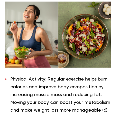
Physical Activity:
Regular exercise helps burn
calories and improve body composition by
increasing muscle mass and reducing fat.
Moving your body can boost your metabolism
and make weight loss more manageable (
6
).