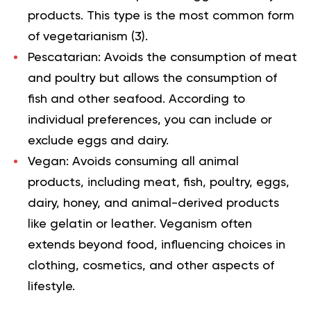
products. This type is the most common form
of vegetarianism (
3
).
Pescatarian
:
Avoids the consumption of meat
and poultry but allows the consumption of
fish and other seafood. According to
individual preferences, you can include or
exclude eggs and dairy.
Vegan
:
Avoids consuming all animal
products, including meat, fish, poultry, eggs,
dairy, honey, and animal-derived products
like gelatin or leather. Veganism often
extends beyond food, influencing choices in
clothing, cosmetics, and other aspects of
lifestyle.