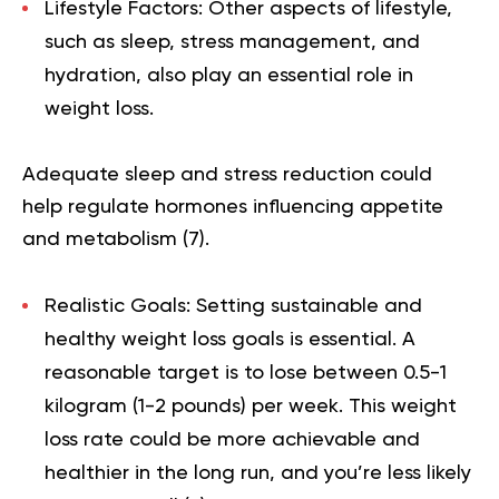
Lifestyle Factors:
Other aspects of lifestyle,
such as sleep, stress management, and
hydration, also play an essential role in
weight loss.
Adequate sleep and stress reduction could
help regulate hormones influencing appetite
and metabolism (
7
).
Realistic Goals:
Setting sustainable and
healthy weight loss goals is essential. A
reasonable target is to lose between 0.5-1
kilogram (1-2 pounds) per week. This weight
loss rate could be more achievable and
healthier in the long run, and you’re less likely