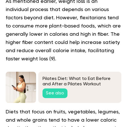
As mentioned earlier, weight loss is an
individual process that depends on various
factors beyond diet. However, flexitarians tend
to consume more
plant-based foods
, which are
generally lower in calories and high in fiber. The
higher fiber content could help increase satiety
and reduce overall calorie intake, facilitating
faster weight loss (
9
).
Pilates Diet: What to Eat Before
and After a Pilates Workout
See also
Diets that focus on fruits, vegetables, legumes,
and whole grains tend to have a lower caloric