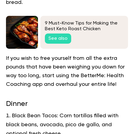
bread.
9 Must-Know Tips for Making the
Best Keto Roast Chicken
See also
If you wish to free yourself from all the extra
pounds that have been weighing you down for
way too long,
start using the BetterMe: Health
Coaching app
and overhaul your entire life!
Dinner
Black Bean Tacos:
Corn tortillas filled with
black beans, avocado, pico de gallo, and
optional fresh cheese