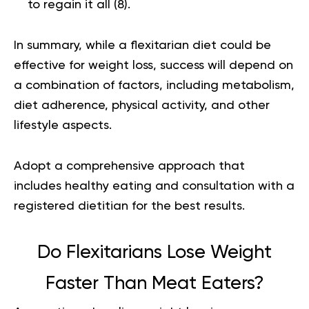
to regain it all (
8
).
In summary, while a flexitarian diet could be
effective for weight loss, success will depend on
a combination of factors, including metabolism,
diet adherence, physical activity, and other
lifestyle aspects.
Adopt a comprehensive approach that
includes healthy eating and consultation with a
registered dietitian for the best results.
Do Flexitarians Lose Weight
Faster Than Meat Eaters?