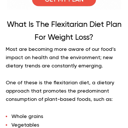
What Is The Flexitarian Diet Plan
For Weight Loss?
Most are becoming more aware of our food’s
impact on health and the environment; new
dietary trends are constantly emerging.
One of these is the flexitarian diet, a dietary
approach that promotes the predominant
consumption of plant-based foods, such as:
Whole grains
Vegetables