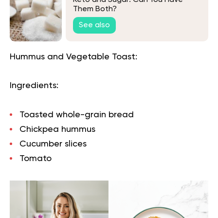
Keto and Sugar: Can You Have
Them Both?
See also
Hummus and Vegetable Toast:
Ingredients:
Toasted whole-grain bread
Chickpea hummus
Cucumber slices
Tomato