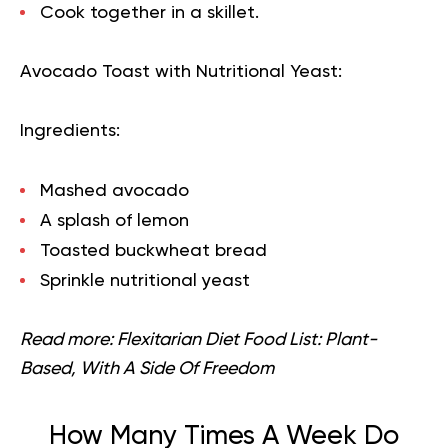
Cook together in a skillet.
Avocado Toast with Nutritional Yeast:
Ingredients:
Mashed avocado
A splash of lemon
Toasted buckwheat bread
Sprinkle nutritional yeast
Read more:
Flexitarian Diet Food List: Plant-
Based, With A Side Of Freedom
How Many Times A Week Do