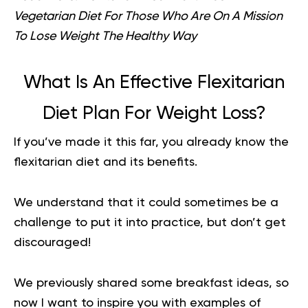
Vegetarian Diet For Those Who Are On A Mission
To Lose Weight The Healthy Way
What Is An Effective Flexitarian
Diet Plan For Weight Loss?
If you’ve made it this far, you already know the
flexitarian diet and its benefits.
We understand that it could sometimes be a
challenge to put it into practice, but don’t get
discouraged!
We previously shared some breakfast ideas, so
now I want to inspire you with examples of