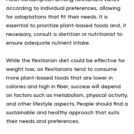
according to individual preferences, allowing
for adaptations that fit their needs. It is
essential to prioritize plant-based foods and, if
necessary, consult a dietitian or nutritionist to
ensure adequate nutrient intake.
While the flexitarian diet could be effective for
weight loss, as flexitarians tend to consume
more plant-based foods that are lower in
calories and high in fiber, success will depend
on factors such as metabolism, physical activity,
and other lifestyle aspects. People should find a
sustainable and healthy approach that suits
their needs and preferences.