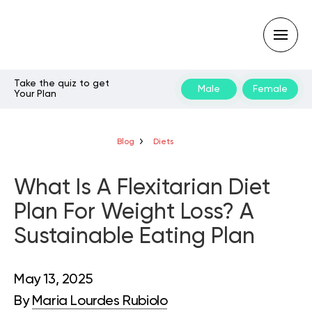
Take the quiz to get
Male
Female
Your Plan
Type
your
search
query
Blog
Diets
and
hit
enter:
What Is A Flexitarian Diet
Plan For Weight Loss? A
Sustainable Eating Plan
May 13, 2025
By
Maria Lourdes Rubiolo