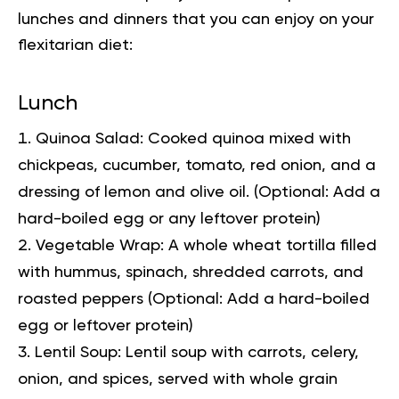
lunches and dinners that you can enjoy on your
flexitarian diet:
Lunch
Quinoa Salad:
Cooked quinoa mixed with
chickpeas, cucumber, tomato, red onion, and a
dressing of lemon and olive oil. (Optional: Add a
hard-boiled egg or any leftover protein)
Vegetable Wrap:
A whole wheat tortilla filled
with hummus, spinach, shredded carrots, and
roasted peppers (Optional: Add a hard-boiled
egg or leftover protein)
Lentil Soup:
Lentil soup with carrots, celery,
onion, and spices, served with whole grain