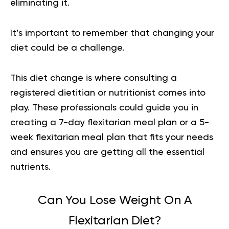
eliminating it.
It’s important to remember that changing your
diet could be a challenge.
This diet change is where consulting a
registered dietitian or nutritionist comes into
play. These professionals could guide you in
creating a 7-day flexitarian meal plan or a 5-
week flexitarian meal plan that fits your needs
and ensures you are getting all the essential
nutrients.
Can You Lose Weight On A
Flexitarian Diet?