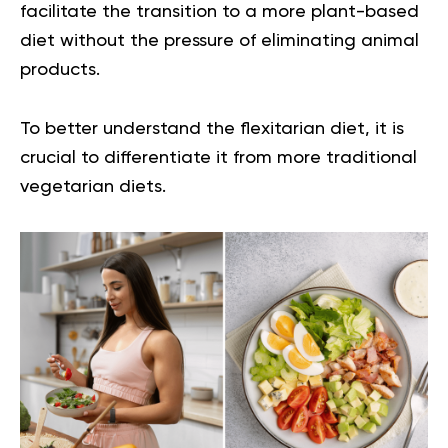
facilitate the transition to a more plant-based
diet without the pressure of eliminating animal
products.
To better understand the flexitarian diet, it is
crucial to differentiate it from more traditional
vegetarian diets.