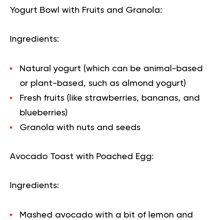
Yogurt Bowl with Fruits and Granola:
Ingredients:
Natural yogurt (which can be animal-based
or plant-based, such as almond yogurt)
Fresh fruits (like strawberries, bananas, and
blueberries)
Granola with nuts and seeds
Avocado Toast with Poached Egg:
Ingredients:
Mashed avocado with a bit of lemon and