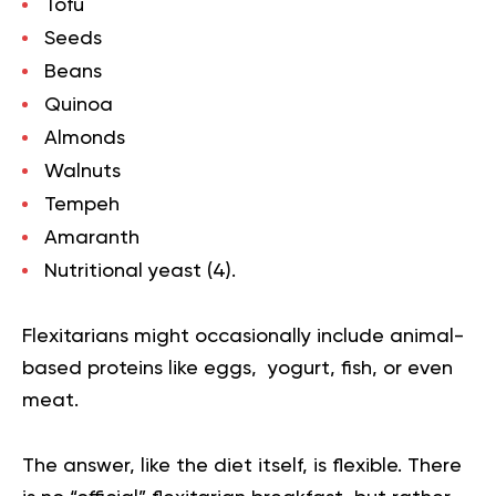
Tofu
Seeds
Beans
Quinoa
Almonds
Walnuts
Tempeh
Amaranth
Nutritional yeast (
4
).
Flexitarians might occasionally include animal-
based proteins like eggs, yogurt, fish, or even
meat.
The answer, like the diet itself, is flexible. There