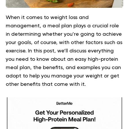
When it comes to weight loss and
management, a meal plan plays a crucial role
in determining whether you’re going to achieve
your goals, of course, with other factors such as
exercise. In this post, we’ll discuss everything
you need to know about an easy high-protein
meal plan, the benefits, and examples you can
adopt to help you manage your weight or get
other benefits that come with it.