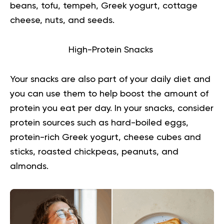
beans, tofu, tempeh, Greek yogurt, cottage
cheese, nuts, and seeds.
High-Protein Snacks
Your snacks are also part of your daily diet and
you can use them to help boost the amount of
protein you eat per day. In your snacks, consider
protein sources such as hard-boiled eggs,
protein-rich Greek yogurt, cheese cubes and
sticks, roasted chickpeas, peanuts, and
almonds.