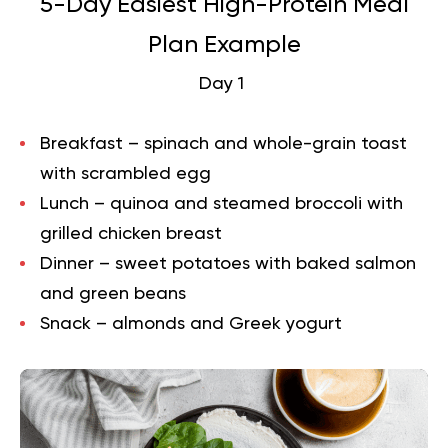
5-Day Easiest High-Protein Meal
Plan Example
Day 1
Breakfast – spinach and whole-grain toast
with scrambled egg
Lunch – quinoa and steamed broccoli with
grilled chicken breast
Dinner – sweet potatoes with baked salmon
and green beans
Snack – almonds and Greek yogurt