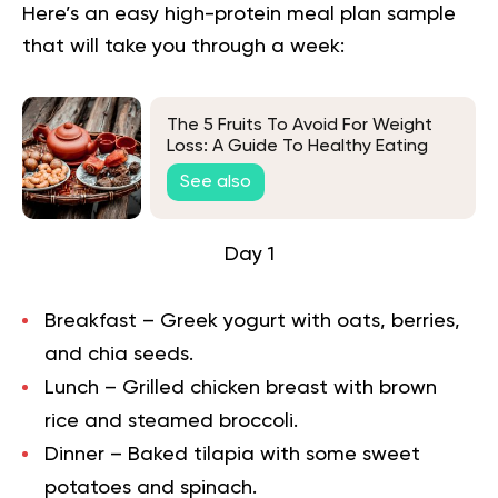
Here’s an easy high-protein meal plan sample
that will take you through a week:
The 5 Fruits To Avoid For Weight
Loss: A Guide To Healthy Eating
See also
Day 1
Breakfast – Greek yogurt with oats, berries,
and chia seeds.
Lunch – Grilled chicken breast with brown
rice and steamed broccoli.
Dinner – Baked tilapia with some sweet
potatoes and spinach.