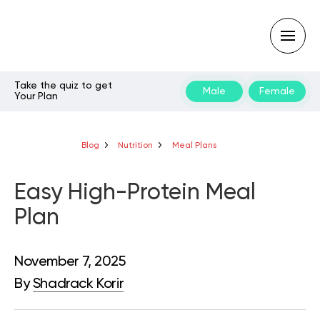
Take the quiz to get
Male
Female
Your Plan
Type
your
search
query
Blog
Nutrition
Meal Plans
and
hit
enter:
Easy High-Protein Meal
Plan
November 7, 2025
By
Shadrack Korir