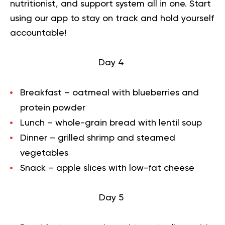
nutritionist, and support system all in one. Start
using our app to
stay on track
and hold yourself
accountable!
Day 4
Breakfast – oatmeal with blueberries and
protein powder
Lunch – whole-grain bread with lentil soup
Dinner – grilled shrimp and steamed
vegetables
Snack – apple slices with low-fat cheese
Day 5