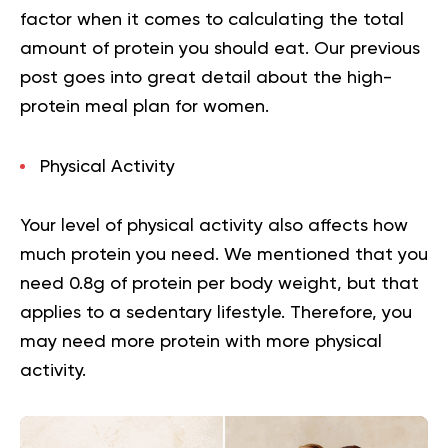
factor when it comes to calculating the total
amount of protein you should eat.
Our previous
post goes into great detail about the
high-
protein meal plan for women
.
Physical Activity
Your level of physical activity also affects how
much protein you need. We mentioned that you
need 0.8g of protein per body weight, but that
applies to a sedentary lifestyle. Therefore, you
may need more protein with more physical
activity.