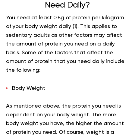
Need Daily?
You need at least 0.8g of protein per kilogram
of your body weight daily (
1
). This applies to
sedentary adults as other factors may affect
the amount of protein you need on a daily
basis. Some of the factors that affect the
amount of protein that you need daily include
the following:
Body Weight
As mentioned above, the protein you need is
dependent on your body weight. The more
body weight you have, the higher the amount
of protein you need. Of course, weight is a