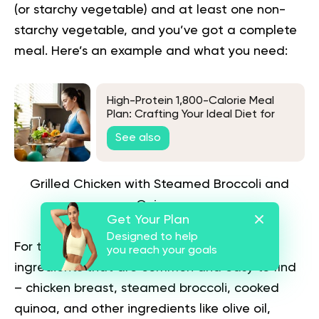
(or starchy vegetable) and at least one non-
starchy vegetable, and you’ve got a complete
meal. Here’s an example and what you need:
High-Protein 1,800-Calorie Meal
Plan: Crafting Your Ideal Diet for
Muscle and Health
See also
Grilled Chicken with Steamed Broccoli and
Quinoa
Get Your Plan
Designed to help
For this meal, you’ll need few and simple
you reach your goals
ingredients that are common and easy to find
– chicken breast, steamed broccoli, cooked
quinoa, and other ingredients like olive oil,