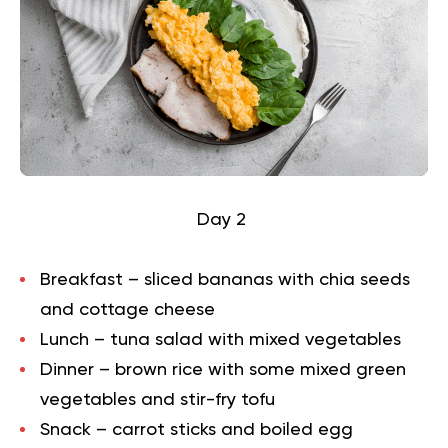
Day 2
Breakfast – sliced bananas with chia seeds
and cottage cheese
Lunch – tuna salad with mixed vegetables
Dinner – brown rice with some mixed green
vegetables and stir-fry tofu
Snack – carrot sticks and boiled egg