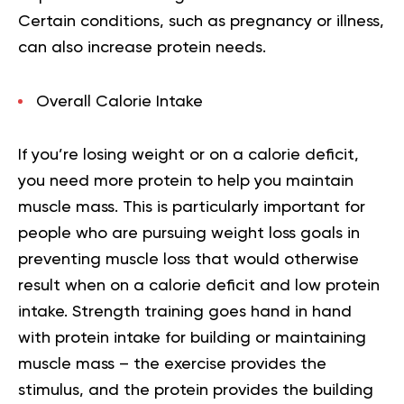
Certain conditions, such as pregnancy or illness,
can also increase protein needs.
Overall Calorie Intake
If you’re losing weight or on a calorie deficit,
you need more protein to help you maintain
muscle mass. This is particularly important for
people who are pursuing weight loss goals in
preventing muscle loss that would otherwise
result when on a calorie deficit and low protein
intake. Strength training goes hand in hand
with protein intake for building or maintaining
muscle mass – the exercise provides the
stimulus, and the protein provides the building