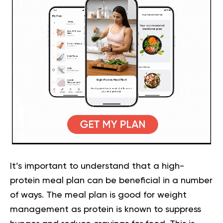
It’s important to understand that a high-
protein meal plan can be beneficial in a number
of ways. The meal plan is good for weight
management as protein is known to suppress