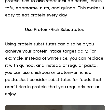
protein-rich to also stock include beans, lentils,
tofu, edamame, nuts, and quinoa. This makes it
easy to eat protein every day.
Use Protein-Rich Substitutes
Using protein substitutes can also help you
achieve your protein intake target daily. For
example, instead of white rice, you can replace
it with quinoa, and instead of regular pasta,
you can use chickpea or protein-enriched
pasta. Just consider substitutes for foods that
aren’t rich in protein that you regularly eat or
enjoy.