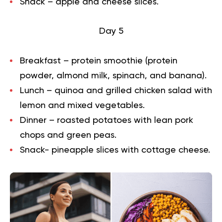
Snack – apple and cheese slices.
Day 5
Breakfast – protein smoothie (protein
powder, almond milk, spinach, and banana).
Lunch – quinoa and grilled chicken salad with
lemon and mixed vegetables.
Dinner – roasted potatoes with lean pork
chops and green peas.
Snack- pineapple slices with cottage cheese.