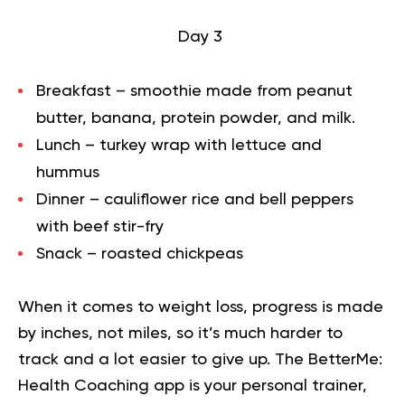
Day 3
Breakfast – smoothie made from peanut
butter, banana, protein powder, and milk.
Lunch – turkey wrap with lettuce and
hummus
Dinner – cauliflower rice and bell peppers
with beef stir-fry
Snack – roasted chickpeas
When it comes to weight loss, progress is made
by inches, not miles, so it’s much harder to
track and a lot easier to give up. The BetterMe:
Health Coaching app is your personal trainer,