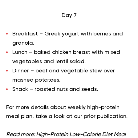
Day 7
Breakfast – Greek yogurt with berries and
granola.
Lunch – baked chicken breast with mixed
vegetables and lentil salad.
Dinner – beef and vegetable stew over
mashed potatoes.
Snack – roasted nuts and seeds.
For more details about
weekly high-protein
meal plan
, take a look at our prior publication.
Read more:
High-Protein Low-Calorie Diet Meal