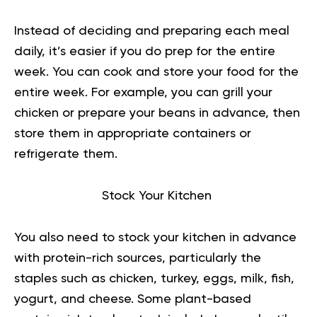
Instead of deciding and preparing each meal
daily, it’s easier if you do prep for the entire
week. You can cook and store your food for the
entire week. For example, you can grill your
chicken or prepare your beans in advance, then
store them in appropriate containers or
refrigerate them.
Stock Your Kitchen
You also need to stock your kitchen in advance
with protein-rich sources, particularly the
staples such as chicken, turkey, eggs, milk, fish,
yogurt, and cheese. Some plant-based