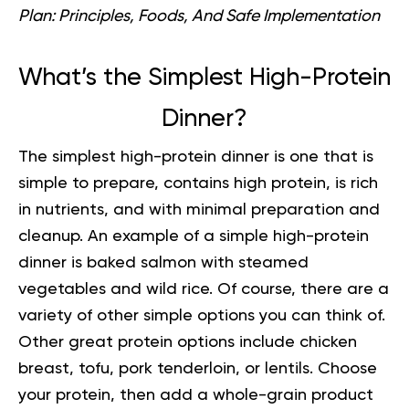
Plan: Principles, Foods, And Safe Implementation
What’s the Simplest High-Protein
Dinner?
The simplest high-protein dinner is one that is
simple to prepare, contains high protein, is rich
in nutrients, and with minimal preparation and
cleanup. An example of a simple high-protein
dinner is baked salmon with steamed
vegetables and wild rice. Of course, there are a
variety of other simple options you can think of.
Other great protein options include chicken
breast, tofu, pork tenderloin, or lentils. Choose
your protein, then add a whole-grain product