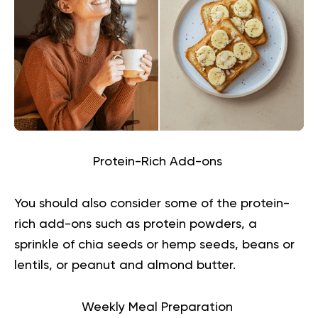
Protein-Rich Add-ons
You should also consider some of the protein-
rich add-ons such as protein powders, a
sprinkle of chia seeds or hemp seeds, beans or
lentils, or peanut and almond butter.
Weekly Meal Preparation