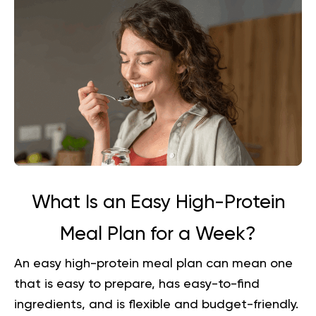
What Is an Easy High-Protein
Meal Plan for a Week?
An easy high-protein meal plan can mean one
that is easy to prepare, has easy-to-find
ingredients, and is flexible and budget-friendly.