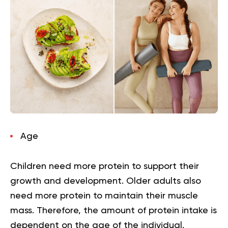
Age
Children need more protein to support their
growth and development. Older adults also
need more protein to maintain their muscle
mass. Therefore, the amount of protein intake is
dependent on the age of the individual.