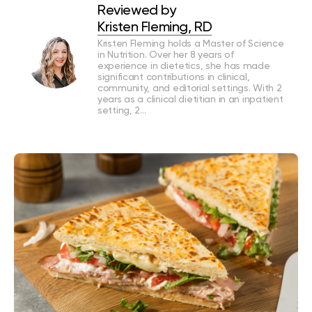
Reviewed by
Kristen Fleming, RD
Kristen Fleming holds a Master of Science
in Nutrition. Over her 8 years of
experience in dietetics, she has made
significant contributions in clinical,
community, and editorial settings. With 2
years as a clinical dietitian in an inpatient
setting, 2…