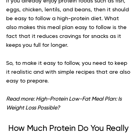
If you already enjoy
protein foods
such as fish,
eggs, chicken, lentils, and beans, then it should
be easy to follow a high-protein diet. What
also makes this meal plan easy to follow is the
fact that it reduces cravings for snacks as it
keeps you full for longer.
So, to make it easy to follow, you need to keep
it realistic and with simple recipes that are also
easy to prepare.
Read more:
High-Protein Low-Fat Meal Plan: Is
Weight Loss Possible?
How Much Protein Do You Really