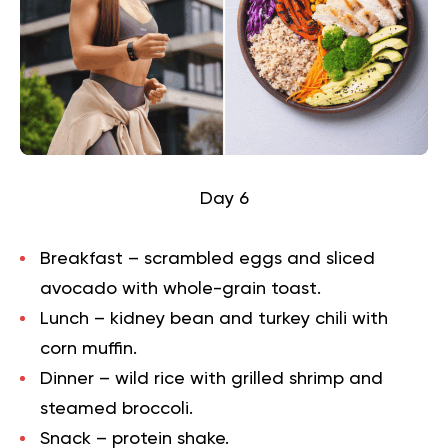
Day 6
Breakfast – scrambled eggs and sliced
avocado with whole-grain toast.
Lunch – kidney bean and turkey chili with
corn muffin.
Dinner – wild rice with grilled shrimp and
steamed broccoli.
Snack – protein shake.