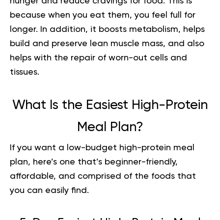
hunger and reduce cravings for food. This is
because when you eat them, you feel full for
longer. In addition, it boosts metabolism, helps
build and preserve lean muscle mass, and also
helps with the repair of worn-out cells and
tissues.
What Is the Easiest High-Protein
Meal Plan?
If you want a low-budget high-protein meal
plan, here’s one that’s beginner-friendly,
affordable, and comprised of the foods that
you can easily find.