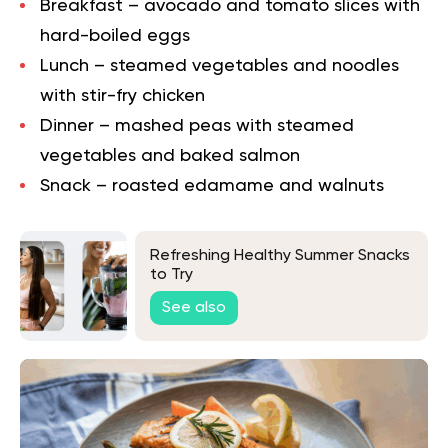
Breakfast – avocado and tomato slices with
hard-boiled eggs
Lunch – steamed vegetables and noodles
with stir-fry chicken
Dinner – mashed peas with steamed
vegetables and baked salmon
Snack – roasted edamame and walnuts
Refreshing Healthy Summer Snacks
to Try
See also