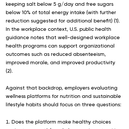
keeping salt below 5 g/day and free sugars
below 10% of total energy intake (with further
reduction suggested for additional benefit) (
1
).
In the workplace context, U.S. public health
guidance notes that well-designed workplace
health programs can support organizational
outcomes such as reduced absenteeism,
improved morale, and improved productivity
(
2
).
Against that backdrop, employers evaluating
wellness platforms for nutrition and sustainable
lifestyle habits should focus on three questions:
Does the platform make healthy choices