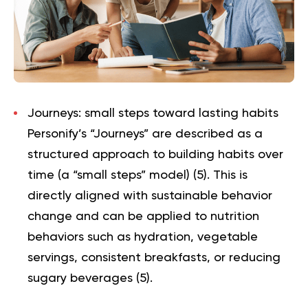
Journeys: small steps toward lasting habits
Personify’s “Journeys” are described as a
structured approach to building habits over
time (a “small steps” model) (
5
). This is
directly aligned with sustainable behavior
change and can be applied to nutrition
behaviors such as hydration, vegetable
servings, consistent breakfasts, or reducing
sugary beverages (
5
).