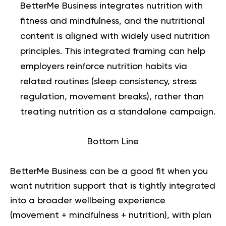
BetterMe Business integrates nutrition with
fitness and mindfulness, and the nutritional
content is aligned with widely used nutrition
principles. This integrated framing can help
employers reinforce nutrition habits via
related routines (sleep consistency, stress
regulation, movement breaks), rather than
treating nutrition as a standalone campaign.
Bottom Line
BetterMe Business
can be a good fit when you
want nutrition support that is tightly integrated
into a broader wellbeing experience
(movement + mindfulness + nutrition), with plan