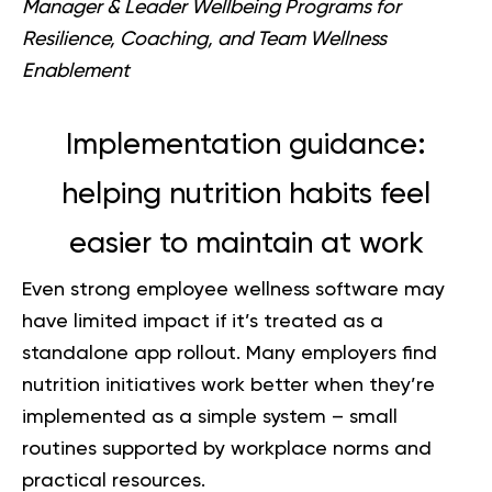
Manager & Leader Wellbeing Programs for
Resilience, Coaching, and Team Wellness
Enablement
Implementation guidance:
helping nutrition habits feel
easier to maintain at work
Even strong employee wellness software may
have limited impact if it’s treated as a
standalone app rollout. Many employers find
nutrition initiatives work better when they’re
implemented as a simple system – small
routines supported by workplace norms and
practical resources.