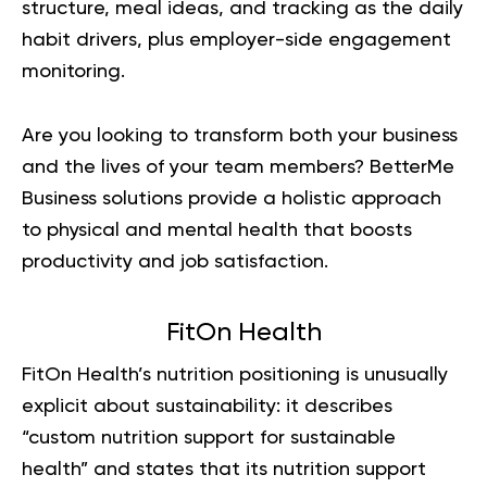
structure, meal ideas, and tracking as the daily
habit drivers, plus employer-side engagement
monitoring.
Are you looking to transform both your business
and the lives of your team members?
BetterMe
Business
solutions provide a holistic approach
to physical and mental health that boosts
productivity and job satisfaction.
FitOn Health
FitOn Health’s nutrition positioning is unusually
explicit about sustainability: it describes
“custom nutrition support for sustainable
health” and states that its nutrition support