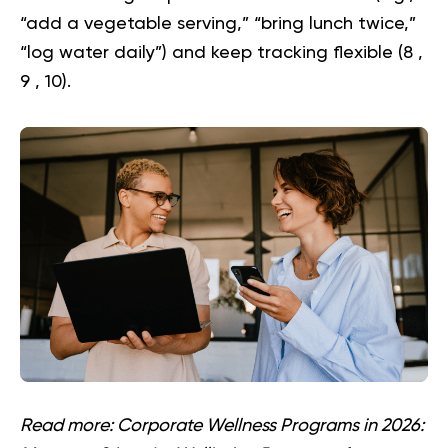
“add a vegetable serving,” “bring lunch twice,”
“log water daily”) and keep tracking flexible (
8
,
9
,
10
).
Read more:
Corporate Wellness Programs in 2026: