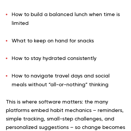
How to build a balanced lunch when time is
limited
What to keep on hand for snacks
How to stay hydrated consistently
How to navigate travel days and social
meals without “all-or-nothing” thinking
This is where software matters: the many
platforms embed habit mechanics – reminders,
simple tracking, small-step challenges, and
personalized suggestions – so change becomes