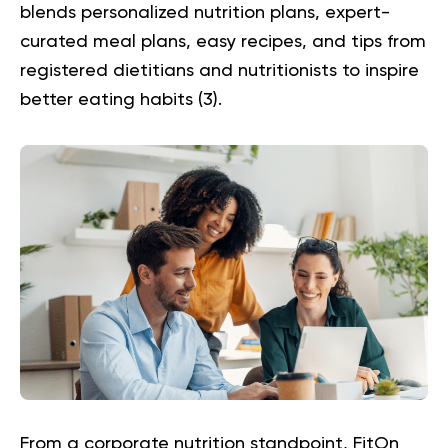
blends personalized nutrition plans, expert-
curated meal plans, easy recipes, and tips from
registered dietitians and nutritionists to inspire
better eating habits (
3
).
From a corporate nutrition standpoint, FitOn