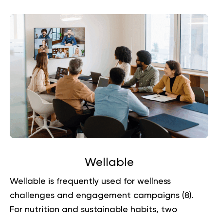
Wellable
Wellable is frequently used for wellness
challenges and engagement campaigns (
8
).
For nutrition and sustainable habits, two