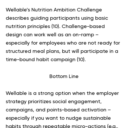
Wellable’s Nutrition Ambition Challenge
describes guiding participants using basic
nutrition principles (
10
). Challenge-based
design can work well as an on-ramp –
especially for employees who are not ready for
structured meal plans, but will participate in a
time-bound habit campaign (
10
).
Bottom Line
Wellable is a strong option when the employer
strategy prioritizes social engagement,
campaigns, and points-based activation –
especially if you want to nudge sustainable
habits through repeatable micro-actions (e.g.,