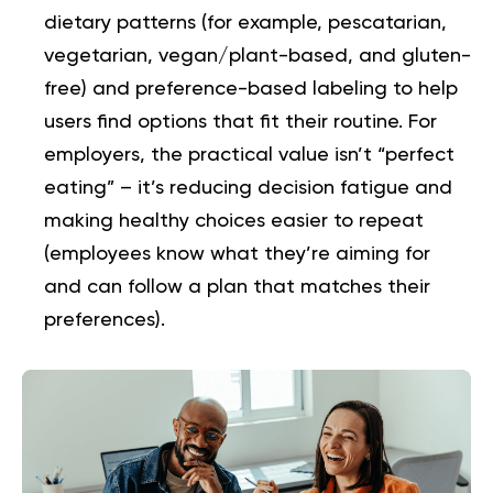
dietary patterns (for example, pescatarian,
vegetarian, vegan/plant-based, and gluten-
free) and preference-based labeling to help
users find options that fit their routine. For
employers, the practical value isn’t “perfect
eating” – it’s reducing decision fatigue and
making healthy choices easier to repeat
(employees know what they’re aiming for
and can follow a plan that matches their
preferences).