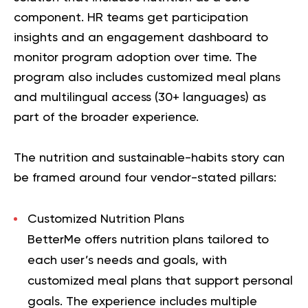
component. HR teams get participation
insights and an engagement dashboard to
monitor program adoption over time. The
program also includes customized meal plans
and multilingual access (30+ languages) as
part of the broader experience.
The nutrition and sustainable-habits story can
be framed around four vendor-stated pillars:
Customized Nutrition Plans
BetterMe offers nutrition plans tailored to
each user’s needs and goals, with
customized meal plans that support personal
goals. The experience includes multiple