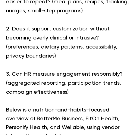
easier to repeat?
(meal plans, recipes, tracking,
nudges, small-step programs)
Does it support customization without
becoming overly clinical or intrusive?
(preferences, dietary patterns, accessibility,
privacy boundaries)
Can HR measure engagement responsibly?
(aggregated reporting, participation trends,
campaign effectiveness)
Below is a nutrition-and-habits-focused
overview of
BetterMe Business, FitOn Health,
Personify Health, and Wellable
, using vendor