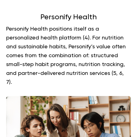
Personify Health
Personify Health positions itself as a
personalized health platform (
4
). For nutrition
and sustainable habits, Personify’s value often
comes from the combination of: structured
small-step habit programs, nutrition tracking,
and partner-delivered nutrition services (
5
,
6
,
7
).