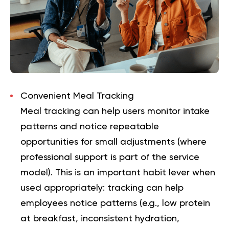
Convenient Meal Tracking
Meal tracking can help users monitor intake
patterns and notice repeatable
opportunities for small adjustments (where
professional support is part of the service
model). This is an important habit lever when
used appropriately: tracking can help
employees notice patterns (e.g., low protein
at breakfast, inconsistent hydration,