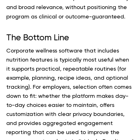
and broad relevance, without positioning the
program as clinical or outcome-guaranteed.
The Bottom Line
Corporate wellness software that includes
nutrition features is typically most useful when
it supports practical, repeatable routines (for
example, planning, recipe ideas, and optional
tracking). For employers, selection often comes
down to fit: whether the platform makes day-
to-day choices easier to maintain, offers
customization with clear privacy boundaries,
and provides aggregated engagement
reporting that can be used to improve the