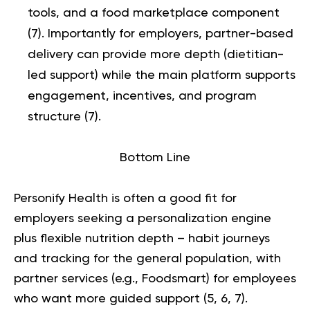
tools, and a food marketplace component
(
7
). Importantly for employers, partner-based
delivery can provide more depth (dietitian-
led support) while the main platform supports
engagement, incentives, and program
structure (
7
).
Bottom Line
Personify Health is often a good fit for
employers seeking a personalization engine
plus flexible nutrition depth – habit journeys
and tracking for the general population, with
partner services (e.g., Foodsmart) for employees
who want more guided support (
5
,
6
,
7
)
.