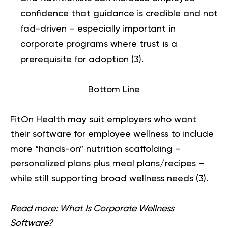
confidence that guidance is credible and not
fad-driven – especially important in
corporate programs where trust is a
prerequisite for adoption (
3
).
Bottom Line
FitOn Health may suit employers who want
their software for employee wellness to include
more “hands-on” nutrition scaffolding –
personalized plans plus meal plans/recipes –
while still supporting broad wellness needs (
3
).
Read more:
What Is Corporate Wellness
Software?