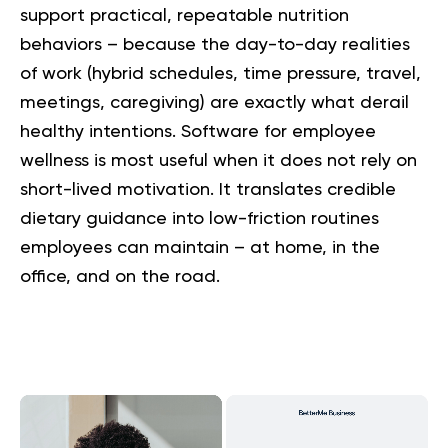
support practical, repeatable nutrition
behaviors – because the day-to-day realities
of work (hybrid schedules, time pressure, travel,
meetings, caregiving) are exactly what derail
healthy intentions. Software for employee
wellness is most useful when it does not rely on
short-lived motivation. It translates credible
dietary guidance into low-friction routines
employees can maintain – at home, in the
office, and on the road.