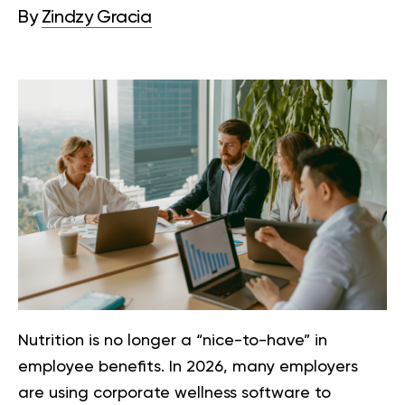
By
Zindzy Gracia
Nutrition is no longer a “nice-to-have” in
employee benefits. In 2026, many employers
are using corporate wellness software to