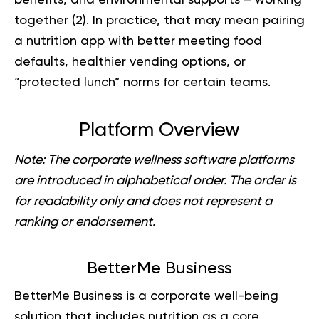
together (
2
). In practice, that may mean pairing
a nutrition app with better meeting food
defaults, healthier vending options, or
“protected lunch” norms for certain teams.
Platform Overview
Note:
The corporate wellness software platforms
are introduced in alphabetical order. The order is
for readability only and does not represent a
ranking or endorsement.
BetterMe Business
BetterMe Business
is a corporate well-being
solution that includes nutrition as a core