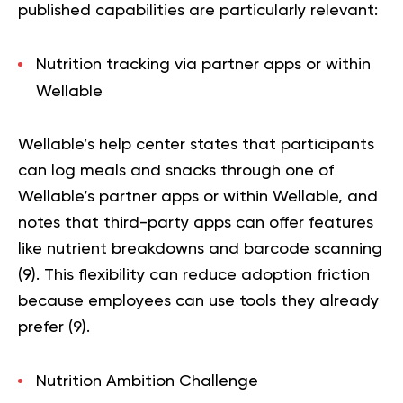
published capabilities are particularly relevant:
Nutrition tracking via partner apps or within
Wellable
Wellable’s help center states that participants
can log meals and snacks through one of
Wellable’s partner apps or within Wellable, and
notes that third-party apps can offer features
like nutrient breakdowns and barcode scanning
(
9
). This flexibility can reduce adoption friction
because employees can use tools they already
prefer (
9
).
Nutrition Ambition Challenge