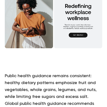
Public health guidance remains consistent:
healthy dietary patterns emphasize fruit and
vegetables, whole grains, legumes, and nuts,
while limiting free sugars and excess salt.
Global public health guidance recommends