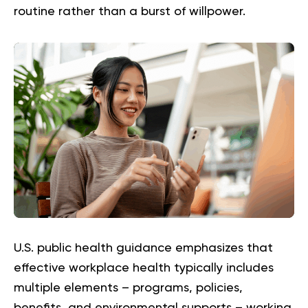
routine rather than a burst of willpower.
U.S. public health guidance emphasizes that
effective workplace health typically includes
multiple elements – programs, policies,
benefits, and environmental supports – working