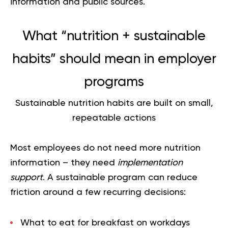
information and public sources.
What “nutrition + sustainable
habits” should mean in employer
programs
Sustainable nutrition habits are built on small,
repeatable actions
Most employees do not need more nutrition
information – they need
implementation
support
. A sustainable program can reduce
friction around a few recurring decisions:
What to eat for breakfast on workdays