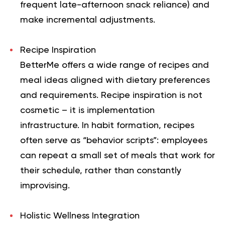
frequent late-afternoon snack reliance) and
make incremental adjustments.
Recipe Inspiration
BetterMe offers a wide range of recipes and
meal ideas aligned with dietary preferences
and requirements. Recipe inspiration is not
cosmetic – it is implementation
infrastructure. In habit formation, recipes
often serve as “behavior scripts”: employees
can repeat a small set of meals that work for
their schedule, rather than constantly
improvising.
Holistic Wellness Integration