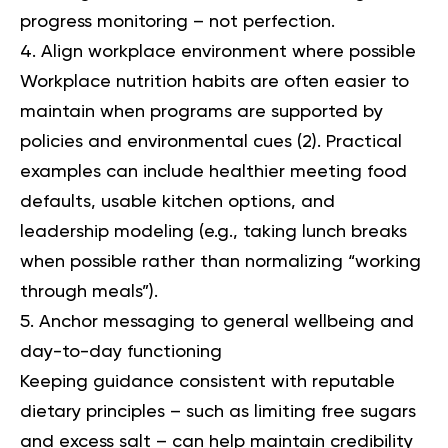
progress monitoring – not perfection.
Align workplace environment where possible
Workplace nutrition habits are often easier to
maintain when programs are supported by
policies and environmental cues (2). Practical
examples can include healthier meeting food
defaults, usable kitchen options, and
leadership modeling (e.g., taking lunch breaks
when possible rather than normalizing “working
through meals”).
Anchor messaging to general wellbeing and
day-to-day functioning
Keeping guidance consistent with reputable
dietary principles – such as limiting free sugars
and excess salt – can help maintain credibility