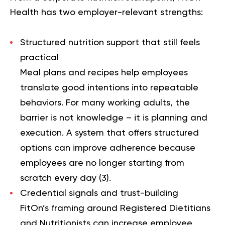
Health has two employer-relevant strengths:
Structured nutrition support that still feels
practical
Meal plans and recipes help employees
translate good intentions into repeatable
behaviors. For many working adults, the
barrier is not knowledge – it is planning and
execution. A system that offers structured
options can improve adherence because
employees are no longer starting from
scratch every day (
3
).
Credential signals and trust-building
FitOn’s framing around Registered Dietitians
and Nutritionists can increase employee