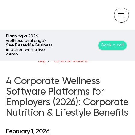
Planning a 2026
wellness challenge?
See BetterMe Business
Book a call
Type
in action with a live
your
demo.
search
query
Blog
Corporate Wellness
and
hit
enter:
4 Corporate Wellness
Software Platforms for
Employers (2026): Corporate
Nutrition & Lifestyle Benefits
February 1, 2026