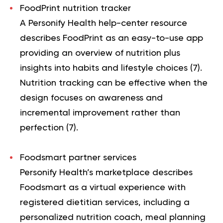
FoodPrint nutrition tracker
A Personify Health help-center resource
describes FoodPrint as an easy-to-use app
providing an overview of nutrition plus
insights into habits and lifestyle choices (
7
).
Nutrition tracking can be effective when the
design focuses on awareness and
incremental improvement rather than
perfection (
7
).
Foodsmart partner services
Personify Health’s marketplace describes
Foodsmart as a virtual experience with
registered dietitian services, including a
personalized nutrition coach, meal planning