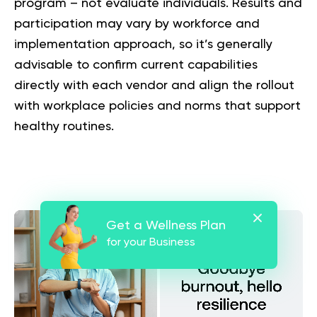
program – not evaluate individuals. Results and
participation may vary by workforce and
implementation approach, so it’s generally
advisable to confirm current capabilities
directly with each vendor and align the rollout
with workplace policies and norms that support
healthy routines.
Get a Wellness Plan
for your Business