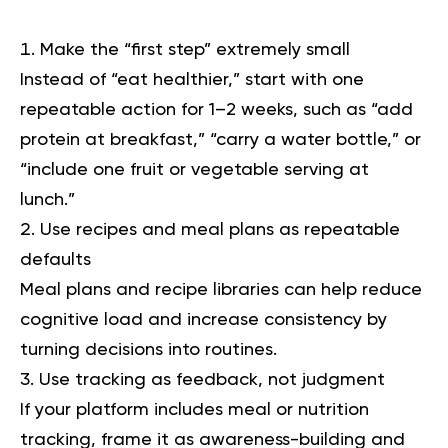
Make the “first step” extremely small
Instead of “eat healthier,” start with one
repeatable action for 1–2 weeks, such as “add
protein at breakfast,” “carry a water bottle,” or
“include one fruit or vegetable serving at
lunch.”
Use recipes and meal plans as repeatable
defaults
Meal plans and recipe libraries can help reduce
cognitive load and increase consistency by
turning decisions into routines.
Use tracking as feedback, not judgment
If your platform includes meal or nutrition
tracking, frame it as awareness-building and