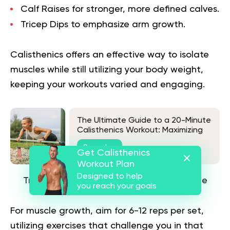
Calf Raises
for stronger, more defined calves.
Tricep Dips
to emphasize arm growth.
Calisthenics offers an effective way to isolate
muscles while still utilizing your body weight,
keeping your workouts varied and engaging.
The Ultimate Guide to a 20-Minute
Calisthenics Workout: Maximizing
Results in Minimal Time
See also
Get Calisthenics
Workout Plan
Designed to help
Train in a Strength-to-Hypertrophy Range
you reach your goals
For muscle growth, aim for 6-12 reps per set,
utilizing exercises that challenge you in that