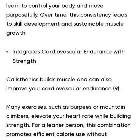
learn to control your body and move
purposefully. Over time, this consistency leads
to skill development and sustainable muscle
growth.
Integrates Cardiovascular Endurance with
Strength
Calisthenics builds muscle and can also
improve your cardiovascular endurance (
9
).
Many exercises, such as burpees or mountain
climbers, elevate your heart rate while building
strength. For a leaner person, this combination
promotes efficient calorie use without