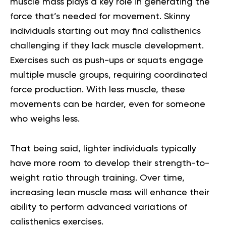
muscle mass plays a key role in generating the
force that’s needed for movement. Skinny
individuals starting out may find calisthenics
challenging if they lack muscle development.
Exercises such as push-ups or squats engage
multiple muscle groups, requiring coordinated
force production. With less muscle, these
movements can be harder, even for someone
who weighs less.
That being said, lighter individuals typically
have more room to develop their strength-to-
weight ratio through training. Over time,
increasing lean muscle mass will enhance their
ability to perform advanced variations of
calisthenics exercises.