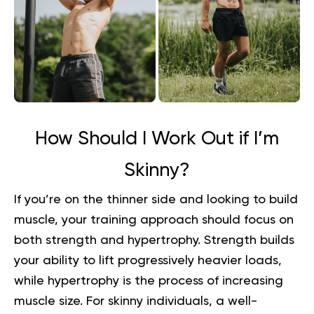
How Should I Work Out if I’m
Skinny?
If you’re on the thinner side and looking to build
muscle, your training approach should focus on
both strength and hypertrophy. Strength builds
your ability to lift progressively heavier loads,
while hypertrophy is the process of increasing
muscle size. For skinny individuals, a well-