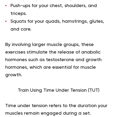
Push-ups
for your chest, shoulders, and
triceps.
Squats
for your quads, hamstrings, glutes,
and core.
By involving larger muscle groups, these
exercises stimulate the release of anabolic
hormones such as testosterone and growth
hormones, which are essential for muscle
growth.
Train Using Time Under Tension (TUT)
Time under tension
refers to the duration your
muscles remain engaged during a set.