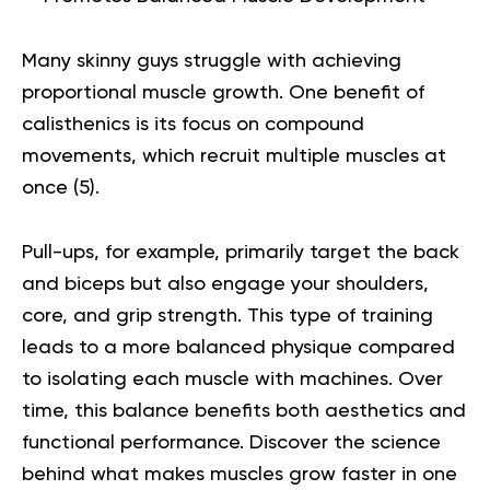
Many skinny guys struggle with achieving
proportional muscle growth. One benefit of
calisthenics is its focus on compound
movements, which recruit multiple muscles at
once (
5
).
Pull-ups, for example, primarily target the back
and biceps but also engage your shoulders,
core, and grip strength. This type of training
leads to a more balanced physique compared
to isolating each muscle with machines. Over
time, this balance benefits both aesthetics and
functional performance.
Discover the science
behind
what makes muscles grow faster
in one