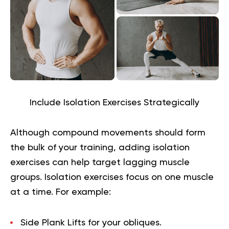
Include Isolation Exercises Strategically
Although compound movements should form
the bulk of your training, adding isolation
exercises can help target lagging muscle
groups. Isolation exercises focus on one muscle
at a time. For example:
Side Plank Lifts
for your obliques.