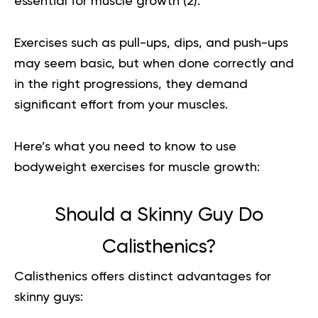
essential for muscle growth (
2
).
Exercises such as pull-ups, dips, and push-ups
may seem basic, but when done correctly and
in the right progressions, they demand
significant effort from your muscles.
Here’s what you need to know to use
bodyweight exercises for muscle growth:
Should a Skinny Guy Do
Calisthenics?
Calisthenics offers distinct advantages for
skinny guys: