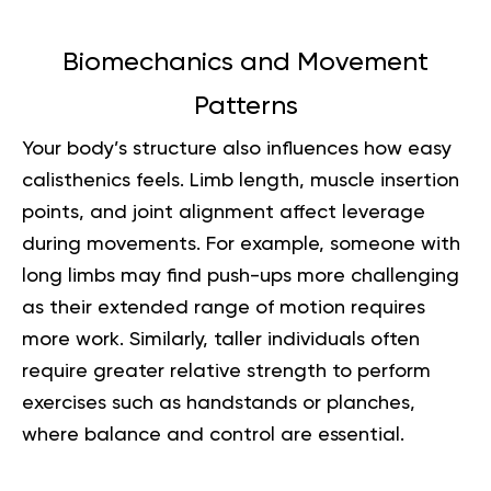
Biomechanics and Movement
Patterns
Your body’s structure also influences how easy
calisthenics feels. Limb length, muscle insertion
points, and joint alignment affect leverage
during movements. For example, someone with
long limbs may find push-ups more challenging
as their extended range of motion requires
more work. Similarly, taller individuals often
require greater relative strength to perform
exercises such as handstands or planches,
where balance and control are essential.