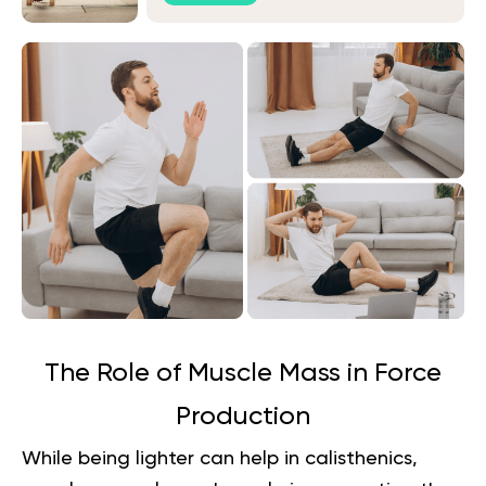
The Role of Muscle Mass in Force
Production
While being lighter can help in calisthenics,