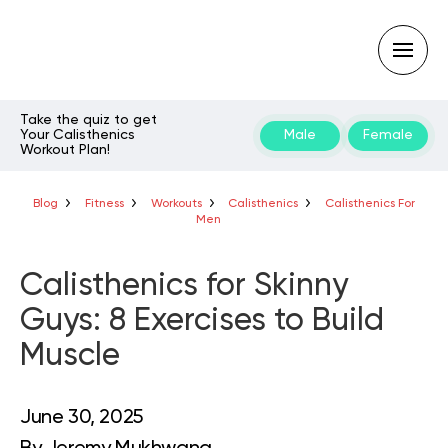
Take the quiz to get
Your Calisthenics
Male
Female
Workout Plan!
Type
your
search
query
Blog
Fitness
Workouts
Calisthenics
Calisthenics For
and
Men
hit
enter:
Calisthenics for Skinny
Guys: 8 Exercises to Build
Muscle
June 30, 2025