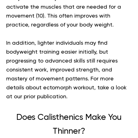
activate the muscles that are needed for a
movement (
10
). This often improves with
practice, regardless of your body weight.
In addition, lighter individuals may find
bodyweight training easier initially, but
progressing to advanced skills still requires
consistent work, improved strength, and
mastery of movement patterns.
For more
details about
ectomorph workout
, take a look
at our prior publication.
Does Calisthenics Make You
Thinner?