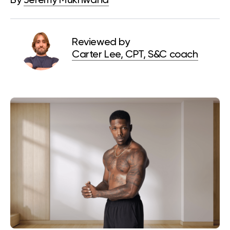
By
Jeremy Mukhwana
Reviewed by
Carter Lee, CPT, S&C coach