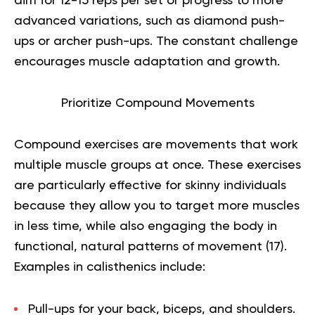
aim for 12-15 reps per set or progress to more
advanced variations, such as diamond push-
ups or archer push-ups. The constant challenge
encourages muscle adaptation and growth.
Prioritize Compound Movements
Compound exercises are movements that work
multiple muscle groups at once. These exercises
are particularly effective for skinny individuals
because they allow you to target more muscles
in less time, while also engaging the body in
functional, natural patterns of movement (
17
).
Examples in calisthenics include:
Pull-ups
for your back, biceps, and shoulders.