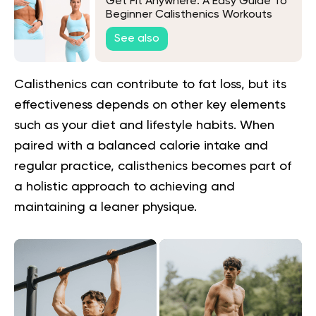
Get Fit Anywhere: A Easy Guide To
Beginner Calisthenics Workouts
With No Equipment
See also
Calisthenics can contribute to fat loss, but its
effectiveness depends on other key elements
such as your diet and lifestyle habits. When
paired with a balanced calorie intake and
regular practice, calisthenics becomes part of
a holistic approach to achieving and
maintaining a leaner physique.