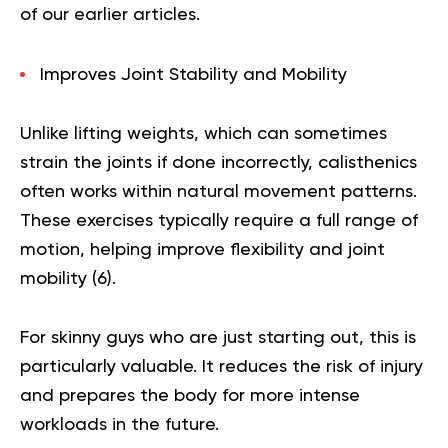
of our earlier articles.
Improves Joint Stability and Mobility
Unlike lifting weights, which can sometimes
strain the joints if done incorrectly, calisthenics
often works within natural movement patterns.
These exercises typically require a full range of
motion, helping improve flexibility and joint
mobility (
6
).
For skinny guys who are just starting out, this is
particularly valuable. It reduces the risk of injury
and prepares the body for more intense
workloads in the future.