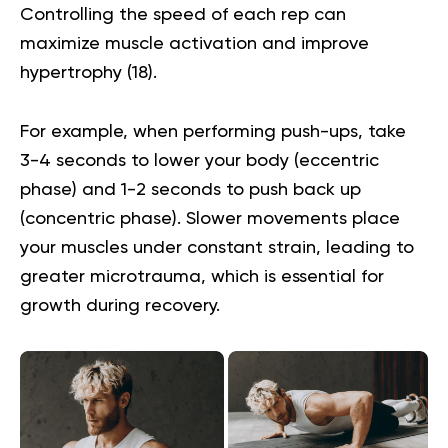
Controlling the speed of each rep can
maximize muscle activation and improve
hypertrophy (
18
).
For example, when performing push-ups, take
3-4 seconds to lower your body (eccentric
phase) and 1-2 seconds to push back up
(concentric phase). Slower movements place
your muscles under constant strain, leading to
greater microtrauma, which is essential for
growth during recovery.