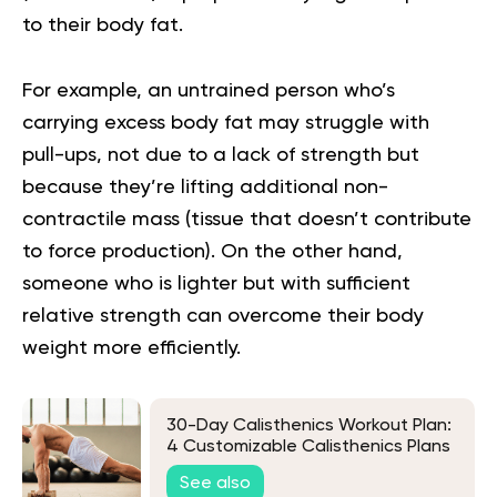
to their body fat.
For example, an untrained person who’s
carrying excess body fat may struggle with
pull-ups, not due to a lack of strength but
because they’re lifting additional non-
contractile mass (tissue that doesn’t contribute
to force production). On the other hand,
someone who is lighter but with sufficient
relative strength can overcome their body
weight more efficiently.
30-Day Calisthenics Workout Plan:
4 Customizable Calisthenics Plans
For All Fitness Levels
See also