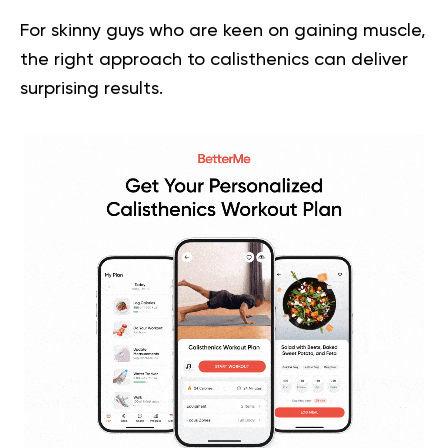
For skinny guys who are keen on gaining muscle,
the right approach to calisthenics can deliver
surprising results.