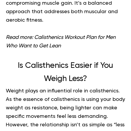
compromising muscle gain. It’s a balanced
approach that addresses both muscular and
aerobic fitness.
Read more:
Calisthenics Workout Plan for Men
Who Want to Get Lean
Is Calisthenics Easier if You
Weigh Less?
Weight plays an influential role in calisthenics.
As the essence of calisthenics is using your body
weight as resistance, being lighter can make
specific movements feel less demanding.
However, the relationship isn’t as simple as “less