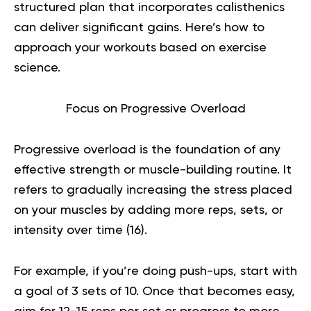
structured plan that incorporates calisthenics
can deliver significant gains. Here’s how to
approach your workouts based on exercise
science.
Focus on Progressive Overload
Progressive overload is the foundation of any
effective strength or muscle-building routine. It
refers to gradually increasing the stress placed
on your muscles by adding more reps, sets, or
intensity over time (
16
).
For example, if you’re doing push-ups, start with
a goal of 3 sets of 10. Once that becomes easy,