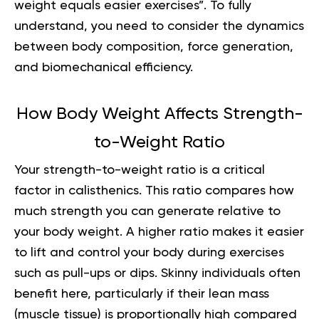
weight equals easier exercises”. To fully
understand, you need to consider the dynamics
between body composition, force generation,
and biomechanical efficiency.
How Body Weight Affects Strength-
to-Weight Ratio
Your strength-to-weight ratio is a critical
factor in calisthenics. This ratio compares how
much strength you can generate relative to
your body weight. A higher ratio makes it easier
to lift and control your body during exercises
such as pull-ups or dips. Skinny individuals often
benefit here, particularly if their lean mass
(muscle tissue) is proportionally high compared