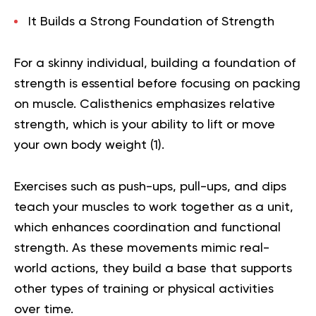
It Builds a Strong Foundation of Strength
For a skinny individual, building a foundation of
strength is essential before focusing on packing
on muscle. Calisthenics emphasizes relative
strength, which is your ability to lift or move
your own body weight (
1
).
Exercises such as push-ups, pull-ups, and dips
teach your muscles to work together as a unit,
which enhances coordination and functional
strength. As these movements mimic real-
world actions, they build a base that supports
other types of training or physical activities
over time.