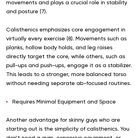
movements and plays a crucial role in stability
and posture (
7
).
Calisthenics emphasizes core engagement in
virtually every exercise (
8
). Movements such as
planks, hollow body holds, and leg raises
directly target the core, while others, such as
pull-ups and push-ups, engage it as a stabilizer.
This leads to a stronger, more balanced torso
without needing separate ab-focused routines.
Requires Minimal Equipment and Space
Another advantage for skinny guys who are
starting out is the simplicity of calisthenics. You
don’t need a gym, expensive equipment, or