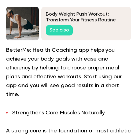
Body Weight Push Workout:
Transform Your Fitness Routine
See also
BetterMe: Health Coaching app helps you
achieve your body goals with ease and
efficiency by helping to choose proper meal
plans and effective workouts. Start using our
app and you will
see good results in a short
time.
Strengthens Core Muscles Naturally
A strong core is the foundation of most athletic