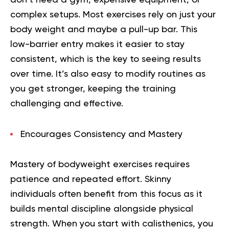
complex setups. Most exercises rely on just your
body weight and maybe a pull-up bar. This
low-barrier entry makes it easier to stay
consistent, which is the key to seeing results
over time. It’s also easy to modify routines as
you get stronger, keeping the training
challenging and effective.
Encourages Consistency and Mastery
Mastery of bodyweight exercises requires
patience and repeated effort. Skinny
individuals often benefit from this focus as it
builds mental discipline alongside physical
strength. When you start with calisthenics, you