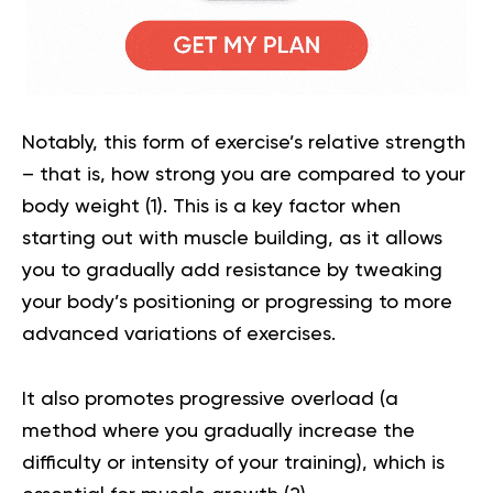
Notably, this form of exercise’s relative strength
– that is, how strong you are compared to your
body weight (
1
). This is a key factor when
starting out with muscle building, as it allows
you to gradually add resistance by tweaking
your body’s positioning or progressing to more
advanced variations of exercises.
It also promotes progressive overload (a
method where you gradually increase the
difficulty or intensity of your training), which is