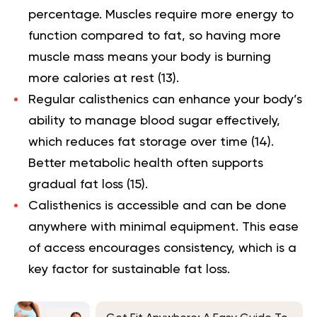
percentage. Muscles require more energy to
function compared to fat, so having more
muscle mass means your body is burning
more calories at rest (
13
).
Regular calisthenics can enhance your body’s
ability to manage blood sugar effectively,
which reduces fat storage over time (
14
).
Better metabolic health often supports
gradual fat loss (
15
).
Calisthenics is accessible and can be done
anywhere with minimal equipment. This ease
of access encourages consistency, which is a
key factor for sustainable fat loss.