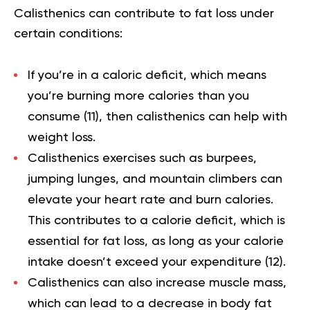
Calisthenics can contribute to fat loss under
certain conditions:
If you’re in a caloric deficit, which means
you’re burning more calories than you
consume (
11
), then calisthenics can help with
weight loss.
Calisthenics exercises such as burpees,
jumping lunges, and mountain climbers can
elevate your heart rate and burn calories.
This contributes to a
calorie deficit
, which is
essential for fat loss, as long as your calorie
intake doesn’t exceed your expenditure (
12
).
Calisthenics can also increase muscle mass,
which can lead to a decrease in body fat