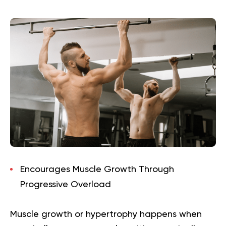
Encourages Muscle Growth Through
Progressive Overload
Muscle growth or hypertrophy happens when