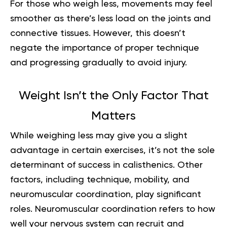
For those who weigh less, movements may feel
smoother as there’s less load on the joints and
connective tissues. However, this doesn’t
negate the importance of proper technique
and progressing gradually to avoid injury.
Weight Isn’t the Only Factor That
Matters
While weighing less may give you a slight
advantage in certain exercises, it’s not the sole
determinant of success in calisthenics. Other
factors, including technique, mobility, and
neuromuscular coordination, play significant
roles. Neuromuscular coordination refers to how
well your nervous system can recruit and