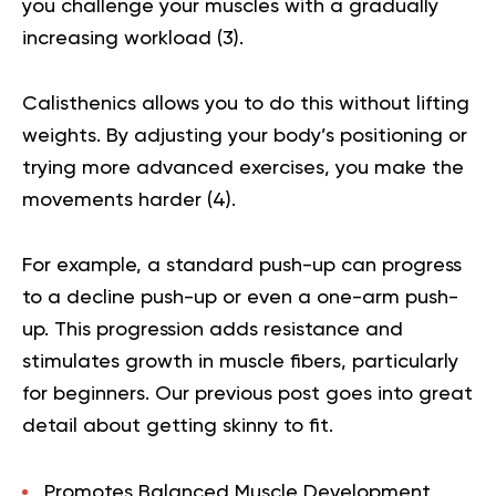
you challenge your muscles with a gradually
increasing workload (
3
).
Calisthenics allows you to do this without lifting
weights. By adjusting your body’s positioning or
trying more advanced exercises, you make the
movements harder (
4
).
For example, a standard push-up can progress
to a decline push-up or even a one-arm push-
up. This progression adds resistance and
stimulates growth in muscle fibers, particularly
for beginners.
Our previous post goes into great
detail about getting
skinny to fit
.
Promotes Balanced Muscle Development