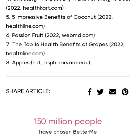
(2022, healthkart.com)
5 Impressive Benefits of Coconut
(2022,
healthline.com)
Passion Fruit
(2022, webmd.com)
The Top 16 Health Benefits of Grapes
(2022,
healthline.com)
Apples
(n.d., hsph.harvard.edu)
SHARE ARTICLE:
150 million people
have chosen BetterMe