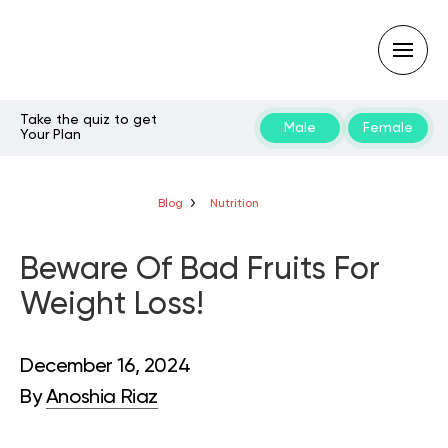
Take the quiz to get
Male
Female
Your Plan
Type
your
search
query
Blog
Nutrition
and
hit
enter:
Beware Of Bad Fruits For
Weight Loss!
December 16, 2024
By
Anoshia Riaz