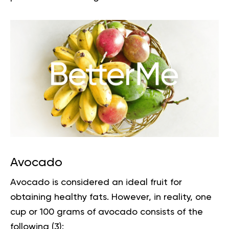
Avocado
Avocado is considered an
ideal fruit
for
obtaining healthy fats. However, in reality, one
cup or 100 grams of avocado consists of the
following (
3
):