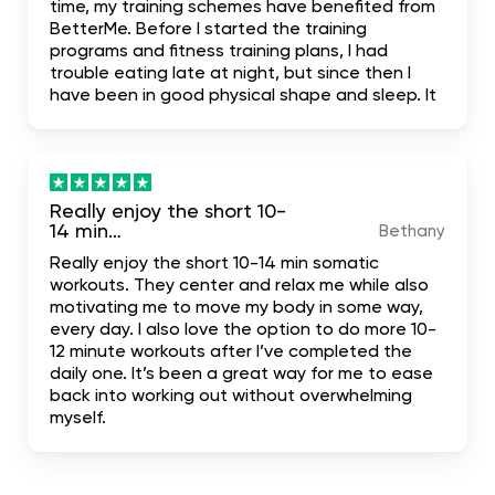
time, my training schemes have benefited from
BetterMe. Before I started the training
programs and fitness training plans, I had
trouble eating late at night, but since then I
have been in good physical shape and sleep. It
has been truly mind-blowing, and I suggest it.
literally the most complete. I hope it helps me
achieve my dream body.
Really enjoy the short 10-
14 min…
Bethany
Really enjoy the short 10-14 min somatic
workouts. They center and relax me while also
motivating me to move my body in some way,
every day. I also love the option to do more 10-
12 minute workouts after I’ve completed the
daily one. It’s been a great way for me to ease
back into working out without overwhelming
myself.