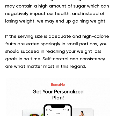
may contain a high amount of sugar which can
negatively impact our health, and instead of
losing weight, we may end up gaining weight.
If the serving size is adequate and
high-calorie
fruits
are eaten sparingly in small portions, you
should succeed in reaching your weight loss
goals in no time. Self-control and consistency
are what matter most in this regard.