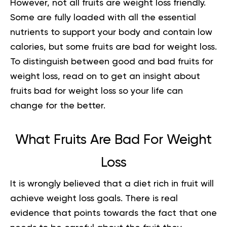
However, not all fruits are
weight loss
friendly.
Some are fully loaded with all the essential
nutrients to support your body and contain low
calories, but some fruits are bad for weight loss.
To distinguish between good and bad fruits for
weight loss, read on to get an insight about
fruits bad for weight loss so your life can
change for the better.
What Fruits Are Bad For Weight
Loss
It is wrongly believed that a diet rich in fruit will
achieve weight loss goals. There is real
evidence that points towards the fact that one