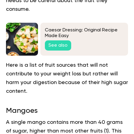
needs to be careful about the fruit they
consume.
Caesar Dressing: Original Recipe
Made Easy
See also
Here is a list of fruit sources that will not
contribute to your weight loss but rather will
harm your digestion because of their high sugar
content.
Mangoes
A single mango contains more than 40 grams
of sugar, higher than most other fruits (
1
). This