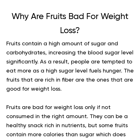
Why Are Fruits Bad For Weight
Loss?
Fruits contain a high amount of sugar and
carbohydrates, increasing the blood sugar level
significantly. As a result, people are tempted to
eat more as a
high sugar
level fuels hunger. The
fruits that are rich in fiber are the ones that are
good for weight loss.
Fruits are bad for weight loss only if not
consumed in the right amount. They can be a
healthy snack rich in nutrients, but some fruits
contain more calories than sugar which does