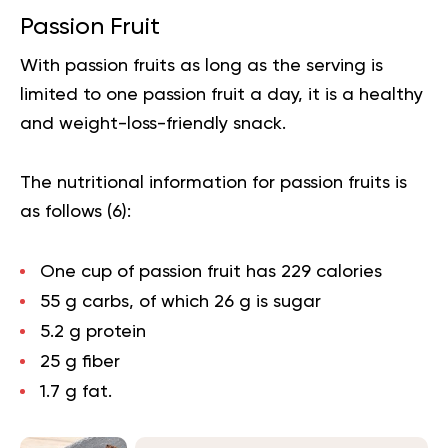
Passion Fruit
With passion fruits as long as the
serving
is
limited to one passion fruit a day, it is a healthy
and weight-loss-friendly snack.
The nutritional information for passion fruits is
as follows (
6
):
One cup of passion fruit has 229 calories
55 g carbs, of which 26 g is sugar
5.2 g protein
25 g fiber
1.7 g fat.