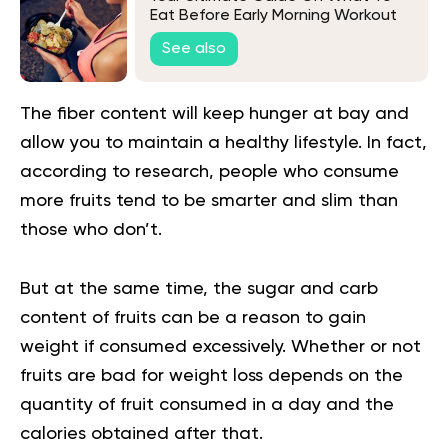
Eat Before Early Morning Workout
Bodybuilding Sessions
See also
The fiber content will keep hunger at bay and
allow you to maintain a
healthy lifestyle
. In fact,
according to research, people who consume
more fruits tend to be smarter and slim than
those who don’t.
But at the same time, the sugar and carb
content of fruits can be a reason to gain
weight if consumed excessively. Whether or not
fruits are bad for weight loss depends on the
quantity of fruit consumed in a day and the
calories obtained after that.