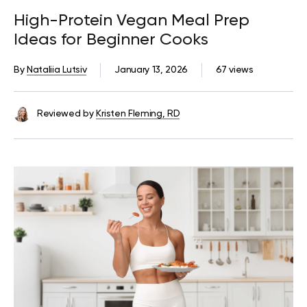
High-Protein Vegan Meal Prep
Ideas for Beginner Cooks
By
Nataliia Lutsiv
January 13, 2026
67 views
Reviewed by
Kristen Fleming, RD