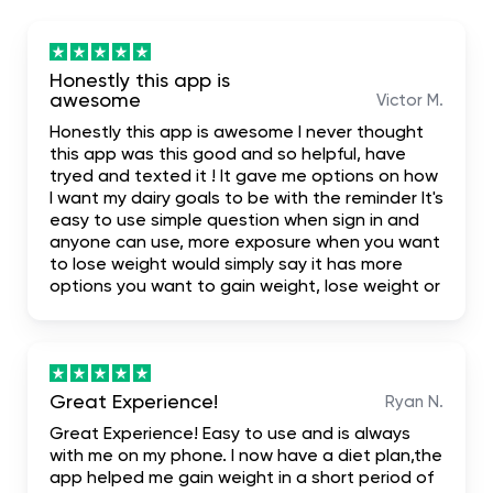
Honestly this app is
awesome
Victor M.
Honestly this app is awesome I never thought
this app was this good and so helpful, have
tryed and texted it ! It gave me options on how
I want my dairy goals to be with the reminder It's
easy to use simple question when sign in and
anyone can use, more exposure when you want
to lose weight would simply say it has more
options you want to gain weight, lose weight or
build your body. I highly recommend it for the
fact that it even has first one week free trial
when you don't like it you leave it
Great Experience!
Ryan N.
Great Experience! Easy to use and is always
with me on my phone. I now have a diet plan,the
app helped me gain weight in a short period of