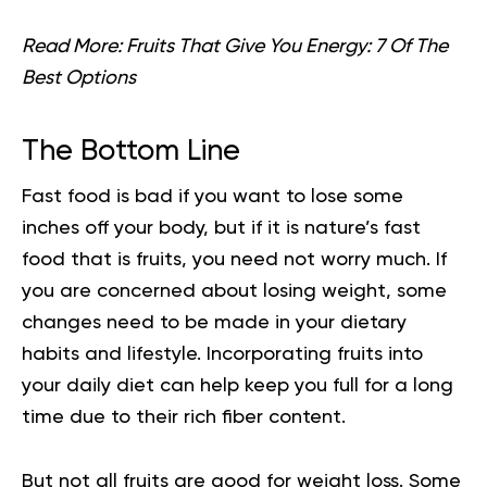
Read More:
Fruits That Give You Energy: 7 Of The
Best Options
The Bottom Line
Fast food is bad if you want to lose some
inches off your body, but if it is nature’s fast
food that is fruits, you need not worry much. If
you are concerned about losing weight, some
changes need to be made in your dietary
habits and lifestyle. Incorporating fruits into
your daily diet can help keep you full for a long
time due to their rich fiber content.
But not all fruits are good for weight loss. Some