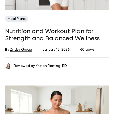
Meal Plans
Nutrition and Workout Plan for
Strength and Balanced Wellness
By
Zindzy Gracia
January 13, 2026
60 views
Reviewed by
Kristen Fleming, RD