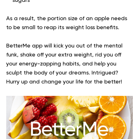
sugars
As a result, the portion size of an apple needs
to be small to reap its weight loss benefits.
BetterMe app will kick you out of the mental
funk, shake off your extra weight, rid you off
your energy-zapping habits, and help you
sculpt the body of your dreams. Intrigued?
Hurry up and
change your life for the better
!