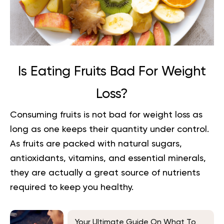
Is Eating Fruits Bad For Weight
Loss?
Consuming fruits is not bad for weight loss as
long as one keeps their quantity under control.
As fruits are packed with natural sugars,
antioxidants, vitamins, and essential minerals,
they are actually a great source of nutrients
required to keep you healthy.
Your Ultimate Guide On What To