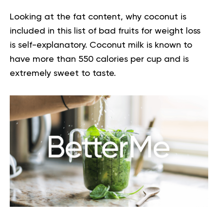
Looking at the fat content, why coconut is
included in this list of bad fruits for weight loss
is self-explanatory. Coconut milk is known to
have more than 550 calories per cup and is
extremely sweet to taste.