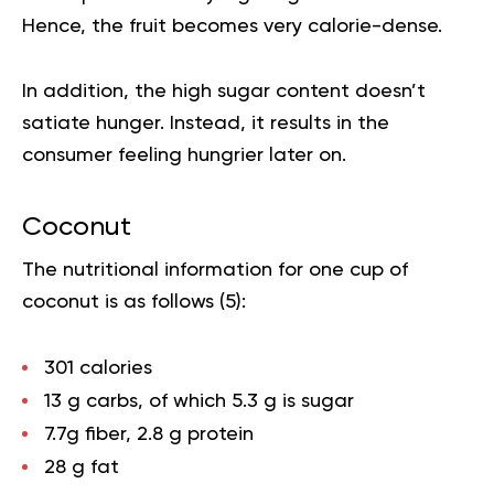
Hence, the fruit becomes very calorie-dense.
In addition, the high sugar content doesn’t
satiate hunger. Instead, it results in the
consumer feeling hungrier later on.
Coconut
The nutritional information for one cup of
coconut is as follows (
5
):
301 calories
13 g carbs, of which 5.3 g is sugar
7.7g fiber, 2.8 g protein
28 g fat