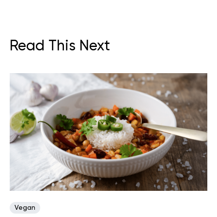
Read This Next
Vegan