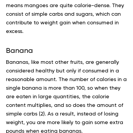
means mangoes are quite calorie-dense. They
consist of simple
carbs and sugars
, which can
contribute to weight gain when consumed in
excess.
Banana
Bananas, like most other fruits, are generally
considered healthy but only if consumed in a
reasonable amount. The number of calories in a
single banana is more than 100, so when they
are eaten in large quantities, the calorie
content multiplies, and so does the amount of
simple carbs (
2
). As a result, instead of losing
weight, you are more likely to gain some extra
pounds when eating bananas.