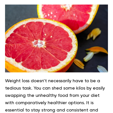
Weight loss doesn’t necessarily have to be a
tedious task. You can shed some kilos by easily
swapping the unhealthy food from your diet
with comparatively healthier options. It is
essential to stay strong and consistent and