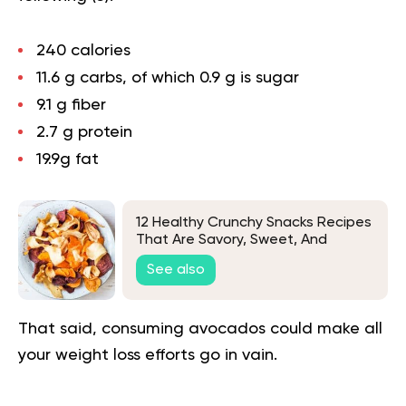
240 calories
11.6 g carbs, of which 0.9 g is sugar
9.1 g fiber
2.7 g protein
19.9g fat
12 Healthy Crunchy Snacks Recipes
That Are Savory, Sweet, And
Satisfying
See also
That said, consuming avocados could make all
your weight loss efforts go in vain.