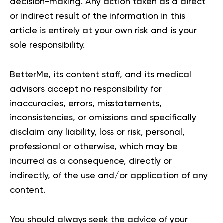
decision-making. Any action taken as a direct
or indirect result of the information in this
article is entirely at your own risk and is your
sole responsibility.
BetterMe, its content staff, and its medical
advisors accept no responsibility for
inaccuracies, errors, misstatements,
inconsistencies, or omissions and specifically
disclaim any liability, loss or risk, personal,
professional or otherwise, which may be
incurred as a consequence, directly or
indirectly, of the use and/or application of any
content.
You should always seek the advice of your