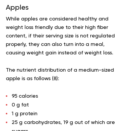
Apples
While apples are considered healthy and
weight loss friendly due to their high fiber
content, if their serving size is not regulated
properly, they can also turn into a meal,
causing weight gain instead of weight loss.
The nutrient distribution of a medium-sized
apple is as follows (
8
):
95 calories
0 g fat
1 g protein
25 g carbohydrates, 19 g out of which are