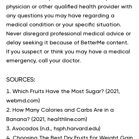
physician or other qualified health provider with
any questions you may have regarding a
medical condition or your specific situation.
Never disregard professional medical advice or
delay seeking it because of BetterMe content.
If you suspect or think you may have a medical
emergency, call your doctor.
SOURCES:
Which Fruits Have the Most Sugar?
(2021,
webmd.com)
How Many Calories and Carbs Are in a
Banana?
(2021, healthline.com)
Avocados
(n.d., hsph.harvard.edu)
Choosing The Best Dry Fruits For Weight Gain