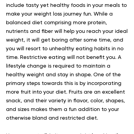
include tasty yet healthy foods in your meals to
make your weight loss journey fun.
While a
balanced diet comprising more protein,
nutrients and fiber will help you reach your ideal
weight, it will get boring after some time, and
you will resort to unhealthy eating habits in no
time. Restrictive eating will not benefit you. A
lifestyle change is required to maintain a
healthy weight and stay in shape.
One of the
primary steps towards this is by incorporating
more fruit into your diet. Fruits are an excellent
snack, and their variety in flavor, color, shapes,
and sizes makes them a fun addition to your
otherwise bland and restricted diet.