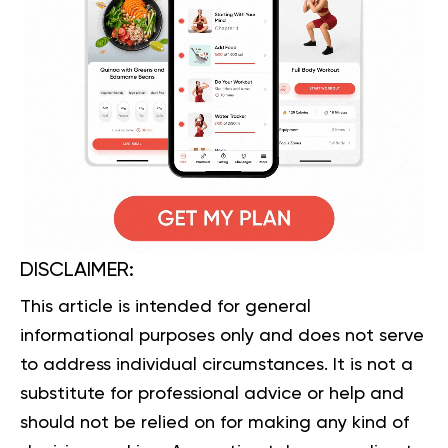
DISCLAIMER:
This article is intended for general
informational purposes only and does not serve
to address individual circumstances. It is not a
substitute for professional advice or help and
should not be relied on for making any kind of