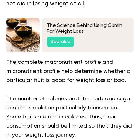
not aid in losing weight at all.
The Science Behind Using Cumin
For Weight Loss
See also
The complete macronutrient profile and
micronutrient profile help determine whether a
particular fruit is good for weight loss or bad.
The number of calories and the carb and sugar
content should be particularly focused on.
Some fruits are rich in calories. Thus, their
consumption should be limited so that they aid
in your weight loss journey.