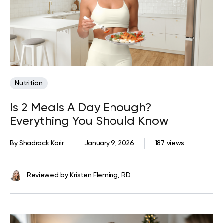
Nutrition
Is 2 Meals A Day Enough?
Everything You Should Know
By
Shadrack Korir
January 9, 2026
187 views
Reviewed by
Kristen Fleming, RD