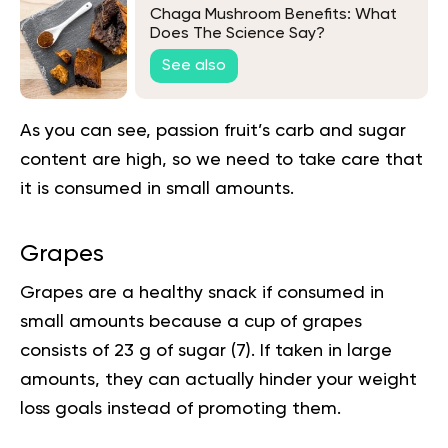
Chaga Mushroom Benefits: What
Does The Science Say?
See also
As you can see, passion fruit’s carb and sugar
content are high, so we need to take care that
it is consumed in small amounts.
Grapes
Grapes are a healthy snack if consumed in
small amounts because a cup of grapes
consists of 23 g of sugar
(7
). If taken in large
amounts, they can actually hinder your
weight
loss
goals instead of promoting them.