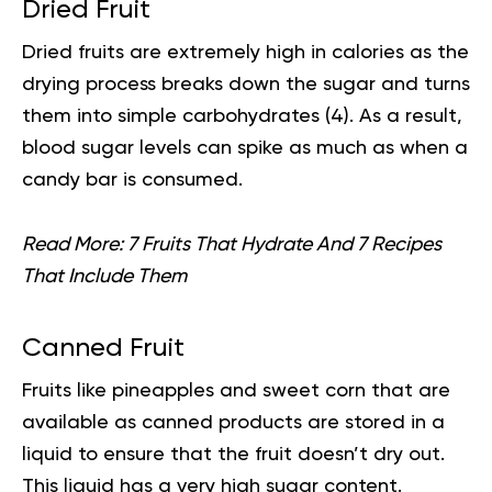
Dried Fruit
Dried fruits are extremely high in calories as the
drying process breaks down the sugar and turns
them into simple carbohydrates (
4
). As a result,
blood sugar levels can spike as much as when a
candy bar is consumed.
Read More:
7 Fruits That Hydrate And 7 Recipes
That Include Them
Canned Fruit
Fruits like pineapples and sweet corn that are
available as canned products are stored in a
liquid to ensure that the fruit doesn’t dry out.
This liquid has a very high sugar content.