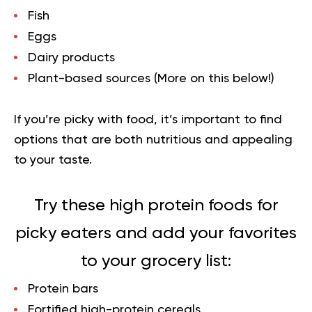
Fish
Eggs
Dairy products
Plant-based sources (More on this below!)
If you’re picky with food, it’s important to find
options that are both nutritious and appealing
to your taste.
Try these high protein foods for
picky eaters and add your favorites
to your grocery list
:
Protein bars
Fortified high-protein cereals