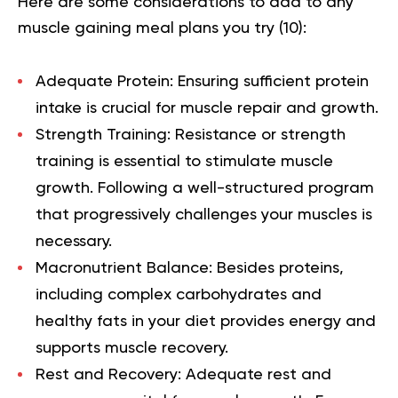
Here are some considerations to add to any
muscle gaining meal plans you try (
10
):
Adequate Protein:
Ensuring sufficient protein
intake is crucial for muscle repair and growth.
Strength Training:
Resistance or strength
training is essential to stimulate muscle
growth. Following a well-structured program
that progressively challenges your muscles is
necessary.
Macronutrient Balance:
Besides proteins,
including complex carbohydrates and
healthy fats in your diet provides energy and
supports muscle recovery.
Rest and Recovery:
Adequate rest and