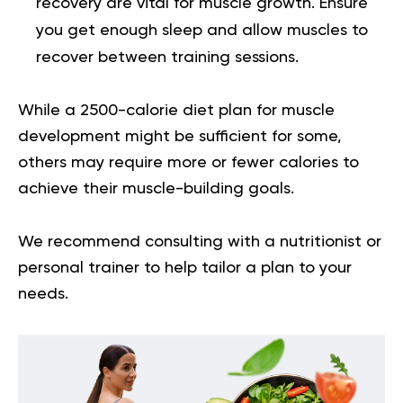
recovery are vital for muscle growth. Ensure
you get enough sleep and allow muscles to
recover between training sessions.
While a
2500-calorie diet plan for muscle
development
might be sufficient for some,
others may require more or fewer calories to
achieve their muscle-building goals.
We recommend consulting with a nutritionist or
personal trainer to help tailor a plan to your
needs.