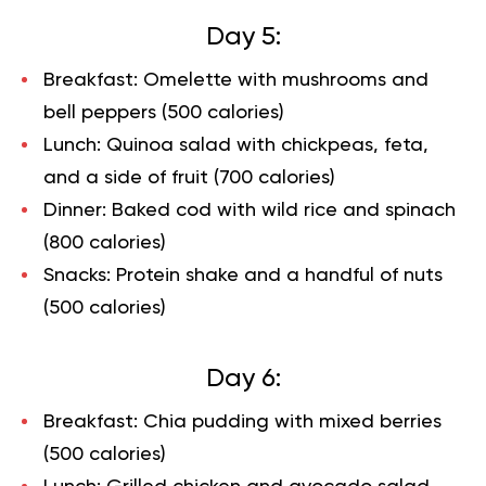
Day 5:
Breakfast: Omelette with mushrooms and
bell peppers (500 calories)
Lunch: Quinoa salad with chickpeas, feta,
and a side of fruit (700 calories)
Dinner: Baked cod with wild rice and spinach
(800 calories)
Snacks: Protein shake and a handful of nuts
(500 calories)
Day 6:
Breakfast: Chia pudding with mixed berries
(500 calories)