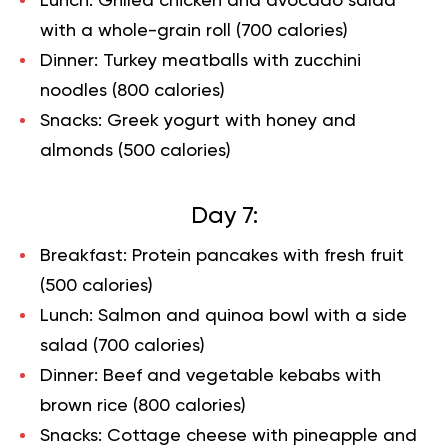
Lunch: Grilled chicken and avocado salad
with a whole-grain roll (700 calories)
Dinner: Turkey meatballs with zucchini
noodles (800 calories)
Snacks: Greek yogurt with honey and
almonds (500 calories)
Day 7:
Breakfast: Protein pancakes with fresh fruit
(500 calories)
Lunch: Salmon and quinoa bowl with a side
salad (700 calories)
Dinner: Beef and vegetable kebabs with
brown rice (800 calories)
Snacks: Cottage cheese with pineapple and