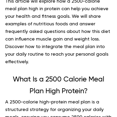
This article will explore how a
2500-calorie
meal plan high in protein
can help you achieve
your health and fitness goals. We will share
examples of nutritious foods and answer
frequently asked questions about how this diet
can influence muscle gain and weight loss.
Discover how to integrate the meal plan into
your daily routine to reach your personal goals
effectively.
What Is a 2500 Calorie Meal
Plan High Protein?
A
2500-calorie high-protein meal plan
is a
structured strategy for organizing your daily