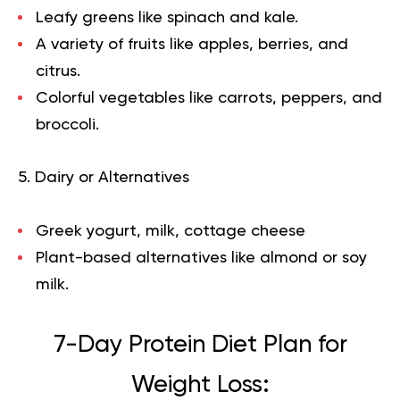
Leafy greens like spinach and kale.
A variety of fruits like apples, berries, and
citrus.
Colorful vegetables like carrots, peppers, and
broccoli.
5. Dairy or Alternatives
Greek yogurt, milk, cottage cheese
Plant-based alternatives like almond or soy
milk.
7-Day Protein Diet Plan for
Weight Loss: