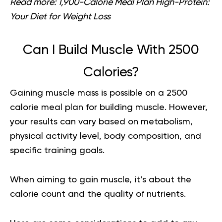
Read more:
1,900-Calorie Meal Plan High-Protein:
Your Diet for Weight Loss
Can I Build Muscle With 2500
Calories?
Gaining muscle mass is possible on a
2500
calorie meal plan for building muscle
. However,
your results can vary based on metabolism,
physical activity level, body composition, and
specific training goals.
When aiming to gain muscle, it’s about the
calorie count and the quality of nutrients.