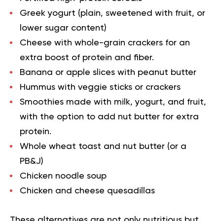
Greek yogurt
(plain, sweetened with fruit, or
lower sugar content)
Cheese with whole-grain crackers for an
extra boost of protein and fiber.
Banana or apple slices with peanut butter
Hummus
with veggie sticks or crackers
Smoothies
made with milk, yogurt, and fruit,
with the option to add nut butter for extra
protein.
Whole wheat toast and nut butter (or a
PB&J)
Chicken noodle soup
Chicken and cheese quesadillas
These alternatives are not only nutritious but