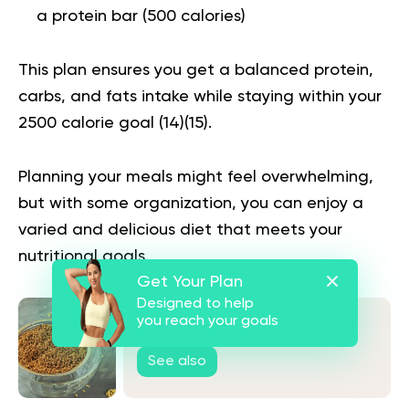
a protein bar (500 calories)
This plan ensures you get a balanced protein,
carbs, and fats intake while staying within your
2500 calorie goal (
14
)(
15
).
Planning your meals might feel overwhelming,
but with some organization, you can enjoy a
varied and delicious diet that meets your
nutritional goals.
Get Your Plan
Designed to help
you reach your goals
Is Buckwheat Gluten Free?
See also