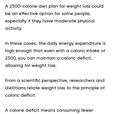
A
2500-calorie diet plan for weight loss
could
be an effective option for some people,
especially if they have moderate physical
activity.
In these cases, the daily energy expenditure is
high enough that even with a caloric intake of
2500, you can maintain a caloric deficit,
allowing for weight loss.
From a scientific perspective, researchers and
dietitians relate weight loss to the principle of
caloric deficit
.
A calorie deficit means consuming fewer