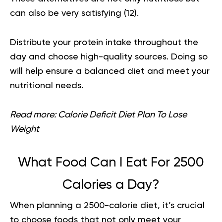
can also be very satisfying (
12
).
Distribute your protein intake throughout the
day and choose high-quality sources. Doing so
will help ensure a balanced diet and meet your
nutritional needs.
Read more:
Calorie Deficit Diet Plan To Lose
Weight
What Food Can I Eat For 2500
Calories a Day?
When planning a
2500-calorie diet,
it’s crucial
to choose foods that not only meet your