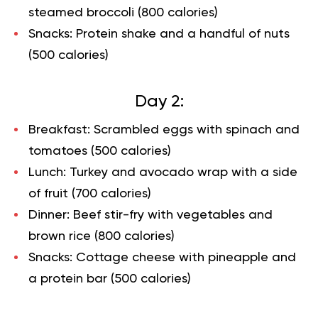
steamed broccoli (800 calories)
Snacks: Protein shake and a handful of nuts
(500 calories)
Day 2:
Breakfast: Scrambled eggs with spinach and
tomatoes (500 calories)
Lunch: Turkey and avocado wrap with a side
of fruit (700 calories)
Dinner: Beef stir-fry with vegetables and
brown rice (800 calories)
Snacks: Cottage cheese with pineapple and
a protein bar (500 calories)