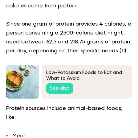
calories come from protein.
Since one gram of protein provides 4 calories, a
person consuming a 2500-calorie diet might
need between 62.5 and 218.75 grams of protein
per day, depending on their specific needs (
11
).
Low-Potassium Foods to Eat and
What to Avoid
See also
Protein sources include animal-based foods,
like:
Meat