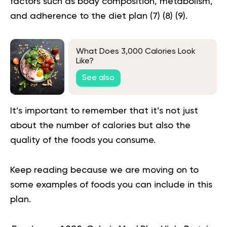
factors such as body composition, metabolism,
and adherence to the diet plan (
7
) (
8
) (
9
).
What Does 3,000 Calories Look
Like?
See also
It’s important to remember that it’s not just
about the number of calories but also the
quality of the foods you consume.
Keep reading because we are moving on to
some examples of foods you can include in this
plan.