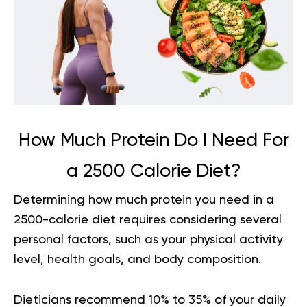
How Much Protein Do I Need For
a 2500 Calorie Diet?
Determining
how much protein you need in a
2500-calorie diet
requires considering several
personal factors, such as your physical activity
level, health goals, and body composition.
Dieticians recommend 10% to 35% of your daily