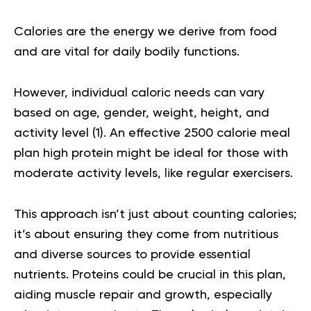
Calories are the energy we derive from food
and are vital for daily bodily functions.
However, individual caloric needs can vary
based on age, gender, weight, height, and
activity level
(1)
. An effective
2500 calorie meal
plan high protein
might be ideal for those with
moderate activity levels, like regular exercisers.
This approach isn’t just about counting calories;
it’s about ensuring they come from nutritious
and diverse sources to provide essential
nutrients. Proteins could be crucial in this plan,
aiding muscle repair and growth, especially