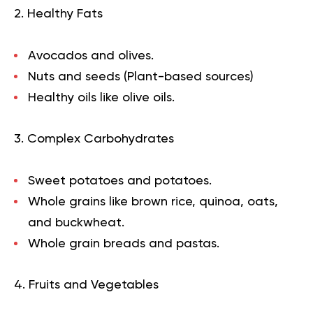
2. Healthy Fats
Avocados and olives.
Nuts and seeds (Plant-based sources)
Healthy oils like olive oils.
3. Complex Carbohydrates
Sweet potatoes and potatoes.
Whole grains like brown rice, quinoa, oats,
and buckwheat.
Whole grain breads and pastas.
4. Fruits and Vegetables