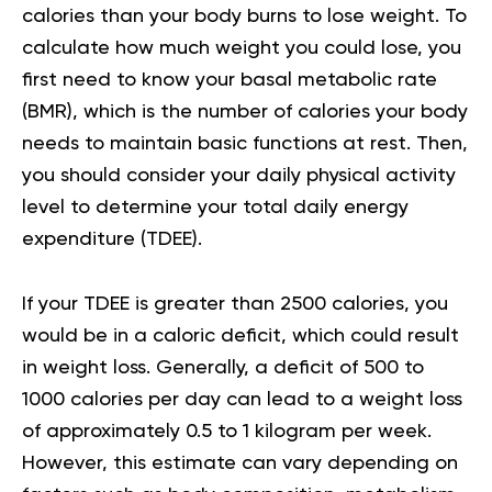
calories than your body burns to lose weight. To
calculate how much weight you could lose, you
first need to know your
basal metabolic rate
(BMR), which is the number of calories your body
needs to maintain basic functions at rest. Then,
you should consider your
daily physical activity
level
to determine your total daily energy
expenditure (TDEE).
If your TDEE is greater than 2500 calories, you
would be in a caloric deficit, which could result
in weight loss. Generally, a deficit of 500 to
1000 calories per day can lead to a weight loss
of approximately 0.5 to 1 kilogram per week.
However, this estimate can vary depending on