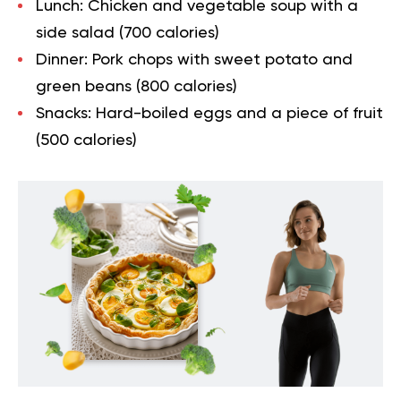
Lunch: Chicken and vegetable soup with a
side salad (700 calories)
Dinner: Pork chops with sweet potato and
green beans (800 calories)
Snacks: Hard-boiled eggs and a piece of fruit
(500 calories)