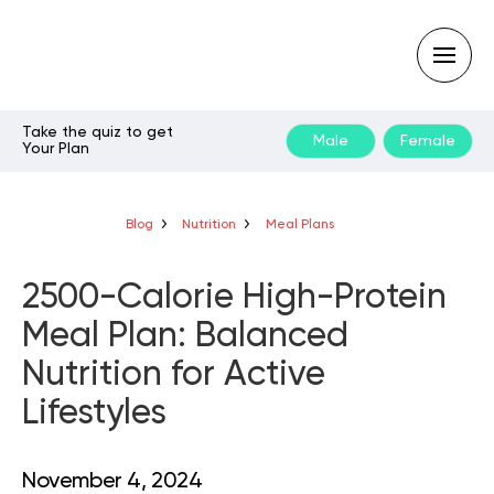
Take the quiz to get
Male
Female
Your Plan
Type
your
search
query
Blog
Nutrition
Meal Plans
and
hit
enter:
2500-Calorie High-Protein
Meal Plan: Balanced
Nutrition for Active
Lifestyles
November 4, 2024