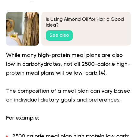
Is Using Almond Oil for Hair a Good
Idea?
See also
While many high-protein meal plans are also
low in carbohydrates, not all 2500-calorie high-
protein meal plans will be low-carb (
4
).
The composition of a meal plan can vary based
on individual dietary goals and preferences.
For example:
2500 calorie meal plan high protein low carb: