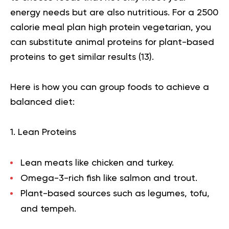
energy needs but are also nutritious. For a 2500
calorie meal plan high protein vegetarian, you
can substitute animal proteins for plant-based
proteins to get similar results (
13
).
Here is how you can group foods to achieve a
balanced diet:
1. Lean Proteins
Lean meats like chicken and turkey.
Omega-3-rich fish like salmon and trout.
Plant-based sources such as legumes, tofu,
and tempeh.