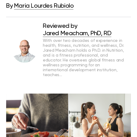
By
Maria Lourdes Rubiolo
Reviewed by
Jared Meacham, PhD, RD
With over two decades of experience in
health, fitness, nutrition, and wellness, Dr.
Jared Meacham holds a Ph.D. in Nutrition,
and is a fitness professional, and
educator. He oversees global fitness and
wellness programming for an
international development institution,
teaches…