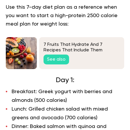
Use this 7-day diet plan as a reference when
you want to start a high-protein 2500 calorie
meal plan for weight loss:
7 Fruits That Hydrate And 7
Recipes That Include Them
See also
Day 1:
Breakfast: Greek yogurt with berries and
almonds (500 calories)
Lunch: Grilled chicken salad with mixed
greens and avocado (700 calories)
Dinner: Baked salmon with quinoa and