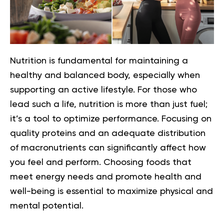
Nutrition is fundamental for maintaining a
healthy and balanced body, especially when
supporting an active lifestyle. For those who
lead such a life, nutrition is more than just fuel;
it’s a tool to optimize performance. Focusing on
quality proteins and an adequate distribution
of macronutrients can significantly affect how
you feel and perform. Choosing foods that
meet energy needs and promote health and
well-being is essential to maximize physical and
mental potential.