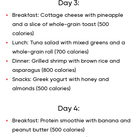
Day 3:
Breakfast: Cottage cheese with pineapple
and a slice of whole-grain toast (500
calories)
Lunch: Tuna salad with mixed greens and a
whole-grain roll (700 calories)
Dinner: Grilled shrimp with brown rice and
asparagus (800 calories)
Snacks: Greek yogurt with honey and
almonds (500 calories)
Day 4:
Breakfast: Protein smoothie with banana and
peanut butter (500 calories)