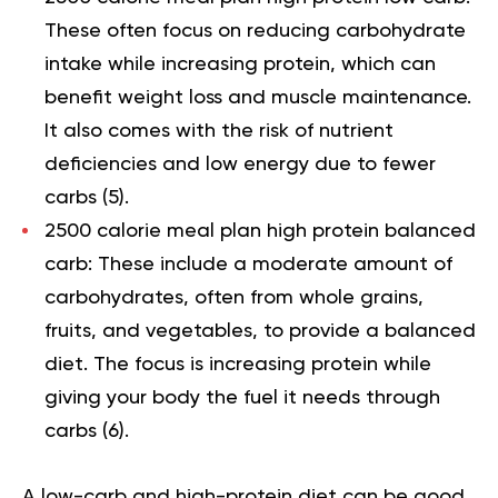
These often focus on reducing carbohydrate
intake while increasing protein, which can
benefit weight loss and muscle maintenance.
It also comes with the risk of nutrient
deficiencies and low energy due to fewer
carbs (
5
).
2500 calorie meal plan high protein balanced
carb:
These include a moderate amount of
carbohydrates, often from whole grains,
fruits, and vegetables, to provide a balanced
diet. The focus is increasing protein while
giving your body the fuel it needs through
carbs (
6
).
A low-carb and high-protein diet can be good