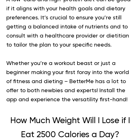
if it aligns with your health goals and dietary
preferences. It’s crucial to ensure you’re still
getting a balanced intake of nutrients and to
consult with a healthcare provider or dietitian
to tailor the plan to your specific needs.
Whether you’re a workout beast or just a
beginner making your first foray into the world
of fitness and dieting – BetterMe has a lot to
offer to both newbies and experts!
Install the
app and experience the versatility first-hand!
How Much Weight Will I Lose if I
Eat 2500 Calories a Day?