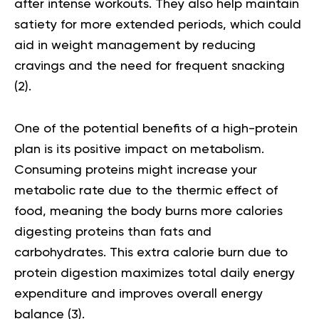
after intense workouts. They also help maintain
satiety for more extended periods, which could
aid in weight management by reducing
cravings and the need for frequent snacking
(2)
.
One of the potential benefits of a high-
protein
plan
is its positive impact on metabolism.
Consuming proteins might increase your
metabolic rate due to the thermic effect of
food, meaning the body burns more calories
digesting proteins than fats and
carbohydrates. This extra calorie burn due to
protein digestion maximizes total daily energy
expenditure and improves overall energy
balance
(3)
.