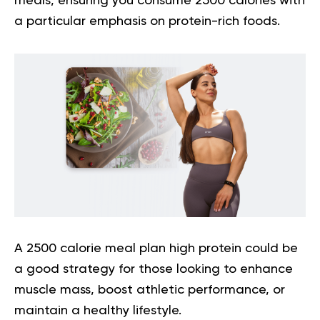
meals, ensuring you consume 2500 calories with
a particular emphasis on protein-rich foods.
A
2500 calorie meal plan high protein
could be
a good strategy for those looking to enhance
muscle mass, boost athletic performance, or
maintain a healthy lifestyle.