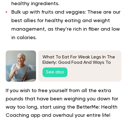
healthy ingredients.
Bulk up with fruits and veggies:
These are our
best allies for
healthy eating
and weight
management, as they’re rich in fiber and low
in calories.
What To Eat For Weak Legs In The
Elderly: Good Food And Ways To
Keep Seniors Healthy
See also
If you wish to free yourself from all the extra
pounds that have been weighing you down for
way too long,
start using the BetterMe: Health
Coaching app
and overhaul your entire life!