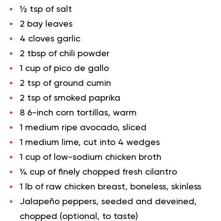
½ tsp of salt
2 bay leaves
4 cloves garlic
2 tbsp of chili powder
1 cup of pico de gallo
2 tsp of ground cumin
2 tsp of smoked paprika
8 6-inch corn tortillas, warm
1 medium ripe avocado, sliced
1 medium lime, cut into 4 wedges
1 cup of low-sodium chicken broth
¼ cup of finely chopped fresh cilantro
1 lb of raw chicken breast, boneless, skinless
Jalapeño peppers, seeded and deveined,
chopped (optional, to taste)