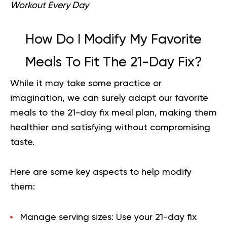
Workout Every Day
How Do I Modify My Favorite
Meals To Fit The 21-Day Fix?
While it may take some practice or
imagination, we can surely adapt our favorite
meals to the 21-day fix meal plan, making them
healthier and satisfying without compromising
taste.
Here are some key aspects to help modify
them:
Manage serving sizes:
Use your 21-day fix