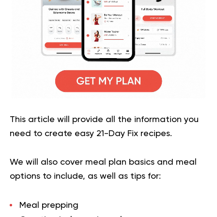
This article will provide all the information you
need to create easy 21-Day Fix recipes.
We will also cover meal plan basics and meal
options to include, as well as tips for:
Meal prepping