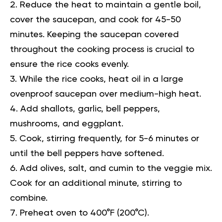
Reduce the heat to maintain a gentle boil,
cover the saucepan, and cook for 45-50
minutes. Keeping the saucepan covered
throughout the cooking process is crucial to
ensure the rice cooks evenly.
While the rice cooks, heat oil in a large
ovenproof saucepan over medium-high heat.
Add shallots, garlic, bell peppers,
mushrooms, and eggplant.
Cook, stirring frequently, for 5-6 minutes or
until the bell peppers have softened.
Add olives, salt, and cumin to the veggie mix.
Cook for an additional minute, stirring to
combine.
Preheat oven to 400°F (200°C).