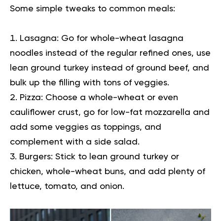
Some simple tweaks to common meals:
Lasagna:
Go for whole-wheat lasagna
noodles instead of the regular refined ones, use
lean ground turkey instead of ground beef, and
bulk up the filling with tons of veggies.
Pizza:
Choose a whole-wheat or even
cauliflower crust, go for low-fat mozzarella and
add some veggies as toppings, and
complement with a side salad.
Burgers:
Stick to lean ground turkey or
chicken, whole-wheat buns, and add plenty of
lettuce, tomato, and onion.