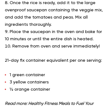
Once the rice is ready, add it to the large
ovenproof saucepan containing the veggie mix,
and add the tomatoes and peas. Mix all
ingredients thoroughly.
Place the saucepan in the oven and bake for
10 minutes or until the entire dish is heated.
Remove from oven and serve immediately!
21-day fix container equivalent per one serving:
1 green container
3 yellow containers
½ orange container
Read more:
Healthy Fitness Meals to Fuel Your