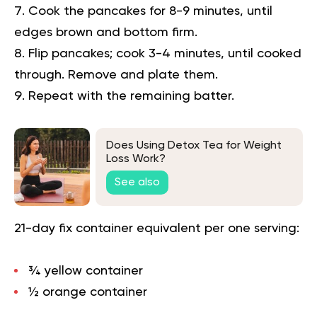
Cook the pancakes for 8-9 minutes, until
edges brown and bottom firm.
Flip pancakes; cook 3-4 minutes, until cooked
through. Remove and plate them.
Repeat with the remaining batter.
Does Using Detox Tea for Weight
Loss Work?
See also
21-day fix container equivalent per one serving:
¾ yellow container
½ orange container