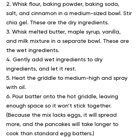
Whisk flour, baking powder, baking soda,
salt, and cinnamon in a medium-sized bowl. Stir
chia gel. These are the dry ingredients.
Whisk melted butter, maple syrup, vanilla,
and milk mixture in a separate bowl. These are
the wet ingredients.
Gently add wet ingredients to dry
ingredients, and let it rest.
Heat the griddle to medium-high and spray
with oil.
Pour batter onto the hot griddle, leaving
enough space so it won’t stick together.
(Because the mix lacks eggs, it will spread
more, and the pancakes will take longer to
cook than standard egg batters.)