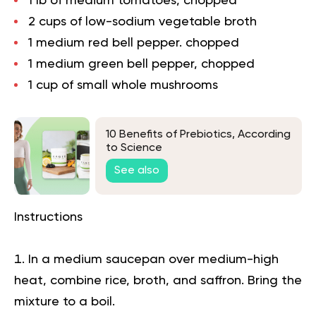
1 lb of medium tomatoes, chopped
2 cups of low-sodium vegetable broth
1 medium red bell pepper. chopped
1 medium green bell pepper, chopped
1 cup of small whole mushrooms
10 Benefits of Prebiotics, According
to Science
See also
Instructions
In a medium saucepan over medium-high
heat, combine rice, broth, and saffron. Bring the
mixture to a boil.