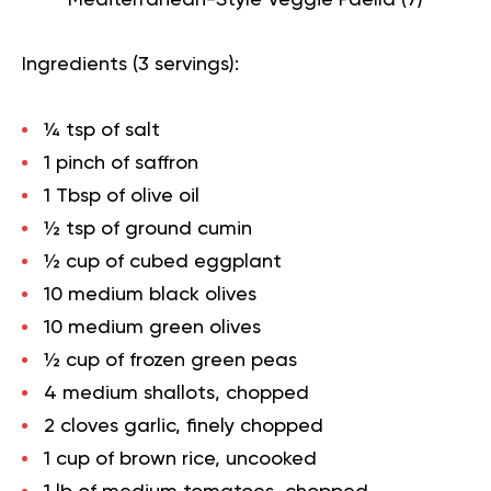
Ingredients (3 servings):
¼ tsp of salt
1 pinch of saffron
1 Tbsp of olive oil
½ tsp of ground cumin
½ cup of cubed eggplant
10 medium black olives
10 medium green olives
½ cup of frozen green peas
4 medium shallots, chopped
2 cloves garlic, finely chopped
1 cup of brown rice, uncooked