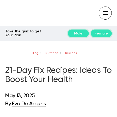
Take the quiz to get
Male
Female
Your Plan
Type
your
search
query
Blog
Nutrition
Recipes
and
hit
enter:
21-Day Fix Recipes: Ideas To
Boost Your Health
May 13, 2025
By
Eva De Angelis