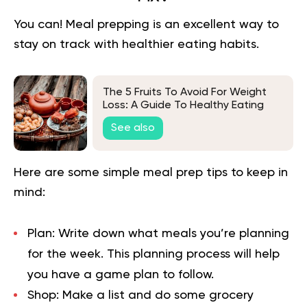
You can!
Meal prepping
is an excellent way to
stay on track with healthier eating habits.
The 5 Fruits To Avoid For Weight
Loss: A Guide To Healthy Eating
See also
Here are some simple meal prep tips to keep in
mind:
Plan:
Write down what meals you’re planning
for the week. This planning process will help
you have a game plan to follow.
Shop:
Make a list and do some grocery