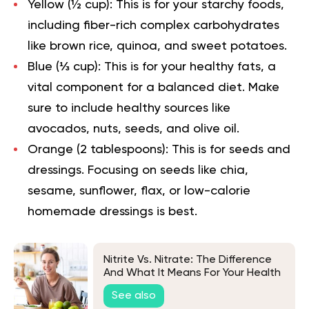
Yellow (½ cup):
This is for your starchy foods,
including fiber-rich complex carbohydrates
like brown rice, quinoa, and sweet potatoes.
Blue (⅓ cup):
This is for your healthy fats, a
vital component for a balanced diet. Make
sure to include healthy sources like
avocados, nuts, seeds, and olive oil.
Orange (2 tablespoons):
This is for seeds and
dressings. Focusing on seeds like chia,
sesame, sunflower, flax, or low-calorie
homemade dressings is best.
Nitrite Vs. Nitrate: The Difference
And What It Means For Your Health
See also