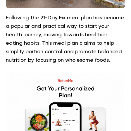
Following the 21-Day Fix meal plan has become
a popular and practical way to start your
health journey, moving towards healthier
eating habits. This meal plan claims to help
simplify portion control and promote balanced
nutrition by focusing on wholesome foods.