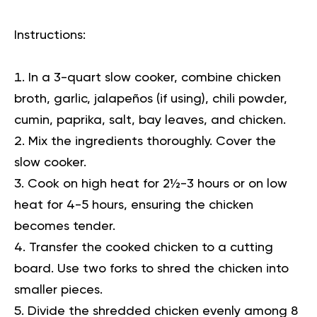
Instructions:
In a 3-quart slow cooker, combine chicken
broth, garlic, jalapeños (if using), chili powder,
cumin, paprika, salt, bay leaves, and chicken.
Mix the ingredients thoroughly. Cover the
slow cooker.
Cook on high heat for 2½-3 hours or on low
heat for 4-5 hours, ensuring the chicken
becomes tender.
Transfer the cooked chicken to a cutting
board. Use two forks to shred the chicken into
smaller pieces.
Divide the shredded chicken evenly among 8