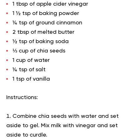
1 tbsp of apple cider vinegar
1 ½ tsp of baking powder
¼ tsp of ground cinnamon
2 tbsp of melted butter
½ tsp of baking soda
⅓ cup of chia seeds
1 cup of water
¼ tsp of salt
1 tsp of vanilla
Instructions:
Combine chia seeds with water and set
aside to gel. Mix milk with vinegar and set
aside to curdle.