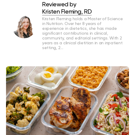
Reviewed by
Kristen Fleming, RD
Kristen Fleming holds a Master of Science
in Nutrition. Over her 8 years of
experience in dietetics, she has made
significant contributions in clinical,
community, and editorial settings. With 2
years as a clinical dietitian in an inpatient
setting, 2…