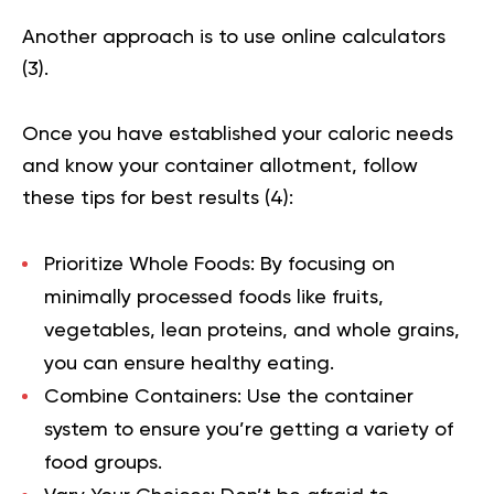
Another approach is to use online calculators
(
3
).
Once you have established your caloric needs
and know your container allotment, follow
these tips for best results (
4
):
Prioritize Whole Foods
:
By focusing on
minimally processed foods like fruits,
vegetables, lean proteins, and whole grains,
you can ensure healthy eating.
Combine Containers:
Use the container
system to ensure you’re getting a variety of
food groups.