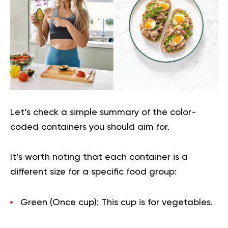
Let’s check a simple summary of the color-
coded containers you should aim for.
It’s worth noting that each container is a
different size for a specific food group:
Green (Once cup):
This cup is for vegetables.