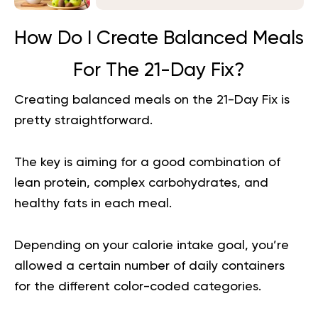
How Do I Create Balanced Meals
For The 21-Day Fix?
Creating balanced meals on the 21-Day Fix is
pretty straightforward.
The key is aiming for a good combination of
lean protein, complex carbohydrates, and
healthy fats in each meal.
Depending on your calorie intake goal, you’re
allowed a certain number of daily containers
for the different color-coded categories.