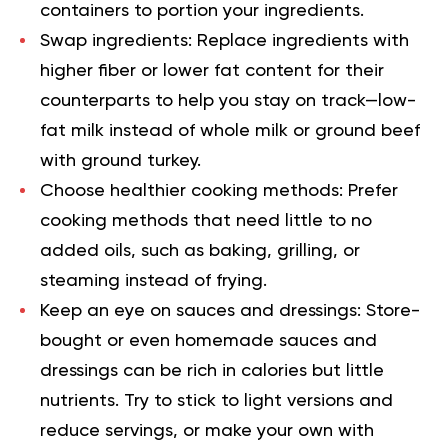
containers to portion your ingredients.
Swap ingredients:
Replace ingredients with
higher fiber or lower fat content for their
counterparts to help you stay on track—low-
fat milk instead of whole milk or ground beef
with ground turkey.
Choose healthier cooking methods:
Prefer
cooking methods that need little to no
added oils, such as baking, grilling, or
steaming instead of frying.
Keep an eye on sauces and dressings:
Store-
bought or even homemade sauces and
dressings can be rich in calories but little
nutrients. Try to stick to light versions and
reduce servings, or make your
own
with