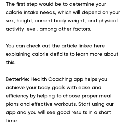
The first step would be to determine your
calorie intake needs, which will depend on your
sex, height, current body weight, and physical
activity level, among other factors.
You can check out the article linked
here
explaining calorie deficits to learn more about
this.
BetterMe: Health Coaching app helps you
achieve your body goals with ease and
efficiency by helping to choose proper meal
plans and effective workouts. Start using our
app and you will
see good results in a short
time.