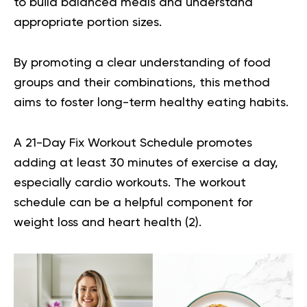
to build balanced meals and understand
appropriate portion sizes.
By promoting a clear understanding of food
groups and their combinations, this method
aims to foster long-term healthy eating habits.
A 21-Day Fix Workout Schedule promotes
adding at least 30 minutes of exercise a day,
especially cardio workouts. The workout
schedule can be a helpful component for
weight loss and heart health (
2
).