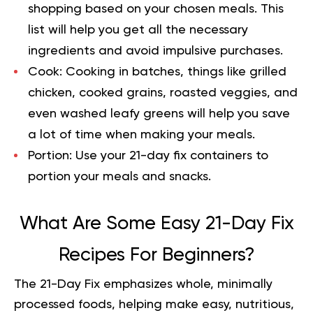
shopping based on your chosen meals. This
list will help you get all the necessary
ingredients and avoid impulsive purchases.
Cook:
Cooking in batches, things like grilled
chicken, cooked grains, roasted veggies, and
even washed leafy greens will help you save
a lot of time when making your meals.
Portion:
Use your 21-day fix containers to
portion your meals and snacks.
What Are Some Easy 21-Day Fix
Recipes For Beginners?
The 21-Day Fix emphasizes whole, minimally
processed foods, helping make easy, nutritious,