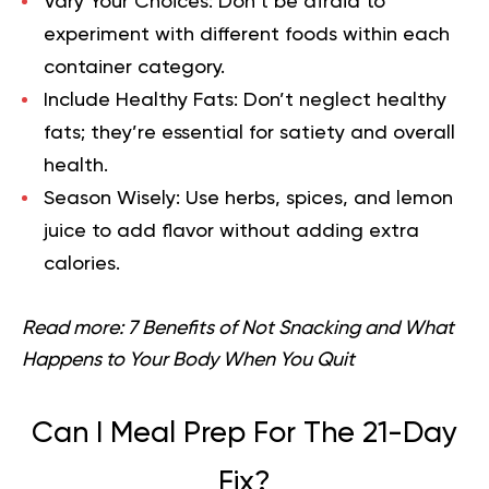
Vary Your Choices:
Don’t be afraid to
experiment with different foods within each
container category.
Include Healthy Fats:
Don’t neglect healthy
fats; they’re essential for satiety and overall
health.
Season Wisely:
Use herbs, spices, and lemon
juice to add flavor without adding extra
calories.
Read more:
7 Benefits of Not Snacking and What
Happens to Your Body When You Quit
Can I Meal Prep For The 21-Day
Fix?