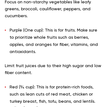
Focus on non-starchy vegetables like leafy
greens, broccoli, cauliflower, peppers, and
cucumbers.
Purple (One cup):
This is for fruits. Make sure
to prioritize whole fruits such as berries,
apples, and oranges for fiber, vitamins, and
antioxidants.
Limit fruit juices due to their high sugar and low
fiber content.
Red (¾ cup):
This is for protein-rich foods,
such as lean cuts of red meat, chicken or
turkey breast, fish, tofu, beans, and lentils.