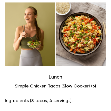
Lunch
Simple Chicken Tacos (Slow Cooker) (
6
)
Ingredients (8 tacos, 4 servings):