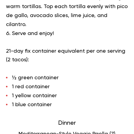
warm tortillas. Top each tortilla evenly with pico
de gallo, avocado slices, lime juice, and
cilantro.
Serve and enjoy!
21-day fix container equivalent per one serving
(2 tacos):
½ green container
1 red container
1 yellow container
1 blue container
Dinner
Mediterranean-Style Veggie Paella (
7
)