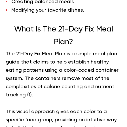
Creating balanced meals
Modifying your favorite dishes.
What Is The 21-Day Fix Meal
Plan?
The 21-Day Fix Meal Plan is a simple meal plan
guide that claims to help establish healthy
eating patterns using a color-coded container
system. The containers remove most of the
complexities of calorie counting and nutrient
tracking (
1
).
This visual approach gives each color to a
specific food group, providing an intuitive way