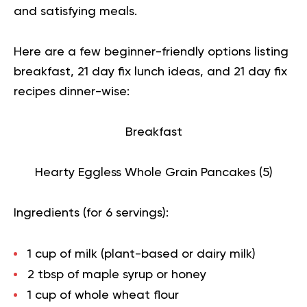
and satisfying meals.
Here are a few beginner-friendly options listing
breakfast, 21 day fix lunch ideas, and 21 day fix
recipes dinner-wise:
Breakfast
Hearty Eggless Whole Grain Pancakes (
5
)
Ingredients (for 6 servings):
1 cup of milk (plant-based or dairy milk)
2 tbsp of maple syrup or honey
1 cup of whole wheat flour