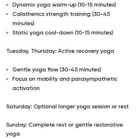
Dynamic yoga warm-up (10-15 minutes)
Calisthenics strength training (30-45
minutes)
Static yoga cool-down (10-15 minutes)
Tuesday, Thursday
: Active recovery yoga
Gentle yoga flow (30-45 minutes)
Focus on mobility and parasympathetic
activation
Saturday
: Optional longer yoga session or rest
Sunday
: Complete rest or gentle restorative
yoga