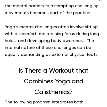
the mental barriers to attempting challenging
movements becomes part of the practice.
Yoga’s mental challenges often involve sitting
with discomfort, maintaining focus during long
holds, and developing body awareness. The
internal nature of these challenges can be
equally demanding as external physical feats.
Is There a Workout that
Combines Yoga and
Calisthenics?
The following program integrates both