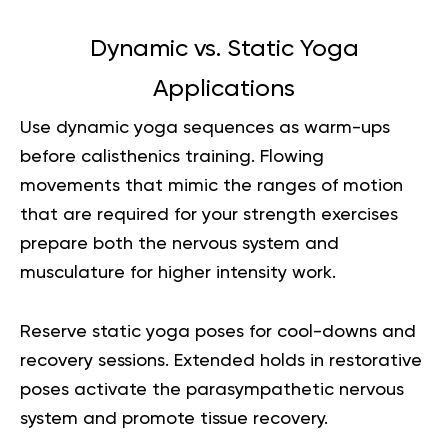
Dynamic vs. Static Yoga
Applications
Use dynamic yoga sequences as warm-ups
before calisthenics training. Flowing
movements that mimic the ranges of motion
that are required for your strength exercises
prepare both the nervous system and
musculature for higher intensity work.
Reserve static yoga poses for cool-downs and
recovery sessions. Extended holds in restorative
poses activate the parasympathetic nervous
system and promote tissue recovery.