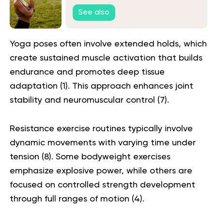
Connection with Your Body
See also
Yoga poses often involve extended holds, which
create sustained muscle activation that builds
endurance and promotes deep tissue
adaptation (
1
). This approach enhances joint
stability and neuromuscular control (
7
).
Resistance exercise routines typically involve
dynamic movements with varying time under
tension (
8
). Some bodyweight exercises
emphasize explosive power, while others are
focused on controlled strength development
through full ranges of motion (
4
).