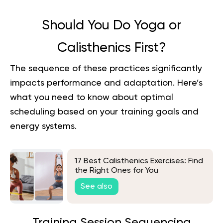
Should You Do Yoga or
Calisthenics First?
The sequence of these practices significantly
impacts performance and adaptation. Here’s
what you need to know about optimal
scheduling based on your training goals and
energy systems.
17 Best Calisthenics Exercises: Find
the Right Ones for You
See also
Training Session Sequencing