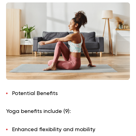
Potential Benefits
Yoga benefits include (
9
):
Enhanced flexibility and mobility