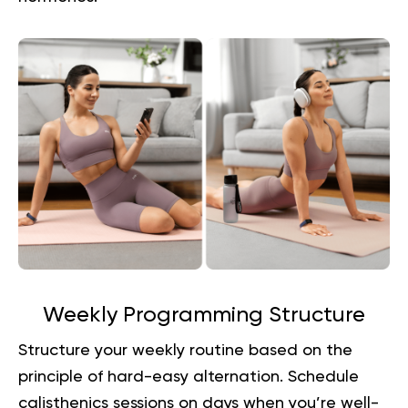
Weekly Programming Structure
Structure your weekly routine based on the
principle of hard-easy alternation. Schedule
calisthenics sessions on days when you’re well-