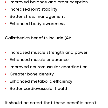
Improved balance and proprioception
Increased joint stability
Better stress management
Enhanced body awareness
Calisthenics benefits include (
4
):
Increased muscle strength and power
Enhanced muscle endurance
Improved neuromuscular coordination
Greater bone density
Enhanced metabolic efficiency
Better cardiovascular health
It should be noted that these benefits aren’t