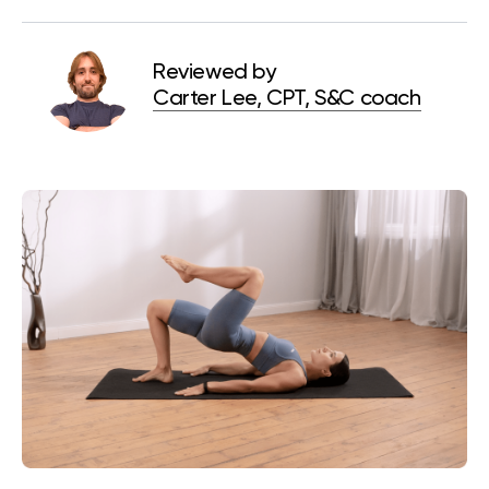
Reviewed by
Carter Lee, CPT, S&C coach