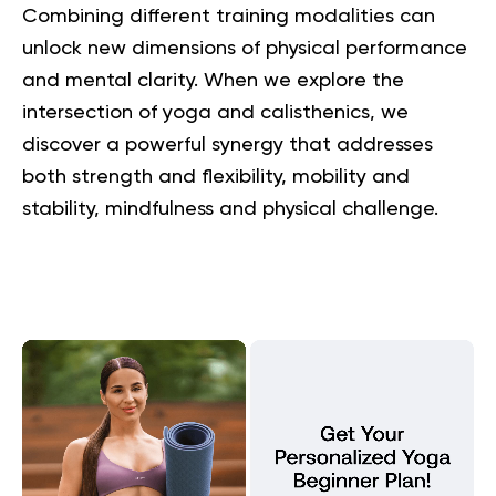
Combining different training modalities can
unlock new dimensions of physical performance
and mental clarity. When we explore the
intersection of yoga and calisthenics, we
discover a powerful synergy that addresses
both strength and flexibility, mobility and
stability, mindfulness and physical challenge.