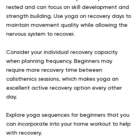
rested and can focus on skill development and
strength building. Use yoga on recovery days to
maintain movement quality while allowing the
nervous system to recover.
Consider your individual recovery capacity
when planning frequency. Beginners may
require more recovery time between
calisthenics sessions, which makes yoga an
excellent active recovery option every other
day.
Explore
y
oga sequences for beginners
that you
can incorporate into your home workout to help
with recovery.