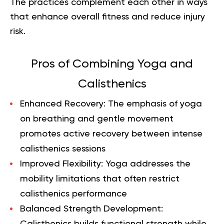
The practices complement each other in ways
that enhance overall fitness and reduce injury
risk.
Pros of Combining Yoga and
Calisthenics
Enhanced Recovery
: The emphasis of yoga
on breathing and gentle movement
promotes active recovery between intense
calisthenics sessions
Improved Flexibility
: Yoga addresses the
mobility limitations that often restrict
calisthenics performance
Balanced Strength Development
:
Calisthenics builds functional strength while