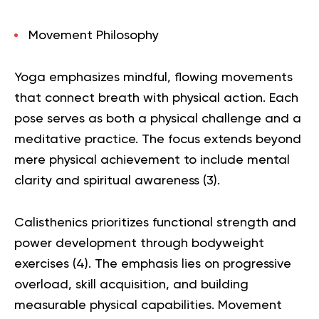
Movement Philosophy
Yoga emphasizes mindful, flowing movements
that connect breath with physical action. Each
pose serves as both a physical challenge and a
meditative practice. The focus extends beyond
mere physical achievement to include mental
clarity and spiritual awareness (
3
).
Calisthenics prioritizes functional strength and
power development through bodyweight
exercises (
4
). The emphasis lies on progressive
overload, skill acquisition, and building
measurable physical capabilities. Movement