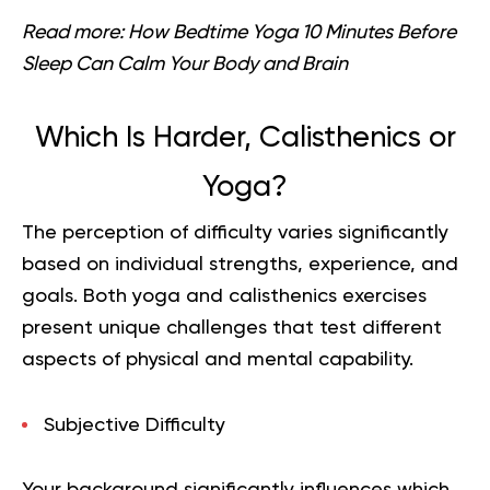
Read more:
How Bedtime Yoga 10 Minutes Before
Sleep Can Calm Your Body and Brain
Which Is Harder, Calisthenics or
Yoga?
The perception of difficulty varies significantly
based on individual strengths, experience, and
goals. Both yoga and calisthenics exercises
present unique challenges that test different
aspects of physical and mental capability.
Subjective Difficulty