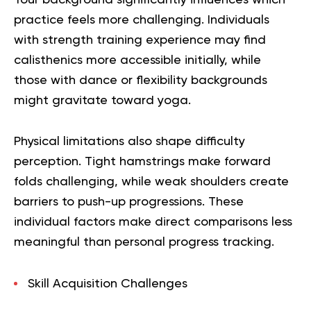
Your background significantly influences which
practice feels more challenging. Individuals
with strength training experience may find
calisthenics more accessible initially, while
those with dance or flexibility backgrounds
might gravitate toward yoga.
Physical limitations also shape difficulty
perception. Tight hamstrings make forward
folds challenging, while weak shoulders create
barriers to push-up progressions. These
individual factors make direct comparisons less
meaningful than personal progress tracking.
Skill Acquisition Challenges