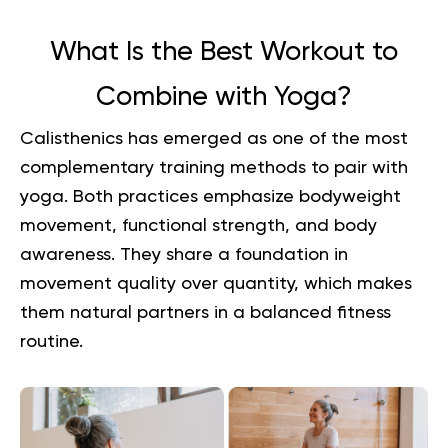
What Is the Best Workout to
Combine with Yoga?
Calisthenics has emerged as one of the most
complementary training methods to pair with
yoga. Both practices emphasize bodyweight
movement, functional strength, and body
awareness. They share a foundation in
movement quality over quantity, which makes
them natural partners in a balanced fitness
routine.