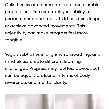
Calisthenics often presents clear, measurable
progressions. You can track your ability to
perform more repetitions, hold positions longer,
or achieve advanced movements. This
objectivity can make progress feel more
tangible.
Yoga’s subtleties in alignment, breathing, and
mindfulness create different learning
challenges. Progress may feel less obvious but
can be equally profound in terms of body
awareness and mental clarity.