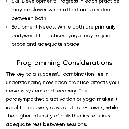
Skill Development
: Progress in each practice
may be slower when attention is divided
between both
Equipment Needs
: While both are primarily
bodyweight practices, yoga may require
props and adequate space
Programming Considerations
The key to a successful combination lies in
understanding how each practice affects your
nervous system and recovery. The
parasympathetic activation of yoga makes it
ideal for recovery days and cool-downs, while
the higher intensity of calisthenics requires
adequate rest between sessions.