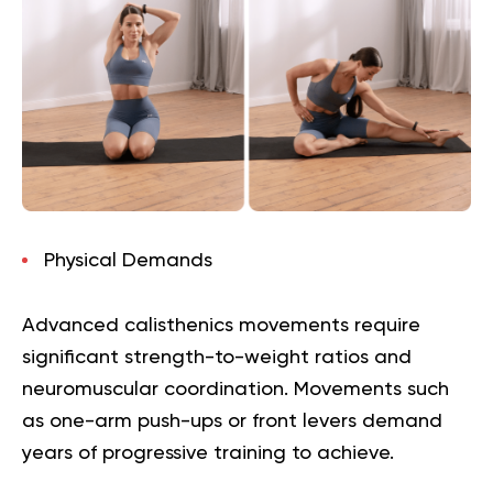
Physical Demands
Advanced calisthenics movements require
significant strength-to-weight ratios and
neuromuscular coordination. Movements such
as one-arm push-ups or front levers demand
years of progressive training to achieve.