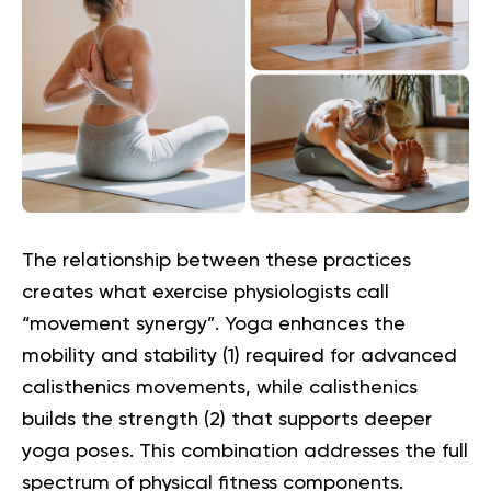
The relationship between these practices
creates what exercise physiologists call
“movement synergy”. Yoga enhances the
mobility and stability (
1
) required for advanced
calisthenics movements, while calisthenics
builds the strength (
2
) that supports deeper
yoga poses. This combination addresses the full
spectrum of physical fitness components.