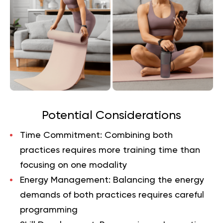
Potential Considerations
Time Commitment
: Combining both
practices requires more training time than
focusing on one modality
Energy Management
: Balancing the energy
demands of both practices requires careful
programming