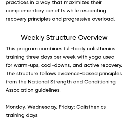
practices in a way that maximizes their
complementary benefits while respecting
recovery principles and progressive overload.
Weekly Structure Overview
This program combines full-body calisthenics
training three days per week with yoga used
for warm-ups, cool-downs, and active recovery.
The structure follows evidence-based principles
from the National Strength and Conditioning
Association guidelines.
Monday, Wednesday, Friday
: Calisthenics
training days