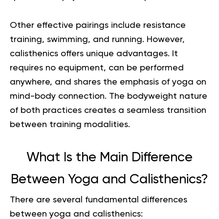
Other effective pairings include resistance
training, swimming, and
running
. However,
calisthenics offers unique advantages. It
requires no equipment, can be performed
anywhere, and shares the emphasis of yoga on
mind-body connection. The bodyweight nature
of both practices creates a seamless transition
between training modalities.
What Is the Main Difference
Between Yoga and Calisthenics?
There are several fundamental differences
between yoga and calisthenics: