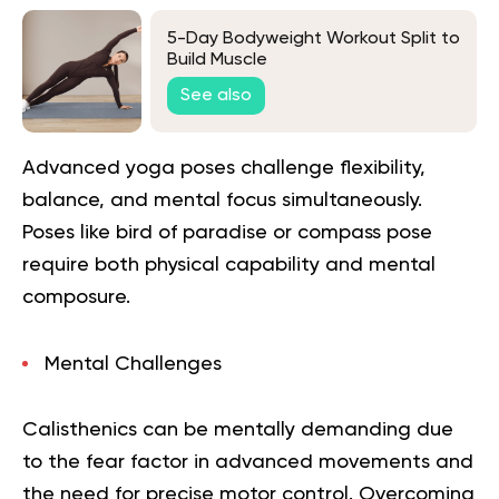
5-Day Bodyweight Workout Split to
Build Muscle
See also
Advanced yoga poses challenge flexibility,
balance, and mental focus simultaneously.
Poses like bird of paradise or compass pose
require both physical capability and mental
composure.
Mental Challenges
Calisthenics can be mentally demanding due
to the fear factor in advanced movements and
the need for precise motor control. Overcoming