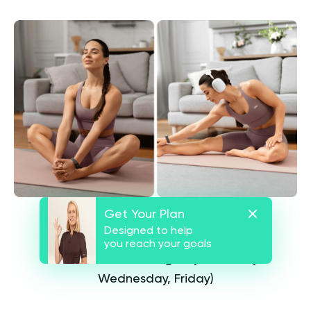
Get Your Plan
Detailed Program Structure
Designed to help
you reach your goals
Calisthenics Training Days (Monday,
Wednesday, Friday)