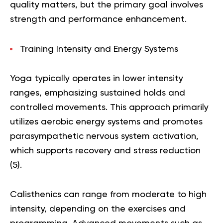
quality matters, but the primary goal involves
strength and performance enhancement.
Training Intensity and Energy Systems
Yoga typically operates in lower intensity
ranges, emphasizing sustained holds and
controlled movements. This approach primarily
utilizes aerobic energy systems and promotes
parasympathetic nervous system activation,
which supports recovery and stress reduction
(
5
).
Calisthenics can range from moderate to high
intensity, depending on the exercises and