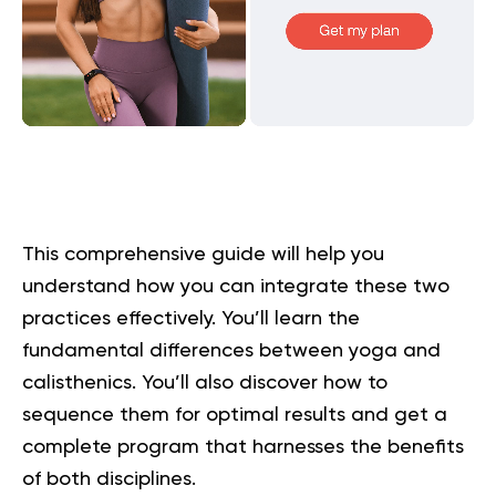
This comprehensive guide will help you
understand how you can integrate these two
practices effectively. You’ll learn the
fundamental differences between yoga and
calisthenics. You’ll also discover how to
sequence them for optimal results and get a
complete program that harnesses the benefits
of both disciplines.