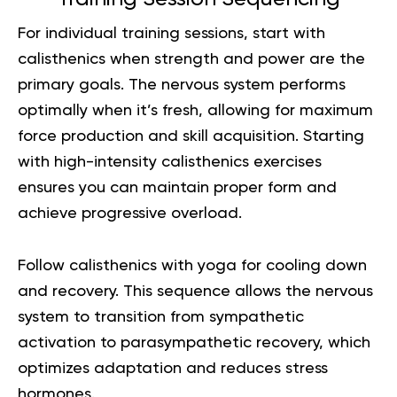
For individual training sessions, start with
calisthenics when strength and power are the
primary goals. The nervous system performs
optimally when it’s fresh, allowing for maximum
force production and skill acquisition. Starting
with high-intensity calisthenics exercises
ensures you can maintain proper form and
achieve progressive overload.
Follow calisthenics with yoga for cooling down
and recovery. This sequence allows the nervous
system to transition from sympathetic
activation to parasympathetic recovery, which
optimizes adaptation and reduces stress
hormones.