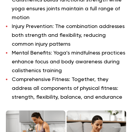
yoga ensures joints maintain a full range of
motion
Injury Prevention
: The combination addresses
both strength and flexibility, reducing
common injury patterns
Mental Benefits
: Yoga’s mindfulness practices
enhance focus and body awareness during
calisthenics training
Comprehensive Fitness
: Together, they
address all components of physical fitness:
strength, flexibility, balance, and endurance