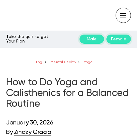
Take the quiz to get
Male
Female
Your Plan
Type
your
search
query
Blog
Mental Health
Yoga
and
hit
enter:
How to Do Yoga and
Calisthenics for a Balanced
Routine
January 30, 2026
By
Zindzy Gracia