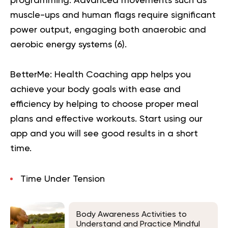
programming. Advanced movements such as
muscle-ups and human flags require significant
power output, engaging both anaerobic and
aerobic energy systems (
6
).
BetterMe: Health Coaching app helps you
achieve your body goals with ease and
efficiency by helping to choose proper meal
plans and effective workouts. Start using our
app and you will
see good results in a short
time.
Time Under Tension
Body Awareness Activities to
Understand and Practice Mindful