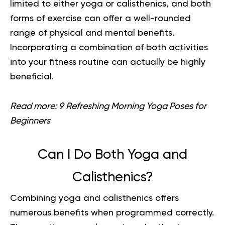
limited to either yoga or calisthenics, and both
forms of exercise can offer a well-rounded
range of physical and mental benefits.
Incorporating a combination of both activities
into your fitness routine can actually be highly
beneficial.
Read more:
9 Refreshing Morning Yoga Poses for
Beginners
Can I Do Both Yoga and
Calisthenics?
Combining yoga and calisthenics offers
numerous benefits when programmed correctly.