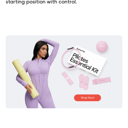
starting position with control.