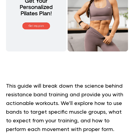
This guide will break down the science behind
resistance band training and provide you with
actionable workouts. We’ll explore how to use
bands to target specific muscle groups, what
to expect from your training, and how to
perform each movement with proper form.