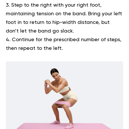
Step to the right with your right foot,
maintaining tension on the band. Bring your left
foot in to return to hip-width distance, but
don’t let the band go slack.
Continue for the prescribed number of steps,
then repeat to the left.