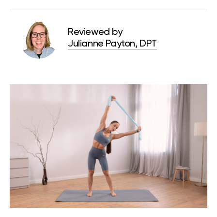
Reviewed by
Julianne Payton, DPT