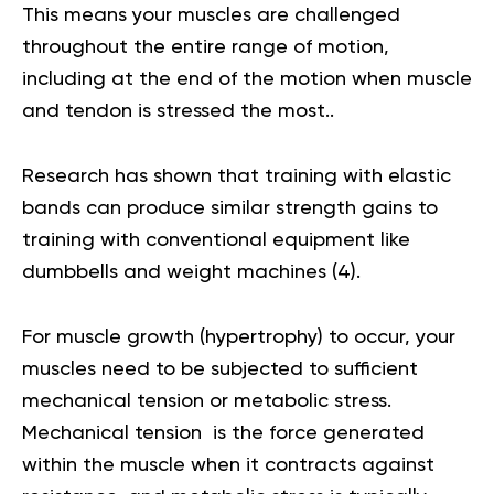
This means your muscles are challenged
throughout the entire range of motion,
including at the end of the motion when muscle
and tendon is stressed the most..
Research has shown that training with elastic
bands can produce similar strength gains to
training with conventional equipment like
dumbbells and weight machines (
4
).
For muscle growth (hypertrophy) to occur, your
muscles need to be subjected to sufficient
mechanical tension or metabolic stress.
Mechanical tension is the force generated
within the muscle when it contracts against