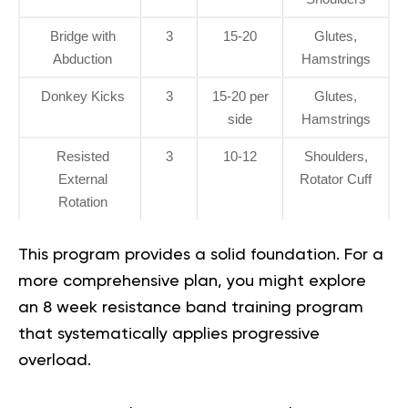
Bridge with
3
15-20
Glutes,
Abduction
Hamstrings
Donkey Kicks
3
15-20 per
Glutes,
side
Hamstrings
Resisted
3
10-12
Shoulders,
External
Rotator Cuff
Rotation
This program provides a solid foundation. For a
more comprehensive plan, you might explore
an
8 week resistance band training program
that systematically applies progressive
overload.