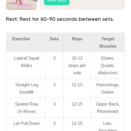
See also
Rest:
Rest for 60-90 seconds between sets.
Exercise
Sets
Reps
Target
Muscles
Lateral Squat
3
10-12
Glutes,
Walks
steps per
Quads,
side
Abductors
Straight Leg
3
12-15
Hamstrings,
Deadlift
Glutes
Seated Row
3
12-15
Upper Back,
(X-Move)
Rhomboids
Lat Pull Down
3
12-15
Lats,
Shoulders