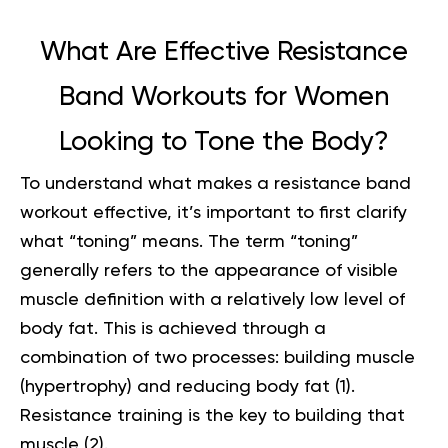
What Are Effective Resistance
Band Workouts for Women
Looking to Tone the Body?
To understand what makes a resistance band
workout effective, it’s important to first clarify
what “toning” means. The term “toning”
generally refers to the appearance of visible
muscle definition with a relatively low level of
body fat. This is achieved through a
combination of two processes: building muscle
(hypertrophy) and reducing body fat (
1
).
Resistance training is the key to building that
muscle (
2
).