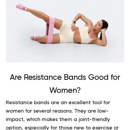
Are Resistance Bands Good for
Women?
Resistance bands are an excellent tool for
women for several reasons. They are low-
impact, which makes them a joint-friendly
option, especially for those new to exercise or