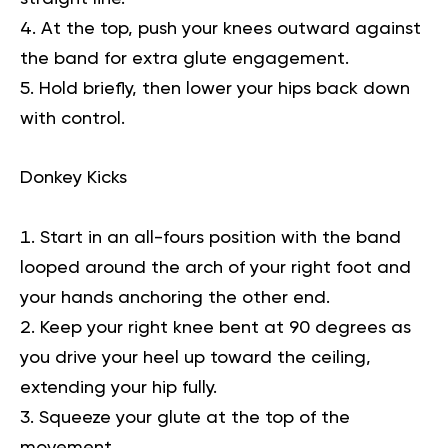
At the top, push your knees outward against
the band for extra glute engagement.
Hold briefly, then lower your hips back down
with control.
Donkey Kicks
Start in an all-fours position with the band
looped around the arch of your right foot and
your hands anchoring the other end.
Keep your right knee bent at 90 degrees as
you drive your heel up toward the ceiling,
extending your hip fully.
Squeeze your glute at the top of the
movement.