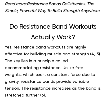
Read more:
Resistance Bands Calisthenics: The
Simple, Powerful Way To Build Strength Anywhere
Do Resistance Band Workouts
Actually Work?
Yes, resistance band workouts are highly
effective for building muscle and strength (
4
,
5
).
The key lies in a principle called
accommodating resistance. Unlike free
weights, which exert a constant force due to
gravity, resistance bands provide variable
tension. The resistance increases as the band is
stretched further (
6
).