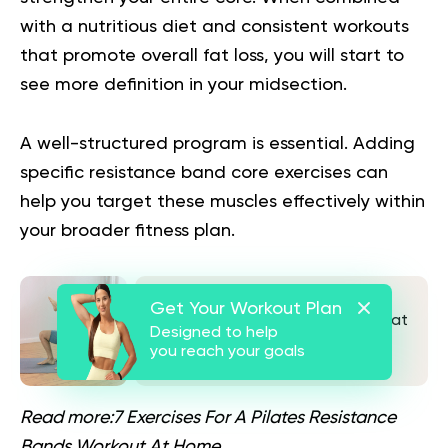
with a nutritious diet and consistent workouts
that promote overall fat loss, you will start to
see more definition in your midsection.
A well-structured program is essential. Adding
specific
resistance band core exercises
can
help you target these muscles effectively within
your broader fitness plan.
The Wall Ball Workout Guide You
Get Your Workout Plan
Need To Gain Muscle And Lose Fat
Designed to help
you reach your goals
See also
Read more:
7 Exercises For A Pilates Resistance
Bands Workout At Home