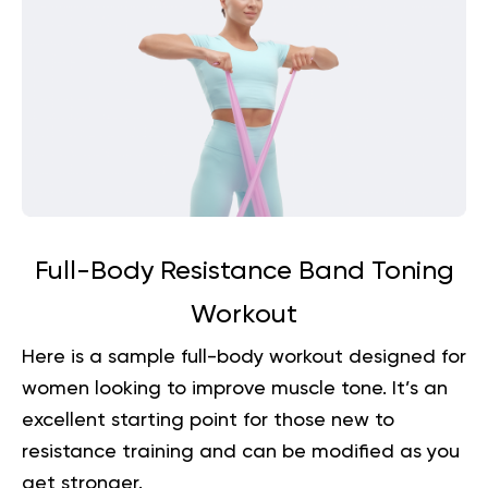
Full-Body Resistance Band Toning
Workout
Here is a sample full-body workout designed for
women looking to improve muscle tone. It’s an
excellent starting point for those new to
resistance training and can be modified as you
get stronger.