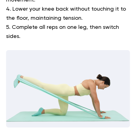
Lower your knee back without touching it to
the floor, maintaining tension.
Complete all reps on one leg, then switch
sides.