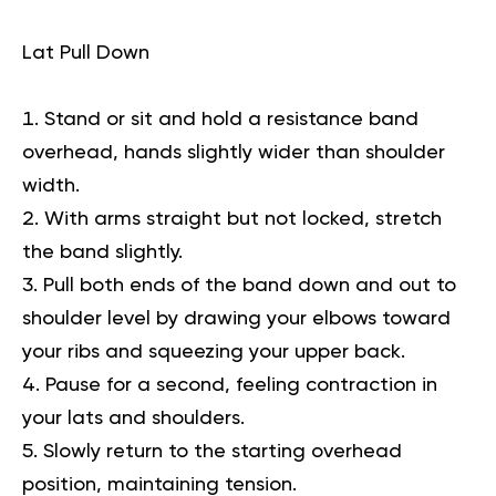
Lat Pull Down
Stand or sit and hold a resistance band
overhead, hands slightly wider than shoulder
width.
With arms straight but not locked, stretch
the band slightly.
Pull both ends of the band down and out to
shoulder level by drawing your elbows toward
your ribs and squeezing your upper back.
Pause for a second, feeling contraction in
your lats and shoulders.
Slowly return to the starting overhead
position, maintaining tension.