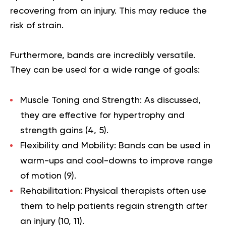
recovering from an injury. This may reduce the
risk of strain.
Furthermore, bands are incredibly versatile.
They can be used for a wide range of goals:
Muscle Toning and Strength:
As discussed,
they are effective for hypertrophy and
strength gains (
4
,
5
).
Flexibility and Mobility:
Bands can be used in
warm-ups and cool-downs to improve range
of motion (
9
).
Rehabilitation:
Physical therapists often use
them to help patients regain strength after
an injury (
10
,
11
).