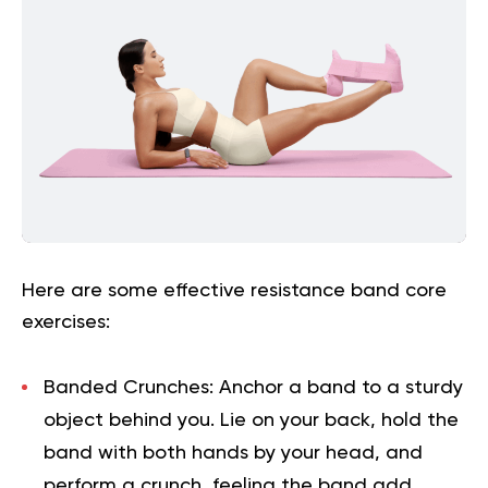
Here are some effective resistance band core
exercises:
Banded Crunches:
Anchor a band to a sturdy
object behind you. Lie on your back, hold the
band with both hands by your head, and
perform a crunch, feeling the band add