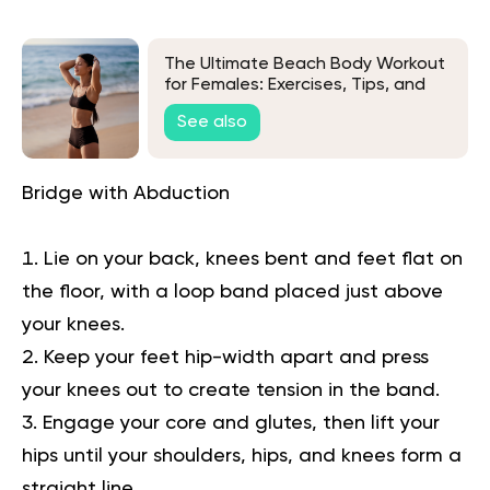
The Ultimate Beach Body Workout
for Females: Exercises, Tips, and
FAQs
See also
Bridge with Abduction
Lie on your back, knees bent and feet flat on
the floor, with a loop band placed just above
your knees.
Keep your feet hip-width apart and press
your knees out to create tension in the band.
Engage your core and glutes, then lift your
hips until your shoulders, hips, and knees form a
straight line.