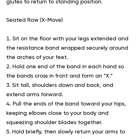
glutes to return to standing position.
Seated Row (X-Move)
Sit on the floor with your legs extended and
the resistance band wrapped securely around
the arches of your feet.
Hold one end of the band in each hand so
the bands cross in front and form an “X.”
Sit tall, shoulders down and back, and
extend arms forward.
Pull the ends of the band toward your hips,
keeping elbows close to your body and
squeezing shoulder blades together.
Hold briefly, then slowly return your arms to