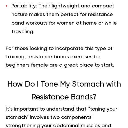
Portability:
Their lightweight and compact
nature makes them perfect for
resistance
band workouts for women at home
or while
traveling.
For those looking to incorporate this type of
training,
resistance bands exercises for
beginners female
are a great place to start.
How Do I Tone My Stomach with
Resistance Bands?
It’s important to understand that “toning your
stomach” involves two components:
strengthening your abdominal muscles and