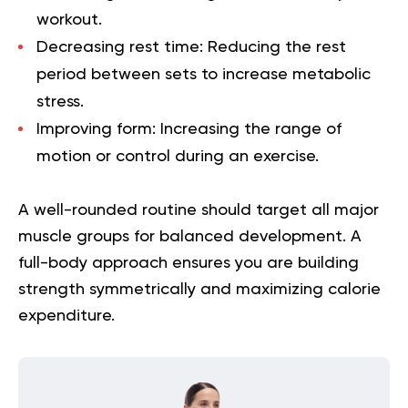
workout.
Decreasing rest time:
Reducing the rest
period between sets to increase metabolic
stress.
Improving form:
Increasing the range of
motion or control during an exercise.
A well-rounded routine should target all major
muscle groups for balanced development. A
full-body approach ensures you are building
strength symmetrically and maximizing calorie
expenditure.