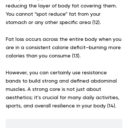
reducing the layer of body fat covering them.
You cannot “spot reduce” fat from your
stomach or any other specific area (
12
).
Fat loss occurs across the entire body when you
are in a consistent calorie deficit–burning more
calories than you consume (
13
).
However, you can certainly use resistance
bands to build strong and defined abdominal
muscles. A strong core is not just about
aesthetics; it’s crucial for many daily activities,
sports, and overall resilience in your body (
14
).