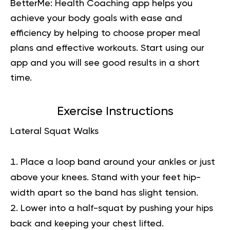
BetterMe: Health Coaching app helps you
achieve your body goals with ease and
efficiency by helping to choose proper meal
plans and effective workouts. Start using our
app and you will
see good results in a short
time.
Exercise Instructions
Lateral Squat Walks
Place a loop band around your ankles or just
above your knees. Stand with your feet hip-
width apart so the band has slight tension.
Lower into a half-squat by pushing your hips
back and keeping your chest lifted.