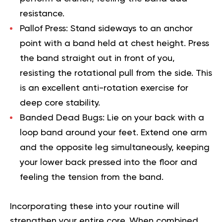
resistance.
Pallof Press:
Stand sideways to an anchor
point with a band held at chest height. Press
the band straight out in front of you,
resisting the rotational pull from the side. This
is an excellent anti-rotation exercise for
deep core stability.
Banded Dead Bugs:
Lie on your back with a
loop band around your feet. Extend one arm
and the opposite leg simultaneously, keeping
your lower back pressed into the floor and
feeling the tension from the band.
Incorporating these into your routine will
strengthen your entire core. When combined