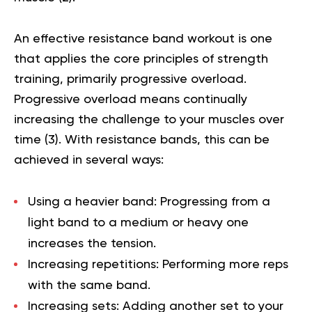
An effective resistance band workout is one
that applies the core principles of strength
training, primarily progressive overload.
Progressive overload means continually
increasing the challenge to your muscles over
time (
3
). With resistance bands, this can be
achieved in several ways:
Using a heavier band:
Progressing from a
light band to a medium or heavy one
increases the tension.
Increasing repetitions:
Performing more reps
with the same band.
Increasing sets:
Adding another set to your