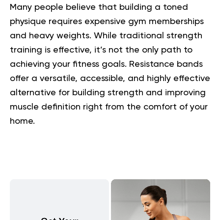
Many people believe that building a toned
physique requires expensive gym memberships
and heavy weights. While traditional strength
training is effective, it’s not the only path to
achieving your fitness goals. Resistance bands
offer a versatile, accessible, and highly effective
alternative for building strength and improving
muscle definition right from the comfort of your
home.