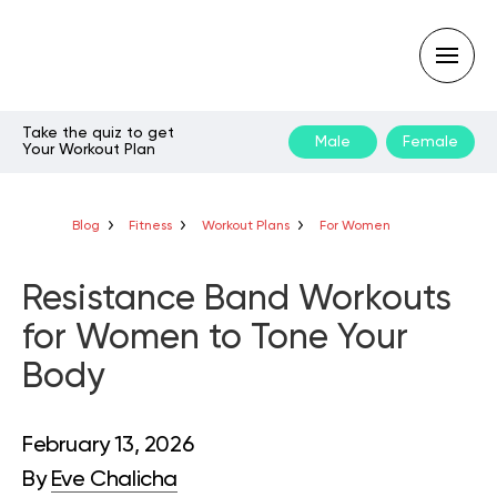
Take the quiz to get
Male
Female
Your Workout Plan
Type
your
search
query
Blog
Fitness
Workout Plans
For Women
and
hit
enter:
Resistance Band Workouts
for Women to Tone Your
Body
February 13, 2026
By
Eve Chalicha