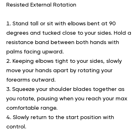
Resisted External Rotation
Stand tall or sit with elbows bent at 90
degrees and tucked close to your sides. Hold a
resistance band between both hands with
palms facing upward.
Keeping elbows tight to your sides, slowly
move your hands apart by rotating your
forearms outward.
Squeeze your shoulder blades together as
you rotate, pausing when you reach your max
comfortable range.
Slowly return to the start position with
control.