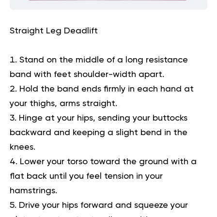
Straight Leg Deadlift
Stand on the middle of a long resistance
band with feet shoulder-width apart.
Hold the band ends firmly in each hand at
your thighs, arms straight.
Hinge at your hips, sending your buttocks
backward and keeping a slight bend in the
knees.
Lower your torso toward the ground with a
flat back until you feel tension in your
hamstrings.
Drive your hips forward and squeeze your