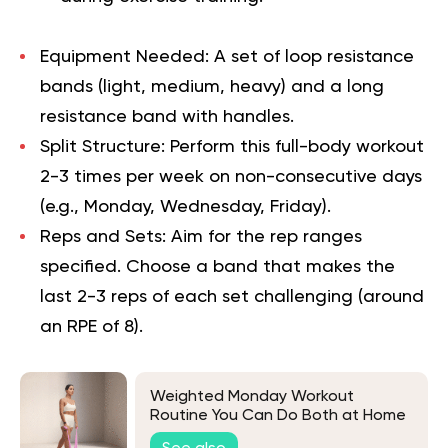
Equipment Needed:
A set of loop resistance
bands (light, medium, heavy) and a long
resistance band with handles.
Split Structure:
Perform this full-body workout
2-3 times per week on non-consecutive days
(e.g., Monday, Wednesday, Friday).
Reps and Sets:
Aim for the rep ranges
specified. Choose a band that makes the
last 2-3 reps of each set challenging (around
an RPE of 8).
Weighted Monday Workout
Routine You Can Do Both at Home
and at the Gym