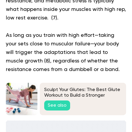
resistance, and metabolic stress is typically
what happens inside your muscles with high rep,
low rest exercise. (
7
).
As long as you train with high effort—taking
your sets close to muscular failure—your body
will trigger the adaptations that lead to
muscle growth (
8
), regardless of whether the
resistance comes from a dumbbell or a band.
Sculpt Your Glutes: The Best Glute
Workout to Build a Stronger
Backside
See also