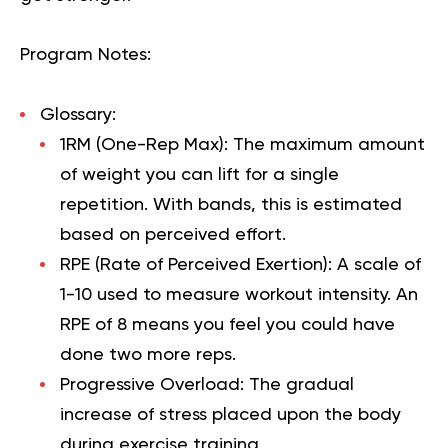
Program Notes:
Glossary:
1RM (One-Rep Max):
The maximum amount
of weight you can lift for a single
repetition. With bands, this is estimated
based on perceived effort.
RPE (Rate of Perceived Exertion):
A scale of
1-10 used to measure workout intensity. An
RPE of 8 means you feel you could have
done two more reps.
Progressive Overload:
The gradual
increase of stress placed upon the body
during exercise training.