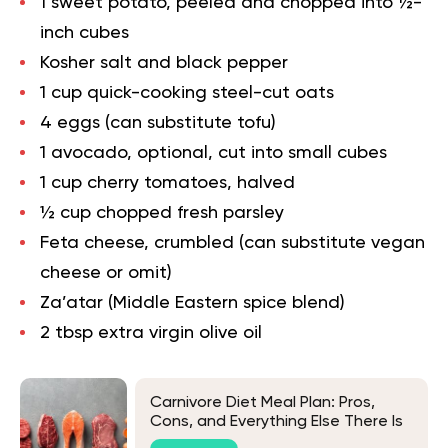
1 sweet potato, peeled and chopped into ½-
inch cubes
Kosher salt and black pepper
1 cup quick-cooking steel-cut oats
4 eggs (can substitute tofu)
1 avocado, optional, cut into small cubes
1 cup cherry tomatoes, halved
½ cup chopped fresh parsley
Feta cheese, crumbled (can substitute vegan
cheese or omit)
Za’atar (Middle Eastern spice blend)
2 tbsp extra virgin olive oil
Carnivore Diet Meal Plan: Pros,
Cons, and Everything Else There Is
To Know