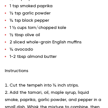
1 tsp smoked paprika
½ tsp garlic powder
¼ tsp black pepper
1 ½ cups torn/chopped kale
½ tbsp olive oil
2 sliced whole-grain English muffins
¼ avocado
1-2 tbsp almond butter
Instructions
Cut the tempeh into ¼ inch strips.
Add the tamari, oil, maple syrup, liquid
smoke, paprika, garlic powder, and pepper in a
small dish. Whisk the mixture to combine, then