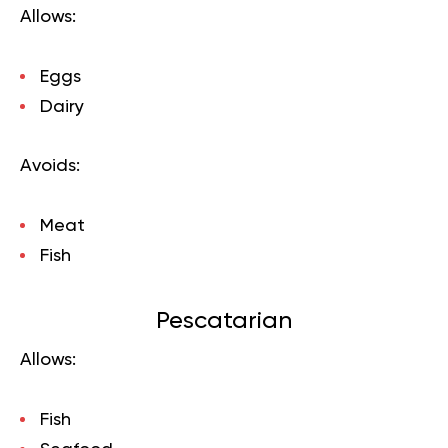
Allows:
Eggs
Dairy
Avoids:
Meat
Fish
Pescatarian
Allows:
Fish