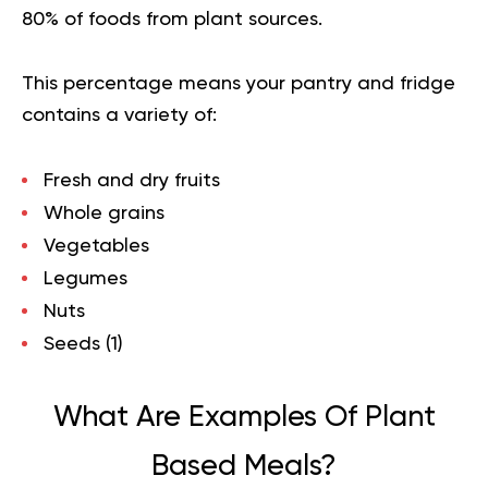
80% of foods from plant sources.
This percentage means your pantry and fridge
contains a variety of:
Fresh and dry fruits
Whole grains
Vegetables
Legumes
Nuts
Seeds (
1
)
What Are Examples Of Plant
Based Meals?