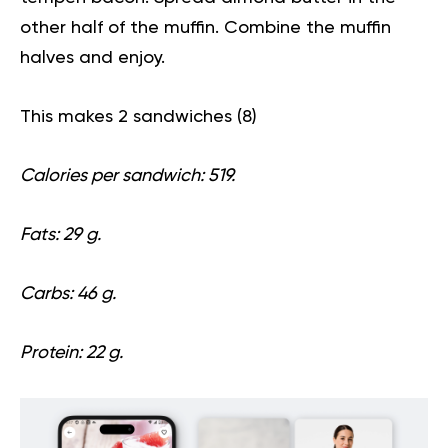
other half of the muffin. Combine the muffin
halves and enjoy.
This makes 2 sandwiches (
8
)
Calories per sandwich: 519.
Fats: 29 g.
Carbs: 46 g.
Protein: 22 g.