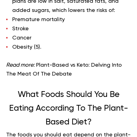
plans are low in salt, saturated fats, and
added sugars, which lowers the risks of:
Premature mortality
Stroke
Cancer
Obesity (
5
).
Read more:
Plant-Based vs Keto: Delving Into
The Meat Of The Debate
What Foods Should You Be
Eating According To The Plant-
Based Diet?
The foods you should eat depend on the plant-