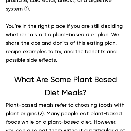
prostate, colorectal, breast, and digestive
system (
1
).
You’re in the right place if you are still deciding
whether to start a plant-based diet plan. We
share the dos and don’ts of this eating plan,
recipe examples to try, and the benefits and
possible side effects.
What Are Some Plant Based
Diet Meals?
Plant-based meals refer to choosing foods with
plant origins (
2
). Many people eat plant-based
foods while on a plant-based diet. However,
you can also eat them without a particular diet