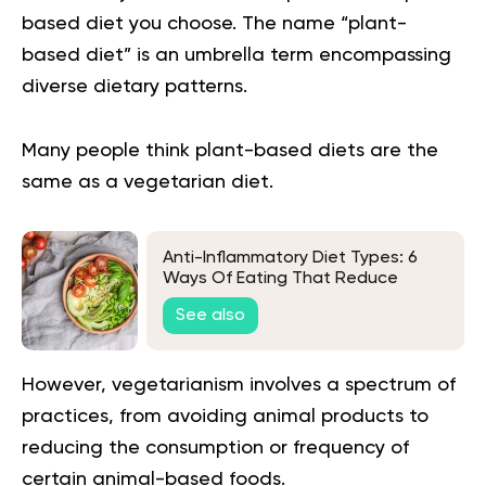
based diet you choose. The name “plant-
based diet” is an umbrella term encompassing
diverse dietary patterns.
Many people think
plant-based diets
are the
same as a vegetarian diet.
Anti-Inflammatory Diet Types: 6
Ways Of Eating That Reduce
Inflammation
See also
However, vegetarianism involves a spectrum of
practices, from avoiding animal products to
reducing the consumption or frequency of
certain animal-based foods.