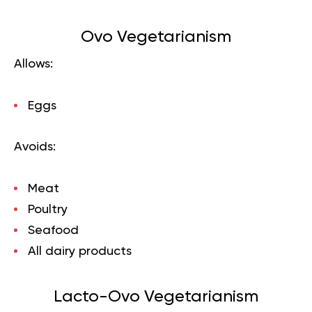
Ovo Vegetarianism
Allows:
Eggs
Avoids:
Meat
Poultry
Seafood
All dairy products
Lacto-Ovo Vegetarianism