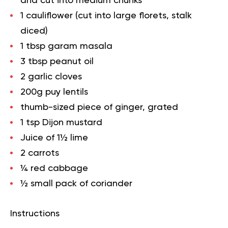
and cut into medium chunks
1 cauliflower (cut into large florets, stalk
diced)
1 tbsp garam masala
3 tbsp peanut oil
2 garlic cloves
200g puy lentils
thumb-sized piece of ginger, grated
1 tsp Dijon mustard
Juice of 1½ lime
2 carrots
¼ red cabbage
½ small pack of coriander
Instructions