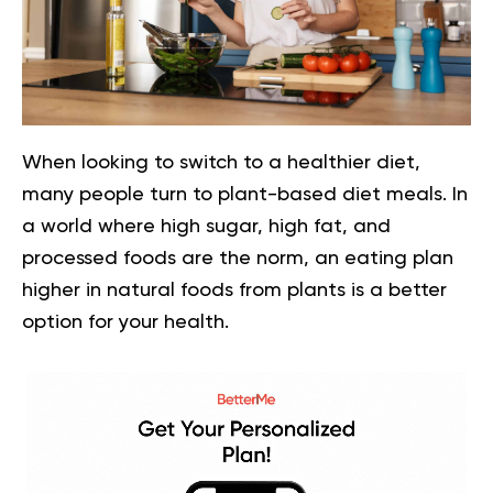
When looking to switch to a healthier diet,
many people turn to plant-based diet meals. In
a world where high sugar, high fat, and
processed foods are the norm, an eating plan
higher in natural foods from plants is a better
option for your health.