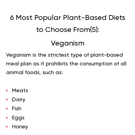
6 Most Popular Plant-Based Diets
to Choose From(
5
):
Veganism
Veganism is the strictest type of plant-based
meal plan as it prohibits the consumption of all
animal foods, such as:
Meats
Dairy
Fish
Eggs
Honey