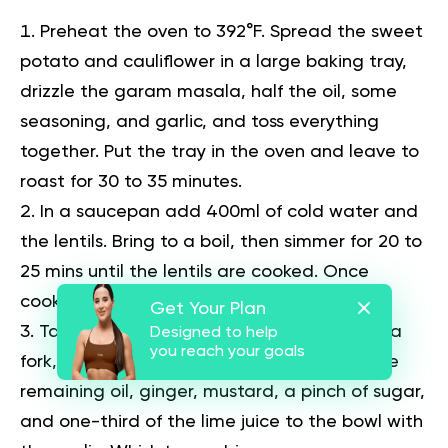
Preheat the oven to 392°F. Spread the sweet
potato and cauliflower in a large baking tray,
drizzle the garam masala, half the oil, some
seasoning, and garlic, and toss everything
together. Put the tray in the oven and leave to
roast for 30 to 35 minutes.
In a saucepan add 400ml of cold water and
the lentils. Bring to a boil, then simmer for 20 to
25 mins until the lentils are cooked. Once
cooked, drain the water.
Get Your Plan
Take out the roasted garlic, mash it with a
Designed to help
you reach your goals
fork, and transfer it to a large bowl. Add the
remaining oil, ginger, mustard, a pinch of sugar,
and one-third of the lime juice to the bowl with