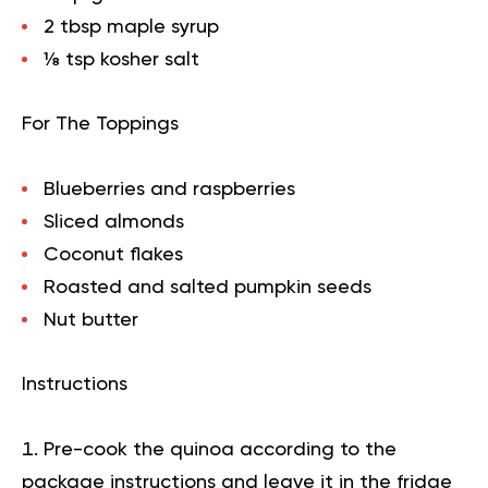
2 tbsp maple syrup
⅛ tsp kosher salt
For The Toppings
Blueberries and raspberries
Sliced almonds
Coconut flakes
Roasted and salted pumpkin seeds
Nut butter
Instructions
Pre-cook the quinoa according to the
package instructions and leave it in the fridge