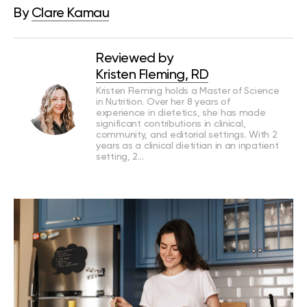
By
Clare Kamau
Reviewed by
Kristen Fleming, RD
Kristen Fleming holds a Master of Science
in Nutrition. Over her 8 years of
experience in dietetics, she has made
significant contributions in clinical,
community, and editorial settings. With 2
years as a clinical dietitian in an inpatient
setting, 2…