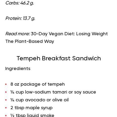
Carbs: 46.2 g.
Protein: 13.7 g.
Read more:
30-Day Vegan Diet: Losing Weight
The Plant-Based Way
Tempeh Breakfast Sandwich
Ingredients
8 oz package of tempeh
¼ cup low-sodium tamari or soy sauce
¼ cup avocado or olive oil
2 tbsp maple syrup
½ tbsp liquid smoke