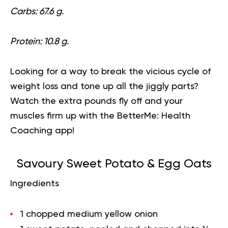
Carbs: 67.6 g.
Protein: 10.8 g.
Looking for a way to break the vicious cycle of
weight loss and tone up all the jiggly parts?
Watch the extra pounds fly off and your
muscles firm up with the
BetterMe: Health
Coaching
app!
Savoury Sweet Potato & Egg Oats
Ingredients
1 chopped medium yellow onion