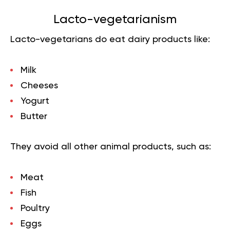
Lacto-vegetarian
ism
Lacto-vegetarians do eat dairy products like:
Milk
Cheeses
Yogurt
Butter
They avoid all other animal products, such as:
Meat
Fish
Poultry
Eggs