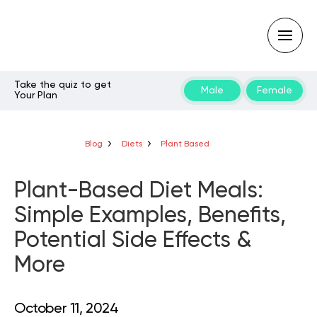
Take the quiz to get
Male
Female
Your Plan
Type
your
search
query
Blog
Diets
Plant Based
and
hit
enter:
Plant-Based Diet Meals:
Simple Examples, Benefits,
Potential Side Effects &
More
October 11, 2024