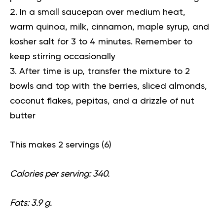
In a small saucepan over medium heat,
warm quinoa, milk, cinnamon, maple syrup, and
kosher salt for 3 to 4 minutes. Remember to
keep stirring occasionally
After time is up, transfer the mixture to 2
bowls and top with the berries, sliced almonds,
coconut flakes, pepitas, and a drizzle of nut
butter
This makes 2 servings (
6
)
Calories per serving: 340.
Fats: 3.9 g.