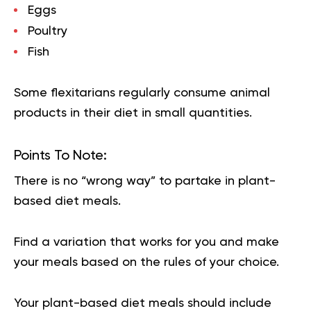
Eggs
Poultry
Fish
Some flexitarians regularly consume animal
products in their diet in small quantities.
Points To Note:
There is no “wrong way” to partake in plant-
based diet meals.
Find a variation that works for you and make
your meals based on the rules of your choice.
Your plant-based diet meals should include