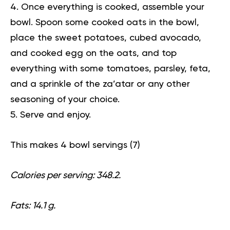
Once everything is cooked, assemble your
bowl. Spoon some cooked oats in the bowl,
place the sweet potatoes, cubed avocado,
and cooked egg on the oats, and top
everything with some tomatoes, parsley, feta,
and a sprinkle of the za’atar or any other
seasoning of your choice.
Serve and enjoy.
This makes 4 bowl servings (
7
)
Calories per serving: 348.2.
Fats: 14.1 g.