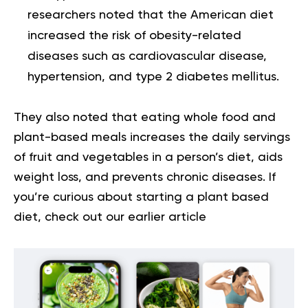
researchers noted that the American diet
increased the risk of obesity-related
diseases such as cardiovascular disease,
hypertension, and type 2 diabetes mellitus.
They also noted that eating whole food and
plant-based meals increases the daily servings
of fruit and vegetables in a person’s diet, aids
weight loss, and prevents chronic diseases. If
you’re curious about
starting a plant based
diet
, check out our earlier article