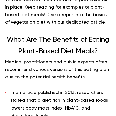
in place. Keep reading for examples of plant-
based diet meals! Dive deeper into
the basics
of vegetarian diet
with our dedicated article.
What Are The Benefits of Eating
Plant-Based Diet Meals?
Medical practitioners and public experts often
recommend various versions of this eating plan
due to the potential health benefits.
In an article published in 2013, researchers
stated that a diet rich in plant-based foods
lowers body mass index, HbA1C, and