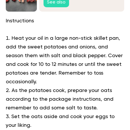
See also
Instructions
Heat your oil in a large non-stick skillet pan,
add the sweet potatoes and onions, and
season them with salt and black pepper. Cover
and cook for 10 to 12 minutes or until the sweet
potatoes are tender. Remember to toss
occasionally.
As the potatoes cook, prepare your oats
according to the package instructions, and
remember to add some salt to taste.
Set the oats aside and cook your eggs to
your liking.