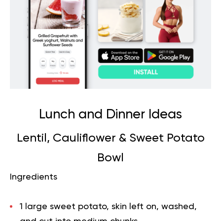
Lunch and Dinner Ideas
Lentil, Cauliflower & Sweet Potato
Bowl
Ingredients
1 large sweet potato, skin left on, washed,