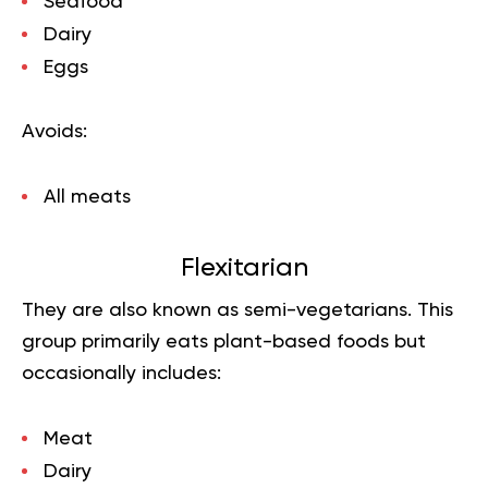
Seafood
Dairy
Eggs
Avoids:
All meats
Flexitarian
They are also known as semi-vegetarians. This
group primarily eats plant-based foods but
occasionally includes:
Meat
Dairy