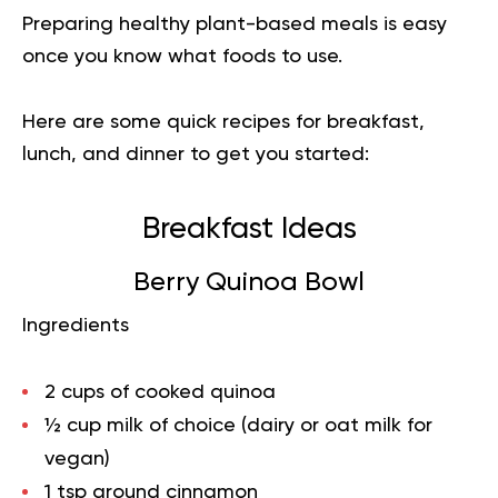
Preparing healthy plant-based meals is easy
once you know what foods to use.
Here are some quick recipes for breakfast,
lunch, and dinner to get you started:
Breakfast Ideas
Berry Quinoa Bowl
Ingredients
2 cups of cooked quinoa
½ cup milk of choice (dairy or oat milk for
vegan)
1 tsp ground cinnamon