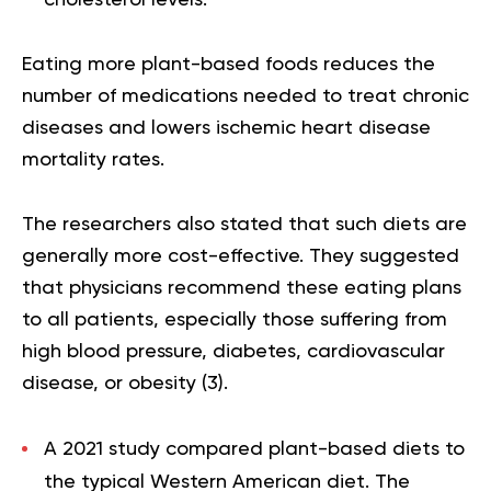
cholesterol levels.
Eating more plant-based foods reduces the
number of medications needed to treat chronic
diseases and lowers ischemic heart disease
mortality rates.
The researchers also stated that such diets are
generally more cost-effective. They suggested
that physicians recommend these eating plans
to all patients, especially those suffering from
high blood pressure, diabetes, cardiovascular
disease, or obesity (
3
).
A 2021 study compared plant-based diets to
the typical Western American diet. The