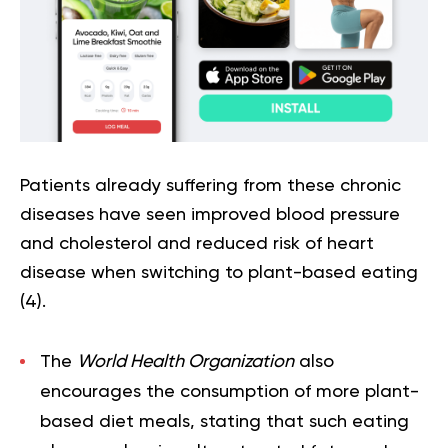
Patients already suffering from these chronic
diseases have seen improved blood pressure
and cholesterol and reduced risk of heart
disease when switching to plant-based eating
(
4
).
The
World Health Organization
also
encourages the consumption of more plant-
based diet meals, stating that such eating