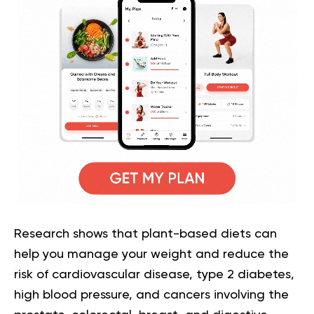
Research shows that plant-based diets can
help you manage your weight and reduce the
risk of cardiovascular disease, type 2 diabetes,
high blood pressure, and cancers involving the