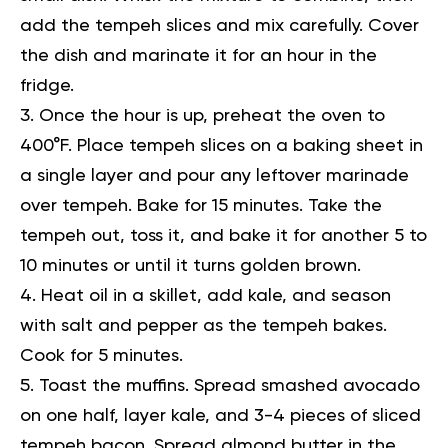
add the tempeh slices and mix carefully. Cover
the dish and marinate it for an hour in the
fridge.
Once the hour is up, preheat the oven to
400°F. Place tempeh slices on a baking sheet in
a single layer and pour any leftover marinade
over tempeh. Bake for 15 minutes. Take the
tempeh out, toss it, and bake it for another 5 to
10 minutes or until it turns golden brown.
Heat oil in a skillet, add kale, and season
with salt and pepper as the tempeh bakes.
Cook for 5 minutes.
Toast the muffins. Spread smashed avocado
on one half, layer kale, and 3-4 pieces of sliced
tempeh bacon. Spread almond butter in the