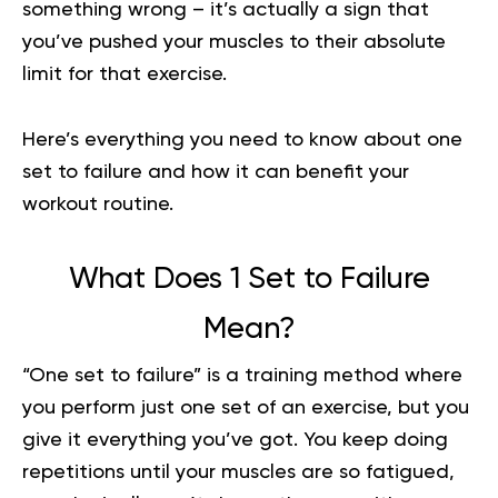
something wrong – it’s actually a sign that
you’ve pushed your muscles to their absolute
limit for that exercise.
Here’s everything you need to know about one
set to failure and how it can benefit your
workout routine.
What Does 1 Set to Failure
Mean?
“One set to failure” is a training method where
you perform just one set of an exercise, but you
give it everything you’ve got. You keep doing
repetitions until your muscles are so fatigued,