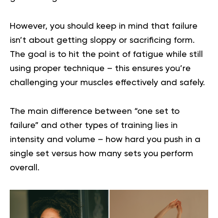
However, you should keep in mind that failure
isn’t about getting sloppy or sacrificing form.
The goal is to hit the point of fatigue while still
using proper technique – this ensures you’re
challenging your muscles effectively and safely.
The main difference between “one set to
failure” and other types of training lies in
intensity and volume – how hard you push in a
single set versus how many sets you perform
overall.