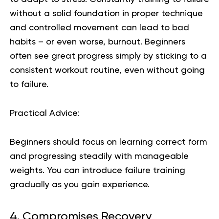
without a solid foundation in proper technique
and controlled movement can lead to bad
habits – or even worse, burnout. Beginners
often see great progress simply by sticking to a
consistent workout routine, even without going
to failure.
Practical Advice:
Beginners should focus on learning correct form
and progressing steadily with manageable
weights. You can introduce failure training
gradually as you gain experience.
4. Compromises Recovery