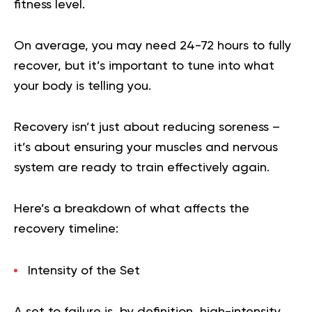
fitness level.
On average, you may need 24-72 hours to fully
recover, but it’s important to tune into what
your body is telling you.
Recovery
isn’t just about reducing soreness –
it’s about ensuring your muscles and nervous
system are ready to train effectively again.
Here’s a breakdown of what affects the
recovery timeline:
Intensity of the Set
A set to failure is, by definition, high-intensity,