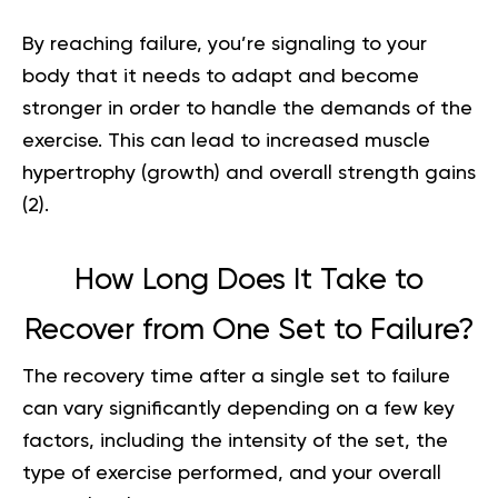
By reaching failure, you’re signaling to your
body that it needs to adapt and become
stronger in order to handle the demands of the
exercise. This can lead to increased muscle
hypertrophy (growth) and overall
strength gains
(
2
).
How Long Does It Take to
Recover from One Set to Failure?
The recovery time after a single set to failure
can vary significantly depending on a few key
factors, including the intensity of the set, the
type of exercise performed, and your overall