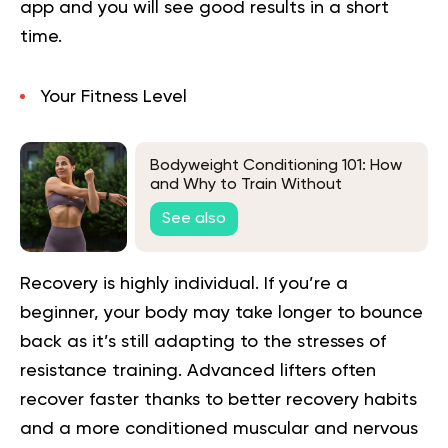
app and you will
see good results in a short
time.
Your Fitness Level
Bodyweight Conditioning 101: How
and Why to Train Without
Equipment
See also
Recovery is highly individual. If you’re a
beginner, your body may take longer to bounce
back as it’s still adapting to the stresses of
resistance training. Advanced lifters often
recover faster thanks to better recovery habits
and a more conditioned muscular and nervous