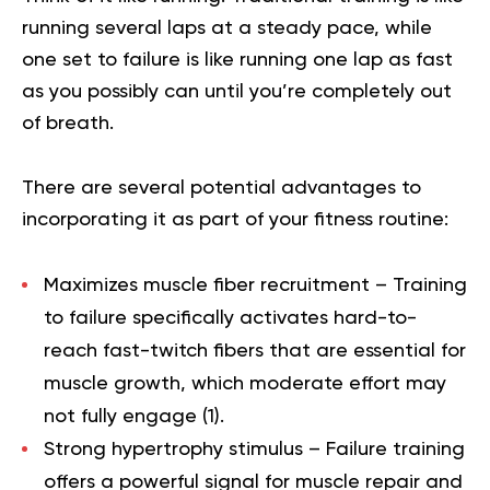
running several laps at a steady pace, while
one set to failure is like running one lap as fast
as you possibly can until you’re completely out
of breath.
There are several potential advantages to
incorporating it as part of your fitness routine:
Maximizes muscle fiber recruitment
– Training
to failure specifically activates hard-to-
reach fast-twitch fibers that are essential for
muscle growth, which moderate effort may
not fully engage (
1
).
Strong hypertrophy stimulus –
Failure training
offers a powerful signal for muscle repair and