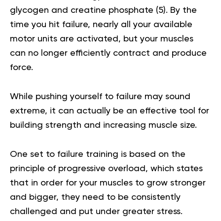
glycogen and creatine phosphate (
5
). By the
time you hit failure, nearly all your available
motor units are activated, but your muscles
can no longer efficiently contract and produce
force.
While pushing yourself to failure may sound
extreme, it can actually be an effective tool for
building strength and increasing muscle size.
One set to failure training is based on the
principle of progressive overload, which states
that in order for your muscles to grow stronger
and bigger, they need to be consistently
challenged and put under greater stress.