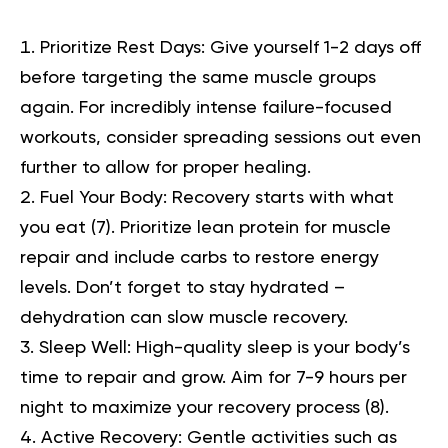
Prioritize Rest Days:
Give yourself 1-2 days off
before targeting the same muscle groups
again. For incredibly intense failure-focused
workouts, consider spreading sessions out even
further to allow for proper healing.
Fuel Your Body:
Recovery starts with what
you eat (
7
). Prioritize
lean protein
for muscle
repair and include carbs to restore energy
levels. Don’t forget to stay hydrated –
dehydration can slow muscle recovery.
Sleep Well:
High-quality sleep is your body’s
time to repair and grow. Aim for 7-9 hours per
night to maximize your recovery process (
8
).
Active Recovery:
Gentle activities such as