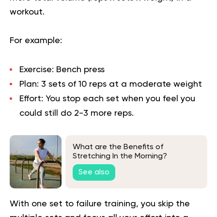
workout.
For example:
Exercise:
Bench press
Plan:
3 sets of 10 reps at a moderate weight
Effort:
You stop each set when you feel you
could still do 2-3 more reps.
What are the Benefits of
Stretching In the Morning?
See also
With one set to failure training, you skip the