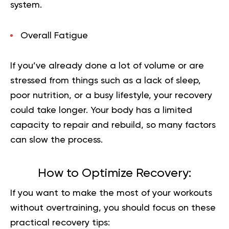
system.
Overall Fatigue
If you’ve already done a lot of volume or are
stressed from things such as a lack of sleep,
poor nutrition, or a busy lifestyle, your recovery
could take longer. Your body has a limited
capacity to repair and rebuild, so many factors
can slow the process.
How to Optimize Recovery:
If you want to make the most of your workouts
without overtraining, you should focus on these
practical recovery tips: