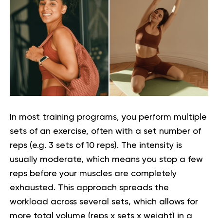
In most training programs, you perform multiple
sets of an exercise, often with a set number of
reps (e.g. 3 sets of 10 reps). The intensity is
usually moderate, which means you stop a few
reps before your muscles are completely
exhausted. This approach spreads the
workload across several sets, which allows for
more total volume (reps x sets x weight) in a