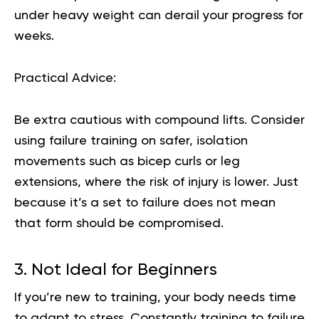
under heavy weight can derail your progress for
weeks.
Practical Advice:
Be extra cautious with compound lifts. Consider
using failure training on safer, isolation
movements such as bicep curls or leg
extensions, where the risk of injury is lower. Just
because it’s a set to failure does not mean
that form should be compromised.
3. Not Ideal for Beginners
If you’re new to training, your body needs time
to adapt to stress. Constantly training to failure