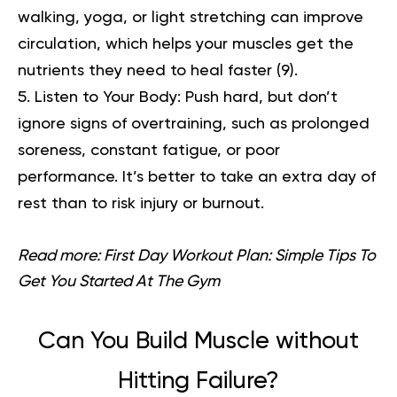
walking, yoga, or light stretching can improve
circulation, which helps your muscles get the
nutrients they need to heal faster (
9
).
Listen to Your Body:
Push hard, but don’t
ignore signs of overtraining, such as prolonged
soreness, constant fatigue, or poor
performance. It’s better to take an extra day of
rest than to risk injury or burnout.
Read more:
First Day Workout Plan: Simple Tips To
Get You Started At The Gym
Can You Build Muscle without
Hitting Failure?