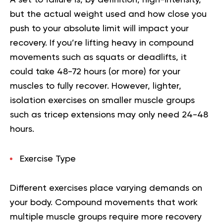
but the actual weight used and how close you
push to your absolute limit will impact your
recovery. If you’re lifting heavy in compound
movements such as squats or deadlifts, it
could take 48-72 hours (or more) for your
muscles to fully recover. However, lighter,
isolation exercises on smaller muscle groups
such as tricep extensions may only need 24-48
hours.
Exercise Type
Different exercises place varying demands on
your body. Compound movements that work
multiple muscle groups require more recovery