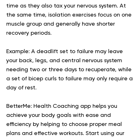
time as they also tax your nervous system. At
the same time, isolation exercises focus on one
muscle group and generally have shorter
recovery periods.
Example: A
deadlift
set to failure may leave
your back, legs, and central nervous system
needing two or three days to recuperate, while
a set of bicep curls to failure may only require a
day of rest.
BetterMe: Health Coaching app helps you
achieve your body goals with ease and
efficiency by helping to choose proper meal
plans and effective workouts. Start using our