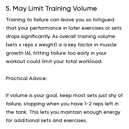
5. May Limit Training Volume
Training to failure can leave you so fatigued
that your performance in later exercises or sets
drops significantly. As overall training volume
(sets x reps x weight) is a key factor in muscle
growth (
6
), hitting failure too early in your
workout could limit your total workload.
Practical Advice:
If volume is your goal, keep most sets just shy of
failure, stopping when you have 1-2 reps left in
the tank. This lets you maintain enough energy
for additional sets and exercises.