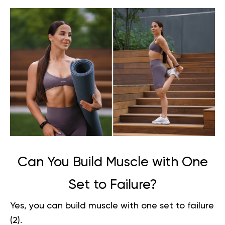
Can You Build Muscle with One
Set to Failure?
Yes, you can build muscle with one set to failure
(
2
).