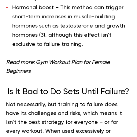
Hormonal boost –
This method can trigger
short-term increases in muscle-building
hormones such as testosterone and growth
hormones (
3
), although this effect isn’t
exclusive to failure training.
Read more:
Gym Workout Plan for Female
Beginners
Is It Bad to Do Sets Until Failure?
Not necessarily, but training to failure does
have its challenges and risks, which means it
isn’t the best strategy for everyone – or for
every workout. When used excessively or