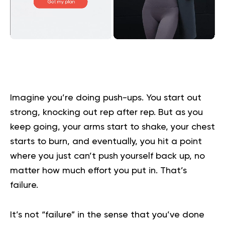
Imagine you’re doing push-ups. You start out
strong, knocking out rep after rep. But as you
keep going, your arms start to shake, your chest
starts to burn, and eventually, you hit a point
where you just can’t push yourself back up, no
matter how much effort you put in. That’s
failure.
It’s not “failure” in the sense that you’ve done