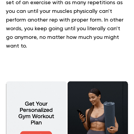
set of an exercise with as many repetitions as
you can until your muscles physically can’t
perform another rep with proper form. In other
words, you keep going until you literally can’t
go anymore, no matter how much you might
want to.