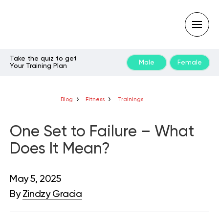
Take the quiz to get
Male
Female
Your Training Plan
Type
your
search
query
Blog
Fitness
Trainings
and
hit
enter:
One Set to Failure – What
Does It Mean?
May 5, 2025
By
Zindzy Gracia