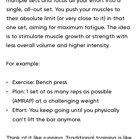
multiple sets and focus all your effort into a
single, all-out set. You push your muscles to
their absolute limit (or very close to it) in that
one set, aiming for maximum fatigue. The idea
is to stimulate muscle growth or strength with
less overall volume and higher intensity.
For example:
Exercise:
Bench press
Plan:
1 set of as many reps as possible
(AMRAP) at a challenging weight
Effort:
You keep going until you physically
can’t lift the bar anymore.
Think of it like running. Traditional training is like