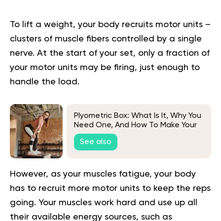
To lift a weight, your body recruits motor units –
clusters of muscle fibers controlled by a single
nerve. At the start of your set, only a fraction of
your motor units may be firing, just enough to
handle the load.
Plyometric Box: What Is It, Why You
Need One, And How To Make Your
Own
See also
However, as your muscles fatigue, your body
has to recruit more motor units to keep the reps
going. Your muscles work hard and use up all
their available energy sources, such as