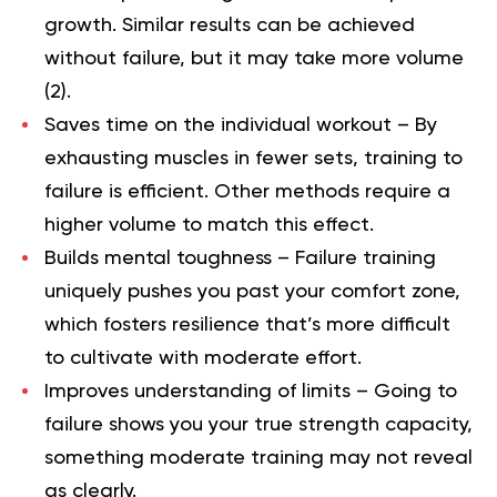
growth. Similar results can be achieved
without failure, but it may take more volume
(
2
).
Saves time on the individual workout –
By
exhausting muscles in fewer sets, training to
failure is efficient. Other methods require a
higher volume to match this effect.
Builds mental toughness –
Failure training
uniquely pushes you past your comfort zone,
which fosters resilience that’s more difficult
to cultivate with moderate effort.
Improves understanding of limits –
Going to
failure shows you your true strength capacity,
something moderate training may not reveal
as clearly.