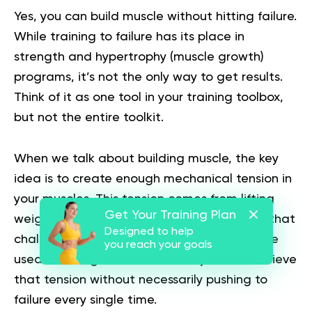
Yes, you can build muscle without hitting failure.
While training to failure has its place in
strength and hypertrophy (muscle growth)
programs, it’s not the only way to get results.
Think of it as one tool in your training toolbox,
but not the entire toolkit.
When we talk about building muscle, the key
idea is to create enough mechanical tension in
your muscles. This tension comes from lifting
Get Your Training Plan
weights or performing resistance exercises that
Designed to help
challenge your muscles beyond what they’re
you reach your goals
used to. The good news is that you can achieve
that tension without necessarily pushing to
failure every single time.