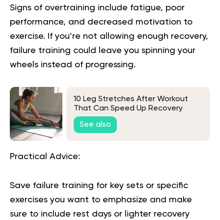
Signs of overtraining include fatigue, poor
performance, and decreased motivation to
exercise. If you’re not allowing enough recovery,
failure training could leave you spinning your
wheels instead of progressing.
10 Leg Stretches After Workout
That Can Speed Up Recovery
See also
Practical Advice:
Save failure training for key sets or specific
exercises you want to emphasize and make
sure to include rest days or lighter recovery