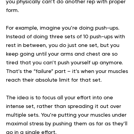
you physically can’t do another rep with proper
form.
For example, imagine you’re doing push-ups.
Instead of doing three sets of 10 push-ups with
rest in between, you do just one set, but you
keep going until your arms and chest are so
tired that you can’t push yourself up anymore.
That’s the “failure” part – it’s when your muscles
reach their absolute limit for that set.
The idea is to focus all your effort into one
intense set, rather than spreading it out over
multiple sets. You’re putting your muscles under
maximal stress by pushing them as far as they’ll
go in a single effort.