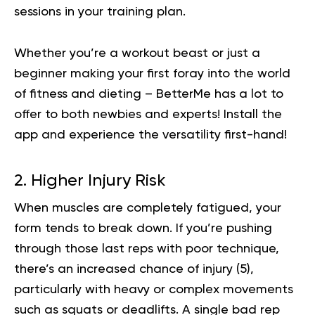
sessions in your training plan.
Whether you’re a workout beast or just a
beginner making your first foray into the world
of fitness and dieting – BetterMe has a lot to
offer to both newbies and experts!
Install the
app and experience the versatility first-hand!
2. Higher Injury Risk
When muscles are completely fatigued, your
form tends to break down. If you’re pushing
through those last reps with poor technique,
there’s an increased chance of injury (
5
),
particularly with heavy or complex movements
such as squats or deadlifts. A single bad rep