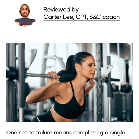
Reviewed by
Carter Lee, CPT, S&C coach
One set to failure means completing a single