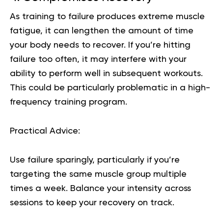
As training to failure produces extreme muscle
fatigue, it can lengthen the amount of time
your body needs to recover. If you’re hitting
failure too often, it may interfere with your
ability to perform well in subsequent workouts.
This could be particularly problematic in a high-
frequency training program.
Practical Advice:
Use failure sparingly, particularly if you’re
targeting the same muscle group multiple
times a week. Balance your intensity across
sessions to keep your recovery on track.