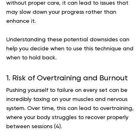
without proper care, it can lead to issues that
may slow down your progress rather than
enhance it.
Understanding these potential downsides can
help you decide when to use this technique and
when to hold back.
1. Risk of Overtraining and Burnout
Pushing yourself to failure on every set can be
incredibly taxing on your muscles and nervous
system. Over time, this can lead to overtraining,
where your body struggles to recover properly
between sessions (
4
).