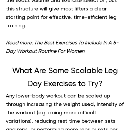
the exact volume and exercise selection, but
this structure will give most lifters a clear
starting point for effective, time-efficient leg
training.
Read more:
The Best Exercises To Include In A 5-
Day Workout Routine For Women
What Are Some Scalable Leg
Day Exercises to Try?
Any
lower-body workout
can be scaled up
through increasing the weight used, intensity of
the workout (e.g. doing more difficult
variations), reducing rest time between sets
and reps, or performing more reps or sets per