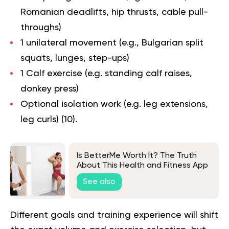
Romanian deadlifts, hip thrusts, cable pull-
throughs)
1 unilateral movement (e.g., Bulgarian split
squats, lunges, step-ups)
1 Calf exercise (e.g. standing calf raises,
donkey press)
Optional isolation work (e.g. leg extensions,
leg curls) (
10
).
Is BetterMe Worth It? The Truth
About This Health and Fitness App
See also
Different goals and training experience will shift