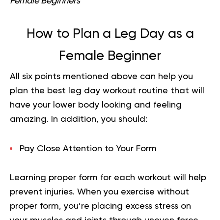
Female Beginners
How to Plan a Leg Day as a
Female Beginner
All six points mentioned above can help you
plan the best leg day workout routine that will
have your lower body looking and feeling
amazing. In addition, you should:
Pay Close Attention to Your Form
Learning proper form for each workout will help
prevent injuries. When you exercise without
proper form, you’re placing excess stress on