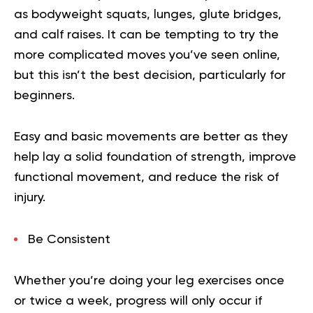
as bodyweight squats, lunges, glute bridges,
and calf raises. It can be tempting to try the
more complicated moves you’ve seen online,
but this isn’t the best decision, particularly for
beginners.
Easy and basic movements are better as they
help lay a solid foundation of strength, improve
functional movement, and reduce the risk of
injury.
Be Consistent
Whether you’re doing your leg exercises once
or twice a week, progress will only occur if