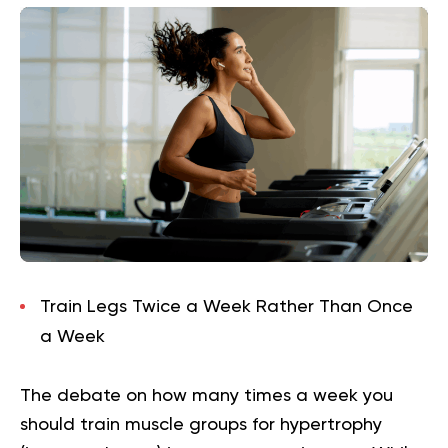
Train Legs Twice a Week Rather Than Once
a Week
The debate on how many times a week you
should train muscle groups for hypertrophy