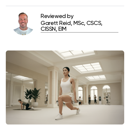
Reviewed by
Garett Reid, MSc, CSCS,
CISSN, EIM