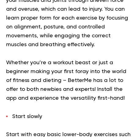
your muscles and joints through uneven force
and overuse, which can lead to injury. You can
learn proper form for each exercise by focusing
on alignment, posture, and controlled
movements, while engaging the correct
muscles and breathing effectively.
Whether you’re a workout beast or just a
beginner making your first foray into the world
of fitness and dieting – BetterMe has a lot to
offer to both newbies and experts!
Install the
app and experience the versatility first-hand!
Start slowly
Start with easy basic lower-body exercises such