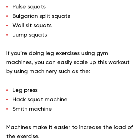
Pulse squats
Bulgarian split squats
Wall sit squats
Jump squats
If you’re doing leg exercises using gym
machines, you can easily scale up this workout
by using machinery such as the:
Leg press
Hack squat machine
Smith machine
Machines make it easier to increase the load of
the exercise.