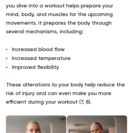
you dive into a workout helps prepare your
mind, body, and muscles for the upcoming
movements. It prepares the body through
several mechanisms, including:
Increased blood flow
Increased temperature
Improved flexibility
These alterations to your body help reduce the
risk of injury and can even make you more
efficient during your workout (
7
,
8
).