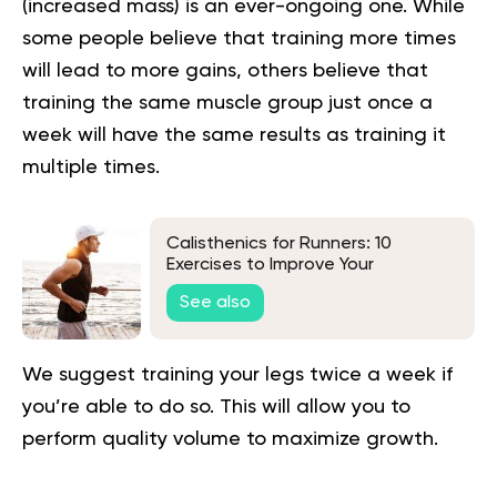
(increased mass) is an ever-ongoing one. While
some people believe that training more times
will lead to more gains, others believe that
training the same muscle group just once a
week will have the same results as training it
multiple times.
Calisthenics for Runners: 10
Exercises to Improve Your
Performance
See also
We suggest training your legs twice a week if
you’re able to do so. This will allow you to
perform quality volume to maximize growth.