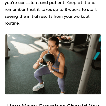
you’re consistent and patient. Keep at it and
remember that it takes up to 8 weeks to start
seeing the initial results from your workout
routine.