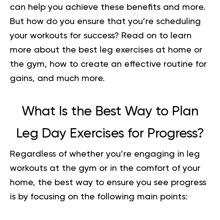
can help you achieve these benefits and more.
But how do you ensure that you’re scheduling
your workouts for success? Read on to learn
more about the best leg exercises at home or
the gym, how to create an effective routine for
gains, and much more.
What Is the Best Way to Plan
Leg Day Exercises for Progress?
Regardless of whether you’re engaging in leg
workouts at the gym or in the comfort of your
home, the best way to ensure you see progress
is by focusing on the following main points: