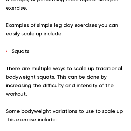
exercise.
Examples of simple leg day exercises you can
easily scale up include:
Squats
There are multiple ways to scale up traditional
bodyweight squats. This can be done by
increasing the difficulty and intensity of the
workout.
Some bodyweight variations to use to scale up
this exercise include: