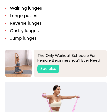
Walking lunges
Lunge pulses
Reverse lunges
Curtsy lunges
Jump lunges
The Only Workout Schedule For
Female Beginners You’ll Ever Need
See also