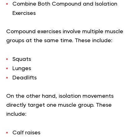
Combine Both Compound and Isolation
Exercises
Compound exercises involve multiple muscle
groups at the same time. These include:
Squats
Lunges
Deadlifts
On the other hand, isolation movements
directly target one muscle group. These
include:
Calf raises