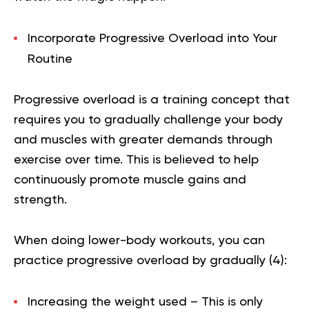
Incorporate Progressive Overload into Your
Routine
Progressive overload is a training concept that
requires you to gradually challenge your body
and muscles with greater demands through
exercise over time. This is believed to help
continuously promote muscle gains and
strength.
When doing lower-body workouts, you can
practice progressive overload by gradually (
4
):
Increasing the weight used – This is only