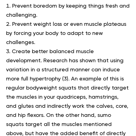
Prevent boredom by keeping things fresh and
challenging.
Prevent weight loss or even muscle plateaus
by forcing your body to adapt to new
challenges.
Create better balanced muscle
development. Research has shown that using
variation in a structured manner can induce
more full hypertrophy (
3
). An example of this is
regular bodyweight squats that directly target
the muscles in your quadriceps, hamstrings,
and glutes and indirectly work the calves, core,
and hip flexors. On the other hand, sumo
squats target all the muscles mentioned
above, but have the added benefit of directly