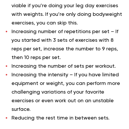
viable if you’re doing your leg day exercises
with weights. If you’re only doing bodyweight
exercises, you can skip this.
Increasing number of repetitions per set – If
you started with 3 sets of exercises with 8
reps per set, increase the number to 9 reps,
then 10 reps per set.
Increasing the number of sets per workout.
Increasing the intensity – If you have limited
equipment or weight, you can perform more
challenging variations of your favorite
exercises or even work out on an unstable
surface.
Reducing the rest time in between sets.