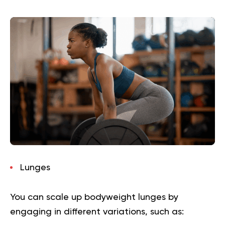
Lunges
You can scale up bodyweight lunges by
engaging in different variations, such as: