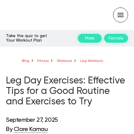
Take the quiz to get
Male
Female
Your Workout Plan
Type
your
search
query
Blog
Fitness
Workouts
Leg Workouts
and
hit
enter:
Leg Day Exercises: Effective
Tips for a Good Routine
and Exercises to Try
September 27, 2025
By
Clare Kamau