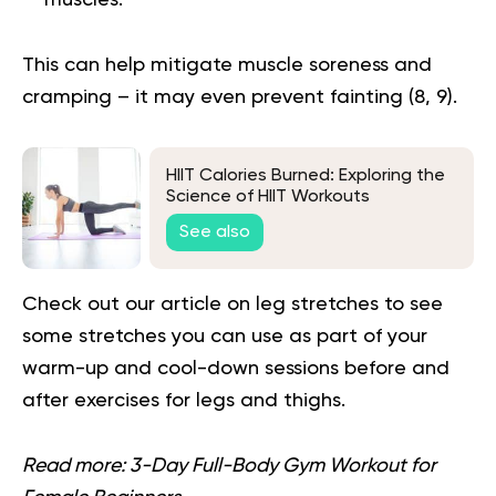
muscles.
This can help mitigate muscle soreness and
cramping – it may even prevent fainting (
8
,
9
).
HIIT Calories Burned: Exploring the
Science of HIIT Workouts
See also
Check out our article on
leg stretches
to see
some stretches you can use as part of your
warm-up and cool-down sessions before and
after exercises for legs and thighs.
Read more:
3-Day Full-Body Gym Workout for