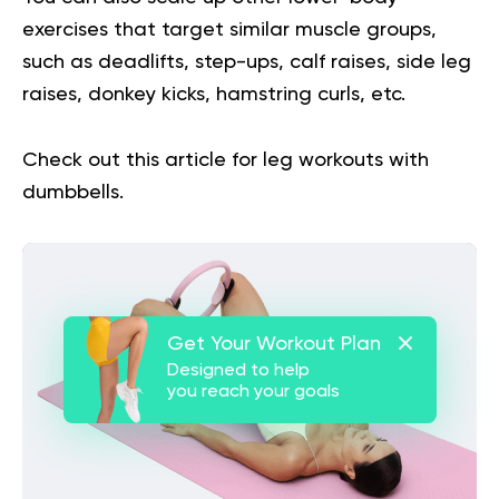
exercises that target similar muscle groups,
such as deadlifts, step-ups, calf raises, side leg
raises, donkey kicks, hamstring curls, etc.
Check out this article for
leg workouts with
dumbbells
.
Get Your Workout Plan
Designed to help
you reach your goals