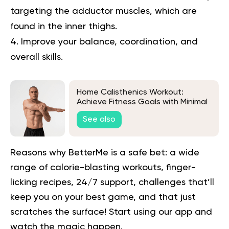
targeting the adductor muscles, which are
found in the inner thighs.
Improve your balance, coordination, and
overall skills.
Home Calisthenics Workout:
Achieve Fitness Goals with Minimal
Equipment
See also
Reasons why BetterMe is a safe bet: a wide
range of calorie-blasting workouts, finger-
licking recipes, 24/7 support, challenges that’ll
keep you on your best game, and that just
scratches the surface!
Start using our app
and
watch the magic happen.