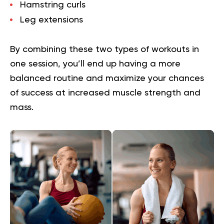
Hamstring curls
Leg extensions
By combining these two types of workouts in
one session, you’ll end up having a more
balanced routine and maximize your chances
of success at increased muscle strength and
mass.