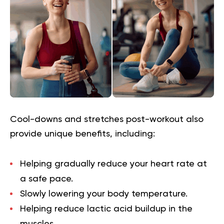
Cool-downs and stretches post-workout also
provide unique benefits, including:
Helping gradually reduce your heart rate at
a safe pace.
Slowly lowering your body temperature.
Helping reduce lactic acid buildup in the