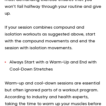
won’t fail halfway through your routine and give
up.
If your session combines compound and
isolation workouts as suggested above, start
with the compound movements and end the
session with isolation movements.
Always Start with a Warm-Up and End with
Cool-Down Stretches
Warm-up and cool-down sessions are essential
but often ignored parts of a workout program.
According to industry and health experts,
taking the time to warm up your muscles before