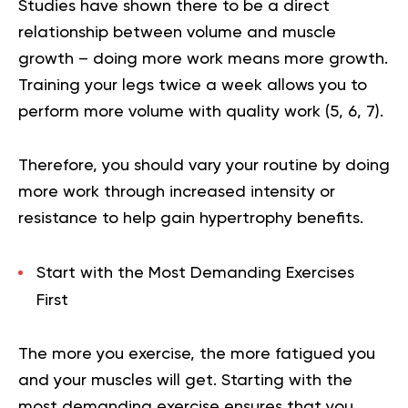
Studies have shown there to be a direct
relationship between volume and muscle
growth – doing more work means more growth.
Training your legs twice a week allows you to
perform more volume with quality work (
5
,
6
,
7
).
Therefore, you should vary your routine by doing
more work through increased intensity or
resistance to help gain hypertrophy benefits.
Start with the Most Demanding Exercises
First
The more you exercise, the more fatigued you
and your muscles will get. Starting with the
most demanding exercise ensures that you