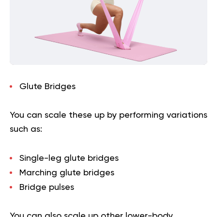
Glute Bridges
You can scale these up by performing variations
such as:
Single-leg glute bridges
Marching glute bridges
Bridge pulses
You can also scale up other lower-body