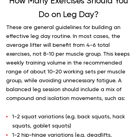
How Many Exercises Should You
Do on Leg Day?
These are general guidelines for building an
effective leg day routine. In most cases, the
average lifter will benefit from 4-6 total
exercises, not 8-10 per muscle group. This keeps
weekly training volume in the recommended
range of about 10-20 working sets per muscle
group, while avoiding unnecessary fatigue. A
balanced leg session should include a mix of
compound and isolation movements, such as:
1-2 squat variations (e.g. back squats, hack
squats, goblet squats)
1-2 hip-hinge variations (e.g. deadlifts,