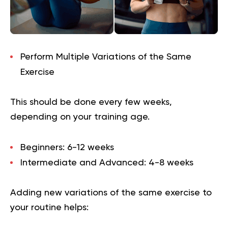
Perform Multiple Variations of the Same
Exercise
This should be done every few weeks,
depending on your training age.
Beginners: 6-12 weeks
Intermediate and Advanced: 4-8 weeks
Adding new variations of the same exercise to
your routine helps: