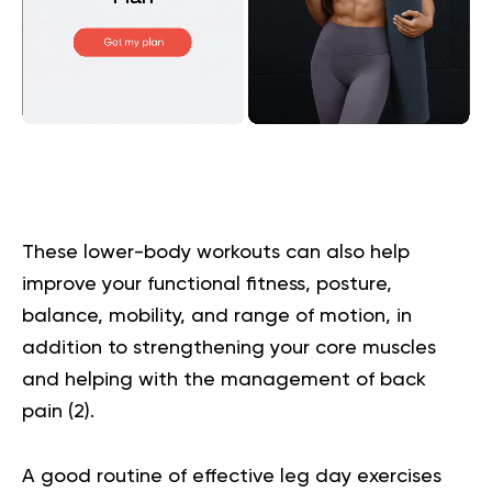
These lower-body workouts can also help
improve your functional fitness, posture,
balance, mobility, and range of motion, in
addition to strengthening your core muscles
and helping with the management of back
pain (
2
).
A good routine of effective leg day exercises