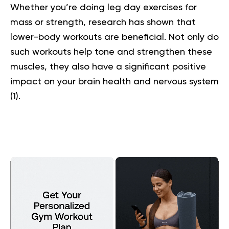
Whether you’re doing leg day exercises for
mass or strength, research has shown that
lower-body workouts are beneficial. Not only do
such workouts help tone and strengthen these
muscles, they also have a significant positive
impact on your brain health and nervous system
(
1
).