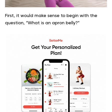
First, it would make sense to begin with the
question, “What is an apron belly?”