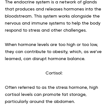
The endocrine system is a network of glands
that produces and releases hormones into the
bloodstream. This system works alongside the
nervous and immune systems to help the body
respond to stress and other challenges.
When hormone levels are too high or too low,
they can contribute to obesity, which, as we’ve
learned, can disrupt hormone balance.
Cortisol:
Often referred to as the stress hormone, high
cortisol
levels can promote fat storage,
particularly around the abdomen.