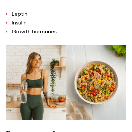
Leptin
Insulin
Growth hormones