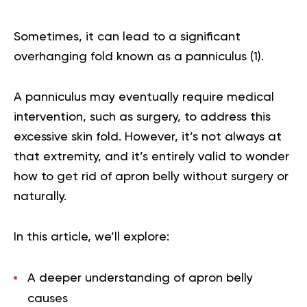
Sometimes, it can lead to a significant
overhanging fold known as a panniculus (
1
).
A panniculus may eventually require medical
intervention, such as surgery, to address this
excessive skin fold. However, it’s not always at
that extremity, and it’s entirely valid to wonder
how to get rid of apron belly without surgery or
naturally.
In this article, we’ll explore:
A deeper understanding of apron belly
causes