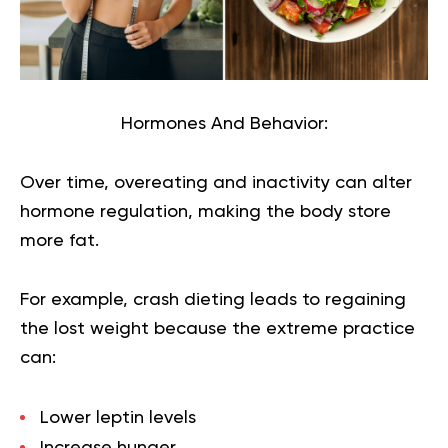
Hormones And Behavior:
Over time, overeating and inactivity can alter
hormone regulation, making the body store
more fat.
For example, crash dieting leads to regaining
the lost weight because the extreme practice
can:
Lower leptin levels
Increase hunger