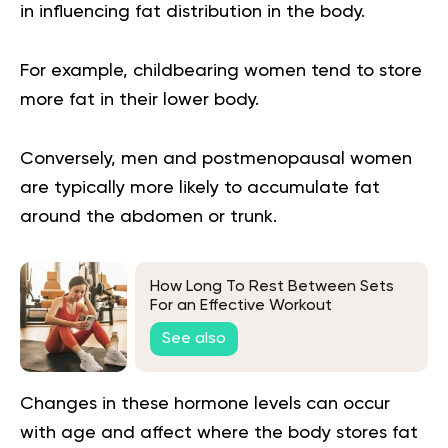
in influencing fat distribution in the body.
For example, childbearing women tend to store
more fat in their lower body.
Conversely, men and postmenopausal women
are typically more likely to accumulate fat
around the abdomen or trunk.
How Long To Rest Between Sets
For an Effective Workout
See also
Changes in these hormone levels can occur
with age and affect where the body stores fat