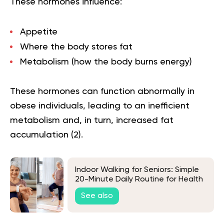
These hormones influence:
Appetite
Where the body stores fat
Metabolism (how the body burns energy)
These hormones can function abnormally in
obese individuals, leading to an inefficient
metabolism and, in turn, increased fat
accumulation (
2
).
Indoor Walking for Seniors: Simple
20-Minute Daily Routine for Health
and Energy
See also