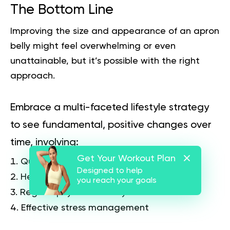
The Bottom Line
Improving the size and appearance of an apron
belly might feel overwhelming or even
unattainable, but it’s possible with the right
approach.
Embrace a multi-faceted lifestyle strategy
to see fundamental, positive changes over
time, involving:
Get Your Workout Plan
Quality sleep
Designed to help
Healthy eating
you reach your goals
Regular physical activity
Effective stress management