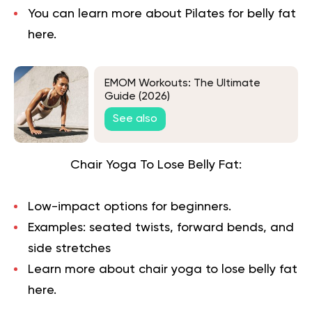
You can learn more about
Pilates for belly fat
here.
EMOM Workouts: The Ultimate
Guide (2026)
See also
Chair Yoga To Lose Belly Fat:
Low-impact options for beginners.
Examples: seated twists, forward bends, and
side stretches
Learn more about chair yoga to lose belly fat
here.