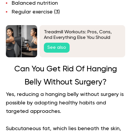
Balanced nutrition
Regular exercise
(3
)
Treadmill Workouts: Pros, Cons,
And Everything Else You Should
Know
See also
Can You Get Rid Of Hanging
Belly Without Surgery?
Yes, reducing a hanging belly without surgery is
possible by adopting healthy habits and
targeted approaches.
Subcutaneous fat, which lies beneath the skin,