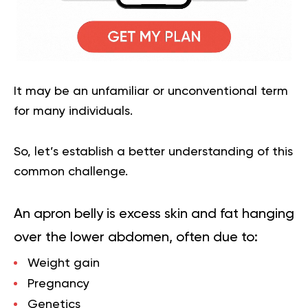
It may be an unfamiliar or unconventional term
for many individuals.
So, let’s establish a better understanding of this
common challenge.
An apron belly is excess skin and fat hanging
over the lower abdomen, often due to:
Weight gain
Pregnancy
Genetics