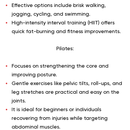
Effective options include brisk walking,
jogging, cycling, and swimming.
High-intensity interval training (HIIT) offers
quick fat-burning and fitness improvements.
Pilates:
Focuses on strengthening the
core
and
improving posture.
Gentle exercises like pelvic tilts, roll-ups, and
leg stretches are practical and easy on the
joints.
It is ideal for beginners or individuals
recovering from injuries while targeting
abdominal muscles.