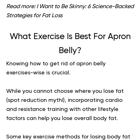
Read more:
I Want to Be Skinny: 6 Science-Backed
Strategies for Fat Loss
What Exercise Is Best For Apron
Belly?
Knowing how to get rid of apron belly
exercises-wise is crucial.
While you cannot choose where you lose fat
(spot reduction myth!), incorporating cardio
and resistance training with other lifestyle
factors can help you lose overall body fat.
Some key exercise methods for losing body fat