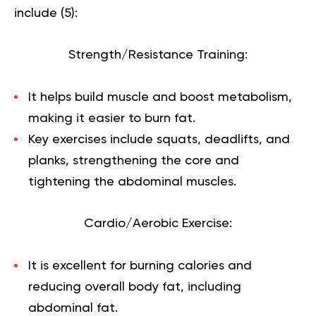
include (
5
):
Strength/Resistance Training:
It helps build muscle and boost metabolism,
making it easier to burn fat.
Key exercises include squats, deadlifts, and
planks, strengthening the core and
tightening the abdominal muscles.
Cardio/Aerobic Exercise:
It is excellent for burning calories and
reducing overall body fat, including
abdominal fat.