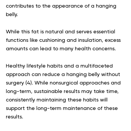
contributes to the appearance of a hanging
belly.
While this fat is natural and serves essential
functions like cushioning and insulation, excess
amounts can lead to many health concerns.
Healthy lifestyle habits and a multifaceted
approach can reduce a hanging belly without
surgery (
4
). While nonsurgical approaches and
long-term, sustainable results may take time,
consistently maintaining these habits will
support the long-term maintenance of these
results.