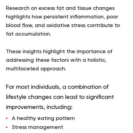
Research on excess fat and tissue changes
highlights how persistent inflammation, poor
blood flow, and oxidative stress contribute to
fat accumulation.
These insights highlight the importance of
addressing these factors with a holistic,
multifaceted approach.
For most individuals, a combination of
lifestyle changes can lead to significant
improvements, including:
A healthy eating pattern
Stress management