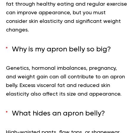
fat through healthy eating and regular exercise
can improve appearance, but you must
consider skin elasticity and significant weight
changes.
Why is my apron belly so big?
Genetics, hormonal imbalances, pregnancy,
and weight gain can all contribute to an apron
belly. Excess visceral fat and reduced skin
elasticity also affect its size and appearance.
What hides an apron belly?
High-waisted pants, flow tops, or shapewear