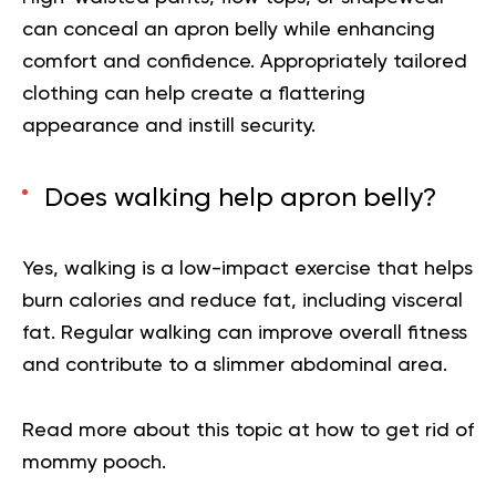
can conceal an apron belly while enhancing
comfort and confidence. Appropriately tailored
clothing can help create a flattering
appearance and instill security.
Does walking help apron belly?
Yes, walking is a low-impact exercise that helps
burn calories and reduce fat, including visceral
fat. Regular walking can improve overall fitness
and contribute to a slimmer abdominal area.
Read more about this topic at how to get rid of
mommy pooch.