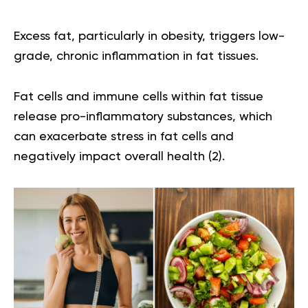
Excess fat, particularly in obesity, triggers low-
grade, chronic inflammation in fat tissues.
Fat cells and immune cells within fat tissue
release pro-inflammatory substances, which
can exacerbate stress in fat cells and
negatively impact overall health (
2
).