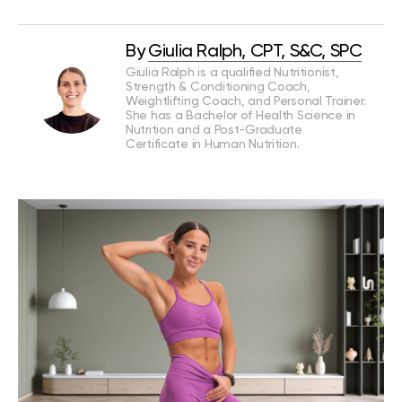
By
Giulia Ralph, CPT, S&C, SPC
Giulia Ralph is a qualified Nutritionist,
Strength & Conditioning Coach,
Weightlifting Coach, and Personal Trainer.
She has a Bachelor of Health Science in
Nutrition and a Post-Graduate
Certificate in Human Nutrition.