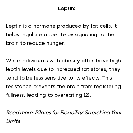
Leptin:
Leptin is a hormone produced by fat cells. It
helps regulate appetite by signaling to the
brain to reduce hunger.
While individuals with obesity often have high
leptin levels due to increased fat stores, they
tend to be less sensitive to its effects. This
resistance prevents the brain from registering
fullness, leading to overeating (
2
).
Read more:
Pilates for Flexibility: Stretching Your
Limits