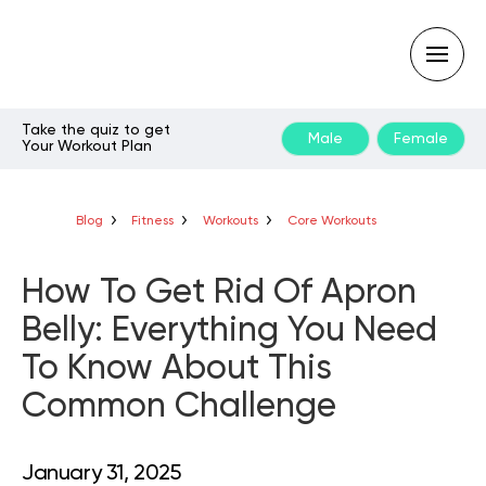
Take the quiz to get
Male
Female
Your Workout Plan
Type
your
search
query
Blog
Fitness
Workouts
Core Workouts
and
hit
enter:
How To Get Rid Of Apron
Belly: Everything You Need
To Know About This
Common Challenge
January 31, 2025