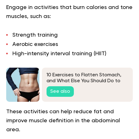
Engage in activities that burn calories and tone
muscles, such as:
Strength training
Aerobic exercises
High-intensity interval training (
HIIT
)
10 Exercises to Flatten Stomach,
and What Else You Should Do to
Lose Belly Fat
See also
These activities can help reduce fat and
improve muscle definition in the abdominal
area.