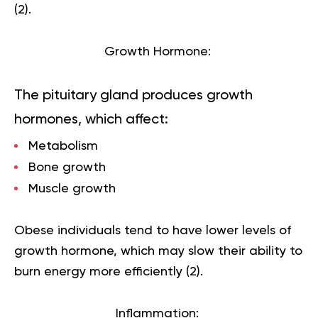
(
2
).
Growth Hormone:
The pituitary gland produces growth
hormones, which affect:
Metabolism
Bone growth
Muscle growth
Obese individuals tend to have lower levels of
growth hormone, which may slow their ability to
burn energy more efficiently (
2
).
Inflammation: