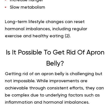
Slow metabolism
Long-term lifestyle changes can reset
hormonal imbalances, including regular
exercise and healthy eating (
2
).
Is It Possible To Get Rid Of Apron
Belly?
Getting rid of an apron belly is challenging but
not impossible. While improvements are
achievable through consistent efforts, they can
be complex due to underlying factors such as
inflammation and hormonal imbalances.