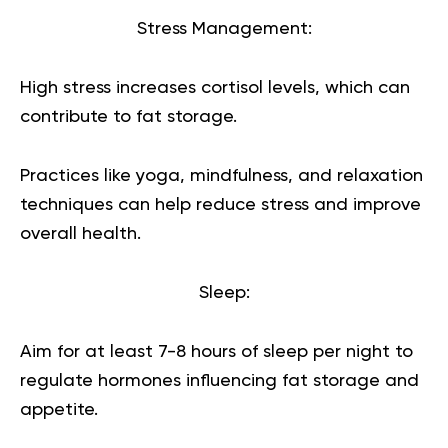
Stress Management:
High stress increases cortisol levels, which can
contribute to fat storage.
Practices like yoga, mindfulness, and relaxation
techniques can help reduce stress and improve
overall health.
Sleep:
Aim for at least 7-8 hours of sleep per night to
regulate hormones influencing fat storage and
appetite.