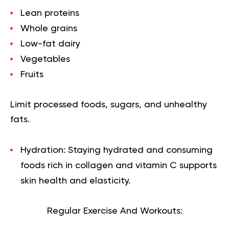
Lean proteins
Whole grains
Low-fat dairy
Vegetables
Fruits
Limit processed foods, sugars, and unhealthy
fats.
Hydration: Staying hydrated and consuming
foods rich in collagen and vitamin C supports
skin health and elasticity.
Regular Exercise And Workouts: