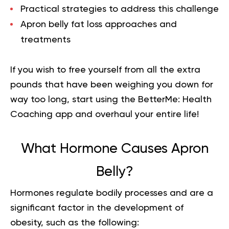
Practical strategies to address this challenge
Apron belly fat loss approaches and
treatments
If you wish to free yourself from all the extra
pounds that have been weighing you down for
way too long,
start using the BetterMe: Health
Coaching app
and overhaul your entire life!
What Hormone Causes Apron
Belly?
Hormones regulate bodily processes and are a
significant factor in the development of
obesity, such as the following: