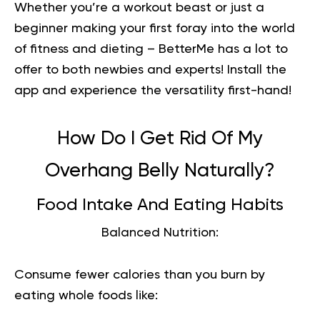
Whether you’re a workout beast or just a
beginner making your first foray into the world
of fitness and dieting – BetterMe has a lot to
offer to both newbies and experts!
Install the
app and experience the versatility first-hand!
How Do I Get Rid Of My
Overhang Belly Naturally?
Food Intake And Eating Habits
Balanced Nutrition:
Consume fewer calories than you burn by
eating whole foods like: