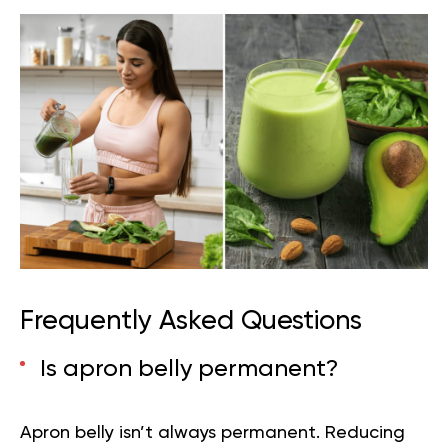
Frequently Asked Questions
Is apron belly permanent?
Apron belly isn’t always permanent. Reducing