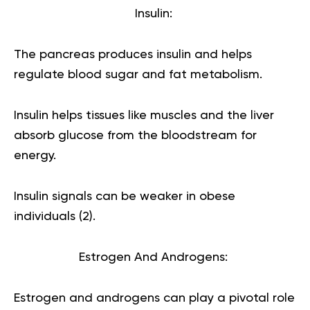
Insulin:
The pancreas produces insulin and helps
regulate blood sugar and fat metabolism.
Insulin helps tissues like muscles and the liver
absorb glucose from the bloodstream for
energy.
Insulin signals can be weaker in obese
individuals (
2
).
Estrogen And Androgens:
Estrogen and androgens can play a pivotal role