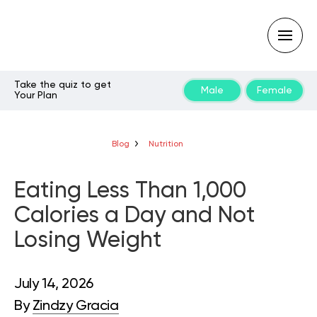
Take the quiz to get
Male
Female
Your Plan
Type
your
search
query
Blog
Nutrition
and
hit
enter:
Eating Less Than 1,000
Calories a Day and Not
Losing Weight
July 14, 2026
By
Zindzy Gracia