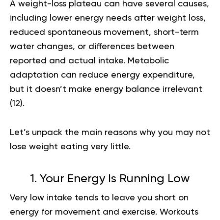
A
weight-loss plateau
can have several causes,
including lower energy needs after weight loss,
reduced spontaneous movement, short-term
water changes, or differences between
reported and actual intake. Metabolic
adaptation can reduce energy expenditure,
but it doesn’t make energy balance irrelevant
(
12
).
Let’s unpack the main reasons why you may not
lose weight eating very little.
1. Your Energy Is Running Low
Very low intake tends to leave you short on
energy for movement and exercise. Workouts