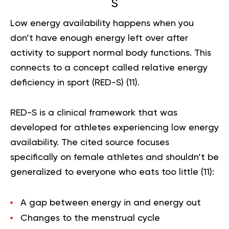
S
Low energy availability happens when you
don’t have enough energy left over after
activity to support normal body functions. This
connects to a concept called relative energy
deficiency in sport (RED-S) (
11
).
RED-S is a clinical framework that was
developed for athletes experiencing low energy
availability. The cited source focuses
specifically on female athletes and shouldn’t be
generalized to everyone who eats too little (
11
):
A gap between energy in and energy out
Changes to the menstrual cycle