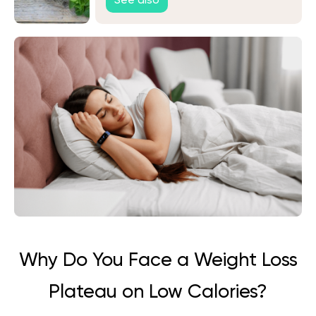
See also
Why Do You Face a Weight Loss
Plateau on Low Calories?