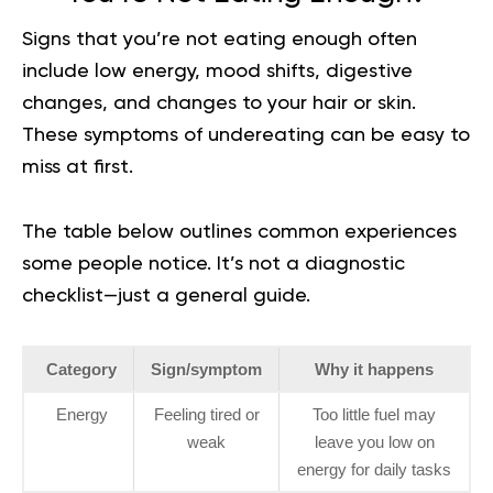
Signs that you’re not eating enough often
include low energy, mood shifts, digestive
changes, and changes to your hair or skin.
These symptoms of undereating can be easy to
miss at first.
The table below outlines common experiences
some people notice. It’s not a diagnostic
checklist—just a general guide.
Category
Sign/symptom
Why it happens
Energy
Feeling tired or
Too little fuel may
weak
leave you low on
energy for daily tasks