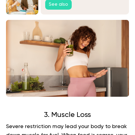
See also
3. Muscle Loss
Severe restriction may lead your body to break