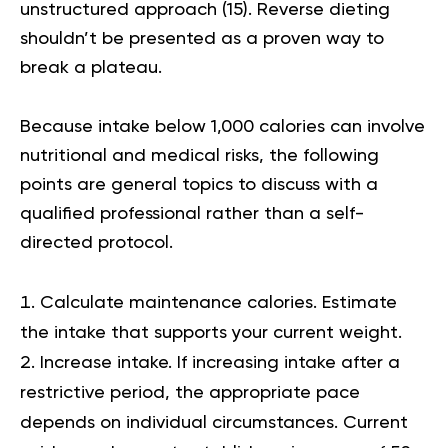
unstructured approach (
15
). Reverse dieting
shouldn’t be presented as a proven way to
break a plateau.
Because intake below 1,000 calories can involve
nutritional and medical risks, the following
points are general topics to discuss with a
qualified professional rather than a self-
directed protocol.
Calculate maintenance calories.
Estimate
the intake that supports your current weight.
Increase intake.
If increasing intake after a
restrictive period, the appropriate pace
depends on individual circumstances. Current