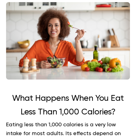
What Happens When You Eat
Less Than 1,000 Calories?
Eating less than 1,000 calories is a very low
intake for most adults. Its effects depend on