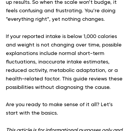
up results. So when the scale won’t budge, it
feels confusing and frustrating. You’re doing
“everything right”, yet nothing changes.
If your reported intake is below 1,000 calories
and weight is not changing over time, possible
explanations include normal short-term
fluctuations, inaccurate intake estimates,
reduced activity, metabolic adaptation, or a
health-related factor. This guide reviews these
possibilities without diagnosing the cause.
Are you ready to make sense of it all? Let’s
start with the basics.
This article is for informational purposes only and