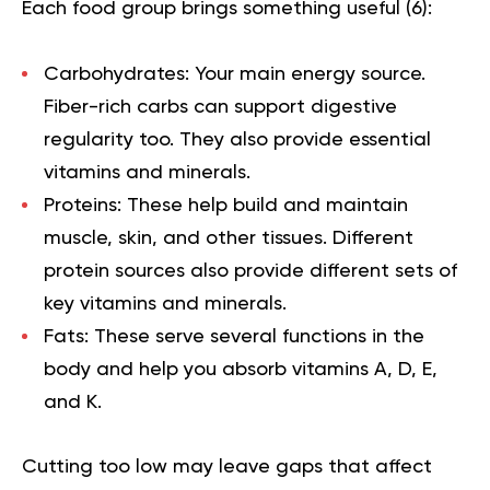
Each food group brings something useful (
6
):
Carbohydrates:
Your main energy source.
Fiber-rich carbs can support digestive
regularity too. They also provide essential
vitamins and minerals.
Proteins:
These help build and maintain
muscle, skin, and other tissues. Different
protein sources also provide different sets of
key vitamins and minerals.
Fats:
These serve several functions in the
body and help you absorb vitamins A, D, E,
and K.
Cutting too low may leave gaps that affect