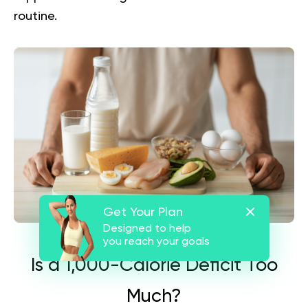
routine.
Get Your Plan
Designed to help
you reach your goals
Is a 1,000-Calorie Deficit Too
Much?