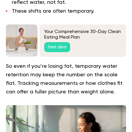
reflect water, not fat.
These shifts are often temporary.
Your Comprehensive 30-Day Clean
Eating Meal Plan
See also
So even if you’re losing fat, temporary water
retention may keep the number on the scale
flat. Tracking measurements or how clothes fit
can offer a fuller picture than weight alone.