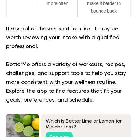
more often
make it harder to
bounce back
If several of these sound familiar, it may be
worth reviewing your intake with a qualified
professional.
BetterMe offers a variety of workouts, recipes,
challenges, and support tools to help you stay
more consistent with your wellness routine.
Explore the app
to find features that fit your
goals, preferences, and schedule.
Which Is Better Lime or Lemon for
Weight Loss?