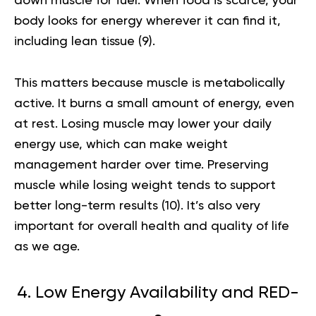
down muscle for fuel. When food is scarce, your
body looks for energy wherever it can find it,
including lean tissue (
9
).
This matters because muscle is metabolically
active. It burns a small amount of energy, even
at rest. Losing muscle may lower your daily
energy use, which can make weight
management harder over time. Preserving
muscle while losing weight tends to support
better long-term results (
10
). It’s also very
important for overall health and quality of life
as we age.
4. Low Energy Availability and RED-