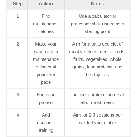
Step
Action
Notes
1
Find
Use a calculator or
maintenance
professional guidance as a
calories
starting point
2
Make your
Aim for a balanced diet of
way back to
mostly nutrient-dense foods:
maintenance
fruits, vegetables, whole
calories at
grains, lean proteins, and
your own
healthy fats
pace
3
Focus on
Include a protein source at
protein
all or most meals
4
Add
Aim for 2-3 sessions per
resistance
week if you're able
training