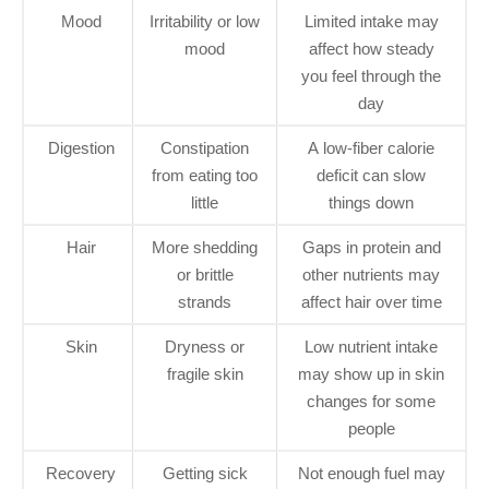
Mood
Irritability or low
Limited intake may
mood
affect how steady
you feel through the
day
Digestion
Constipation
A low-fiber calorie
from eating too
deficit can slow
little
things down
Hair
More shedding
Gaps in protein and
or brittle
other nutrients may
strands
affect hair over time
Skin
Dryness or
Low nutrient intake
fragile skin
may show up in skin
changes for some
people
Recovery
Getting sick
Not enough fuel may