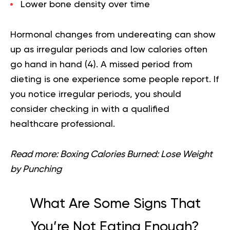
Lower bone density over time
Hormonal changes from undereating can show
up as irregular periods and low calories often
go hand in hand (
4
). A missed period from
dieting is one experience some people report. If
you notice irregular periods, you should
consider checking in with a qualified
healthcare professional.
Read more:
Boxing Calories Burned: Lose Weight
by Punching
What Are Some Signs That
You’re Not Eating Enough?