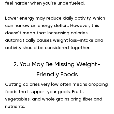
feel harder when you’re underfueled.
Lower energy may reduce daily activity, which
can narrow an energy deficit. However, this
doesn’t mean that increasing calories
automatically causes weight loss—intake and
activity should be considered together.
2. You May Be Missing Weight-
Friendly Foods
Cutting calories very low often means dropping
foods that support your goals. Fruits,
vegetables, and whole grains bring fiber and
nutrients.