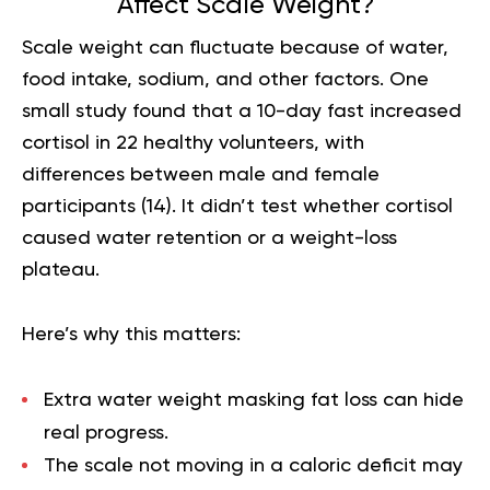
Affect Scale Weight?
Scale weight can fluctuate because of water,
food intake, sodium, and other factors. One
small study found that a 10-day fast increased
cortisol in 22 healthy volunteers, with
differences between male and female
participants (
14
). It didn’t test whether cortisol
caused water retention or a weight-loss
plateau.
Here’s why this matters:
Extra water weight masking fat loss can hide
real progress.
The scale not moving in a
caloric deficit
may