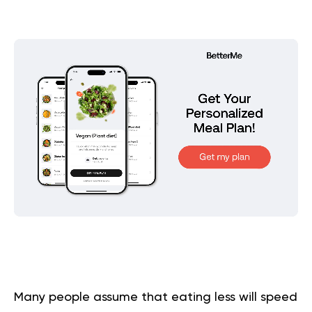
Many people assume that eating less will speed