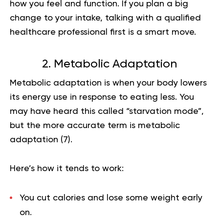
how you feel and function. If you plan a big
change to your intake, talking with a qualified
healthcare professional first is a smart move.
2. Metabolic Adaptation
Metabolic adaptation is when your body lowers
its energy use in response to eating less. You
may have heard this called “starvation mode”,
but the more accurate term is metabolic
adaptation (
7
).
Here’s how it tends to work:
You cut calories and lose some weight early
on.