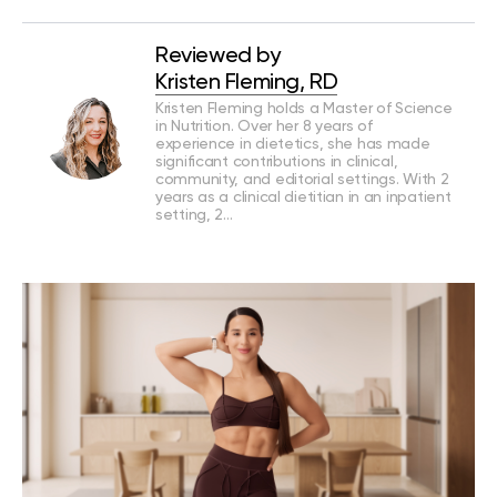
Reviewed by
Kristen Fleming, RD
Kristen Fleming holds a Master of Science
in Nutrition. Over her 8 years of
experience in dietetics, she has made
significant contributions in clinical,
community, and editorial settings. With 2
years as a clinical dietitian in an inpatient
setting, 2…