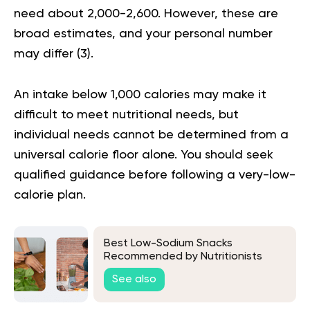
need about 2,000-2,600. However, these are
broad estimates, and your personal number
may differ (
3
).
An intake below 1,000 calories may make it
difficult to meet nutritional needs, but
individual needs cannot be determined from a
universal calorie floor alone. You should seek
qualified guidance before following a very-low-
calorie plan.
Best Low-Sodium Snacks
Recommended by Nutritionists
See also