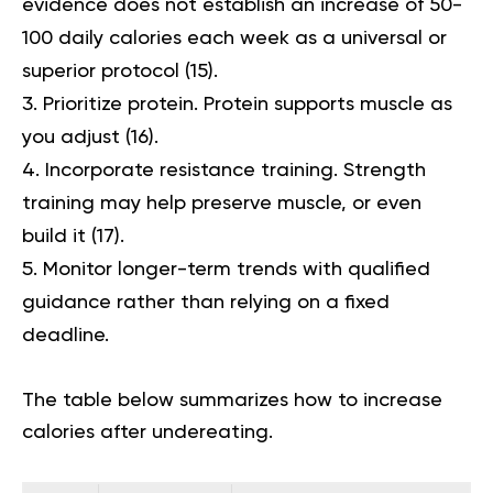
evidence does not establish an increase of 50-
100 daily calories each week as a universal or
superior protocol (
15
).
Prioritize protein.
Protein supports muscle as
you adjust (
16
).
Incorporate resistance training.
Strength
training may help preserve muscle, or even
build it (
17
).
Monitor longer-term trends with qualified
guidance
rather than relying on a fixed
deadline.
The table below summarizes how to increase
calories after undereating.