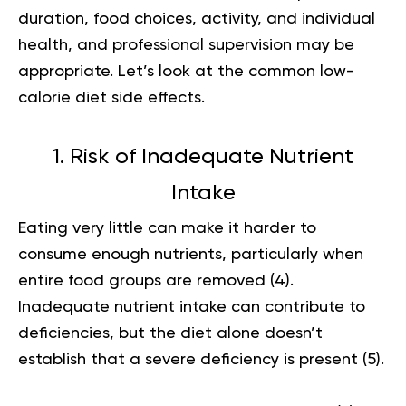
duration, food choices, activity, and individual
health, and professional supervision may be
appropriate. Let’s look at the common low-
calorie diet side effects.
1. Risk of Inadequate Nutrient
Intake
Eating very little can make it harder to
consume enough nutrients, particularly when
entire food groups are removed (
4
).
Inadequate nutrient intake can contribute to
deficiencies, but the diet alone doesn’t
establish that a severe deficiency is present (
5
).