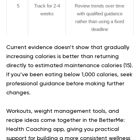
5
Track for 2-4
Review trends over time
weeks
with qualified guidance
rather than using a fixed
deadline
Current evidence doesn’t show that gradually
increasing calories is better than returning
directly to estimated maintenance calories (
15
).
If you’ve been eating below 1,000 calories, seek
professional guidance before making further
changes.
Workouts, weight management tools, and
recipe ideas come together in the
BetterMe:
Health Coaching app
, giving you practical
support for building a more consistent wellness