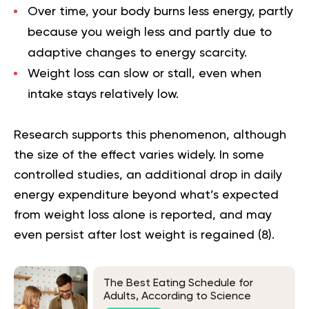
Over time, your body burns less energy, partly
because you weigh less and partly due to
adaptive changes to energy scarcity.
Weight loss can slow or stall, even when
intake stays relatively low.
Research supports this phenomenon, although
the size of the effect varies widely. In some
controlled studies, an additional drop in daily
energy expenditure beyond what’s expected
from weight loss alone is reported, and may
even persist after lost weight is regained (
8
).
The Best Eating Schedule for
Adults, According to Science