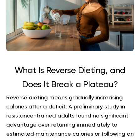
What Is Reverse Dieting, and
Does It Break a Plateau?
Reverse dieting means gradually increasing
calories after a deficit. A preliminary study in
resistance-trained adults found no significant
advantage over returning immediately to
estimated maintenance calories or following an