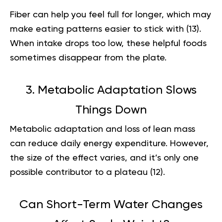
Fiber can help you feel full for longer, which may
make eating patterns easier to stick with (
13
).
When intake drops too low, these helpful foods
sometimes disappear from the plate.
3. Metabolic Adaptation Slows
Things Down
Metabolic adaptation and loss of lean mass
can reduce daily energy expenditure. However,
the size of the effect varies, and it’s only one
possible contributor to a plateau (
12
).
Can Short-Term Water Changes