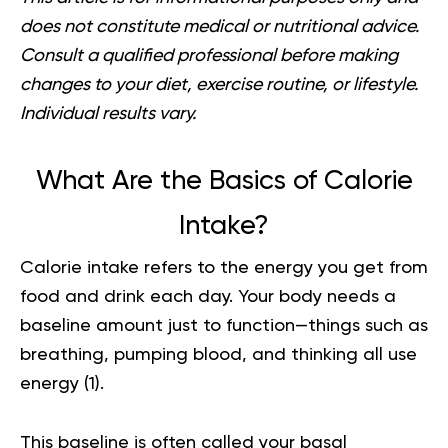
does not constitute medical or nutritional advice.
Consult a qualified professional before making
changes to your diet, exercise routine, or lifestyle.
Individual results vary.
What Are the Basics of Calorie
Intake?
Calorie intake refers to the energy you get from
food and drink each day. Your body needs a
baseline amount just to function—things such as
breathing, pumping blood, and thinking all use
energy (
1
).
This baseline is often called your basal