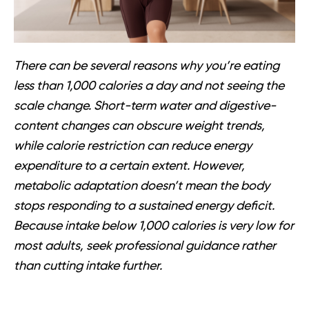
There can be several reasons why you’re eating
less than 1,000 calories a day and not seeing the
scale change. Short-term water and digestive-
content changes can obscure weight trends,
while calorie restriction can reduce energy
expenditure to a certain extent. However,
metabolic adaptation doesn’t mean the body
stops responding to a sustained energy deficit.
Because intake below 1,000 calories is very low for
most adults, seek professional guidance rather
than cutting intake further.