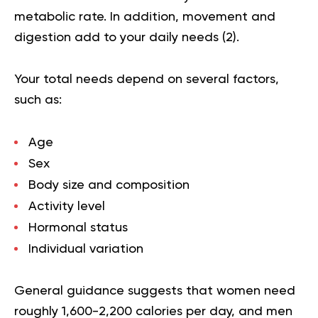
metabolic rate. In addition, movement and
digestion add to your daily needs (
2
).
Your total needs depend on several factors,
such as:
Age
Sex
Body size and composition
Activity level
Hormonal status
Individual variation
General guidance suggests that women need
roughly 1,600-2,200 calories per day, and men