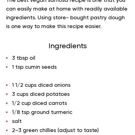
The best vegan samosa recipe is one that you
can easily make at home with readily available
ingredients. Using store- bought pastry dough
is one way to make this recipe easier.
Ingredients
3 tbsp oil
1 tsp cumin seeds
1 1/2 cups diced onions
3 cups diced potatoes
1/2 cup diced carrots
1/8 tsp ground turmeric
salt
2–3 green chillies (adjust to taste)