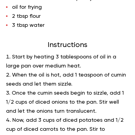
oil for frying
2 tbsp flour
3 tbsp water
Instructions
Start by heating 3 tablespoons of oil in a
large pan over medium heat.
When the oil is hot, add 1 teaspoon of cumin
seeds and let them sizzle.
Once the cumin seeds begin to sizzle, add 1
1/2 cups of diced onions to the pan. Stir well
and let the onions turn translucent.
Now, add 3 cups of diced potatoes and 1/2
cup of diced carrots to the pan. Stir to