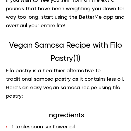
If you wish to free yourself from all the extra
pounds that have been weighting you down for
way too long,
start using the BetterMe app
and
overhaul your entire life!
Vegan Samosa Recipe with Filo
Pastry(
1
)
Filo pastry is a healthier alternative to
traditional samosa pastry as it contains less oil.
Here’s an easy vegan samosa recipe using filo
pastry:
Ingredients
1 tablespoon sunflower oil