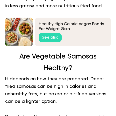
in less greasy and more nutritious fried food.
Healthy High Calorie Vegan Foods
For Weight Gain
See also
Are Vegetable Samosas
Healthy?
It depends on how they are prepared. Deep-
fried samosas can be high in calories and
unhealthy fats, but baked or air-fried versions
can be a lighter option.