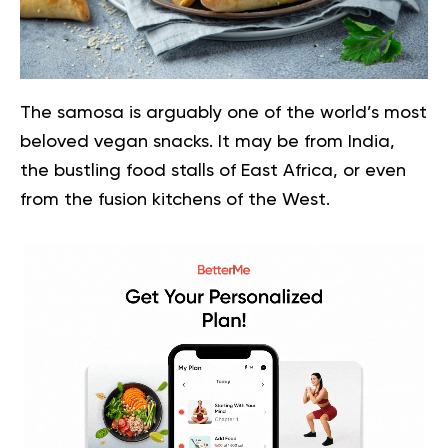
The samosa is arguably one of the world’s most
beloved vegan snacks. It may be from India,
the bustling food stalls of East Africa, or even
from the fusion kitchens of the West.