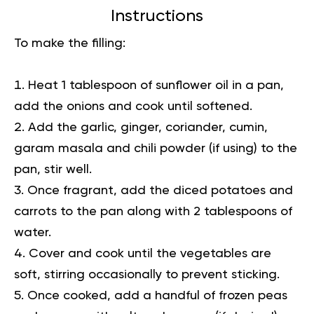
Instructions
To make the filling:
Heat 1 tablespoon of sunflower oil in a pan,
add the onions and cook until softened.
Add the garlic, ginger, coriander, cumin,
garam masala and chili powder (if using) to the
pan, stir well.
Once fragrant, add the diced potatoes and
carrots to the pan along with 2 tablespoons of
water.
Cover and cook until the vegetables are
soft, stirring occasionally to prevent sticking.
Once cooked, add a handful of frozen peas