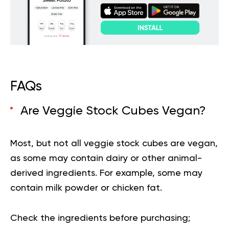
FAQs
Are Veggie Stock Cubes Vegan?
Most, but not all veggie stock cubes are vegan,
as some may contain dairy or other animal-
derived ingredients. For example, some may
contain milk powder or chicken fat.
Check the ingredients before purchasing;