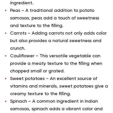
ingredient.
Peas
– A traditional addition to potato
samosas, peas add a touch of sweetness
and texture to the filling.
Carrots
– Adding carrots not only adds color
but also provides a natural sweetness and
crunch.
Cauliflower
– This versatile vegetable can
provide a meaty texture to the filling when
chopped small or grated.
Sweet potatoes
– An excellent source of
vitamins and minerals, sweet potatoes give a
creamy texture to the filling.
Spinach
– A common ingredient in Indian
samosas, spinach adds a vibrant color and