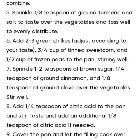
combine.
Sprinkle 1/8 teaspoon of ground turmeric and
salt to taste over the vegetables and toss well
to evenly distribute.
Add 2-3 green chillies (adjust according to
your taste), 3/4 cup of tinned sweetcorn, and
1/2 cup of frozen peas to the pan, stirring well.
Sprinkle 1-2 teaspoons of brown sugar, 1/4
teaspoon of ground cinnamon, and 1/8
teaspoon of ground clove over the vegetables.
Stir well.
Add 1/4 teaspoon of citric acid to the pan
and stir. Taste and add an additional 1/8
teaspoon of citric acid if needed.
Cover the pan and let the filling cook over