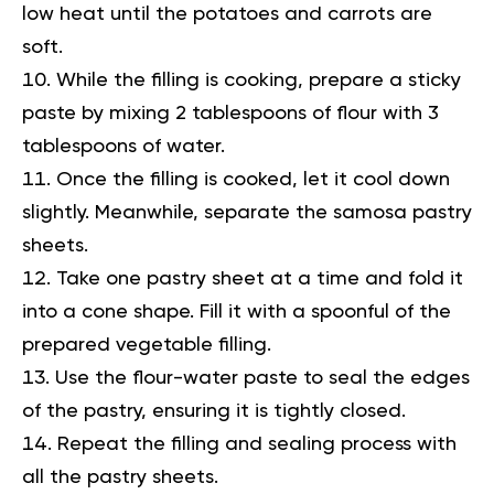
low heat until the potatoes and carrots are
soft.
While the filling is cooking, prepare a sticky
paste by mixing 2 tablespoons of flour with 3
tablespoons of water.
Once the filling is cooked, let it cool down
slightly. Meanwhile, separate the samosa pastry
sheets.
Take one pastry sheet at a time and fold it
into a cone shape. Fill it with a spoonful of the
prepared vegetable filling.
Use the flour-water paste to seal the edges
of the pastry, ensuring it is tightly closed.
Repeat the filling and sealing process with
all the pastry sheets.