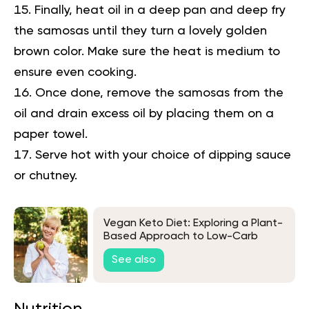
Finally, heat oil in a deep pan and deep fry
the samosas until they turn a lovely golden
brown color. Make sure the heat is medium to
ensure even cooking.
Once done, remove the samosas from the
oil and drain excess oil by placing them on a
paper towel.
Serve hot with your choice of dipping sauce
or chutney.
Vegan Keto Diet: Exploring a Plant-
Based Approach to Low-Carb
Living
See also
Nutrition