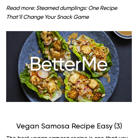
Read more:
Steamed dumplings: One Recipe
That’ll Change Your Snack Game
Vegan Samosa Recipe Easy (
3
)