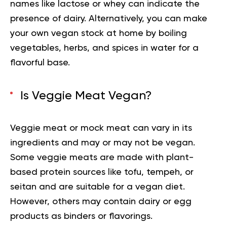
names like lactose or whey can indicate the
presence of dairy. Alternatively, you can make
your own vegan stock at home by boiling
vegetables, herbs, and spices in water for a
flavorful base.
Is Veggie Meat Vegan?
Veggie meat or mock meat can vary in its
ingredients and may or may not be vegan.
Some veggie meats are made with plant-
based protein sources like tofu, tempeh, or
seitan and are suitable for a vegan diet.
However, others may contain dairy or egg
products as binders or flavorings.