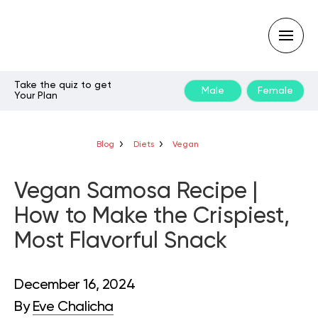
Take the quiz to get
Male
Female
Your Plan
Type
your
search
query
Blog
Diets
Vegan
and
hit
enter:
Vegan Samosa Recipe |
How to Make the Crispiest,
Most Flavorful Snack
December 16, 2024
By
Eve Chalicha