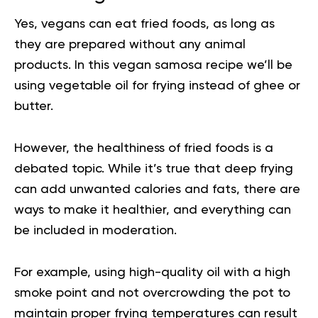
Yes, vegans can eat fried foods, as long as
they are prepared without any animal
products. In this vegan samosa recipe we’ll be
using vegetable oil for frying instead of ghee or
butter.
However, the healthiness of fried foods is a
debated topic. While it’s true that deep frying
can add unwanted calories and fats, there are
ways to make it healthier, and everything can
be included in moderation.
For example, using high-quality oil with a high
smoke point and not overcrowding the pot to
maintain proper frying temperatures can result