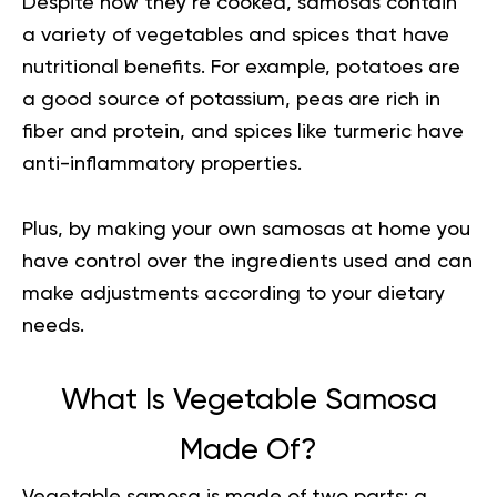
Despite how they’re cooked, samosas contain
a variety of vegetables and spices that have
nutritional benefits. For example, potatoes are
a good source of potassium, peas are rich in
fiber and protein, and spices like turmeric have
anti-inflammatory properties.
Plus, by making your own samosas at home you
have control over the ingredients used and can
make adjustments according to your dietary
needs.
What Is Vegetable Samosa
Made Of?