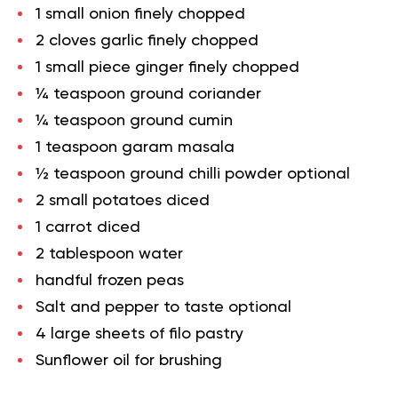
1 small onion finely chopped
2 cloves garlic finely chopped
1 small piece ginger finely chopped
¼ teaspoon ground coriander
¼ teaspoon ground cumin
1 teaspoon garam masala
½ teaspoon ground chilli powder optional
2 small potatoes diced
1 carrot diced
2 tablespoon water
handful frozen peas
Salt and pepper to taste optional
4 large sheets of filo pastry
Sunflower oil for brushing