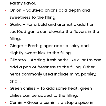
earthy flavor.
Onion
– Sautéed onions add depth and
sweetness to the filling.
Garlic
– For a bold and aromatic addition,
sautéed garlic can elevate the flavors in the
filling.
Ginge
r – Fresh ginger adds a spicy and
slightly sweet kick to the filling.
Cilantro
– Adding fresh herbs like cilantro can
add a pop of freshness to the filling. Other
herbs commonly used include mint, parsley,
or dill.
Green chilies
– To add some heat, green
chilies can be added to the filling.
Cumin
– Ground cumin is a staple spice in