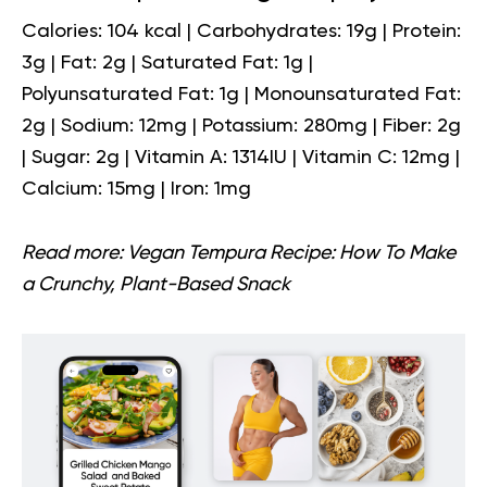
Calories: 104 kcal | Carbohydrates: 19g | Protein:
3g | Fat: 2g | Saturated Fat: 1g |
Polyunsaturated Fat: 1g | Monounsaturated Fat:
2g | Sodium: 12mg | Potassium: 280mg | Fiber: 2g
| Sugar: 2g | Vitamin A: 1314IU | Vitamin C: 12mg |
Calcium: 15mg | Iron: 1mg
Read more:
Vegan Tempura Recipe: How To Make
a Crunchy, Plant-Based Snack