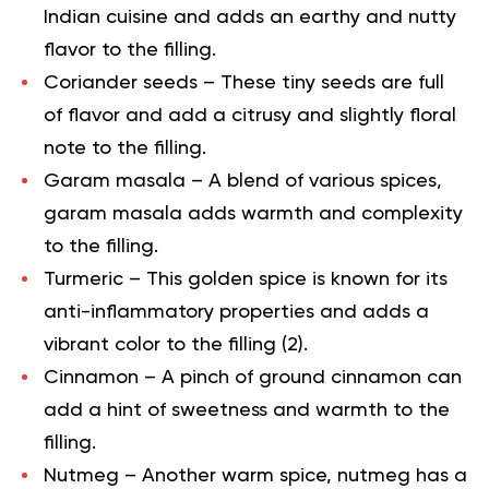
Indian cuisine and adds an earthy and nutty
flavor to the filling.
Coriander seeds
– These tiny seeds are full
of flavor and add a citrusy and slightly floral
note to the filling.
Garam masala
– A blend of various spices,
garam masala adds warmth and complexity
to the filling.
Turmeric
– This golden spice is known for its
anti-inflammatory properties and adds a
vibrant color to the filling (
2
).
Cinnamon
– A pinch of ground cinnamon can
add a hint of sweetness and warmth to the
filling.
Nutmeg
– Another warm spice, nutmeg has a