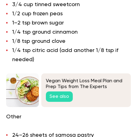
3/4 cup tinned sweetcorn
1/2 cup frozen peas
1–2 tsp brown sugar
1/4 tsp ground cinnamon
1/8 tsp ground clove
1/4 tsp citric acid (add another 1/8 tsp if
needed)
Vegan Weight Loss Meal Plan and
Prep Tips from The Experts
See also
Other
24–26 sheets of samosa pastry