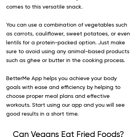
comes to this versatile snack.
You can use a combination of vegetables such
as carrots, cauliflower, sweet potatoes, or even
lentils for a protein-packed option. Just make
sure to avoid using any animal-based products
such as ghee or butter in the cooking process.
BetterMe App helps you achieve your body
goals with ease and efficiency by helping to
choose proper meal plans and effective
workouts.
Start using our app
and you will see
good results in a short time.
Can Vegans Eat Fried Foods?