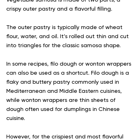
Vegetable samosa is made of two parts; a
crispy outer pastry and a flavorful filling.
The outer pastry is typically made of wheat
flour, water, and oil. It’s rolled out thin and cut
into triangles for the classic samosa shape.
In some recipes, filo dough or wonton wrappers
can also be used as a shortcut. Filo dough is a
flaky and buttery pastry commonly used in
Mediterranean and Middle Eastern cuisines,
while wonton wrappers are thin sheets of
dough often used for dumplings in Chinese
cuisine.
However, for the crispiest and most flavorful