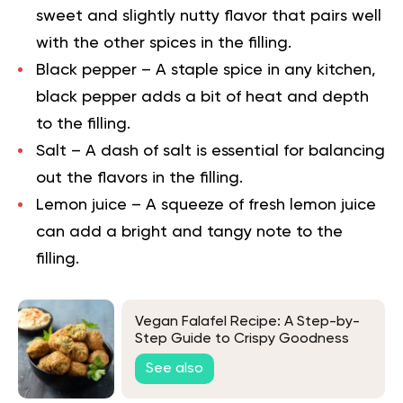
sweet and slightly nutty flavor that pairs well
with the other spices in the filling.
Black pepper
– A staple spice in any kitchen,
black pepper adds a bit of heat and depth
to the filling.
Salt
– A dash of salt is essential for balancing
out the flavors in the filling.
Lemon juice
– A squeeze of fresh lemon juice
can add a bright and tangy note to the
filling.
Vegan Falafel Recipe: A Step-by-
Step Guide to Crispy Goodness
See also