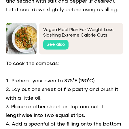
and season with salt and pepper (if desired).
Let it cool down slightly before using as filling.
Vegan Meal Plan For Weight Loss:
Slashing Extreme Calorie Cuts
See also
To cook the samosas:
Preheat your oven to 375°F (190°C).
Lay out one sheet of filo pastry and brush it
with a little oil.
Place another sheet on top and cut it
lengthwise into two equal strips.
Add a spoonful of the filling onto the bottom