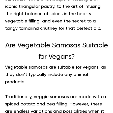
iconic triangular pastry, to the art of infusing
the right balance of spices in the hearty
vegetable filling, and even the secret to a
tangy tamarind chutney for that perfect dip.
Are Vegetable Samosas Suitable
for Vegans?
Vegetable samosas are suitable for vegans, as
they don’t typically include any animal
products.
Traditionally, veggie samosas are made with a
spiced potato and pea filling. However, there
are endless variations and possibilities when it