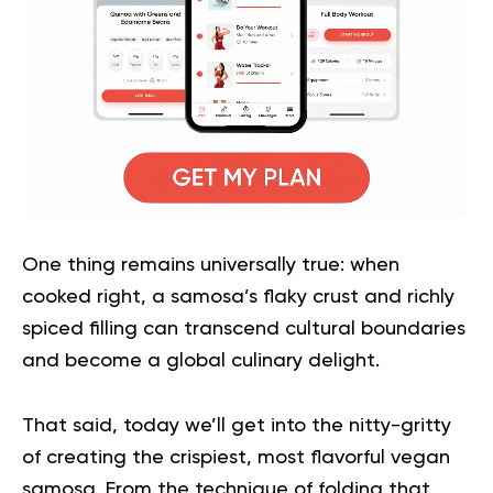
One thing remains universally true: when
cooked right, a samosa’s flaky crust and richly
spiced filling can transcend cultural boundaries
and become a global culinary delight.
That said, today we’ll get into the nitty-gritty
of creating the crispiest, most flavorful vegan
samosa. From the technique of folding that