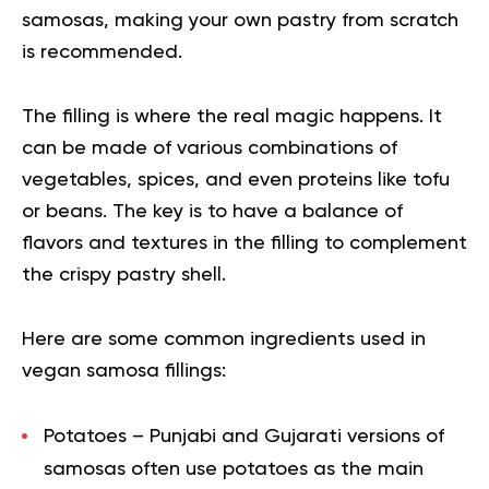
samosas, making your own pastry from scratch
is recommended.
The filling is where the real magic happens. It
can be made of various combinations of
vegetables, spices, and even proteins like tofu
or beans. The key is to have a balance of
flavors and textures in the filling to complement
the crispy pastry shell.
Here are some common ingredients used in
vegan samosa fillings:
Potatoes
– Punjabi and Gujarati versions of
samosas often use potatoes as the main