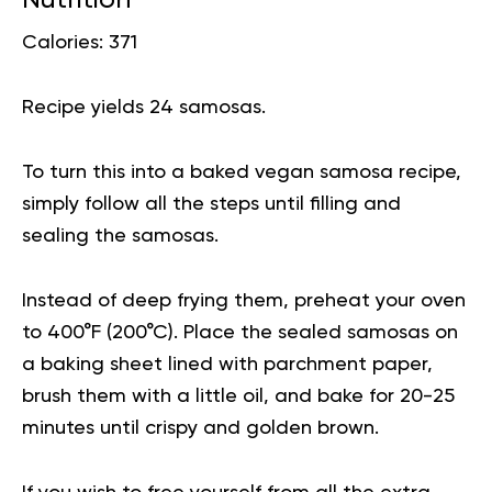
Calories: 371
Recipe yields 24 samosas.
To turn this into a baked vegan samosa recipe,
simply follow all the steps until filling and
sealing the samosas.
Instead of deep frying them, preheat your oven
to 400°F (200°C). Place the sealed samosas on
a baking sheet lined with parchment paper,
brush them with a little oil, and bake for 20-25
minutes until crispy and golden brown.