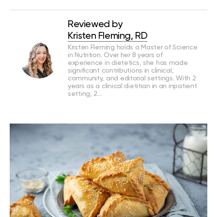
Reviewed by
Kristen Fleming, RD
Kristen Fleming holds a Master of Science
in Nutrition. Over her 8 years of
experience in dietetics, she has made
significant contributions in clinical,
community, and editorial settings. With 2
years as a clinical dietitian in an inpatient
setting, 2…