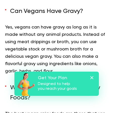
Can Vegans Have Gravy?
Yes, vegans can have gravy as long as it is
made without any animal products. Instead of
using meat drippings or broth, you can use
vegetable stock or mushroom broth for a
delicious vegan gravy. You can also make a
flavorful gravy using ingredients like onions,
garlic, herbs, and flour.
Get Your Plan
Designed to help
What Are The Best Vegan Spicy
you reach your goals
Foods?