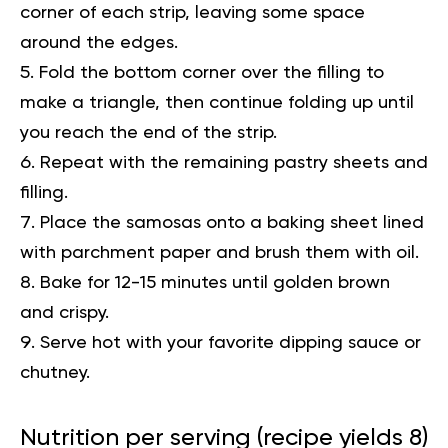
corner of each strip, leaving some space
around the edges.
Fold the bottom corner over the filling to
make a triangle, then continue folding up until
you reach the end of the strip.
Repeat with the remaining pastry sheets and
filling.
Place the samosas onto a baking sheet lined
with parchment paper and brush them with oil.
Bake for 12-15 minutes until golden brown
and crispy.
Serve hot with your favorite dipping sauce or
chutney.
Nutrition per serving (recipe yields 8)