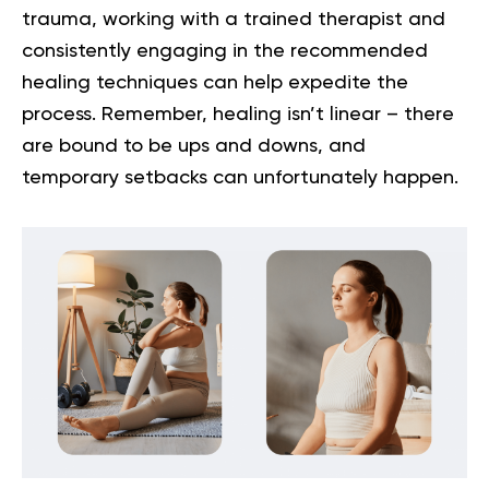
trauma
, working with a trained therapist and
consistently engaging in the recommended
healing techniques can help expedite the
process. Remember, healing isn’t linear – there
are bound to be ups and downs, and
temporary setbacks can unfortunately happen.