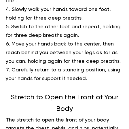
feet.
Slowly walk your hands toward one foot,
holding for three deep breaths.
Switch to the other foot and repeat, holding
for three deep breaths again.
Move your hands back to the center, then
reach behind you between your legs as far as
you can, holding again for three deep breaths.
Carefully return to a standing position, using
your hands for support if needed.
Stretch to Open the Front of Your
Body
The stretch to open the front of your body
targets the chest, pelvis, and hips, potentially