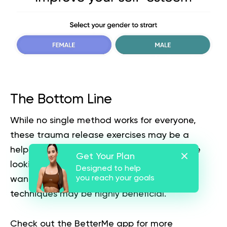
The Bottom Line
While no single method works for everyone,
these trauma release exercises may be a
helpful place to get started. Whether you’re
Get Your Plan
looking to release deep-seated trauma or
Designed to help
you reach your goals
want to let go of pent-up distress, these
techniques may be highly beneficial.
Check out the
BetterMe app
for more