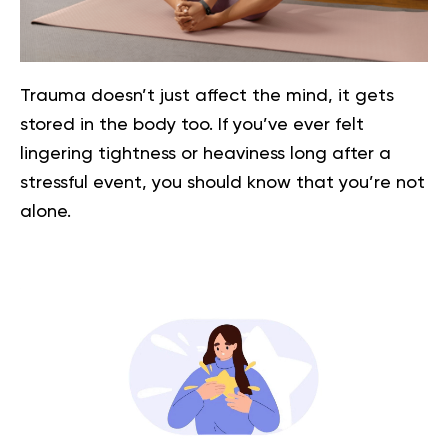
Trauma doesn’t just affect the mind, it gets
stored in the body too. If you’ve ever felt
lingering tightness or heaviness long after a
stressful event, you should know that you’re not
alone.