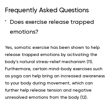
Frequently Asked Questions
Does exercise release trapped
emotions?
Yes, somatic exercise has been shown to help
release trapped emotions by activating the
body’s natural stress-relief mechanism (
11
).
Furthermore, certain mind-body exercises such
as yoga can help bring an increased awareness
to your body during movement, which can
further help release tension and negative
unresolved emotions from the body (
12
).