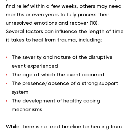
find relief within a few weeks, others may need
months or even years to fully process their
unresolved emotions and recover (
10
).
Several factors can influence the length of time
it takes to heal from trauma, including:
The severity and nature of the disruptive
event experienced
The age at which the event occurred
The presence/absence of a strong support
system
The development of healthy coping
mechanisms
While there is no fixed timeline for healing from