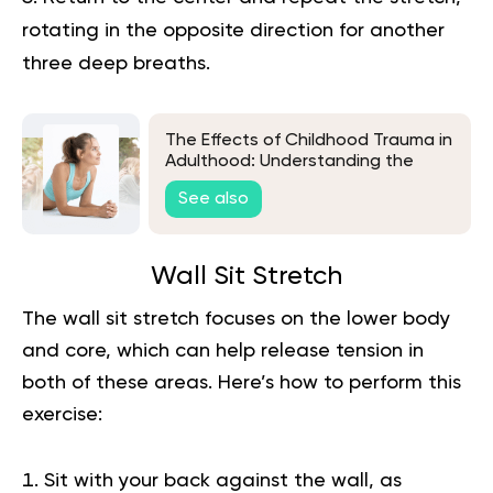
rotating in the opposite direction for another
three deep breaths.
The Effects of Childhood Trauma in
Adulthood: Understanding the
Long-Term Consequences
See also
Wall Sit Stretch
The wall sit stretch focuses on the lower body
and core, which can help release tension in
both of these areas. Here’s how to perform this
exercise:
Sit with your back against the wall, as