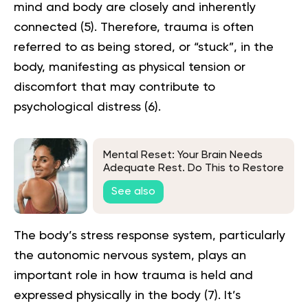
mind and body are closely and inherently
connected (
5
). Therefore, trauma is often
referred to as being stored, or “stuck”, in the
body, manifesting as physical tension or
discomfort that may contribute to
psychological distress (
6
).
Mental Reset: Your Brain Needs
Adequate Rest. Do This to Restore
It
See also
The body’s stress response system, particularly
the autonomic nervous system, plays an
important role in how trauma is held and
expressed physically in the body (
7
). It’s