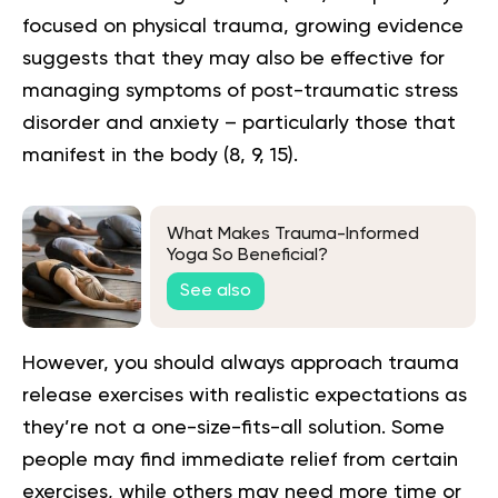
focused on physical trauma, growing evidence
suggests that they may also be effective for
managing symptoms of post-traumatic stress
disorder and anxiety – particularly those that
manifest in the body (
8
,
9
,
15
).
What Makes Trauma-Informed
Yoga So Beneficial?
See also
However, you should always approach trauma
release exercises with realistic expectations as
they’re not a one-size-fits-all solution. Some
people may find immediate relief from certain
exercises, while others may need more time or