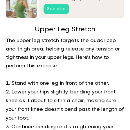
Solutions
See also
Upper Leg Stretch
The upper leg stretch targets the quadricep
and thigh area, helping release any tension or
tightness in your upper legs. Here’s how to
perform this exercise:
Stand with one leg in front of the other.
Lower your hips slightly, bending your front
knee as if about to sit in a chair, making sure
your front knee doesn’t bend past the length of
your foot.
Continue bending and straightening your