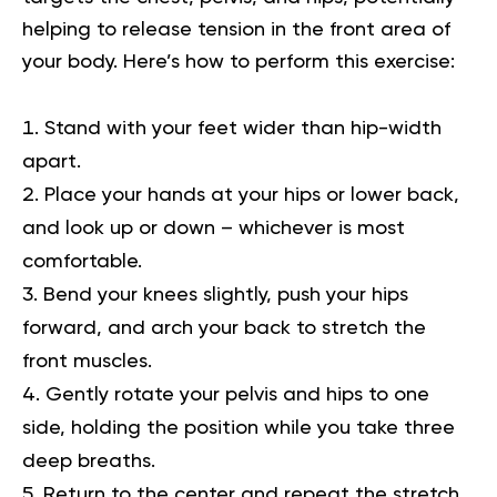
helping to release tension in the front area of
your body. Here’s how to perform this exercise:
Stand with your feet wider than hip-width
apart.
Place your hands at your hips or lower back,
and look up or down – whichever is most
comfortable.
Bend your knees slightly, push your hips
forward, and arch your back to stretch the
front muscles.
Gently rotate your pelvis and hips to one
side, holding the position while you take three
deep breaths.
Return to the center and repeat the stretch,