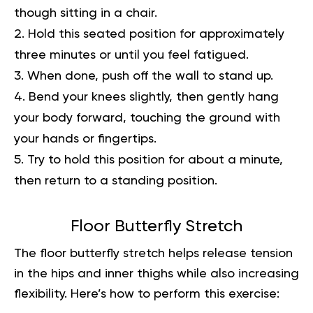
though sitting in a chair.
Hold this seated position for approximately
three minutes or until you feel fatigued.
When done, push off the wall to stand up.
Bend your knees slightly, then gently hang
your body forward, touching the ground with
your hands or fingertips.
Try to hold this position for about a minute,
then return to a standing position.
Floor Butterfly Stretch
The floor butterfly stretch helps release tension
in the hips and inner thighs while also increasing
flexibility. Here’s how to perform this exercise: