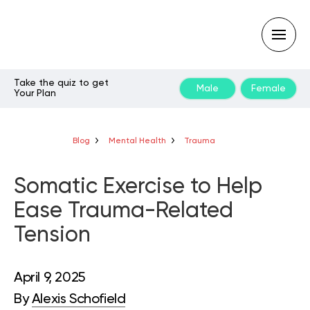
Take the quiz to get
Male
Female
Your Plan
Type
your
search
query
Blog
Mental Health
Trauma
and
hit
enter:
Somatic Exercise to Help
Ease Trauma-Related
Tension
April 9, 2025
By
Alexis Schofield