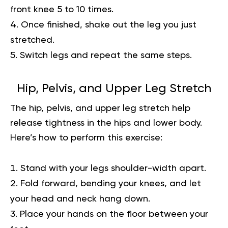
front knee 5 to 10 times.
Once finished, shake out the leg you just
stretched.
Switch legs and repeat the same steps.
Hip, Pelvis, and Upper Leg Stretch
The hip, pelvis, and upper leg stretch help
release tightness in the hips and lower body.
Here’s how to perform this exercise:
Stand with your legs shoulder-width apart.
Fold forward, bending your knees, and let
your head and neck hang down.
Place your hands on the floor between your