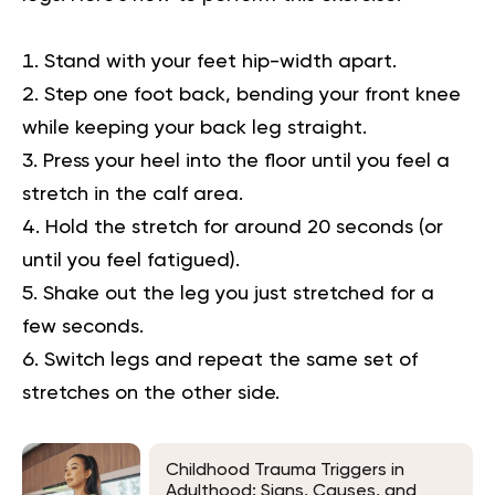
Stand with your feet hip-width apart.
Step one foot back, bending your front knee
while keeping your back leg straight.
Press your heel into the floor until you feel a
stretch in the calf area.
Hold the stretch for around 20 seconds (or
until you feel fatigued).
Shake out the leg you just stretched for a
few seconds.
Switch legs and repeat the same set of
stretches on the other side.
Childhood Trauma Triggers in
Adulthood: Signs, Causes, and