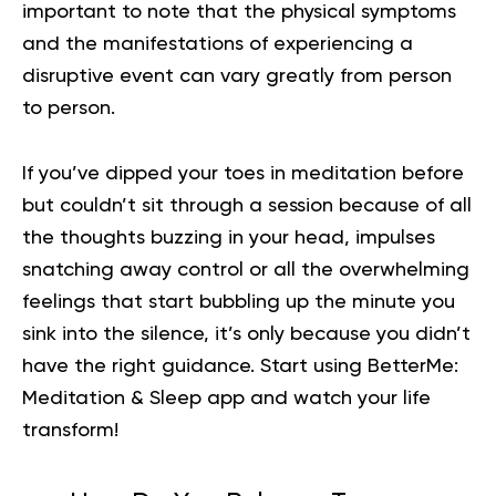
important to note that the physical symptoms
and the manifestations of experiencing a
disruptive event can vary greatly from person
to person.
If you’ve dipped your toes in meditation before
but couldn’t sit through a session because of all
the thoughts buzzing in your head, impulses
snatching away control or all the overwhelming
feelings that start bubbling up the minute you
sink into the silence, it’s only because you didn’t
have the right guidance.
Start using BetterMe:
Meditation & Sleep app
and watch your life
transform!