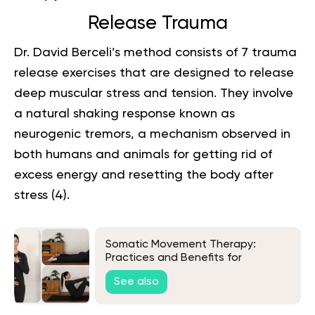
Release Trauma
Dr. David Berceli’s method consists of 7 trauma
release exercises that are designed to release
deep muscular stress and tension. They involve
a natural shaking response known as
neurogenic tremors, a mechanism observed in
both humans and animals for getting rid of
excess energy and resetting the body after
stress (
4
).
Somatic Movement Therapy:
Practices and Benefits for
Everyday Life
See also