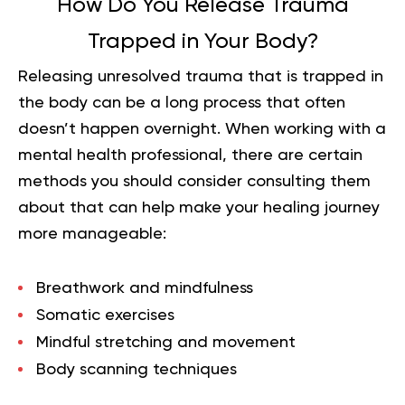
How Do You Release Trauma
Trapped in Your Body?
Releasing unresolved trauma that is trapped in
the body can be a long process that often
doesn’t happen overnight. When working with a
mental health professional, there are certain
methods you should consider consulting them
about that can help make your healing journey
more manageable:
Breathwork and
mindfulness
Somatic exercises
Mindful stretching and movement
Body scanning techniques