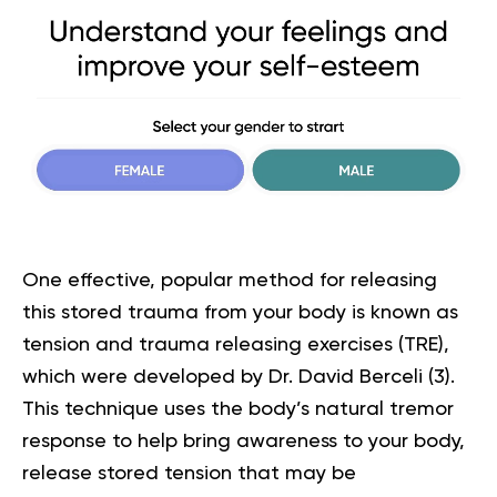
One effective, popular method for releasing
this stored trauma from your body is known as
tension and trauma releasing exercises (TRE),
which were developed by Dr. David Berceli (
3
).
This technique uses the body’s natural tremor
response to help bring awareness to your body,
release stored tension that may be