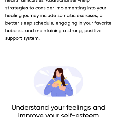
health difficulties. Additional self-help
strategies to consider implementing into your
healing journey include somatic exercises, a
better sleep schedule, engaging in your favorite
hobbies, and maintaining a strong, positive
support system.