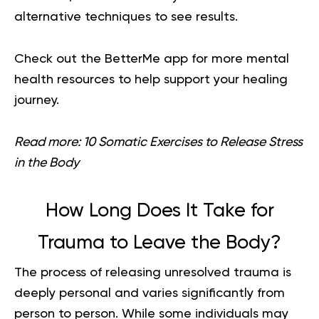
alternative techniques to see results.
Check out the
BetterMe app
for more mental
health resources to help support your healing
journey.
Read more:
10 Somatic Exercises to Release Stress
in the Body
How Long Does It Take for
Trauma to Leave the Body?
The process of releasing unresolved trauma is
deeply personal and varies significantly from
person to person. While some individuals may