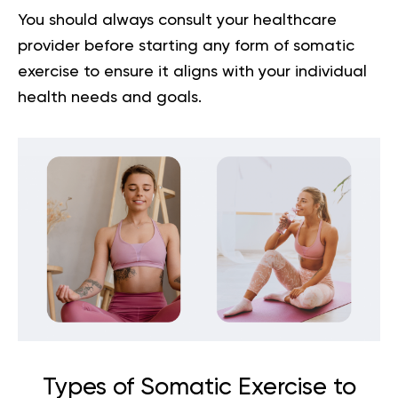
You should always consult your healthcare
provider before starting any form of somatic
exercise to ensure it aligns with your individual
health needs and goals.
Types of Somatic Exercise to