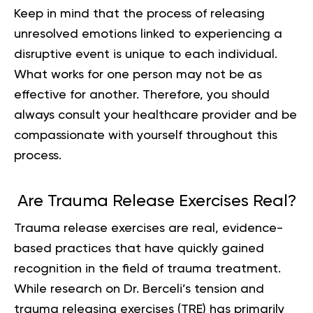
Keep in mind that the process of releasing
unresolved emotions linked to experiencing a
disruptive event is unique to each individual.
What works for one person may not be as
effective for another. Therefore, you should
always consult your healthcare provider and be
compassionate with yourself throughout this
process.
Are Trauma Release Exercises Real?
Trauma release exercises are real, evidence-
based practices that have quickly gained
recognition in the field of trauma treatment.
While research on Dr. Berceli’s tension and
trauma releasing exercises (TRE) has primarily