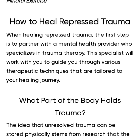
Mindful Exercise
How to Heal Repressed Trauma
When healing repressed trauma, the first step
is to partner with a mental health provider who
specializes in trauma therapy. This specialist will
work with you to guide you through various
therapeutic techniques that are tailored to
your healing journey.
What Part of the Body Holds
Trauma?
The idea that unresolved trauma can be
stored physically stems from research that the