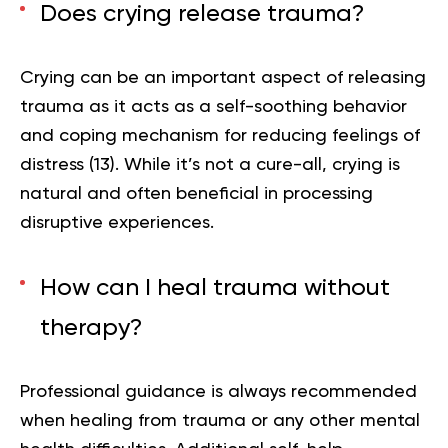
Does crying release trauma?
Crying can be an important aspect of releasing
trauma as it acts as a self-soothing behavior
and coping mechanism for reducing feelings of
distress (
13
). While it’s not a cure-all, crying is
natural and often beneficial in processing
disruptive experiences.
How can I heal trauma without
therapy?
Professional guidance is always recommended
when healing from trauma or any other mental