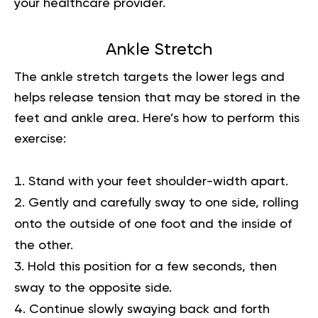
your healthcare provider.
Ankle Stretch
The ankle stretch targets the lower legs and
helps release tension that may be stored in the
feet and ankle area. Here’s how to perform this
exercise:
Stand with your feet shoulder-width apart.
Gently and carefully sway to one side, rolling
onto the outside of one foot and the inside of
the other.
Hold this position for a few seconds, then
sway to the opposite side.
Continue slowly swaying back and forth