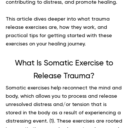
contributing to distress, and promote healing.
This article dives deeper into what trauma
release exercises are, how they work, and
practical tips for getting started with these
exercises on your healing journey.
What Is Somatic Exercise to
Release Trauma?
Somatic exercises help reconnect the mind and
body, which allows you to process and release
unresolved distress and/or tension that is
stored in the body as a result of experiencing a
distressing event. (
1
). These exercises are rooted