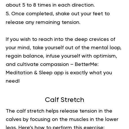
about 5 to 8 times in each direction.
Once completed, shake out your feet to
release any remaining tension.
If you wish to reach into the deep crevices of
your mind, take yourself out of the mental loop,
regain balance, infuse yourself with optimism,
and cultivate compassion –
BetterMe:
Meditation & Sleep
app is exactly what you
need!
Calf Stretch
The calf stretch helps release tension in the
calves by focusing on the muscles in the lower
legs. Here’s how to perform this exercise: