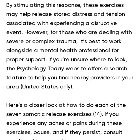
By stimulating this response, these exercises
may help release stored distress and tension
associated with experiencing a disruptive
event. However, for those who are dealing with
severe or complex
trauma
, it’s best to work
alongside a mental health professional for
proper support. If you’re unsure where to look,
the
Psychology Today website
offers a search
feature to help you find nearby providers in your
area (United States only).
Here’s a closer look at how to do each of the
seven somatic release exercises (
14
). If you
experience any aches or pains during these
exercises, pause, and if they persist, consult