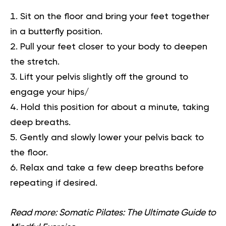
Sit on the floor and bring your feet together
in a butterfly position.
Pull your feet closer to your body to deepen
the stretch.
Lift your pelvis slightly off the ground to
engage your hips/
Hold this position for about a minute, taking
deep breaths.
Gently and slowly lower your pelvis back to
the floor.
Relax and take a few deep breaths before
repeating if desired.
Read more:
Somatic Pilates: The Ultimate Guide to