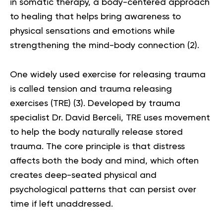
in somatic therapy, a body-centered approach
to healing that helps bring awareness to
physical sensations and emotions while
strengthening the mind-body connection (
2
).
One widely used exercise for releasing trauma
is called tension and
trauma releasing
exercises
(TRE) (
3
). Developed by trauma
specialist Dr. David Berceli, TRE uses movement
to help the body naturally release stored
trauma. The core principle is that distress
affects both the body and mind, which often
creates deep-seated physical and
psychological patterns that can persist over
time if left unaddressed.