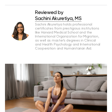
Reviewed by
Sachini Akuretiya, MS
Sachini Akuretiya holds professional
certificates from prestigious institutions
like Harvard Medical School and the
International Organization for Migration,
as well as master's degrees in Clinical
and Health Psychology and International
Cooperation and Humanitarian Aid.