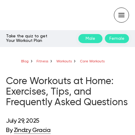
Take the quiz to get
Male
Female
Your Workout Plan
Type
your
search
query
Blog
Fitness
Workouts
Core Workouts
and
hit
enter:
Core Workouts at Home:
Exercises, Tips, and
Frequently Asked Questions
July 29, 2025
By
Zindzy Gracia