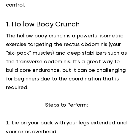
control.
1. Hollow Body Crunch
The hollow body crunch is a powerful isometric
exercise targeting the rectus abdominis (your
“six-pack” muscles) and deep stabilizers such as
the transverse abdominis. It’s a great way to
build core endurance, but it can be challenging
for beginners due to the coordination that is
required.
Steps to Perform:
Lie on your back with your legs extended and
your arms overhead.