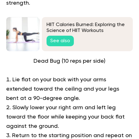
strength.
HIIT Calories Burned: Exploring the
Science of HIIT Workouts
See also
Dead Bug (10 reps per side)
Lie flat on your back with your arms
extended toward the ceiling and your legs
bent at a 90-degree angle.
Slowly lower your right arm and left leg
toward the floor while keeping your back flat
against the ground.
Return to the starting position and repeat on