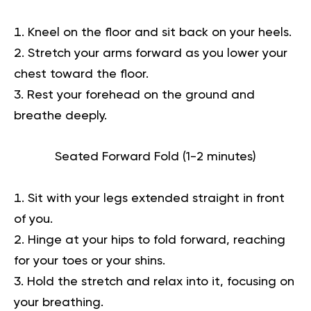
Kneel on the floor and sit back on your heels.
Stretch your arms forward as you lower your
chest toward the floor.
Rest your forehead on the ground and
breathe deeply.
Seated Forward Fold (1-2 minutes)
Sit with your legs extended straight in front
of you.
Hinge at your hips to fold forward, reaching
for your toes or your shins.
Hold the stretch and relax into it, focusing on
your breathing.