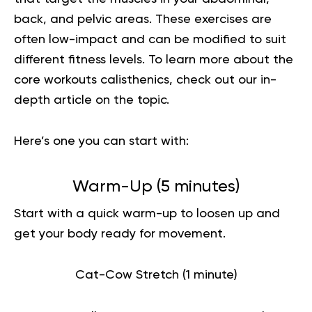
back, and pelvic areas. These exercises are
often low-impact and can be modified to suit
different fitness levels.
To learn more about the
core workouts calisthenics
, check out our in-
depth article on the topic.
Here’s one you can start with:
Warm-Up (5 minutes)
Start with a quick warm-up to loosen up and
get your body ready for movement.
Cat-Cow Stretch (1 minute)