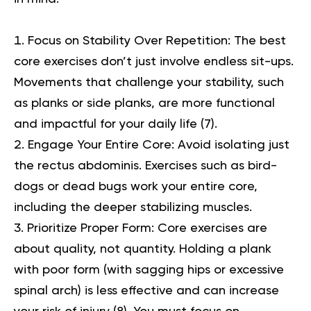
Focus on Stability Over Repetition:
The best
core exercises
don’t just involve endless sit-ups.
Movements that challenge your stability, such
as planks or side planks, are more functional
and impactful for your daily life (
7
).
Engage Your Entire Core:
Avoid isolating just
the rectus abdominis. Exercises such as bird-
dogs or dead bugs work your entire core,
including the deeper stabilizing muscles.
Prioritize Proper Form:
Core exercises are
about quality, not quantity. Holding a plank
with poor form (with sagging hips or excessive
spinal arch) is less effective and can increase