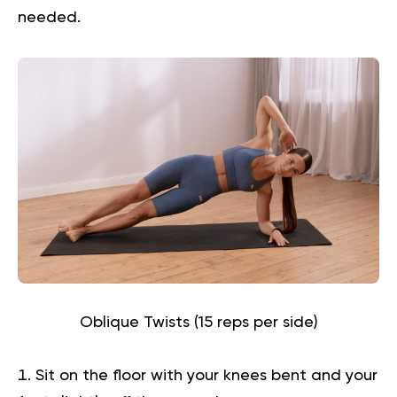
needed.
Oblique Twists (15 reps per side)
Sit on the floor with your knees bent and your