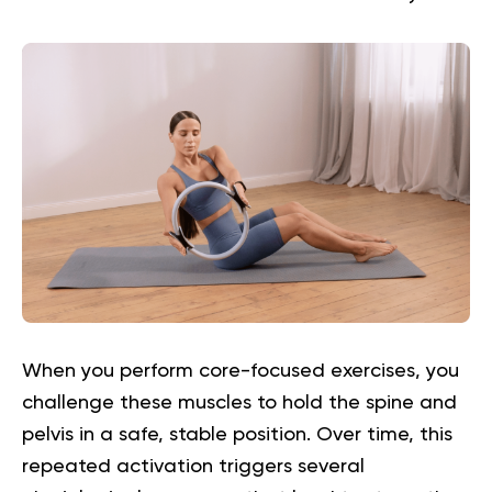
When you perform core-focused exercises, you
challenge these muscles to hold the spine and
pelvis in a safe, stable position. Over time, this
repeated activation triggers several