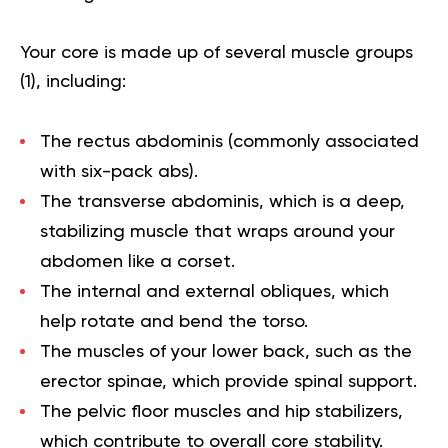
Your core is made up of several muscle groups
(
1
), including:
The rectus abdominis (commonly associated
with six-pack abs).
The transverse abdominis, which is a deep,
stabilizing muscle that wraps around your
abdomen like a corset.
The internal and external obliques, which
help rotate and bend the torso.
The muscles of your lower back, such as the
erector spinae, which provide spinal support.
The pelvic floor muscles and hip stabilizers,
which contribute to overall core stability.