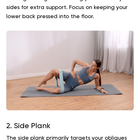
sides for extra support. Focus on keeping your
lower back pressed into the floor.
2. Side Plank
The side plank primarily targets your obliques