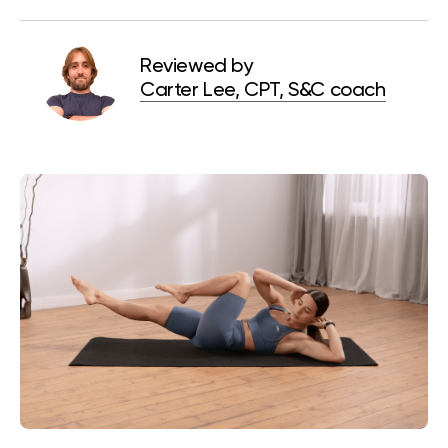
Reviewed by
Carter Lee, CPT, S&C coach