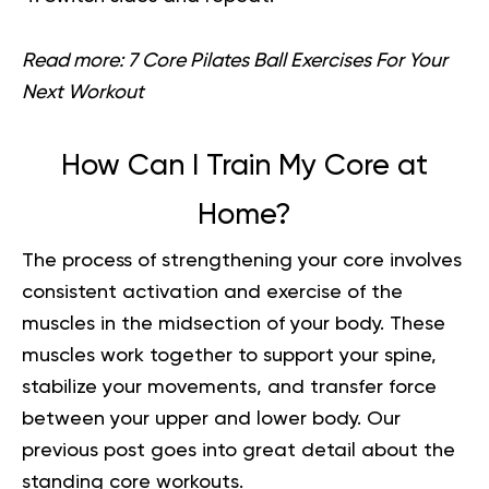
Read more:
7 Core Pilates Ball Exercises For Your
Next Workout
How Can I Train My Core at
Home?
The process of strengthening your core involves
consistent activation and exercise of the
muscles in the midsection of your body. These
muscles work together to support your spine,
stabilize your movements, and transfer force
between your upper and lower body.
Our
previous post goes into great detail about the
s
tanding core workouts
.