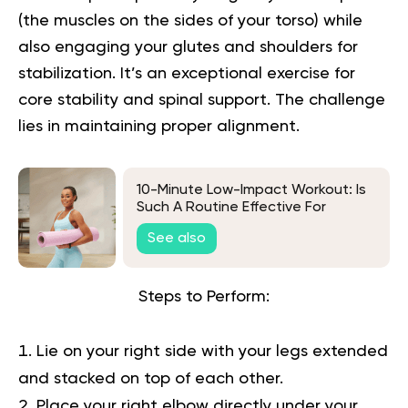
(the muscles on the sides of your torso) while
also engaging your glutes and shoulders for
stabilization. It’s an exceptional exercise for
core stability and spinal support. The challenge
lies in maintaining proper alignment.
10-Minute Low-Impact Workout: Is
Such A Routine Effective For
Weight Loss?
See also
Steps to Perform:
Lie on your right side with your legs extended
and stacked on top of each other.
Place your right elbow directly under your