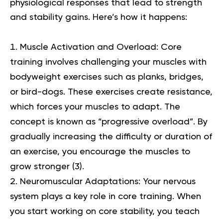
physiological responses that lead to strength
and stability gains. Here’s how it happens:
Muscle Activation and Overload:
Core
training involves challenging your muscles with
bodyweight exercises such as planks, bridges,
or bird-dogs. These exercises create resistance,
which forces your muscles to adapt. The
concept is known as “progressive overload”. By
gradually increasing the difficulty or duration of
an exercise, you encourage the muscles to
grow stronger (
3
).
Neuromuscular Adaptations:
Your nervous
system plays a key role in core training. When
you start working on core stability, you teach