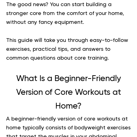
The good news? You can start building a
stronger core from the comfort of your home,
without any fancy equipment.
This guide will take you through easy-to-follow
exercises, practical tips, and answers to
common questions about core training.
What Is a Beginner-Friendly
Version of Core Workouts at
Home?
A beginner-friendly version of core workouts at
home typically consists of bodyweight exercises
that target the muscles in your abdominal,