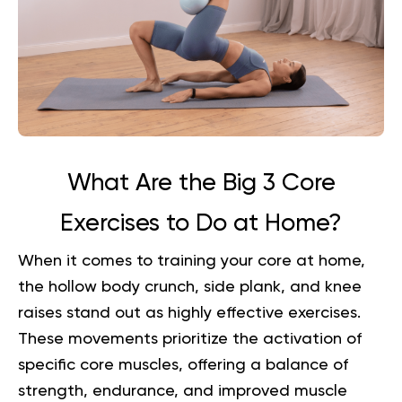
What Are the Big 3 Core
Exercises to Do at Home?
When it comes to training your core at home,
the hollow body crunch, side plank, and knee
raises stand out as highly effective exercises.
These movements prioritize the activation of
specific core muscles, offering a balance of
strength, endurance, and improved muscle