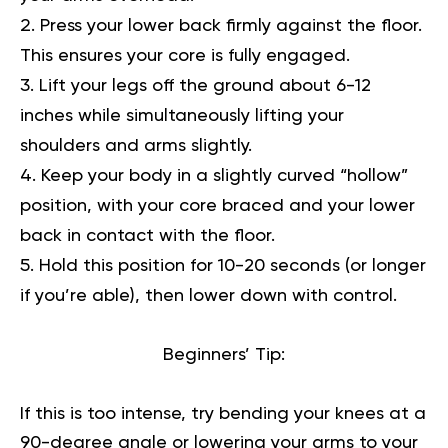
Press your lower back firmly against the floor.
This ensures your core is fully engaged.
Lift your legs off the ground about 6-12
inches while simultaneously lifting your
shoulders and arms slightly.
Keep your body in a slightly curved “hollow”
position, with your core braced and your lower
back in contact with the floor.
Hold this position for 10-20 seconds (or longer
if you’re able), then lower down with control.
Beginners’ Tip:
If this is too intense, try bending your knees at a
90-degree angle or lowering your arms to your