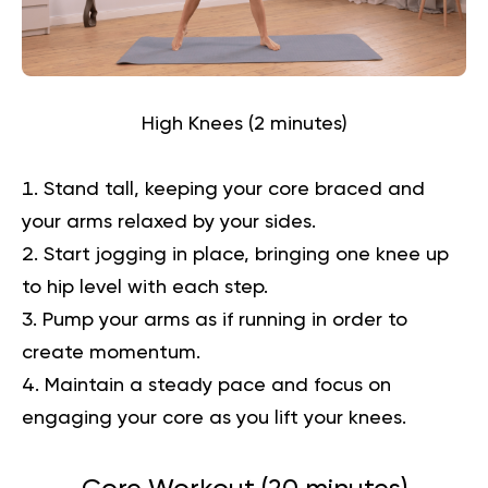
High Knees (2 minutes)
Stand tall, keeping your core braced and
your arms relaxed by your sides.
Start jogging in place, bringing one knee up
to hip level with each step.
Pump your arms as if running in order to
create momentum.
Maintain a steady pace and focus on
engaging your core as you lift your knees.