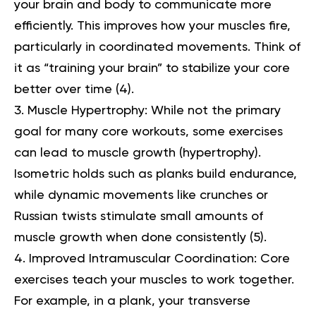
your brain and body to communicate more
efficiently. This improves how your muscles fire,
particularly in coordinated movements. Think of
it as “training your brain” to stabilize your core
better over time (
4
).
Muscle Hypertrophy:
While not the primary
goal for many core workouts, some exercises
can lead to muscle growth (hypertrophy).
Isometric holds such as planks build endurance,
while dynamic movements like crunches or
Russian twists stimulate small amounts of
muscle growth when done consistently (
5
).
Improved Intramuscular Coordination:
Core
exercises teach your muscles to work together.
For example, in a plank, your transverse