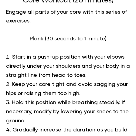
Core Workout (20 minutes)
Engage all parts of your core with this series of
exercises.
Plank (30 seconds to 1 minute)
Start in a push-up position with your elbows
directly under your shoulders and your body in a
straight line from head to toes.
Keep your core tight and avoid sagging your
hips or raising them too high.
Hold this position while breathing steadily. If
necessary, modify by lowering your knees to the
ground.
Gradually increase the duration as you build