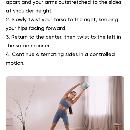
apart and your arms outstretched to the sides
at shoulder height.
Slowly twist your torso to the right, keeping
your hips facing forward.
Return to the center, then twist to the left in
the same manner.
Continue alternating sides in a controlled
motion.