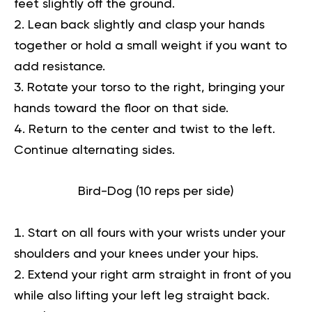
feet slightly off the ground.
Lean back slightly and clasp your hands
together or hold a small weight if you want to
add resistance.
Rotate your torso to the right, bringing your
hands toward the floor on that side.
Return to the center and twist to the left.
Continue alternating sides.
Bird-Dog (10 reps per side)
Start on all fours with your wrists under your
shoulders and your knees under your hips.
Extend your right arm straight in front of you
while also lifting your left leg straight back.