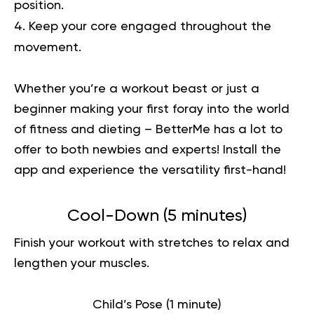
position.
Keep your core engaged throughout the
movement.
Whether you’re a workout beast or just a
beginner making your first foray into the world
of fitness and dieting – BetterMe has a lot to
offer to both newbies and experts!
Install the
app and experience the versatility first-hand!
Cool-Down (5 minutes)
Finish your workout with stretches to relax and
lengthen your muscles.
Child’s Pose (1 minute)