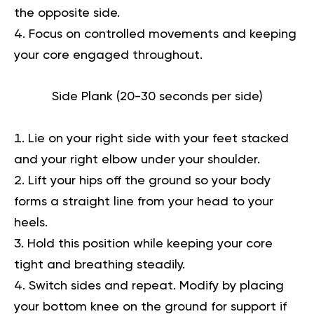
the opposite side.
Focus on controlled movements and keeping
your core engaged throughout.
Side Plank (20-30 seconds per side)
Lie on your right side with your feet stacked
and your right elbow under your shoulder.
Lift your hips off the ground so your body
forms a straight line from your head to your
heels.
Hold this position while keeping your core
tight and breathing steadily.
Switch sides and repeat. Modify by placing
your bottom knee on the ground for support if