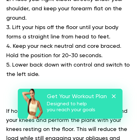
shoulder, and keep your forearm flat on the
ground.
Lift your hips off the floor until your body
forms a straight line from head to feet.
Keep your neck neutral and core braced.
Hold the position for 20-30 seconds.
Lower back down with control and switch to
the left side.
Beginners’ Tip:
Get Your Workout Plan
Designed to help
you reach your goals
If holding a full side plank is too difficult, bend
your knees and perform the plank with your
knees resting on the floor. This will reduce the
load while still engaging your obliques and