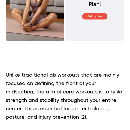
Unlike traditional ab workouts that are mainly
focused on defining the front of your
midsection, the aim of core workouts is to build
strength and stability throughout your entire
center. This is essential for better balance,
posture, and injury prevention (
2
).