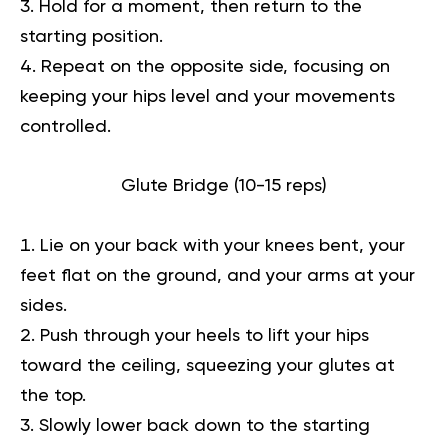
Hold for a moment, then return to the
starting position.
Repeat on the opposite side, focusing on
keeping your hips level and your movements
controlled.
Glute Bridge (10-15 reps)
Lie on your back with your knees bent, your
feet flat on the ground, and your arms at your
sides.
Push through your heels to lift your hips
toward the ceiling, squeezing your glutes at
the top.
Slowly lower back down to the starting