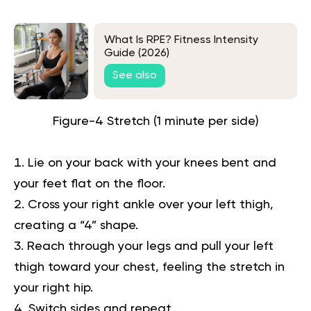
What Is RPE? Fitness Intensity
Guide (2026)
See also
Figure-4 Stretch (1 minute per side)
Lie on your back with your knees bent and
your feet flat on the floor.
Cross your right ankle over your left thigh,
creating a “4” shape.
Reach through your legs and pull your left
thigh toward your chest, feeling the stretch in
your right hip.
Switch sides and repeat.