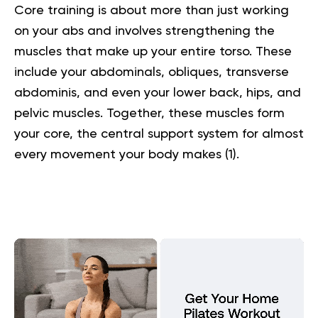
Core training is about more than just working
on your abs and involves strengthening the
muscles that make up your entire torso. These
include your abdominals, obliques, transverse
abdominis, and even your lower back, hips, and
pelvic muscles. Together, these muscles form
your core, the central support system for almost
every movement your body makes (
1
).