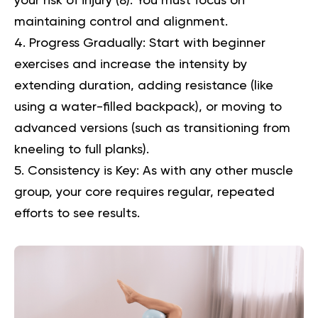
your risk of injury (
8
). You must focus on
maintaining control and alignment.
Progress Gradually:
Start with beginner
exercises and increase the intensity by
extending duration, adding resistance (like
using a water-filled backpack), or moving to
advanced versions (such as transitioning from
kneeling to full planks).
Consistency is Key:
As with any other muscle
group, your core requires regular, repeated
efforts to see results.