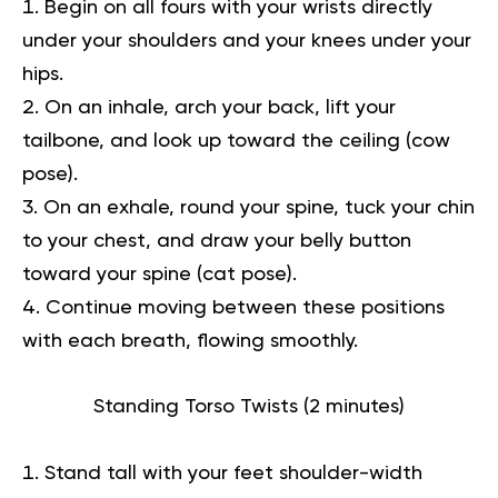
Begin on all fours with your wrists directly
under your shoulders and your knees under your
hips.
On an inhale, arch your back, lift your
tailbone, and look up toward the ceiling (cow
pose).
On an exhale, round your spine, tuck your chin
to your chest, and draw your belly button
toward your spine (cat pose).
Continue moving between these positions
with each breath, flowing smoothly.
Standing Torso Twists (2 minutes)
Stand tall with your feet shoulder-width