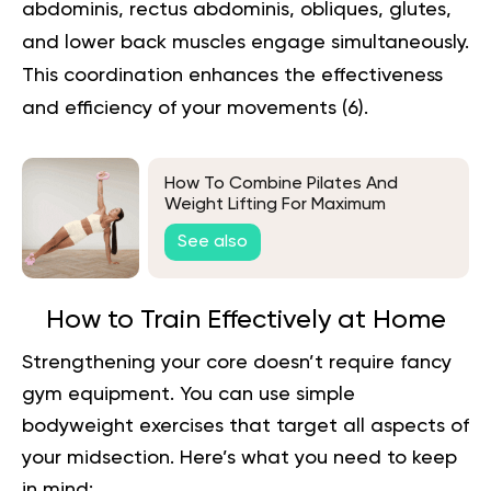
abdominis, rectus abdominis, obliques, glutes,
and lower back muscles engage simultaneously.
This coordination enhances the effectiveness
and efficiency of your movements (
6
).
How To Combine Pilates And
Weight Lifting For Maximum
Benefits
See also
How to Train Effectively at Home
Strengthening your core doesn’t require fancy
gym equipment. You can use simple
bodyweight exercises that target all aspects of
your midsection. Here’s what you need to keep
in mind: