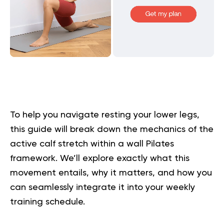
To help you navigate resting your lower legs,
this guide will break down the mechanics of the
active calf stretch within a wall Pilates
framework. We’ll explore exactly what this
movement entails, why it matters, and how you
can seamlessly integrate it into your weekly
training schedule.