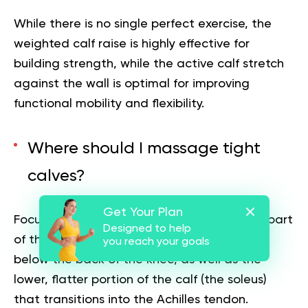
While there is no single perfect exercise, the
weighted calf raise is highly effective for
building strength, while the active calf stretch
against the wall is optimal for improving
functional mobility and flexibility.
Where should I massage tight
calves?
Get Your Plan
Focus your massage efforts on the thickest part
Designed to help
of the muscle belly (the gastrocnemius) just
you reach your goals
below the back of the knee, as well as the
lower, flatter portion of the calf (the soleus)
that transitions into the Achilles tendon.