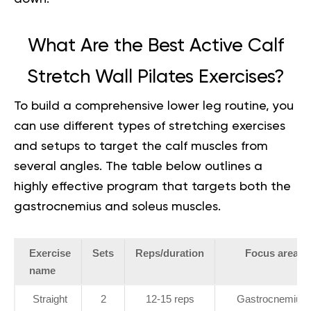
What Are the Best Active Calf
Stretch Wall Pilates Exercises?
To build a comprehensive lower leg routine, you
can use different
types of stretching exercises
and setups to target the calf muscles from
several angles. The table below outlines a
highly effective program that targets both the
gastrocnemius and soleus muscles.
Exercise
Sets
Reps/duration
Focus area
name
Straight
2
12-15 reps
Gastrocnemius