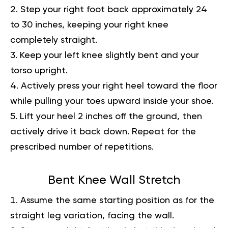
Step your right foot back approximately 24
to 30 inches, keeping your right knee
completely straight.
Keep your left knee slightly bent and your
torso upright.
Actively press your right heel toward the floor
while pulling your toes upward inside your shoe.
Lift your heel 2 inches off the ground, then
actively drive it back down. Repeat for the
prescribed number of repetitions.
Bent Knee Wall Stretch
Assume the same starting position as for the
straight leg variation, facing the wall.