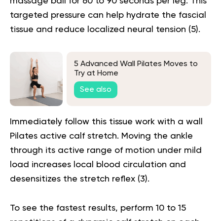
massage ball for 60 to 90 seconds per leg. This
targeted pressure can help hydrate the fascial
tissue and reduce localized neural tension (
5
).
5 Advanced Wall Pilates Moves to
Try at Home
See also
Immediately follow this tissue work with a wall
Pilates active calf stretch. Moving the ankle
through its active range of motion under mild
load increases local blood circulation and
desensitizes the stretch reflex (
3
).
To see the fastest results, perform 10 to 15