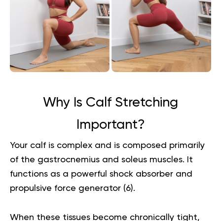
Why Is Calf Stretching
Important?
Your calf is complex and is composed primarily
of the gastrocnemius and soleus muscles. It
functions as a powerful shock absorber and
propulsive force generator (
6
).
When these tissues become chronically tight,