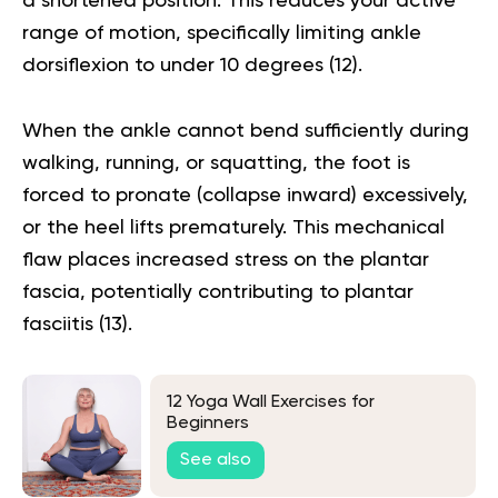
a shortened position. This reduces your active
range of motion, specifically limiting ankle
dorsiflexion to under 10 degrees (
12
).
When the ankle cannot bend sufficiently during
walking, running, or squatting, the foot is
forced to pronate (collapse inward) excessively,
or the heel lifts prematurely. This mechanical
flaw places increased stress on the plantar
fascia, potentially contributing to plantar
fasciitis (
13
).
12 Yoga Wall Exercises for
Beginners
See also