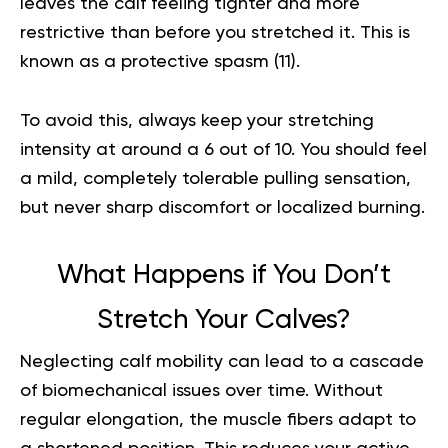
leaves the calf feeling tighter and more
restrictive than before you stretched it. This is
known as a protective spasm (
11
).
To avoid this, always keep your stretching
intensity at around a 6 out of 10. You should feel
a mild, completely tolerable pulling sensation,
but never sharp discomfort or localized burning.
What Happens if You Don’t
Stretch Your Calves?
Neglecting calf mobility can lead to a cascade
of biomechanical issues over time. Without
regular elongation, the muscle fibers adapt to