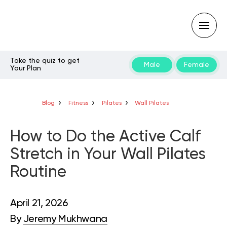
Take the quiz to get
Male
Female
Your Plan
Type
your
search
query
Blog
Fitness
Pilates
Wall Pilates
and
hit
enter:
How to Do the Active Calf
Stretch in Your Wall Pilates
Routine
April 21, 2026
By
Jeremy Mukhwana