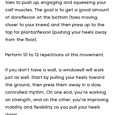
toes to push up, engaging and squeezing your
calf muscles. The goal is to get a good amount
of dorsiflexion at the bottom (toes moving
closer to your knees) and then press up to the
top for plantarflexion (pushing your heels away
from the floor).
Perform 10 to 12 repetitions of this movement.
If you don’t have a wall, a windowsill will work
just as well. Start by pulling your heels toward
the ground, then press them away in a slow,
controlled rhythm. On one end, you’re working
on strength, and on the other, you’re improving
mobility and flexibility as you pull your heels
down.