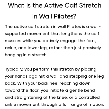
What Is the Active Calf Stretch
in Wall Pilates?
The active calf stretch in wall Pilates is a wall-
supported movement that lengthens the calf
muscles while you actively engage the foot,
ankle, and lower leg, rather than just passively
hanging in a stretch.
Typically, you perform this stretch by placing
your hands against a wall and stepping one leg
back. With your back heel reaching down
toward the floor, you initiate a gentle bend
and straightening of the knee, or a controlled
ankle movement through a full range of motion.