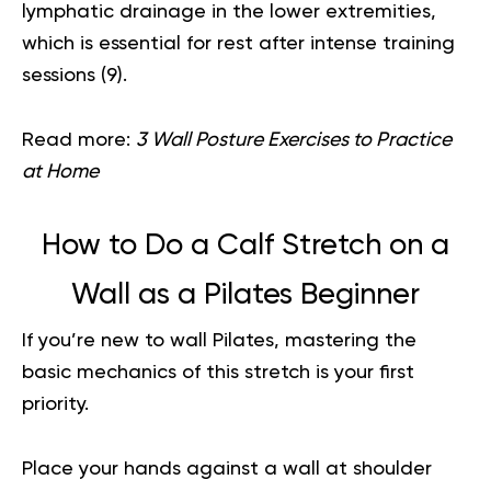
lymphatic drainage in the lower extremities,
which is essential for rest after intense training
sessions (
9
).
Read more:
3 Wall Posture Exercises to Practice
at Home
How to Do a Calf Stretch on a
Wall as a Pilates Beginner
If you’re new to wall Pilates, mastering the
basic mechanics of this stretch is your first
priority.
Place your hands against a wall at shoulder