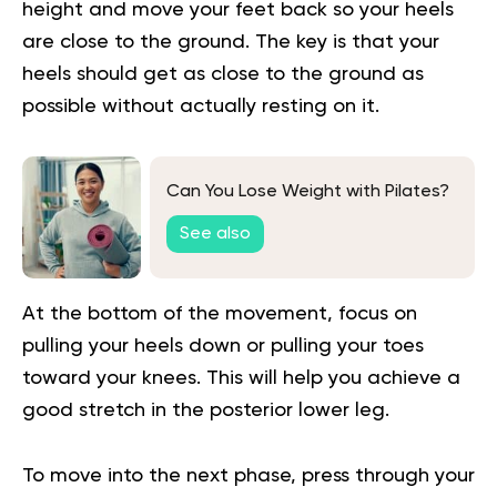
height and move your feet back so your heels
are close to the ground. The key is that your
heels should get as close to the ground as
possible without actually resting on it.
Can You Lose Weight with Pilates?
See also
At the bottom of the movement, focus on
pulling your heels down or pulling your toes
toward your knees. This will help you achieve a
good stretch in the posterior lower leg.
To move into the next phase, press through your