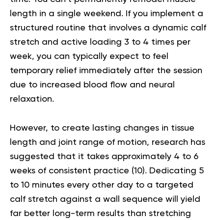
length in a single weekend. If you implement a
structured routine that involves a dynamic calf
stretch and active loading 3 to 4 times per
week, you can typically expect to feel
temporary relief immediately after the session
due to increased blood flow and neural
relaxation.
However, to create lasting changes in tissue
length and joint range of motion, research has
suggested that it takes approximately 4 to 6
weeks of consistent practice (
10
). Dedicating 5
to 10 minutes every other day to a targeted
calf stretch against a wall sequence will yield
far better long-term results than stretching