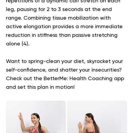
repetitions of a dynamic calf stretch on each
leg, pausing for 2 to 3 seconds at the end
range. Combining tissue mobilization with
active elongation provides a more immediate
reduction in stiffness than passive stretching
alone (
4
).
Want to spring-clean your diet, skyrocket your
self-confidence, and shatter your insecurities?
Check out the BetterMe: Health Coaching app
and set this plan in motion!