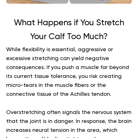
What Happens if You Stretch
Your Calf Too Much?
While flexibility is essential, aggressive or
excessive stretching can yield negative
consequences. If you push a muscle far beyond
its current tissue tolerance, you risk creating
micro-tears in the muscle fibers or the
connective tissue of the Achilles tendon.
Overstretching often signals the nervous system
that the joint is in danger. In response, the brain
increases neural tension in the area, which