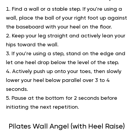
Find a wall or a stable step. If you’re using a
wall, place the ball of your right foot up against
the baseboard with your heel on the floor.
Keep your leg straight and actively lean your
hips toward the wall.
If you’re using a step, stand on the edge and
let one heel drop below the level of the step.
Actively push up onto your toes, then slowly
lower your heel below parallel over 3 to 4
seconds.
Pause at the bottom for 2 seconds before
initiating the next repetition.
Pilates Wall Angel (with Heel Raise)