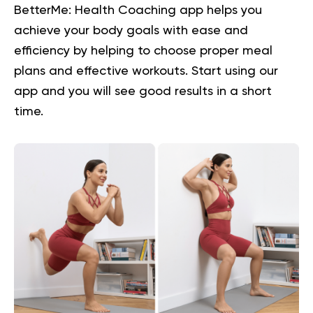
BetterMe: Health Coaching app helps you
achieve your body goals with ease and
efficiency by helping to choose proper meal
plans and effective workouts. Start using our
app and you will
see good results in a short
time.