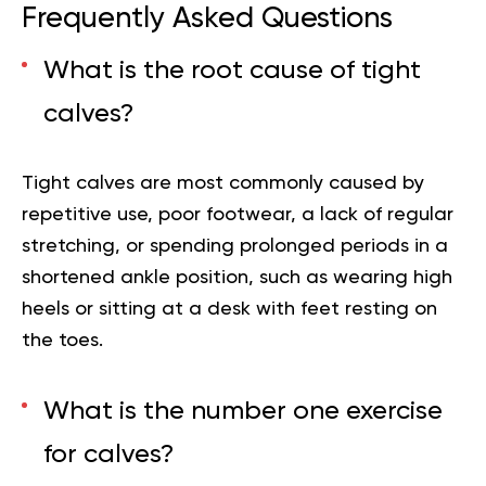
Frequently Asked Questions
What is the root cause of tight
calves?
Tight calves are most commonly caused by
repetitive use, poor footwear, a lack of regular
stretching, or spending prolonged periods in a
shortened ankle position, such as wearing high
heels or sitting at a desk with feet resting on
the toes.
What is the number one exercise
for calves?