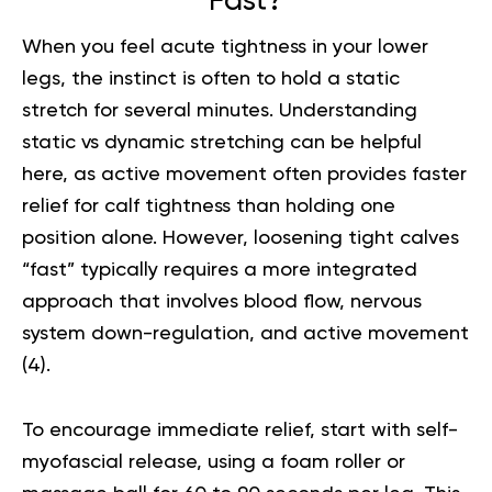
Fast?
When you feel acute tightness in your lower
legs, the instinct is often to hold a static
stretch for several minutes. Understanding
static vs dynamic stretching
can be helpful
here, as active movement often provides faster
relief for calf tightness than holding one
position alone. However, loosening tight calves
“fast” typically requires a more integrated
approach that involves blood flow, nervous
system down-regulation, and active movement
(
4
).
To encourage immediate relief, start with self-
myofascial release, using a foam roller or