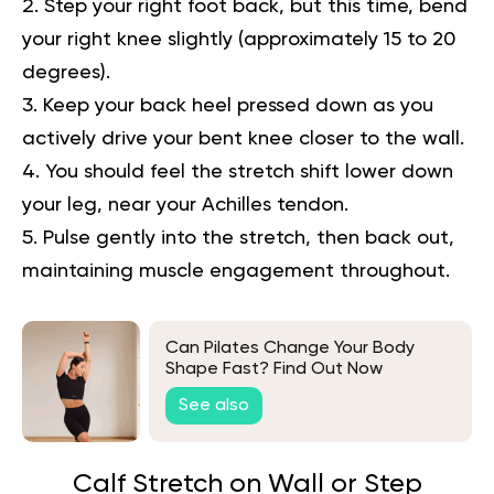
Step your right foot back, but this time, bend
your right knee slightly (approximately 15 to 20
degrees).
Keep your back heel pressed down as you
actively drive your bent knee closer to the wall.
You should feel the stretch shift lower down
your leg, near your Achilles tendon.
Pulse gently into the stretch, then back out,
maintaining muscle engagement throughout.
Can Pilates Change Your Body
Shape Fast? Find Out Now
See also
Calf Stretch on Wall or Step