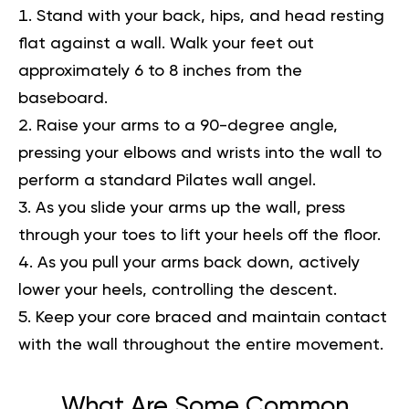
Stand with your back, hips, and head resting
flat against a wall. Walk your feet out
approximately 6 to 8 inches from the
baseboard.
Raise your arms to a 90-degree angle,
pressing your elbows and wrists into the wall to
perform a standard Pilates wall angel.
As you slide your arms up the wall, press
through your toes to lift your heels off the floor.
As you pull your arms back down, actively
lower your heels, controlling the descent.
Keep your core braced and maintain contact
with the wall throughout the entire movement.
What Are Some Common