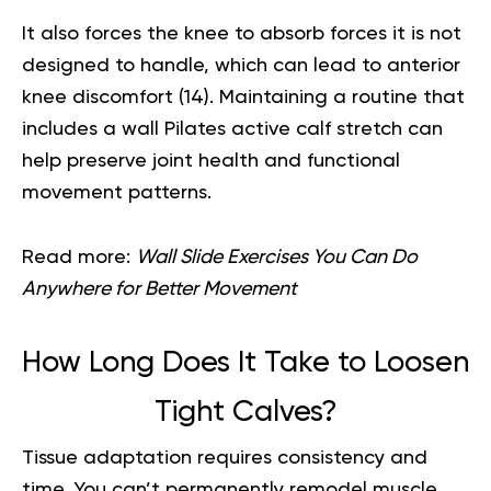
It also forces the knee to absorb forces it is not
designed to handle, which can lead to anterior
knee discomfort (
14
). Maintaining a routine that
includes a wall Pilates active calf stretch can
help preserve joint health and functional
movement patterns.
Read more:
Wall Slide Exercises You Can Do
Anywhere for Better Movement
How Long Does It Take to Loosen
Tight Calves?
Tissue adaptation requires consistency and
time. You can’t permanently remodel muscle