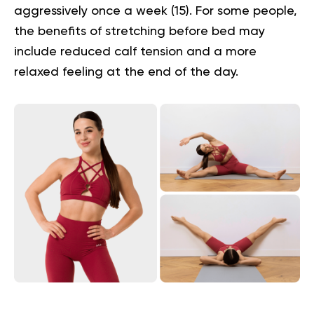
aggressively once a week (
15
). For some people,
the
benefits of stretching before bed
may
include reduced calf tension and a more
relaxed feeling at the end of the day.