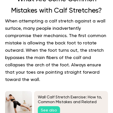
Mistakes with Calf Stretches?
When attempting a calf stretch against a wall
surface, many people inadvertently
compromise their mechanics. The first common
mistake is allowing the back foot to rotate
outward. When the foot turns out, the stretch
bypasses the main fibers of the calf and
collapses the arch of the foot. Always ensure
that your toes are pointing straight forward
toward the wall.
Wall Calf Stretch Exercise: How to,
Common Mistakes and Related
Exercises
See also