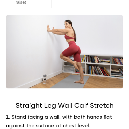
raise)
Straight Leg Wall Calf Stretch
Stand facing a wall, with both hands flat
against the surface at chest level.