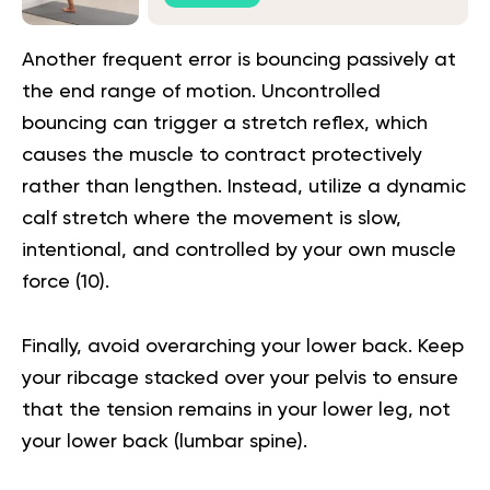
Another frequent error is bouncing passively at
the end range of motion. Uncontrolled
bouncing can trigger a stretch reflex, which
causes the muscle to contract protectively
rather than lengthen. Instead, utilize a dynamic
calf stretch where the movement is slow,
intentional, and controlled by your own muscle
force (
10
).
Finally, avoid overarching your lower back. Keep
your ribcage stacked over your pelvis to ensure
that the tension remains in your lower leg, not
your lower back (lumbar spine).