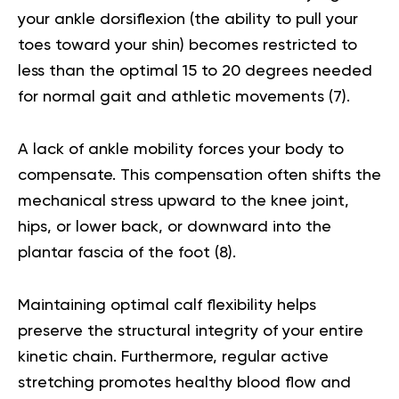
your ankle dorsiflexion (the ability to pull your
toes toward your shin) becomes restricted to
less than the optimal 15 to 20 degrees needed
for normal gait and athletic movements (
7
).
A lack of ankle mobility forces your body to
compensate. This compensation often shifts the
mechanical stress upward to the knee joint,
hips, or lower back, or downward into the
plantar fascia of the foot (
8
).
Maintaining optimal calf flexibility helps
preserve the structural integrity of your entire
kinetic chain. Furthermore, regular active
stretching promotes healthy blood flow and