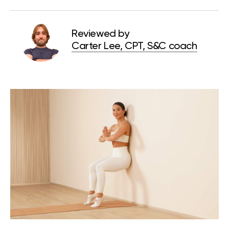
Reviewed by
Carter Lee, CPT, S&C coach