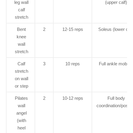
leg wall
(upper calf)
calf
stretch
Bent
2
12-15 reps
Soleus (lower calf
knee
wall
stretch
Calf
3
10 reps
Full ankle mobilit
stretch
on wall
or step
Pilates
2
10-12 reps
Full body
wall
coordination/postu
angel
(with
heel