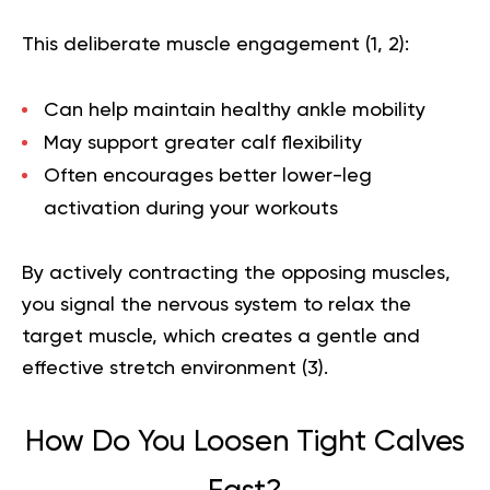
This deliberate muscle engagement (
1
,
2
):
Can help maintain healthy ankle mobility
May support greater calf flexibility
Often encourages better lower-leg
activation during your workouts
By actively contracting the opposing muscles,
you signal the nervous system to relax the
target muscle, which creates a gentle and
effective stretch environment (
3
).
How Do You Loosen Tight Calves