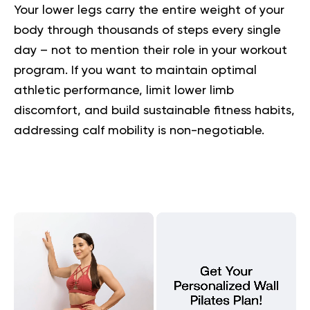
Your lower legs carry the entire weight of your
body through thousands of steps every single
day – not to mention their role in your workout
program. If you want to maintain optimal
athletic performance, limit lower limb
discomfort, and build sustainable fitness habits,
addressing calf mobility is non-negotiable.