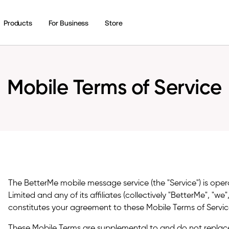
Products
For Business
Store
Mobile Terms of Service
The BetterMe mobile message service (the "Service") is ope
Limited and any of its affiliates (collectively "BetterMe", "we"
constitutes your agreement to these Mobile Terms of Service
These Mobile Terms are supplemental to and do not replac