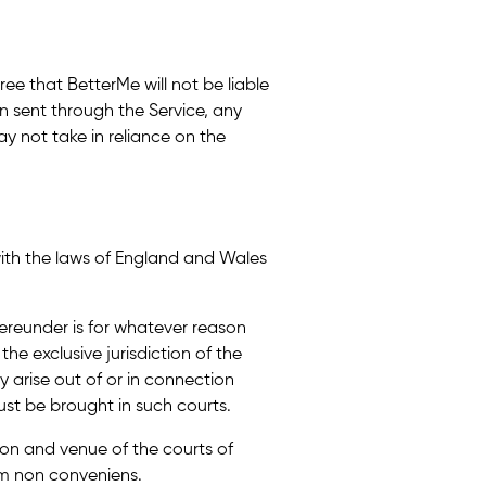
ree that BetterMe will not be liable
on sent through the Service, any
y not take in reliance on the
with the laws of England and Wales
hereunder is for whatever reason
the exclusive jurisdiction of the
 arise out of or in connection
st be brought in such courts.
tion and venue of the courts of
m non conveniens.