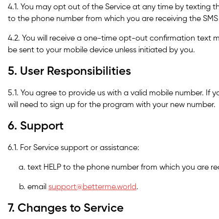
4.1. You may opt out of the Service at any time by textin
to the phone number from which you are receiving the SM
4.2. You will receive a one-time opt-out confirmation text 
be sent to your mobile device unless initiated by you.
5. User Responsibilities
5.1. You agree to provide us with a valid mobile number. If
will need to sign up for the program with your new number.
6. Support
6.1. For Service support or assistance:
text HELP to the phone number from which you are re
email
support@betterme.world
.
7. Changes to Service