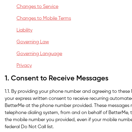
Changes to Service
Changes to Mobile Terms
Liability
Governing Law
Governing Language
Privacy
1. Consent to Receive Messages
1.1. By providing your phone number and agreeing to these
your express written consent to receive recurring automat
BetterMe at the phone number provided. These messages 
telephone dialing system, from and on behalf of BetterMe, t
the mobile number you provided, even if your mobile number
federal Do Not Call list.