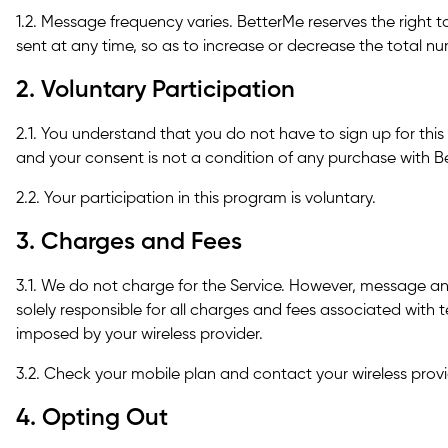
1.2. Message frequency varies. BetterMe reserves the right 
sent at any time, so as to increase or decrease the total 
2. Voluntary Participation
2.1. You understand that you do not have to sign up for th
and your consent is not a condition of any purchase with B
2.2. Your participation in this program is voluntary.
3. Charges and Fees
3.1. We do not charge for the Service. However, message a
solely responsible for all charges and fees associated wit
imposed by your wireless provider.
3.2. Check your mobile plan and contact your wireless provid
4. Opting Out