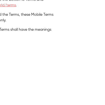
rld/terms
.
d the Terms, these Mobile Terms
nly.
 Terms shall have the meanings