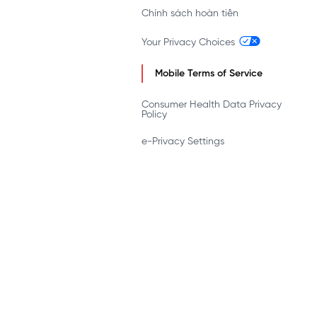
Chính sách hoàn tiền
Your Privacy Choices
Mobile Terms of Service
Consumer Health Data Privacy
Policy
e-Privacy Settings