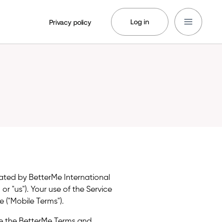
Log in
Privacy policy
rated by BetterMe International
, or "us"). Your use of the Service
 ("Mobile Terms").
e the BetterMe Terms and