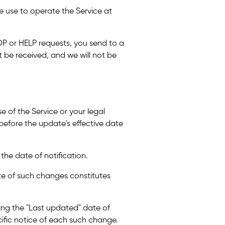
 use to operate the Service at
P or HELP requests, you send to a
be received, and we will not be
e of the Service or your legal
u before the update's effective date
 the date of notification.
ate of such changes constitutes
ting the "Last updated" date of
cific notice of each such change.