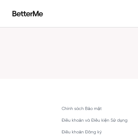
Chính sách Bảo mật
Điều khoản và Điều kiện Sử dụng
Điều khoản Đăng ký