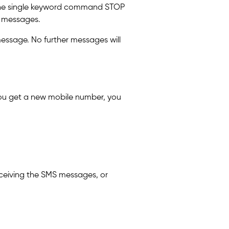
g the single keyword command STOP
S messages.
message. No further messages will
 you get a new mobile number, you
ceiving the SMS messages, or