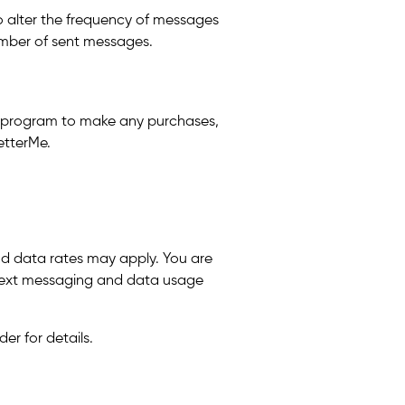
to alter the frequency of messages
number of sent messages.
is program to make any purchases,
etterMe.
nd data rates may apply. You are
h text messaging and data usage
er for details.