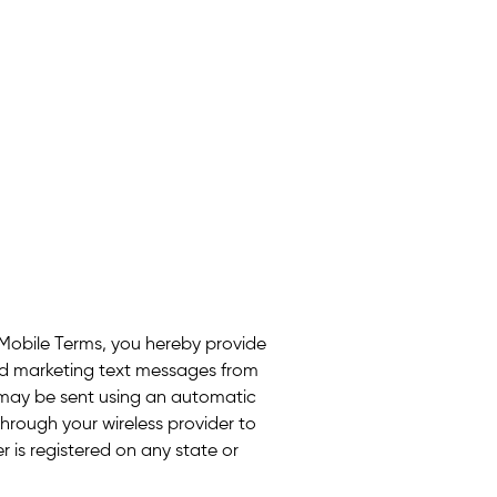
 Mobile Terms, you hereby provide
ed marketing text messages from
may be sent using an automatic
hrough your wireless provider to
 is registered on any state or