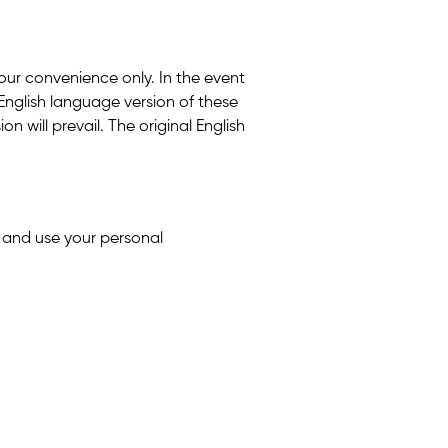
 your convenience only. In the event
English language version of these
n will prevail. The original English
t and use your personal