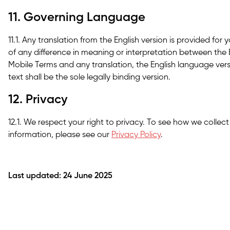
11. Governing Language
11.1. Any translation from the English version is provided for
of any difference in meaning or interpretation between the 
Mobile Terms and any translation, the English language versio
text shall be the sole legally binding version.
12. Privacy
12.1. We respect your right to privacy. To see how we collec
information, please see our
Privacy Policy
.
Last updated: 24 June 2025