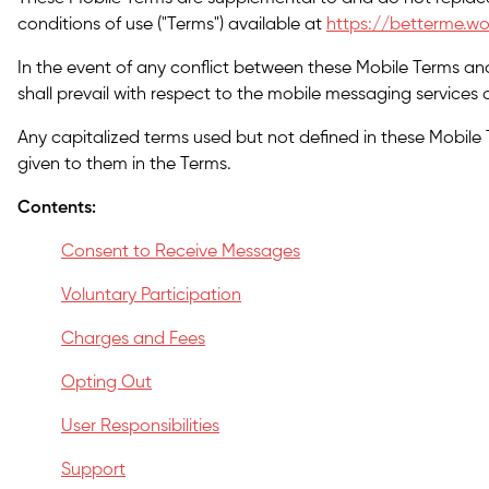
conditions of use ("Terms") available at
https://betterme.wo
In the event of any conflict between these Mobile Terms an
shall prevail with respect to the mobile messaging services o
Any capitalized terms used but not defined in these Mobile
given to them in the Terms.
Contents:
Consent to Receive Messages
Voluntary Participation
Charges and Fees
Opting Out
User Responsibilities
Support