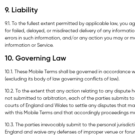
9. Liability
9.1. To the fullest extent permitted by applicable law, you ag
for failed, delayed, or misdirected delivery of any informati
errors in such information, and/or any action you may or ma
information or Service.
10. Governing Law
10.1. These Mobile Terms shall be governed in accordance 
(excluding its body of law governing conflicts of law).
10.2. To the extent that any action relating to any dispute 
not submitted to arbitration, each of the parties submits to 
courts of England and Wales to settle any disputes that may
with this Mobile Terms and that accordingly proceedings mu
10.3. The parties irrevocably submit to the personal jurisdic
England and waive any defenses of improper venue or foru