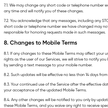
7.1. We may change any short code or telephone number we
any time and will notify you of these changes.
7.2. You acknowledge that any messages, including any STO
short code or telephone number we have changed may not 
responsible for honoring requests made in such messages.
8. Changes to Mobile Terms
8.1. If any changes to these Mobile Terms may affect your us
rights as the user of our Services, we will strive to notify yo
by sending a text message to your mobile number.
8.2. Such updates will be effective no less than 14 days from
8.3. Your continued use of the Service after the effective d
your acceptance of the updated Mobile Terms.
8.4. Any other changes will be notified to you only by upda
these Mobile Terms, and you waive any right to receive spe