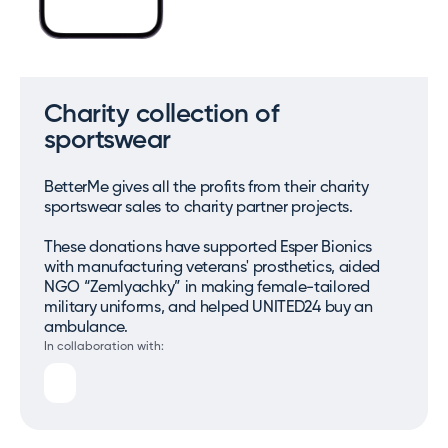
Charity collection of
sportswear
BetterMe gives all the profits from their charity
sportswear sales to charity partner projects.
These donations have supported Esper Bionics
with manufacturing veterans' prosthetics, aided
NGO “Zemlyachky” in making female-tailored
military uniforms, and helped UNITED24 buy an
ambulance.
In collaboration with: