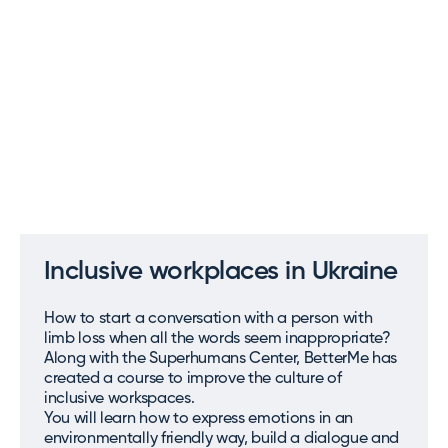
Inclusive workplaces in Ukraine
How to start a conversation with a person with
limb loss when all the words seem inappropriate?
Along with the Superhumans Center, BetterMe has
created a course to improve the culture of
inclusive workspaces.
You will learn how to express emotions in an
environmentally friendly way, build a dialogue and