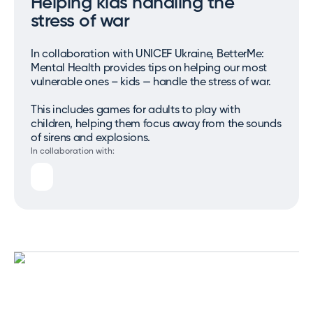
Helping kids handling the
stress of war
In collaboration with UNICEF Ukraine, BetterMe:
Mental Health provides tips on helping our most
vulnerable ones – kids — handle the stress of war.
This includes games for adults to play with
children, helping them focus away from the sounds
of sirens and explosions.
In collaboration with: