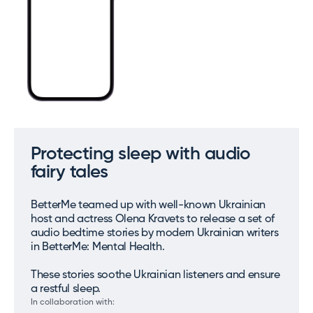
Protecting sleep with audio
fairy tales
BetterMe teamed up with well-known Ukrainian
host and actress Olena Kravets to release a set of
audio bedtime stories by modern Ukrainian writers
in BetterMe: Mental Health.
These stories soothe Ukrainian listeners and ensure
a restful sleep.
In collaboration with: