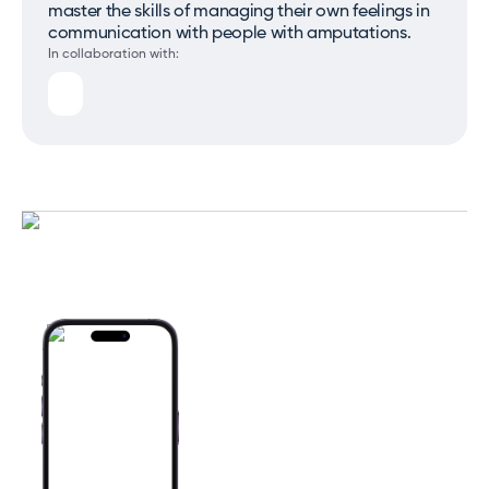
master the skills of managing their own feelings in
communication with people with amputations.
In collaboration with: