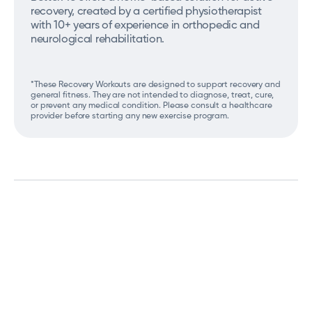
recovery, created by a certified physiotherapist
with 10+ years of experience in orthopedic and
neurological rehabilitation.
*These Recovery Workouts are designed to support recovery and
general fitness. They are not intended to diagnose, treat, cure,
or prevent any medical condition. Please consult a healthcare
provider before starting any new exercise program.