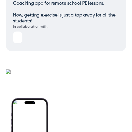
Coaching app for remote school PE lessons.
Now, getting exercise is just a tap away for all the
students!
In collaboration with: