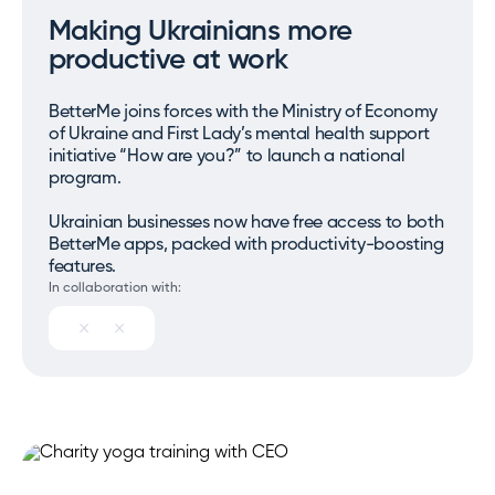
Making Ukrainians more
productive at work
BetterMe joins forces with the Ministry of Economy
of Ukraine and First Lady’s mental health support
initiative “How are you?” to launch a national
program.
Ukrainian businesses now have free access to both
BetterMe apps, packed with productivity-boosting
features.
In collaboration with: