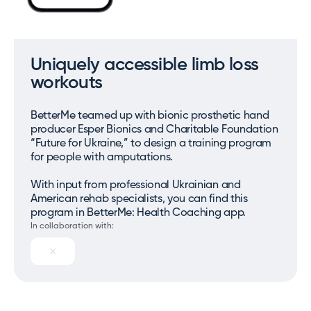
Uniquely accessible limb loss
workouts
BetterMe teamed up with bionic prosthetic hand
producer Esper Bionics and Charitable Foundation
“Future for Ukraine,” to design a training program
for people with amputations.
With input from professional Ukrainian and
American rehab specialists, you can find this
program in BetterMe: Health Coaching app.
In collaboration with: