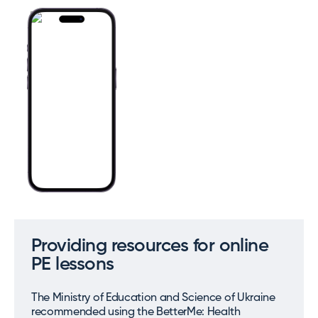
Providing resources for online
PE lessons
The Ministry of Education and Science of Ukraine
recommended using the BetterMe: Health