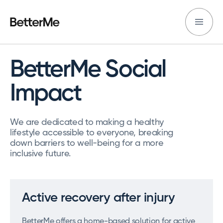
BetterMe Social
Impact
We are dedicated to making a healthy
lifestyle accessible to everyone, breaking
down barriers to well-being for a more
inclusive future.
Active recovery after injury
BetterMe offers a home-based solution for active