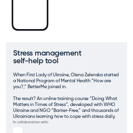
Stress management
self-help tool
When First Lady of Ukraine, Olena Zelenska started
a National Program of Mental Health “How are
you?,” BetterMe joined in.
The result? An online training course “Doing What
Matters in Times of Stress”, developed with WHO
Ukraine and NGO “Barrier-Free,” and thousands of
Ukrainians learning how to cope with stress daily.
In collaboration with: