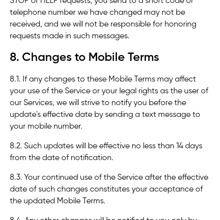
STOP or HELP requests, you send to a short code or
telephone number we have changed may not be
received, and we will not be responsible for honoring
requests made in such messages.
8. Changes to Mobile Terms
8.1. If any changes to these Mobile Terms may affect
your use of the Service or your legal rights as the user of
our Services, we will strive to notify you before the
update's effective date by sending a text message to
your mobile number.
8.2. Such updates will be effective no less than 14 days
from the date of notification.
8.3. Your continued use of the Service after the effective
date of such changes constitutes your acceptance of
the updated Mobile Terms.