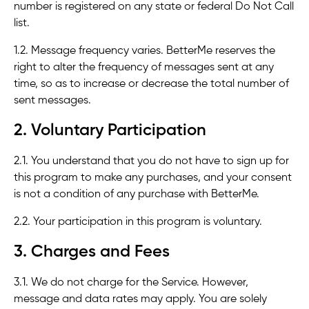
number is registered on any state or federal Do Not Call
list.
1.2. Message frequency varies. BetterMe reserves the
right to alter the frequency of messages sent at any
time, so as to increase or decrease the total number of
sent messages.
2. Voluntary Participation
2.1. You understand that you do not have to sign up for
this program to make any purchases, and your consent
is not a condition of any purchase with BetterMe.
2.2. Your participation in this program is voluntary.
3. Charges and Fees
3.1. We do not charge for the Service. However,
message and data rates may apply. You are solely