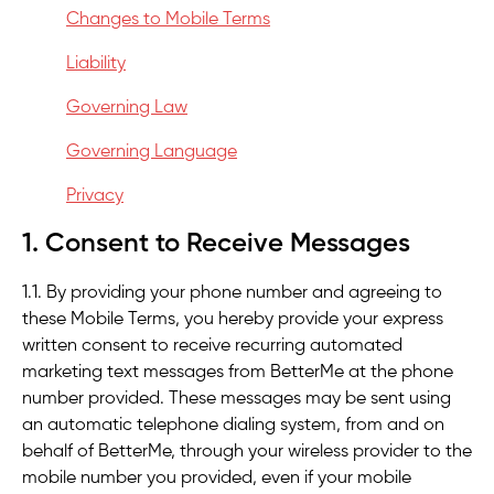
Changes to Mobile Terms
Liability
Governing Law
Governing Language
Privacy
1. Consent to Receive Messages
1.1. By providing your phone number and agreeing to
these Mobile Terms, you hereby provide your express
written consent to receive recurring automated
marketing text messages from BetterMe at the phone
number provided. These messages may be sent using
an automatic telephone dialing system, from and on
behalf of BetterMe, through your wireless provider to the
mobile number you provided, even if your mobile