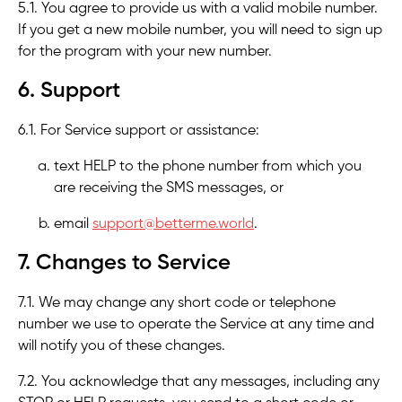
5.1. You agree to provide us with a valid mobile number.
If you get a new mobile number, you will need to sign up
for the program with your new number.
6. Support
6.1. For Service support or assistance:
text HELP to the phone number from which you
are receiving the SMS messages, or
email
support@betterme.world
.
7. Changes to Service
7.1. We may change any short code or telephone
number we use to operate the Service at any time and
will notify you of these changes.
7.2. You acknowledge that any messages, including any