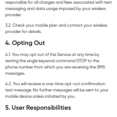
responsible for all charges and fees associated with text
messaging and data usage imposed by your wireless
provider.
3.2. Check your mobile plan and contact your wireless
provider for details.
4. Opting Out
4.1. You may opt out of the Service at any time by
texting the single keyword command STOP to the
phone number from which you are receiving the SMS
messages.
4.2. You will receive a one-time opt-out confirmation
text message. No further messages will be sent to your
mobile device unless initiated by you.
5. User Responsibilities