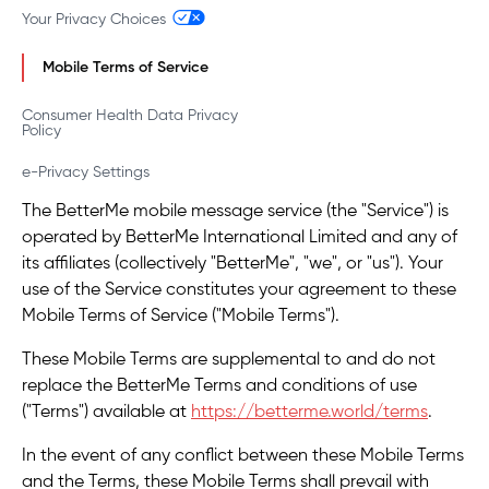
Your Privacy Choices
Mobile Terms of Service
Consumer Health Data Privacy
Policy
e-Privacy Settings
The BetterMe mobile message service (the "Service") is
operated by BetterMe International Limited and any of
its affiliates (collectively "BetterMe", "we", or "us"). Your
use of the Service constitutes your agreement to these
Mobile Terms of Service ("Mobile Terms").
These Mobile Terms are supplemental to and do not
replace the BetterMe Terms and conditions of use
("Terms") available at
https://betterme.world/terms
.
In the event of any conflict between these Mobile Terms
and the Terms, these Mobile Terms shall prevail with