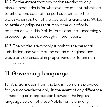
10.2. To the extent that any action relating to any
dispute hereunder is for whatever reason not submitted
to arbitration, each of the parties submits to the
exclusive jurisdiction of the courts of England and Wales
to settle any disputes that may arise out of or in
connection with this Mobile Terms and that accordingly
proceedings must be brought in such courts.
10.3. The parties irrevocably submit to the personal
jurisdiction and venue of the courts of England and
waive any defenses of improper venue or forum non
conveniens.
11. Governing Language
11.1. Any translation from the English version is provided
for your convenience only. In the event of any difference
in meaning or interpretation between the English
language version of these Mobile Terms and any