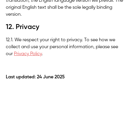
translation, the English language version will prevail. The
original English text shall be the sole legally binding
version.
12. Privacy
12.1. We respect your right to privacy. To see how we
collect and use your personal information, please see
our
Privacy Policy
.
Last updated: 24 June 2025