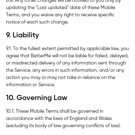
8.4. Any other changes will be notified to you only by
updating the "Last updated" date of these Mobile
Terms, and you waive any right to receive specific
notice of each such change.
9. Liability
9.1. To the fullest extent permitted by applicable law, you
agree that BetterMe will not be liable for failed, delayed,
or misdirected delivery of any information sent through
the Service, any errors in such information, and/or any
action you may or may not take in reliance on the
information or Service.
10. Governing Law
10.1. These Mobile Terms shall be governed in
accordance with the laws of England and Wales
(excluding its body of law governing conflicts of law).