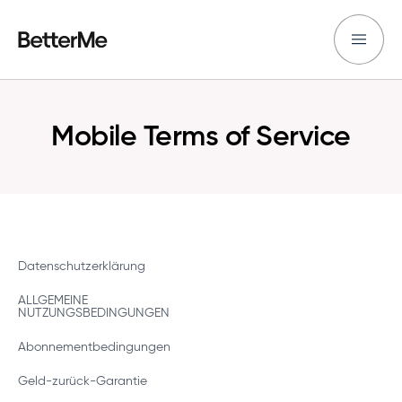
Mobile Terms of Service
Datenschutzerklärung
ALLGEMEINE
NUTZUNGSBEDINGUNGEN
Abonnementbedingungen
Geld-zurück-Garantie