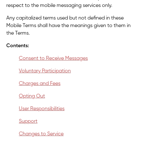
respect to the mobile messaging services only.
Any capitalized terms used but not defined in these
Mobile Terms shall have the meanings given to them in
the Terms.
Contents:
Consent to Receive Messages
Voluntary Participation
Charges and Fees
Opting Out
User Responsibilities
Support
Changes to Service