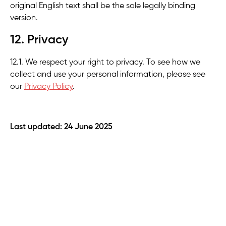
original English text shall be the sole legally binding
version.
12. Privacy
12.1. We respect your right to privacy. To see how we
collect and use your personal information, please see
our
Privacy Policy
.
Last updated: 24 June 2025