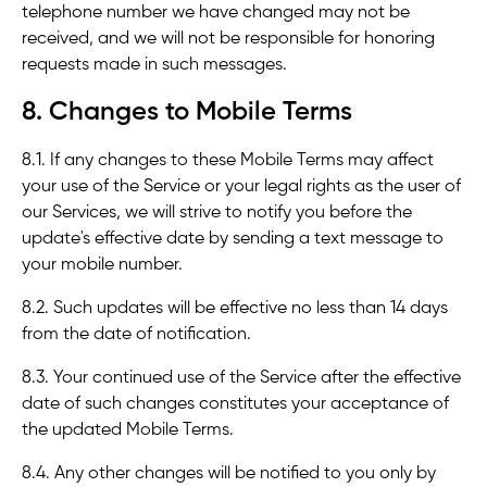
telephone number we have changed may not be
received, and we will not be responsible for honoring
requests made in such messages.
8. Changes to Mobile Terms
8.1. If any changes to these Mobile Terms may affect
your use of the Service or your legal rights as the user of
our Services, we will strive to notify you before the
update's effective date by sending a text message to
your mobile number.
8.2. Such updates will be effective no less than 14 days
from the date of notification.
8.3. Your continued use of the Service after the effective
date of such changes constitutes your acceptance of
the updated Mobile Terms.
8.4. Any other changes will be notified to you only by