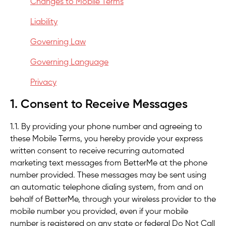
Changes to Mobile Terms
Liability
Governing Law
Governing Language
Privacy
1. Consent to Receive Messages
1.1. By providing your phone number and agreeing to
these Mobile Terms, you hereby provide your express
written consent to receive recurring automated
marketing text messages from BetterMe at the phone
number provided. These messages may be sent using
an automatic telephone dialing system, from and on
behalf of BetterMe, through your wireless provider to the
mobile number you provided, even if your mobile
number is registered on any state or federal Do Not Call