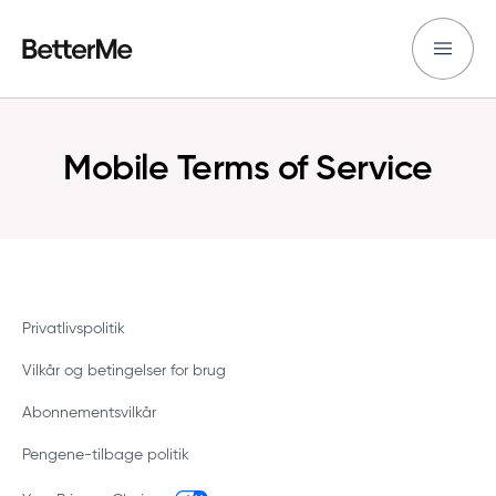
Mobile Terms of Service
Privatlivspolitik
Vilkår og betingelser for brug
Abonnementsvilkår
Pengene-tilbage politik