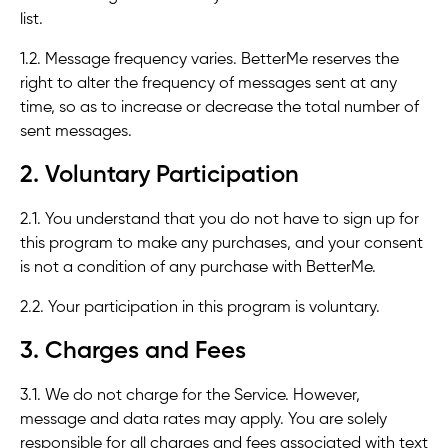
list.
1.2. Message frequency varies. BetterMe reserves the
right to alter the frequency of messages sent at any
time, so as to increase or decrease the total number of
sent messages.
2. Voluntary Participation
2.1. You understand that you do not have to sign up for
this program to make any purchases, and your consent
is not a condition of any purchase with BetterMe.
2.2. Your participation in this program is voluntary.
3. Charges and Fees
3.1. We do not charge for the Service. However,
message and data rates may apply. You are solely
responsible for all charges and fees associated with text