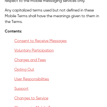
respect to the mobile messaging services only.
Any capitalized terms used but not defined in these
Mobile Terms shall have the meanings given to them in
the Terms.
Contents:
Consent to Receive Messages
Voluntary Participation
Charges and Fees
Opting Out
User Responsibilities
Support
Changes to Service