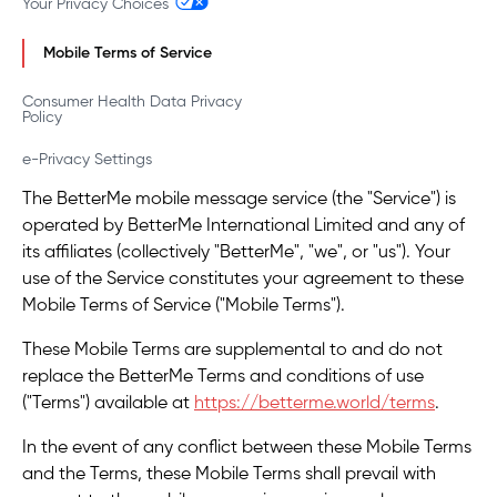
Your Privacy Choices
Mobile Terms of Service
Consumer Health Data Privacy
Policy
e-Privacy Settings
The BetterMe mobile message service (the "Service") is
operated by BetterMe International Limited and any of
its affiliates (collectively "BetterMe", "we", or "us"). Your
use of the Service constitutes your agreement to these
Mobile Terms of Service ("Mobile Terms").
These Mobile Terms are supplemental to and do not
replace the BetterMe Terms and conditions of use
("Terms") available at
https://betterme.world/terms
.
In the event of any conflict between these Mobile Terms
and the Terms, these Mobile Terms shall prevail with