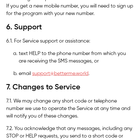
If you get a new mobile number, you will need to sign up
for the program with your new number.
6. Support
6.1. For Service support or assistance:
text HELP to the phone number from which you
are receiving the SMS messages, or
email
support@betterme.world
.
7. Changes to Service
7.1. We may change any short code or telephone
number we use to operate the Service at any time and
will notify you of these changes.
7.2. You acknowledge that any messages, including any
STOP or HELP requests, you send to a short code or