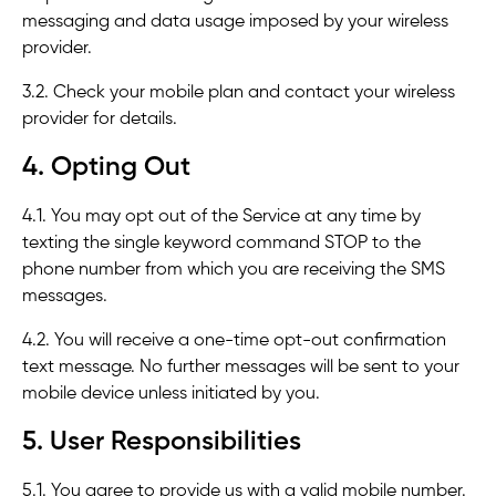
messaging and data usage imposed by your wireless
provider.
3.2. Check your mobile plan and contact your wireless
provider for details.
4. Opting Out
4.1. You may opt out of the Service at any time by
texting the single keyword command STOP to the
phone number from which you are receiving the SMS
messages.
4.2. You will receive a one-time opt-out confirmation
text message. No further messages will be sent to your
mobile device unless initiated by you.
5. User Responsibilities
5.1. You agree to provide us with a valid mobile number.