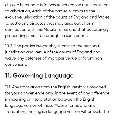
dispute hereunder is for whatever reason not submitted
to arbitration, each of the parties submits to the
exclusive jurisdiction of the courts of England and Wales
to settle any disputes that may arise out of or in
connection with this Mobile Terms and that accordingly
proceedings must be brought in such courts.
10.3. The parties irrevocably submit to the personal
jurisdiction and venue of the courts of England and
waive any defenses of improper venue or forum non
conveniens.
11. Governing Language
11.1. Any translation from the English version is provided
for your convenience only. In the event of any difference
in meaning or interpretation between the English
language version of these Mobile Terms and any
translation, the English language version will prevail. The