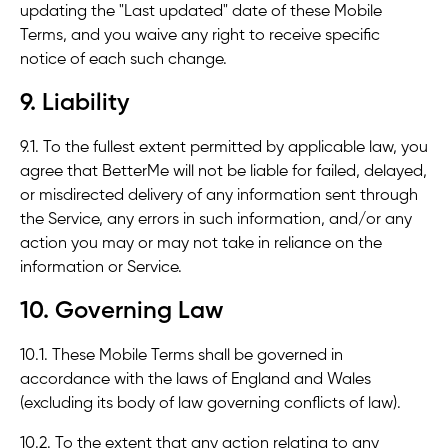
updating the "Last updated" date of these Mobile
Terms, and you waive any right to receive specific
notice of each such change.
9. Liability
9.1. To the fullest extent permitted by applicable law, you
agree that BetterMe will not be liable for failed, delayed,
or misdirected delivery of any information sent through
the Service, any errors in such information, and/or any
action you may or may not take in reliance on the
information or Service.
10. Governing Law
10.1. These Mobile Terms shall be governed in
accordance with the laws of England and Wales
(excluding its body of law governing conflicts of law).
10.2. To the extent that any action relating to any