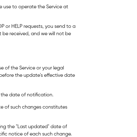
 use to operate the Service at
P or HELP requests, you send to a
be received, and we will not be
e of the Service or your legal
u before the update's effective date
 the date of notification.
ate of such changes constitutes
ting the "Last updated" date of
cific notice of each such change.