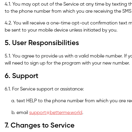
4.1. You may opt out of the Service at any time by textin
to the phone number from which you are receiving the SM
4.2. You will receive a one-time opt-out confirmation text 
be sent to your mobile device unless initiated by you.
5. User Responsibilities
5.1. You agree to provide us with a valid mobile number. If
will need to sign up for the program with your new number.
6. Support
6.1. For Service support or assistance:
text HELP to the phone number from which you are re
email
support@betterme.world
.
7. Changes to Service