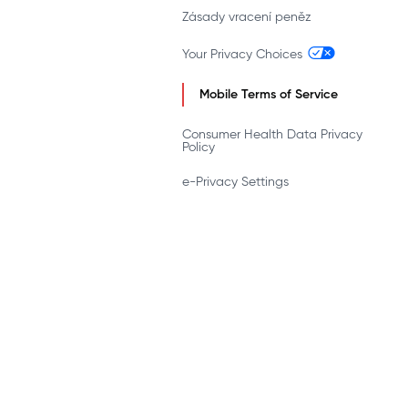
Zásady vracení peněz
Your Privacy Choices
Mobile Terms of Service
Consumer Health Data Privacy
Policy
e-Privacy Settings