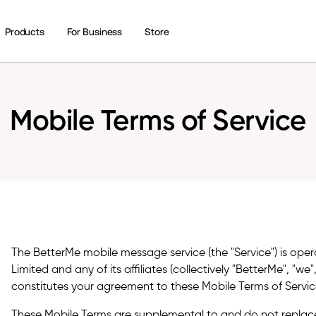
Products
For Business
Store
Mobile Terms of Service
The BetterMe mobile message service (the "Service") is ope
Limited and any of its affiliates (collectively "BetterMe", "we"
constitutes your agreement to these Mobile Terms of Service
These Mobile Terms are supplemental to and do not replac