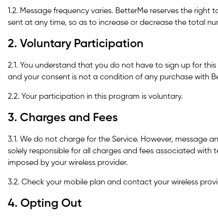
1.2. Message frequency varies. BetterMe reserves the right 
sent at any time, so as to increase or decrease the total 
2. Voluntary Participation
2.1. You understand that you do not have to sign up for th
and your consent is not a condition of any purchase with B
2.2. Your participation in this program is voluntary.
3. Charges and Fees
3.1. We do not charge for the Service. However, message a
solely responsible for all charges and fees associated wit
imposed by your wireless provider.
3.2. Check your mobile plan and contact your wireless provid
4. Opting Out