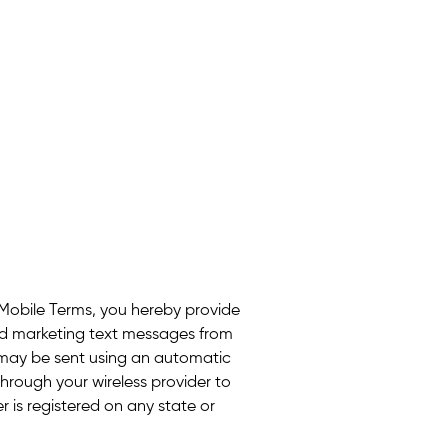
 Mobile Terms, you hereby provide
ed marketing text messages from
may be sent using an automatic
hrough your wireless provider to
 is registered on any state or