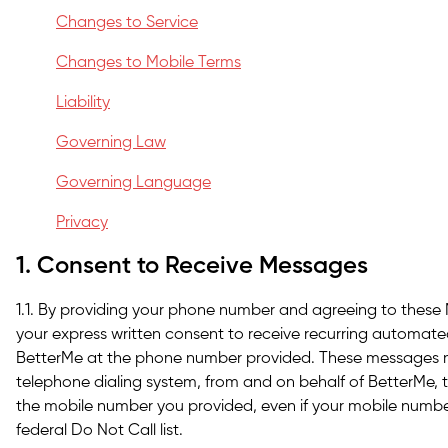
Changes to Service
Changes to Mobile Terms
Liability
Governing Law
Governing Language
Privacy
1. Consent to Receive Messages
1.1. By providing your phone number and agreeing to these
your express written consent to receive recurring automat
BetterMe at the phone number provided. These messages 
telephone dialing system, from and on behalf of BetterMe, t
the mobile number you provided, even if your mobile number
federal Do Not Call list.