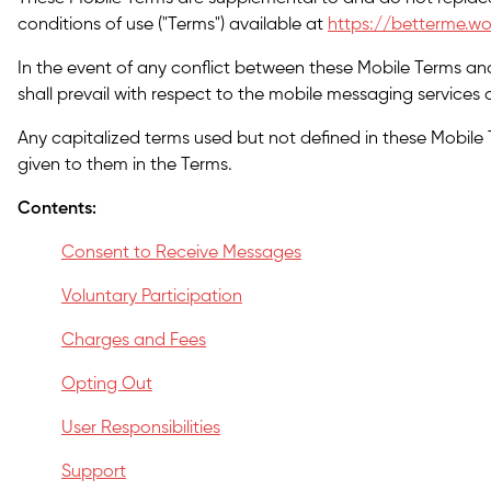
conditions of use ("Terms") available at
https://betterme.wo
In the event of any conflict between these Mobile Terms an
shall prevail with respect to the mobile messaging services o
Any capitalized terms used but not defined in these Mobile
given to them in the Terms.
Contents:
Consent to Receive Messages
Voluntary Participation
Charges and Fees
Opting Out
User Responsibilities
Support