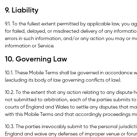
9. Liability
9.1. To the fullest extent permitted by applicable law, you ag
for failed, delayed, or misdirected delivery of any informati
errors in such information, and/or any action you may or ma
information or Service.
10. Governing Law
10.1. These Mobile Terms shall be governed in accordance 
(excluding its body of law governing conflicts of law).
10.2. To the extent that any action relating to any dispute 
not submitted to arbitration, each of the parties submits to 
courts of England and Wales to settle any disputes that may
with this Mobile Terms and that accordingly proceedings mu
10.3. The parties irrevocably submit to the personal jurisdic
England and waive any defenses of improper venue or foru