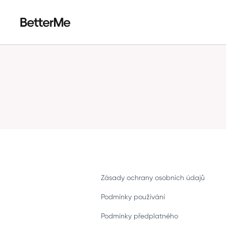
Zásady ochrany osobních údajů
Podmínky používání
Podmínky předplatného