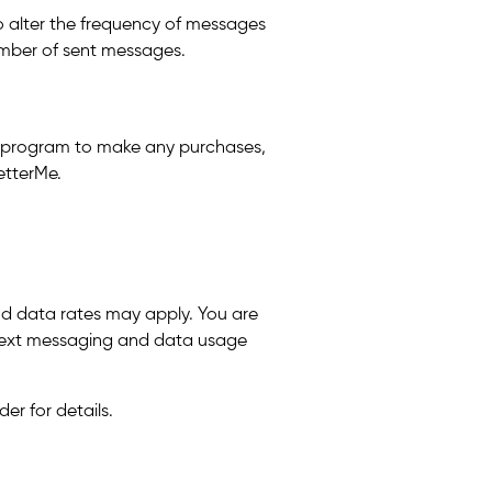
to alter the frequency of messages
number of sent messages.
is program to make any purchases,
etterMe.
nd data rates may apply. You are
h text messaging and data usage
er for details.