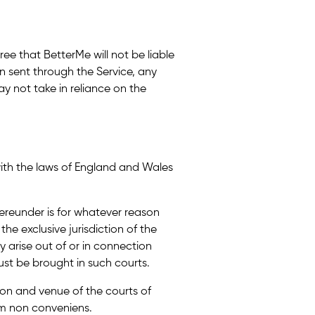
ree that BetterMe will not be liable
on sent through the Service, any
y not take in reliance on the
with the laws of England and Wales
hereunder is for whatever reason
the exclusive jurisdiction of the
 arise out of or in connection
st be brought in such courts.
tion and venue of the courts of
m non conveniens.