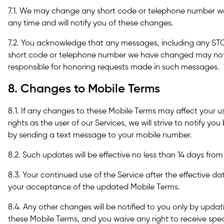
7.1. We may change any short code or telephone number we
any time and will notify you of these changes.
7.2. You acknowledge that any messages, including any STO
short code or telephone number we have changed may not 
responsible for honoring requests made in such messages.
8. Changes to Mobile Terms
8.1. If any changes to these Mobile Terms may affect your us
rights as the user of our Services, we will strive to notify yo
by sending a text message to your mobile number.
8.2. Such updates will be effective no less than 14 days from
8.3. Your continued use of the Service after the effective d
your acceptance of the updated Mobile Terms.
8.4. Any other changes will be notified to you only by upda
these Mobile Terms, and you waive any right to receive spe