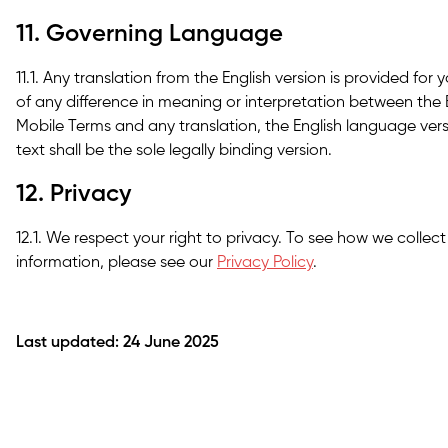
11. Governing Language
11.1. Any translation from the English version is provided for
of any difference in meaning or interpretation between the 
Mobile Terms and any translation, the English language versio
text shall be the sole legally binding version.
12. Privacy
12.1. We respect your right to privacy. To see how we collec
information, please see our
Privacy Policy
.
Last updated: 24 June 2025