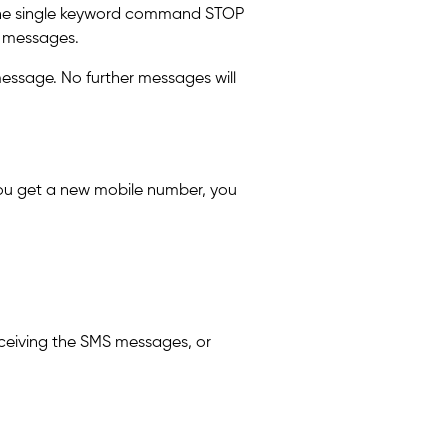
g the single keyword command STOP
S messages.
message. No further messages will
 you get a new mobile number, you
ceiving the SMS messages, or