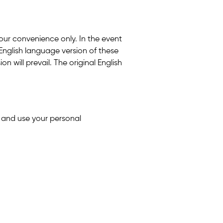
 your convenience only. In the event
English language version of these
n will prevail. The original English
t and use your personal