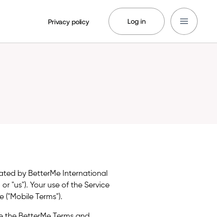
Log in
Privacy policy
rated by BetterMe International
, or "us"). Your use of the Service
 ("Mobile Terms").
e the BetterMe Terms and