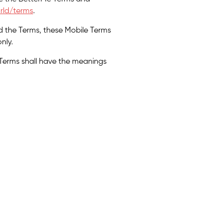
rld/terms
.
d the Terms, these Mobile Terms
nly.
 Terms shall have the meanings