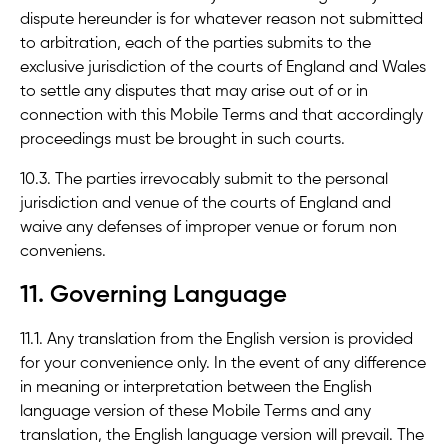
dispute hereunder is for whatever reason not submitted
to arbitration, each of the parties submits to the
exclusive jurisdiction of the courts of England and Wales
to settle any disputes that may arise out of or in
connection with this Mobile Terms and that accordingly
proceedings must be brought in such courts.
10.3. The parties irrevocably submit to the personal
jurisdiction and venue of the courts of England and
waive any defenses of improper venue or forum non
conveniens.
11. Governing Language
11.1. Any translation from the English version is provided
for your convenience only. In the event of any difference
in meaning or interpretation between the English
language version of these Mobile Terms and any
translation, the English language version will prevail. The