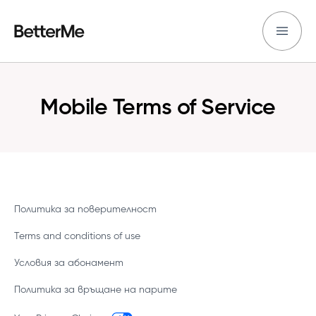
Mobile Terms of Service
Политика за поверителност
Terms and conditions of use
Условия за абонамент
Политика за връщане на парите