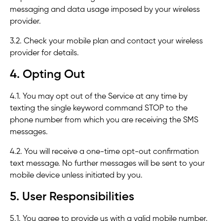
messaging and data usage imposed by your wireless
provider.
3.2. Check your mobile plan and contact your wireless
provider for details.
4. Opting Out
4.1. You may opt out of the Service at any time by
texting the single keyword command STOP to the
phone number from which you are receiving the SMS
messages.
4.2. You will receive a one-time opt-out confirmation
text message. No further messages will be sent to your
mobile device unless initiated by you.
5. User Responsibilities
5.1. You agree to provide us with a valid mobile number.