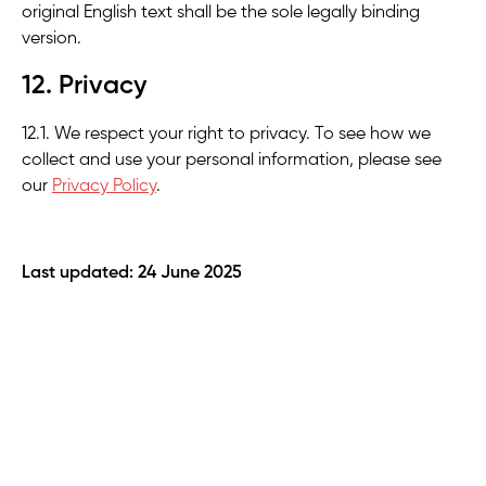
original English text shall be the sole legally binding
version.
12. Privacy
12.1. We respect your right to privacy. To see how we
collect and use your personal information, please see
our
Privacy Policy
.
Last updated: 24 June 2025