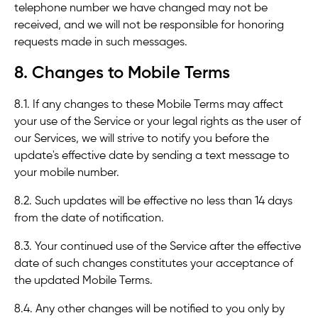
telephone number we have changed may not be
received, and we will not be responsible for honoring
requests made in such messages.
8. Changes to Mobile Terms
8.1. If any changes to these Mobile Terms may affect
your use of the Service or your legal rights as the user of
our Services, we will strive to notify you before the
update's effective date by sending a text message to
your mobile number.
8.2. Such updates will be effective no less than 14 days
from the date of notification.
8.3. Your continued use of the Service after the effective
date of such changes constitutes your acceptance of
the updated Mobile Terms.
8.4. Any other changes will be notified to you only by