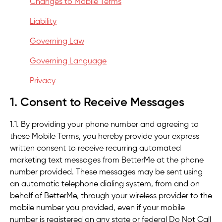
Changes to Mobile Terms
Liability
Governing Law
Governing Language
Privacy
1. Consent to Receive Messages
1.1. By providing your phone number and agreeing to
these Mobile Terms, you hereby provide your express
written consent to receive recurring automated
marketing text messages from BetterMe at the phone
number provided. These messages may be sent using
an automatic telephone dialing system, from and on
behalf of BetterMe, through your wireless provider to the
mobile number you provided, even if your mobile
number is registered on any state or federal Do Not Call