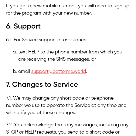
If you get a new mobile number, you will need to sign up
for the program with your new number.
6. Support
6.1. For Service support or assistance:
text HELP to the phone number from which you
are receiving the SMS messages, or
email
support@betterme.world
.
7. Changes to Service
7.1. We may change any short code or telephone
number we use to operate the Service at any time and
will notify you of these changes.
7.2. You acknowledge that any messages, including any
STOP or HELP requests, you send to a short code or