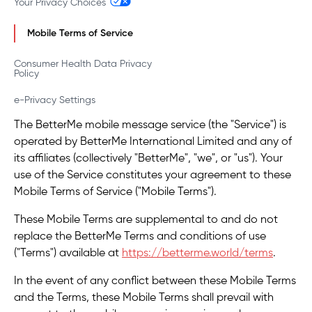
Your Privacy Choices
Mobile Terms of Service
Consumer Health Data Privacy
Policy
e-Privacy Settings
The BetterMe mobile message service (the "Service") is
operated by BetterMe International Limited and any of
its affiliates (collectively "BetterMe", "we", or "us"). Your
use of the Service constitutes your agreement to these
Mobile Terms of Service ("Mobile Terms").
These Mobile Terms are supplemental to and do not
replace the BetterMe Terms and conditions of use
("Terms") available at
https://betterme.world/terms
.
In the event of any conflict between these Mobile Terms
and the Terms, these Mobile Terms shall prevail with