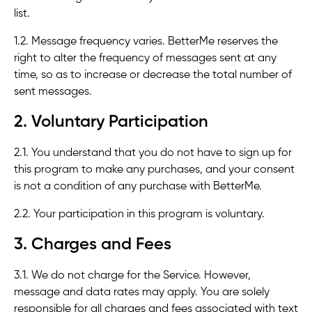
list.
1.2. Message frequency varies. BetterMe reserves the
right to alter the frequency of messages sent at any
time, so as to increase or decrease the total number of
sent messages.
2. Voluntary Participation
2.1. You understand that you do not have to sign up for
this program to make any purchases, and your consent
is not a condition of any purchase with BetterMe.
2.2. Your participation in this program is voluntary.
3. Charges and Fees
3.1. We do not charge for the Service. However,
message and data rates may apply. You are solely
responsible for all charges and fees associated with text