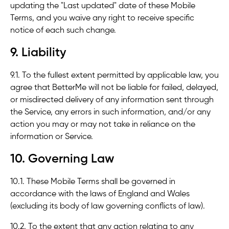
updating the "Last updated" date of these Mobile
Terms, and you waive any right to receive specific
notice of each such change.
9. Liability
9.1. To the fullest extent permitted by applicable law, you
agree that BetterMe will not be liable for failed, delayed,
or misdirected delivery of any information sent through
the Service, any errors in such information, and/or any
action you may or may not take in reliance on the
information or Service.
10. Governing Law
10.1. These Mobile Terms shall be governed in
accordance with the laws of England and Wales
(excluding its body of law governing conflicts of law).
10.2. To the extent that any action relating to any