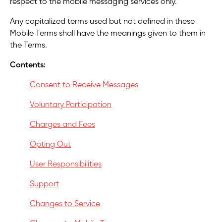
respect to the mobile messaging services only.
Any capitalized terms used but not defined in these
Mobile Terms shall have the meanings given to them in
the Terms.
Contents:
Consent to Receive Messages
Voluntary Participation
Charges and Fees
Opting Out
User Responsibilities
Support
Changes to Service