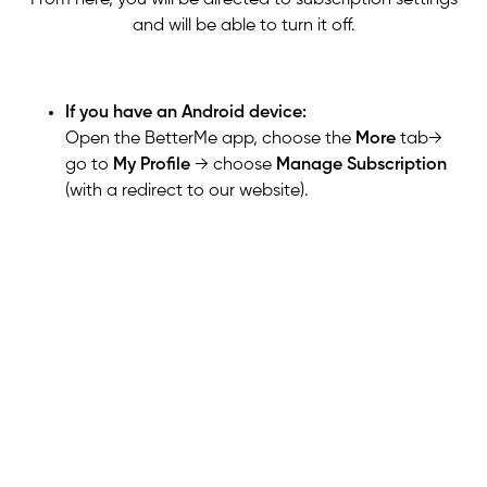
and will be able to turn it off.
If you have an Android device:
Open the BetterMe app,
choose the
More
tab
→
go to
My Profile
→ choose
Manage Subscription
(with a redirect to our website)
.