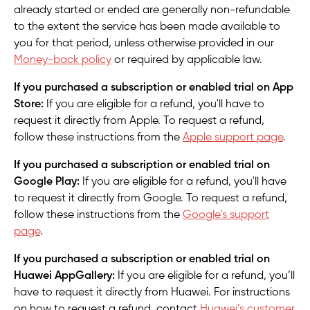
already started or ended are generally non-refundable
to the extent the service has been made available to
you for that period, unless otherwise provided in our
Money-back policy
or required by applicable law.
If you purchased a subscription or enabled trial on App
Store:
If you are eligible for a refund, you'll have to
request it directly from Apple. To request a refund,
follow these instructions from the
Apple support page
.
If you purchased a subscription or enabled trial on
Google Play:
If you are eligible for a refund, you'll have
to request it directly from Google. To request a refund,
follow these instructions from the
Google’s support
page
.
If you purchased a subscription or enabled trial on
Huawei AppGallery:
If you are eligible for a refund, you’ll
have to request it directly from Huawei. For instructions
on how to request a refund, contact
Huawei’s customer