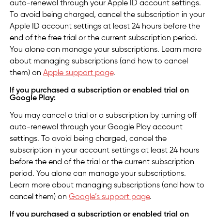
auto-renewal through your Apple ID account settings.
To avoid being charged, cancel the subscription in your
Apple ID account settings at least 24 hours before the
end of the free trial or the current subscription period.
You alone can manage your subscriptions. Learn more
about managing subscriptions (and how to cancel
them) on
Apple support page
.
If you purchased a subscription or enabled trial on
Google Play:
You may cancel a trial or a subscription by turning off
auto-renewal through your Google Play account
settings. To avoid being charged, cancel the
subscription in your account settings at least 24 hours
before the end of the trial or the current subscription
period. You alone can manage your subscriptions.
Learn more about managing subscriptions (and how to
cancel them) on
Google’s support page
.
If you purchased a subscription or enabled trial on