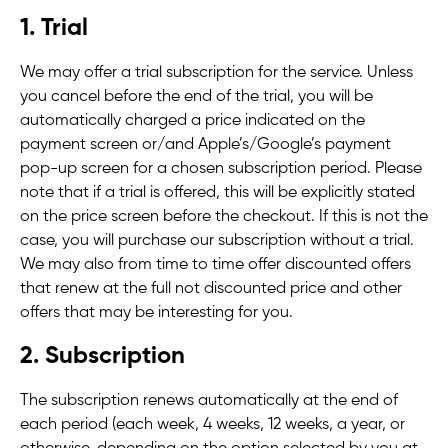
1. Trial
We may offer a trial subscription for the service. Unless
you cancel before the end of the trial, you will be
automatically charged a price indicated on the
payment screen or/and Apple’s/Google’s payment
pop-up screen for a chosen subscription period. Please
note that if a trial is offered, this will be explicitly stated
on the price screen before the checkout. If this is not the
case, you will purchase our subscription without a trial.
We may also from time to time offer discounted offers
that renew at the full not discounted price and other
offers that may be interesting for you.
2. Subscription
The subscription renews automatically at the end of
each period (each week, 4 weeks, 12 weeks, a year, or