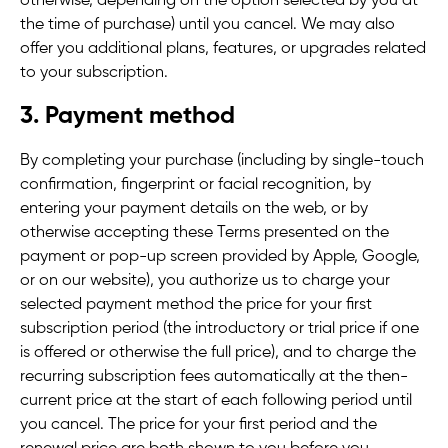
otherwise, depending on the option selected by you at
the time of purchase) until you cancel. We may also
offer you additional plans, features, or upgrades related
to your subscription.
3. Payment method
By completing your purchase (including by single-touch
confirmation, fingerprint or facial recognition, by
entering your payment details on the web, or by
otherwise accepting these Terms presented on the
payment or pop-up screen provided by Apple, Google,
or on our website), you authorize us to charge your
selected payment method the price for your first
subscription period (
the introductory or trial price if one
is offered or otherwise the full price
),
and to charge the
recurring subscription fees automatically at the then-
current price at the start of each following period until
you cancel.
The price for your first period and the