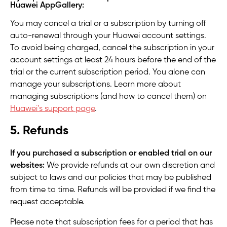
Huawei AppGallery:
You may cancel a trial or a subscription by turning off
auto-renewal through your Huawei account settings.
To avoid being charged, cancel the subscription in your
account settings at least 24 hours before the end of the
trial or the current subscription period. You alone can
manage your subscriptions. Learn more about
managing subscriptions (and how to cancel them) on
Huawei’s support page
.
5. Refunds
If you purchased a subscription or enabled trial on our
websites:
We provide refunds at our own discretion and
subject to laws and our policies that may be published
from time to time. Refunds will be provided if we find the
request acceptable.
Please note that subscription fees for a period that has