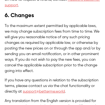
support
.
6. Changes
To the maximum extent permitted by applicable laws,
we may change subscription fees from time to time. We
will give you reasonable notice of any such pricing
changes as required by applicable law, or otherwise by
posting the new prices on or through the app and/or by
sending you an email notification, or in other prominent
ways. If you do not wish to pay the new fees, you can
cancel the applicable subscription prior to the change
going into effect.
If you have any questions in relation to the subscription
terms, please contact us via the chat functionality or
directly at
support@betterme.world
.
Any translation from the English version is provided for