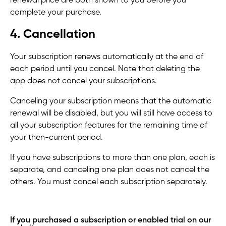
renewal price are both shown to you before you
complete your purchase.
4. Cancellation
Your subscription renews automatically at the end of
each period until you cancel. Note that deleting the
app does not cancel your subscriptions.
Canceling your subscription means that the automatic
renewal will be disabled, but you will still have access to
all your subscription features for the remaining time of
your then-current period.
If you have subscriptions to more than one plan, each is
separate, and canceling one plan does not cancel the
others. You must cancel each subscription separately.
If you purchased a subscription or enabled trial on our