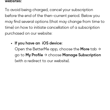
websites:
To avoid being charged, cancel your subscription
before the end of the then-current period. Below you
may find several options (that may change from time to
time) on how to initiate cancellation of a subscription
purchased on our website:
If you have an iOS device:
Open the BetterMe app,
choose the
More
tab →
go to
My Profile
→ choose
Manage Subscription
(with a redirect to our website).