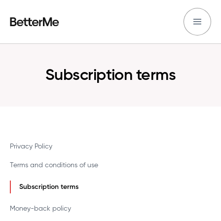
Subscription terms
Privacy Policy
Terms and conditions of use
Subscription terms
Money-back policy