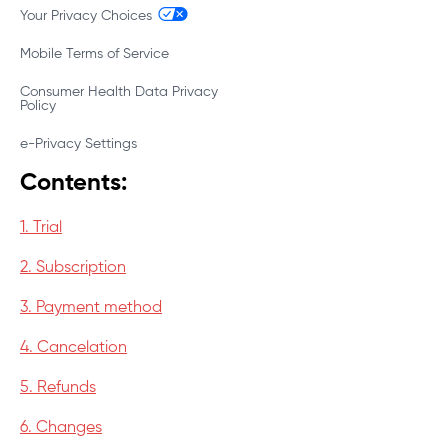
Your Privacy Choices
Mobile Terms of Service
Consumer Health Data Privacy
Policy
e-Privacy Settings
Contents:
1. Trial
2. Subscription
3. Payment method
4. Cancelation
5. Refunds
6. Changes