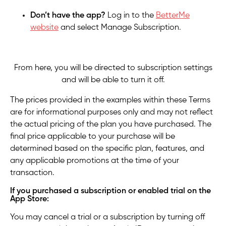
Don’t have the app?
Log
in to the
BetterMe
website
and select Manage Subscription.
From here, you will be directed to subscription settings
and will be able to turn it off.
The prices provided in the examples within these Terms
are for informational purposes only and may not reflect
the actual pricing of the plan you have purchased. The
final price applicable to your purchase will be
determined based on the specific plan, features, and
any applicable promotions at the time of your
transaction.
If you purchased a subscription or enabled trial on the
App Store:
You may cancel a trial or a subscription by turning off