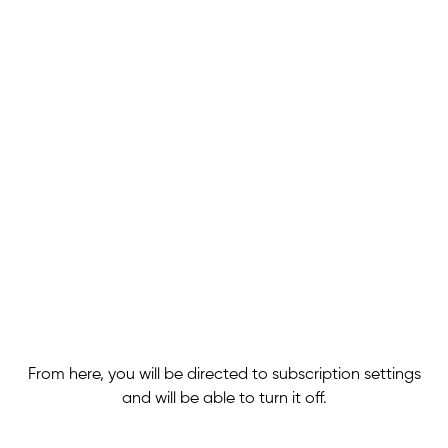
From here, you will be directed to subscription settings
and will be able to turn it off.