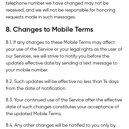
telephone number we have changed may not be
received, and we will not be responsible for honoring
requests made in such messages.
8. Changes to Mobile Terms
8.1. If any changes to these Mobile Terms may affect
your use of the Service or your legal rights as the user of
our Services, we will strive to notify you before the
update's effective date by sending a text message to
your mobile number.
8.2. Such updates will be effective no less than 14 days
from the date of notification.
8.3. Your continued use of the Service after the effective
date of such changes constitutes your acceptance of
the updated Mobile Terms.
8.4. Any other changes will be notified to you only by