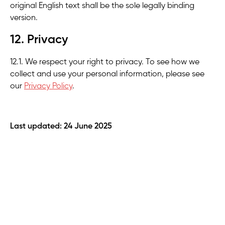
original English text shall be the sole legally binding
version.
12. Privacy
12.1. We respect your right to privacy. To see how we
collect and use your personal information, please see
our
Privacy Policy
.
Last updated: 24 June 2025