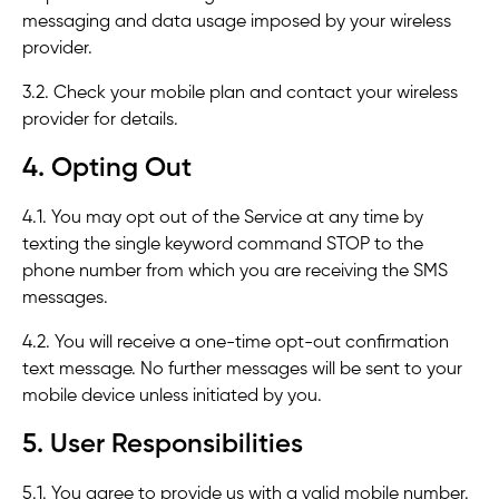
messaging and data usage imposed by your wireless
provider.
3.2. Check your mobile plan and contact your wireless
provider for details.
4. Opting Out
4.1. You may opt out of the Service at any time by
texting the single keyword command STOP to the
phone number from which you are receiving the SMS
messages.
4.2. You will receive a one-time opt-out confirmation
text message. No further messages will be sent to your
mobile device unless initiated by you.
5. User Responsibilities
5.1. You agree to provide us with a valid mobile number.