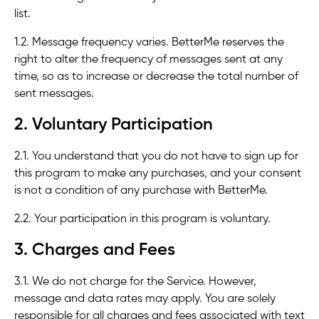
list.
1.2. Message frequency varies. BetterMe reserves the
right to alter the frequency of messages sent at any
time, so as to increase or decrease the total number of
sent messages.
2. Voluntary Participation
2.1. You understand that you do not have to sign up for
this program to make any purchases, and your consent
is not a condition of any purchase with BetterMe.
2.2. Your participation in this program is voluntary.
3. Charges and Fees
3.1. We do not charge for the Service. However,
message and data rates may apply. You are solely
responsible for all charges and fees associated with text