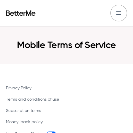
Mobile Terms of Service
Privacy Policy
Terms and conditions of use
Subscription terms
Money-back policy