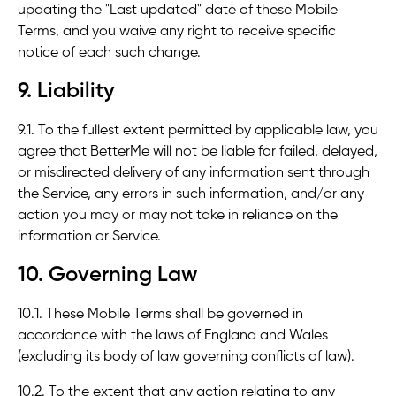
updating the "Last updated" date of these Mobile
Terms, and you waive any right to receive specific
notice of each such change.
9. Liability
9.1. To the fullest extent permitted by applicable law, you
agree that BetterMe will not be liable for failed, delayed,
or misdirected delivery of any information sent through
the Service, any errors in such information, and/or any
action you may or may not take in reliance on the
information or Service.
10. Governing Law
10.1. These Mobile Terms shall be governed in
accordance with the laws of England and Wales
(excluding its body of law governing conflicts of law).
10.2. To the extent that any action relating to any