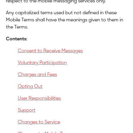
respect to the mobile messaging services only.
Any capitalized terms used but not defined in these
Mobile Terms shall have the meanings given to them in
the Terms.
Contents:
Consent to Receive Messages
Voluntary Participation
Charges and Fees
Opting Out
User Responsibilities
Support
Changes to Service