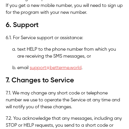
If you get a new mobile number, you will need to sign up
for the program with your new number.
6. Support
6.1. For Service support or assistance:
text HELP to the phone number from which you
are receiving the SMS messages, or
email
support@betterme.world
.
7. Changes to Service
7.1. We may change any short code or telephone
number we use to operate the Service at any time and
will notify you of these changes.
7.2. You acknowledge that any messages, including any
STOP or HELP requests, you send to a short code or