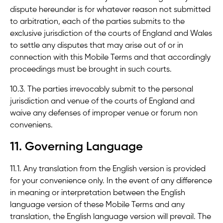
dispute hereunder is for whatever reason not submitted
to arbitration, each of the parties submits to the
exclusive jurisdiction of the courts of England and Wales
to settle any disputes that may arise out of or in
connection with this Mobile Terms and that accordingly
proceedings must be brought in such courts.
10.3. The parties irrevocably submit to the personal
jurisdiction and venue of the courts of England and
waive any defenses of improper venue or forum non
conveniens.
11. Governing Language
11.1. Any translation from the English version is provided
for your convenience only. In the event of any difference
in meaning or interpretation between the English
language version of these Mobile Terms and any
translation, the English language version will prevail. The