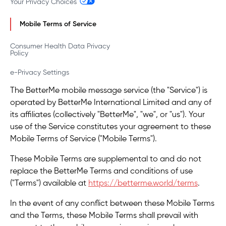
Your Privacy Choices
Mobile Terms of Service
Consumer Health Data Privacy
Policy
e-Privacy Settings
The BetterMe mobile message service (the "Service") is
operated by BetterMe International Limited and any of
its affiliates (collectively "BetterMe", "we", or "us"). Your
use of the Service constitutes your agreement to these
Mobile Terms of Service ("Mobile Terms").
These Mobile Terms are supplemental to and do not
replace the BetterMe Terms and conditions of use
("Terms") available at
https://betterme.world/terms
.
In the event of any conflict between these Mobile Terms
and the Terms, these Mobile Terms shall prevail with