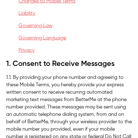
Changes to Mobile Terms
Liability
Governing Law
Governing Language
Privacy
1. Consent to Receive Messages
1.1. By providing your phone number and agreeing to
these Mobile Terms, you hereby provide your express
written consent to receive recurring automated
marketing text messages from BetterMe at the phone
number provided. These messages may be sent using
an automatic telephone dialing system, from and on
behalf of BetterMe, through your wireless provider to the
mobile number you provided, even if your mobile
number is registered on any state or federal Do Not Call