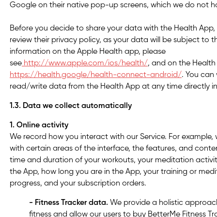
Google on their native pop-up screens, which we do not ha
Before you decide to share your data with the Health App
review their privacy policy, as your data will be subject to 
information on the Apple Health app, please
see
http://www.apple.com/ios/health/
, and on the Health
https://health.google/health-connect-android/
. You can
read/write data from the Health App at any time directly i
1.3. Data we collect automatically
1. Online activity
We record how you interact with our Service. For example, 
with certain areas of the interface, the features, and cont
time and duration of your workouts, your meditation activi
the App, how long you are in the App, your training or med
progress, and your subscription orders.
- Fitness Tracker data.
We provide a holistic approac
fitness and allow our users to buy BetterMe Fitness Tra