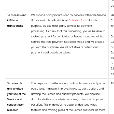
pu
da
To process and
We provide paid products and/or services within the Service.
Ide
fulfill your
You may also buy
Products at
BetterMe Store
.
For this
Co
transactions
purpose, we use third-party services for payment
in
processing. As a result of this processing, you will be able to
make a payment for our Service
or Products
and we will be
De
notified that the payment has been made and will provide
Ge
you with the purchase. We will not store or collect your
da
payment card details ourselves.
Be
pu
da
B2
da
To research
This helps us to better understand our business, analyze our
Al
and analyze
operations, maintain, improve, innovate, plan, design, and
your use of the
develop the Service and our new products. We also use
Service and
data for statistical analysis purposes, to test and improve
conduct user
our offers. This enables us to better understand what
research
features and training plans of the Service our users like more,