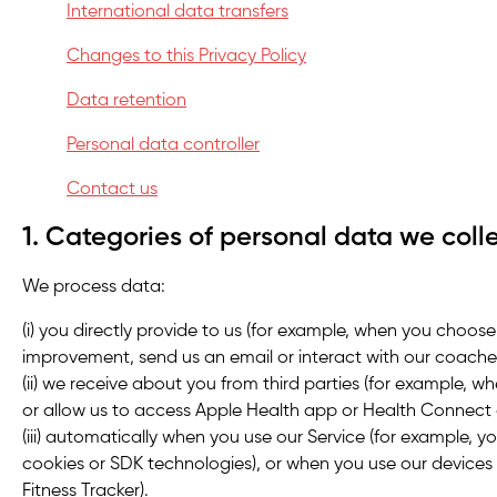
International data transfers
Changes to this Privacy Policy
Data retention
Personal data controller
Contact us
1. Categories of personal data we coll
We process data:
(i) you directly provide to us (for example, when you choose
improvement, send us an email or interact with our coache
(ii) we receive about you from third parties (for example, wh
or allow us to access Apple Health app or Health Connect 
(iii) automatically when you use our Service (for example, yo
cookies or SDK technologies), or when you use our devices
Fitness Tracker).