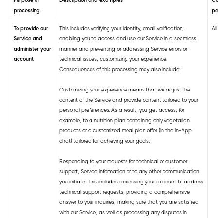
Purpose of
Description and examples
Ca
processing
pe
To provide our
This includes verifying your identity, email verification,
Al
Service and
enabling you to access and use our Service in a seamless
administer
your
manner and preventing or addressing Service errors or
account
technical issues, customizing your experience.
Consequences of this processing may also include:
Customizing your experience means that we adjust the
content of the Service and provide content tailored to your
personal preferences. As a result, you get access, for
example, to a nutrition plan containing only vegetarian
products or a customized meal plan offer (in the in-App
chat) tailored for achieving your goals.
Responding to your requests for technical or customer
support, Service information or to any other communication
you initiate. This includes accessing your account to address
technical support requests, providing a comprehensive
answer to your inquiries, making sure that you are satisfied
with our Service, as well as processing any disputes in