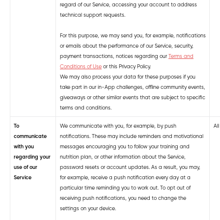
regard of our Service, accessing your account to address
technical support requests.
For this purpose, we may send you, for example, notifications
or emails about the performance of our Service, security,
payment transactions, notices regarding our
Terms and
Conditions of Use
or this Privacy Policy.
We may also process your data for these purposes if you
take part in our in-App challenges, offline community events,
giveaways or other similar events that are subject to specific
terms and conditions.
To
We communicate with you, for example, by push
Al
communicate
notifications. These may include reminders and motivational
with you
messages encouraging you to follow your training and
regarding your
nutrition plan, or other information about the Service,
use of our
password resets or account updates. As a result, you may,
Service
for example, receive a push notification every day at a
particular time reminding you to work out. To opt out of
receiving push notifications, you need to change the
settings on your device.