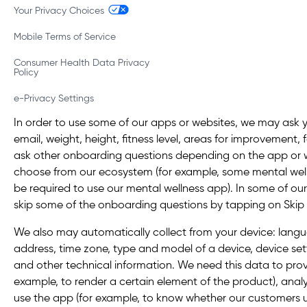
Your Privacy Choices
Mobile Terms of Service
Consumer Health Data Privacy
Policy
e-Privacy Settings
In order to use some of our apps or websites, we may ask 
email, weight, height, fitness level, areas for improvement,
ask other onboarding questions depending on the app or
choose from our ecosystem (for example, some mental wel
be required to use our mental wellness app). In some of ou
skip some of the onboarding questions by tapping on Skip or
We also may automatically collect from your device: langua
address, time zone, type and model of a device, device set
and other technical information. We need this data to provi
example, to render a certain element of the product), ana
use the app (for example, to know whether our customers 