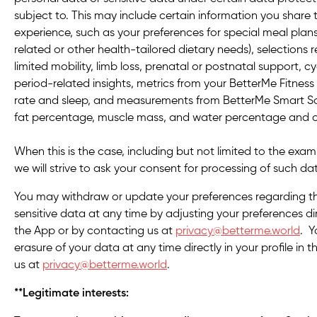
subject to. This may include certain information you share
experience, such as your preferences for special meal plans
related or other health-tailored dietary needs), selections 
limited mobility, limb loss, prenatal or postnatal support, cy
period-related insights, metrics from your BetterMe Fitness
rate and sleep, and measurements from BetterMe Smart Scal
fat percentage, muscle mass, and water percentage and
When this is the case, including but not limited to the ex
we will strive to ask your consent for processing of such da
You may withdraw or update your preferences regarding th
sensitive data at any time by adjusting your preferences dire
the App or by contacting us at
privacy@betterme.world
. Y
erasure of your data at any time directly in your profile in
us at
privacy@betterme.world
.
**Legitimate interests: