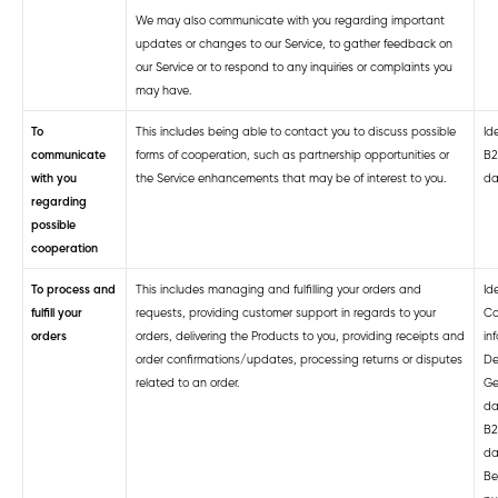
We may also communicate with you regarding important
updates or changes to our Service, to gather feedback on
our Service or to respond to any inquiries or complaints you
may have.
To
This includes being able to contact you to discuss possible
Ide
communicate
forms of cooperation, such as partnership opportunities or
B2
with you
the Service enhancements that may be of interest to you.
da
regarding
possible
cooperation
To process and
This includes managing and fulfilling your orders and
Ide
fulfill your
requests, providing customer support in regards to your
Co
orders
orders, delivering the Products to you, providing receipts and
in
order confirmations/updates, processing returns or disputes
De
related to an order.
Ge
da
B2
da
Be