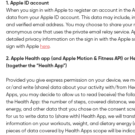
1. Apple ID account
When you sign in with Apple to register an account in the 
data from your Apple ID account. This data may include, in
and verified email address. You may choose to share your r
anonymous one that uses the private email relay service. Ap
detailed privacy information on the sign in with the Apple 
sign with Apple
here
.
2. Apple Health app (and Apple Motion & Fitness API) or 
(together the “Health App”)
Provided you give express permission on your device, we ma
or/and write (share) data about your activity with/from He
Apps, you may decide to allow us to read (receive) the fol
the Health App: the number of steps, covered distance, we
energy, and other data that you chose on the consent scre
for us to write data to (share with) Health App, we will tran
information on your workouts, weight, and dietary energy (c
pieces of data covered by Health Apps scope will be indic