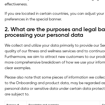
effectiveness.
If you are located in certain countries, you can adjust you
preferences in the special banner.
2. What are the purposes and legal ba
processing your personal data
We collect and utilize your data primarily to provide our S
quality of our fitness and wellness services and to continu
Furthermore, we aim to attract new customers to our produc
more comprehensive breakdown of how we use your informat
clear examples.
Please also note that some pieces of information we collect
to the Onboarding and product data, may be regarded as 
personal data or sensitive data under certain data protecti
are subject to.