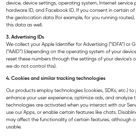
device, device settings, operating system, Internet service p
hardware ID, and Facebook ID. If you consent in certain of
the geolocation data (for example, for you running routes)
this data as well.
3. Advertising IDs
We collect your Apple Identifier for Advertising (“IDFA”) or 
(“AAID”) (depending on the operating system of your device
reset these numbers through the settings of your device’s 
we do not control this).
4. Cookies and similar tracking technologies
Our products employ technologies (cookies, SDKs, etc.) to
enhance your user experience, optimize ads, and analyze tr
technologies are activated when you interact with our Servic
use our Apps, or enable certain features like chats. Disabl
may affect the functionality of certain features, although o
usable.