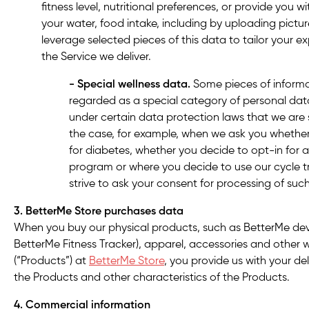
fitness level, nutritional preferences, or provide you w
your water, food intake, including by uploading pictu
leverage selected pieces of this data to tailor your e
the Service we deliver.
- Special wellness data.
Some pieces of informa
regarded as a special category of personal data
under certain data protection laws that we are s
the case, for example, when we ask you whethe
for diabetes, whether you decide to opt-in for a 
program or where you decide to use our cycle tr
strive to ask your consent for processing of suc
3. BetterMe Store
purchases data
When you buy our physical products, such as BetterMe dev
BetterMe Fitness Tracker), apparel, accessories and other 
(“Products”) at
BetterMe Store
, you provide us with your del
the Products and other characteristics of the Products.
4. Commercial information