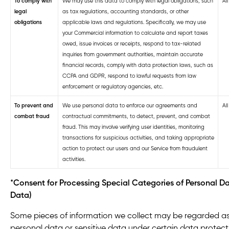
To comply with
We may use this data to comply with legal obligations, such
Al
legal
as tax regulations, accounting standards, or other
obligations
applicable laws and regulations. Specifically, we may use
your Commercial information to calculate and report taxes
owed, issue invoices or receipts, respond to tax-related
inquiries from government authorities, maintain accurate
financial records, comply with data protection laws, such as
CCPA and GDPR, respond to lawful requests from law
enforcement or regulatory agencies, etc.
To prevent and
We use personal data to enforce our agreements and
Al
combat fraud
contractual commitments, to detect, prevent, and combat
fraud. This may involve verifying user identities, monitoring
transactions for suspicious activities, and taking appropriate
action to protect our users and our Service from fraudulent
activities.
*
Consent for Processing Special Categories of Personal Da
Data)
Some pieces of information we collect may be regarded as
personal data or sensitive data under certain data protect