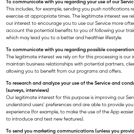
To communicate with you regarding your use of our Servi
This includes, for example, sending you push notifications 
exercise at appropriate times. The legitimate interest we rel
our interest to encourage you to use our Service more ofte
account the potential benefits to you of following your trai
which may lead you to a better and healthier lifestyle.
To communicate with you regarding possible cooperation
The legitimate interest we rely on for this processing is our 
maintain business relationships with potential partners, clie
allowing you to benefit from our programs and offers.
To research and analyze your use of the Service and cond
(surveys, interviews)
Our legitimate interest for this purpose is improving our Se
understand users’ preferences and are able to provide you 
experience (for example, to make the use of the App easie
to introduce and test new features).
To send you marketing communications (unless you provid