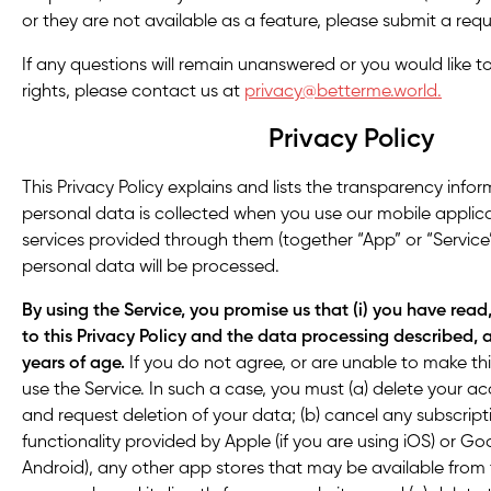
or they are not available as a feature, please submit a requ
If any questions will remain unanswered or you would like t
rights, please contact us at
privacy@betterme.world.
Privacy Policy
This Privacy Policy explains and lists the transparency inf
personal data is collected when you use our mobile applic
services provided through them (together “App” or “Servic
personal data will be processed.
By using the Service, you promise us that (i) you have rea
to this Privacy Policy and the data processing described, a
years of age.
If you do not agree, or are unable to make th
use the Service. In such a case, you must (a) delete your 
and request deletion of your data; (b) cancel any subscript
functionality provided by Apple (if you are using iOS) or Goo
Android), any other app stores that may be available from ti