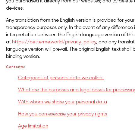
you purchased it directly from our websites; and (c) delete
devices.
Any translation from the English version is provided for yo
transparency purposes only. In the event of any difference
interpretation between the English language version of this 
at
https://betterme.world/privacy-policy
, and any translat
language version will prevail. The original English text shall 
binding version.
Contents:
Categories of personal data we collect
What are the purposes and legal bases for processin
With whom we share your personal data
How you can exercise your privacy rights
Age limitation