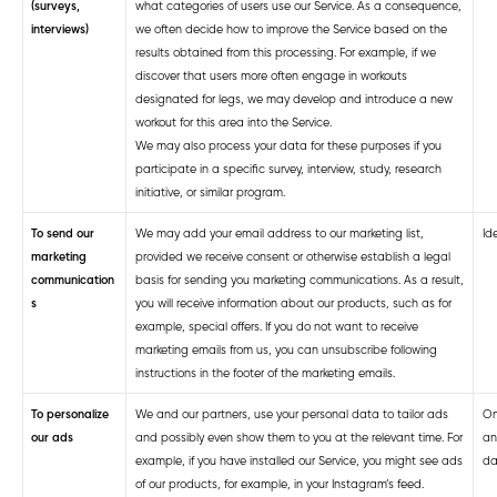
(surveys,
what categories of users use our Service. As a consequence,
interviews)
we often decide how to improve the Service based on the
results obtained from this processing. For example, if we
discover that users more often engage in workouts
designated for legs, we may develop and introduce a new
workout for this area into the Service.
We may also process your data for these purposes if you
participate in a specific survey, interview, study, research
initiative, or similar program.
To send our
We may add your email address to our marketing list,
Ide
marketing
provided we receive consent or otherwise establish a legal
communication
basis for sending you marketing communications. As a result,
s
you will receive information about our products, such as for
example, special offers. If you do not want to receive
marketing emails from us, you can unsubscribe following
instructions in the footer of the marketing emails.
To personalize
We and our partners, use your personal data to tailor ads
On
our ads
and possibly even show them to you at the relevant time. For
an
example, if you have installed our Service, you might see ads
da
of our products, for example, in your Instagram’s feed.