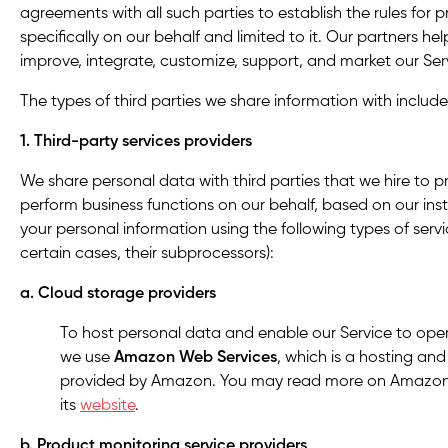
agreements with all such parties to establish the rules for 
specifically on our behalf and limited to it. Our partners he
improve, integrate, customize, support, and market our Ser
The types of third parties we share information with include,
1. Third-party services providers
We share personal data with third parties that we hire to pr
perform business functions on our behalf, based on our ins
your personal information using the following types of servi
certain cases, their subprocessors):
a. Cloud storage providers
To host personal data and enable our Service to ope
we use
Amazon Web Services
, which is a hosting an
provided by Amazon. You may read more on Amazon’s
its
website
.
b. Product monitoring service providers