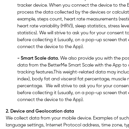
tracker device. When you connect the device to the
process the data collected by the devices or calculat
example, steps count, heart rate measurements (resti
heart rate variability (HRV)), sleep statistics, stress le
statistics). We will strive to ask you for your consent
before collecting it (usually, on a pop-up screen th
connect the device to the App).
- Smart Scale data.
We also provide you with the poss
data from the BetterMe Smart Scale with the App t
tracking features.This weight-related data may incl
index), body fat and visceral fat percentage, muscle
percentage. We will strive to ask you for your conse
before collecting it (usually, on a pop-up screen th
connect the device to the App).
2. Device and Geolocation data
We collect data from your mobile device. Examples of such
language settings, Internet Protocol address, time zone, t