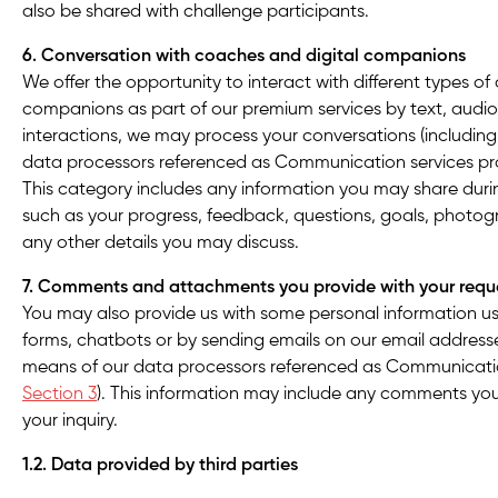
also be shared with challenge participants.
6. Conversation with coaches and digital companions
We offer the opportunity to interact with different types of
companions as part of our premium services by text, audio 
interactions, we may process your conversations (includin
data processors referenced as Communication services prov
This category includes any information you may share duri
such as your progress, feedback, questions, goals, photog
any other details you may discuss.
7. Comments and attachments you provide with your requ
You may also provide us with some personal information us
forms, chatbots or by sending emails on our email addresse
means of our data processors referenced as Communication
Section 3
). This information may include any comments yo
your inquiry.
1.2. Data provided by third parties