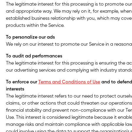
The legitimate interest for this processing is to promote ou
and appropriate way. We may rely on it, for example, whe
established business relationship with you, which may cov
products within the Service.
To personalize our ads
We rely on our interest to promote our Service in a reason
To audit ad performances
The legitimate interest for this processing is ensuring the 
our advertising services and complying with industry stand
To enforce our
Terms and Conditions of Use
and to defend 
interests
The legitimate interest refers to our need to protect oursel
claims, or other actions that could threaten our operations
financial stability and prevent non-compliance with our T
Use. This interest is considered legitimate because it enable
manage risks and maintain compliance with applicable laws
could involve using the data to support the organization's p