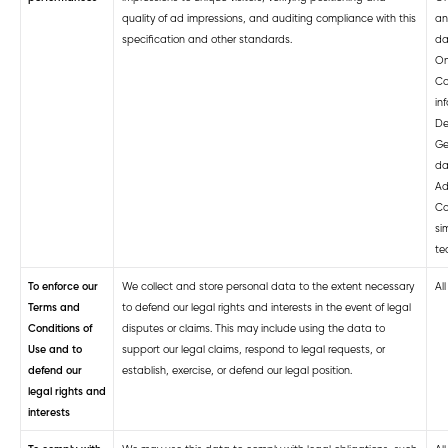
quality of ad impressions, and auditing compliance with this
an
specification and other standards.
da
On
Co
in
De
Ge
da
Ad
Co
si
te
To enforce our
We collect and store personal data to the extent necessary
Al
Terms and
to defend our legal rights and interests in the event of legal
Conditions of
disputes or claims. This may include using the data to
Use and to
support our legal claims, respond to legal requests, or
defend our
establish, exercise, or defend our legal position.
legal rights and
interests