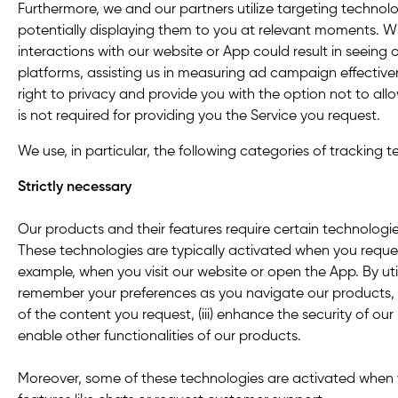
Furthermore, we and our partners utilize targeting technolog
potentially displaying them to you at relevant moments. 
interactions with our website or App could result in seeing
platforms, assisting us in measuring ad campaign effectiv
right to privacy and provide you with the option not to al
is not required for providing you the Service you request.
We use, in particular, the following categories of tracking 
Strictly necessary
Our products and their features require certain technologie
These technologies are typically activated when you reques
example, when you visit our website or open the App. By util
remember your preferences as you navigate our products, (i
of the content you request, (iii) enhance the security of our
enable other functionalities of our products.
Moreover, some of these technologies are activated when 