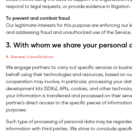
respond to legal requests, or provide evidence in litigation.
To
prevent and combat fraud
Our legitimate interests for this purpose are enforcing our l
and addressing fraud and unauthorized use of the Service.
3. With whom we share your personal 
A. General classification
We engage partners to carry out specific services or busin
behalf using their technologies and resources, based on our
cooperation may involve, in particular, processing your dat
development kits (SDKs), APIs, cookies, and other technolo
your information is transferred and processed on their serve
partner's direct access to the specific pieces of information
purposes.
Such type of processing of personal data may be regarded
information with third parties. We strive to conclude speci