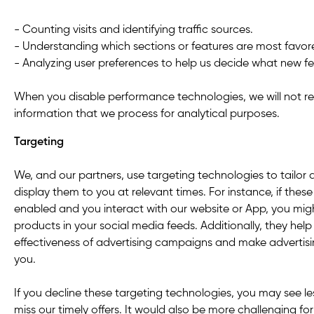
- Counting visits and identifying traffic sources.
- Understanding which sections or features are most favor
- Analyzing user preferences to help us decide what new fe
When you disable performance technologies, we will not re
information that we process for analytical purposes.
Targeting
We, and our partners, use targeting technologies to tailor
display them to you at relevant times. For instance, if thes
enabled and you interact with our website or App, you migh
products in your social media feeds. Additionally, they hel
effectiveness of advertising campaigns and make advertisi
you.
If you decline these targeting technologies, you may see l
miss our timely offers. It would also be more challenging f