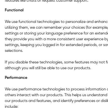
features like chats or request customer support.
Functional
We use functional technologies to personalize and enhanc
utilizing them, we can remember your choices (for example
settings or storing your language preference for an extende
they provide you with a more consistent user experience 
settings, keeping you logged in for extended periods, or s
selections.
If you disable these technologies, some features may not f
although you will still be able to use our products.
Performance
We use performance technologies to process information
others interact with our products. This helps us understa
our products and features, and identify preferences or dis
include: