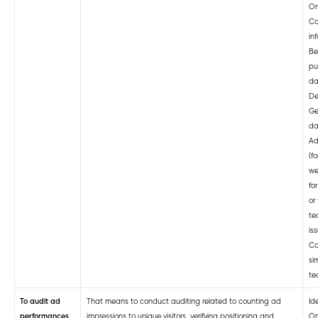
On
Co
in
Be
pu
da
De
Ge
da
Ad
(f
we
fo
or 
te
is
Co
si
te
To audit ad
That means to conduct auditing related to counting ad
Ide
performances
impressions to unique visitors, verifying positioning and
On