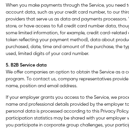
When you make payments through the Service, you need to
account data, such as your credit card number, to our thir
providers that serve us as data and payments processors. 
store, or have access to full credit card number data, tho
some limited information, for example, credit card-related 
token reflecting your payment method), data about produc
purchased, date, time and amount of the purchase, the 
used, limited digits of your card number.
5. B2B Service data
We offer companies an option to obtain the Service as a
co
program. To contact us, company representatives provid
name, position and email address.
If your employer grants you access to the Service, we proc
name and professional details provided by the employer t
personal data is processed according to this Privacy Policy
participation statistics may be shared with your employer v
you participate in corporate group challenges, your partici