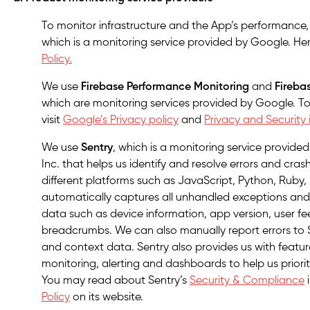
To monitor infrastructure and the App’s performance
which is a monitoring service provided by Google. Here
Policy.
We use
Firebase Performance Monitoring
and
Fireba
which are monitoring services provided by Google. To
visit
Google’s Privacy policy
and
Privacy and Security 
We use
Sentry
, which is a monitoring service provide
Inc. that helps us identify and resolve errors and cras
different platforms such as JavaScript, Python, Ruby
automatically captures all unhandled exceptions and
data such as device information, app version, user 
breadcrumbs. We can also manually report errors to 
and context data. Sentry also provides us with feat
monitoring, alerting and dashboards to help us prioriti
You may read about Sentry’s
Security & Compliance
Policy
on its website.