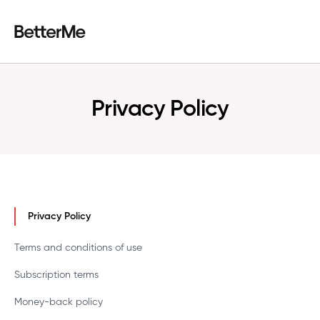
Privacy Policy
Privacy Policy
Terms and conditions of use
Subscription terms
Money-back policy