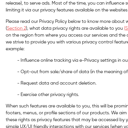
release), to serve ads. Most of the time, you can influence
limiting it via our privacy features available on the websit
Please read our Privacy Policy below to know more about 
(
Section 2
), what data privacy rights are available to you
(
S
on the region from where you access our services and the 
we strive to provide you with various privacy control featur
example:
- Influence online tracking via e-Privacy settings in o
- Opt-out from sale/share of data (in the meaning of 
- Request data and account deletion.
- Exercise other privacy rights.
When such features are available to you, this will be promin
footers, menus, or profile sections of our products. We aim
these rights as privacy features that may be accessed by 
simple UX/UI friendly interactions with our services (when y