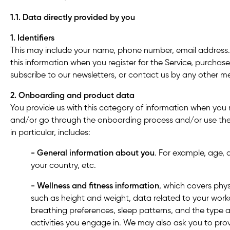
1.1. Data directly provided by you
1. Identifiers
This may include your name, phone number, email address.
this information when you register for the Service, purchas
subscribe to our newsletters
,
or contact us by any other m
2. Onboarding and product data
You provide us with this category of information when you r
and/or go through the onboarding process and/or use the 
in particular, includes:
- General information about you
. For example, age, d
your country, etc.
- Wellness and fitness
information
, which covers phys
such as height and weight, data related to your wor
breathing preferences, sleep patterns, and the type a
activities you engage in. We may also ask you to pro