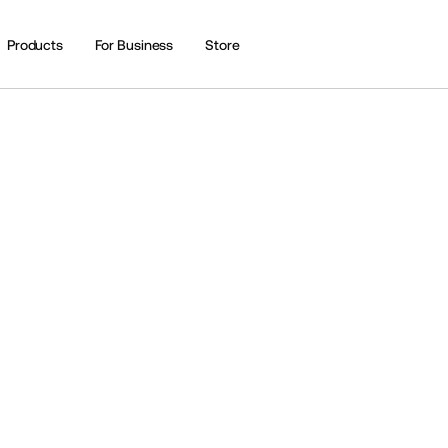
Products
For Business
Store