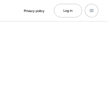
Log in
Privacy policy