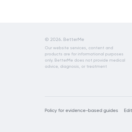
©
2026. BetterMe
Our website services, content and
products are for informational purposes
only. BetterMe does not provide medical
advice, diagnosis, or treatment
Policy for evidence-based guides
Edi