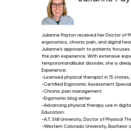
Julianne Payton received her Doctor of Phys
ergonomics, chronic pain, and digital hea
Julianne’s approach to patients focuses
the pain experience. With extensive expe
temporomandibular disorder, she is always
Experience:
-Licensed physical therapist in 15 states
-Certified Ergonomic Assessment Special
-Chronic pain management
-Ergonomic blog writer
-Advancing physical therapy use in digit
Education:
-A.T. Still University, Doctor of Physical T
-Western Colorado University, Bachelor o