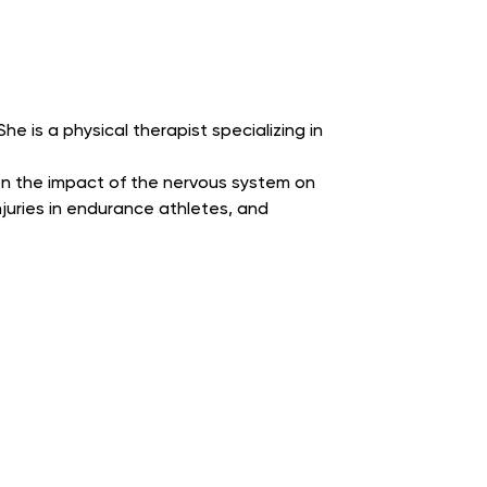
he is a physical therapist specializing in
on the impact of the nervous system on
njuries in endurance athletes, and