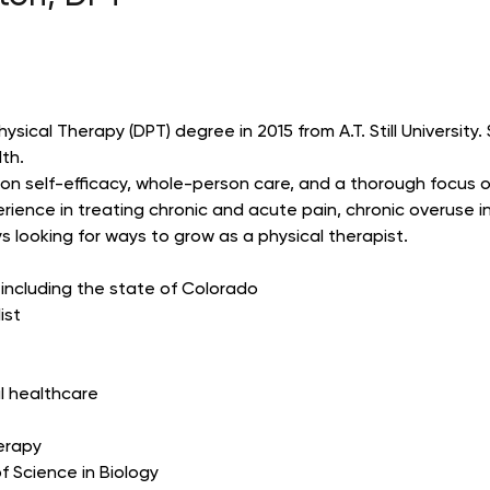
ical Therapy (DPT) degree in 2015 from A.T. Still University. S
lth.
 on self-efficacy, whole-person care, and a thorough focus 
rience in treating chronic and acute pain, chronic overuse i
 looking for ways to grow as a physical therapist.
, including the state of Colorado
ist
al healthcare
herapy
f Science in Biology