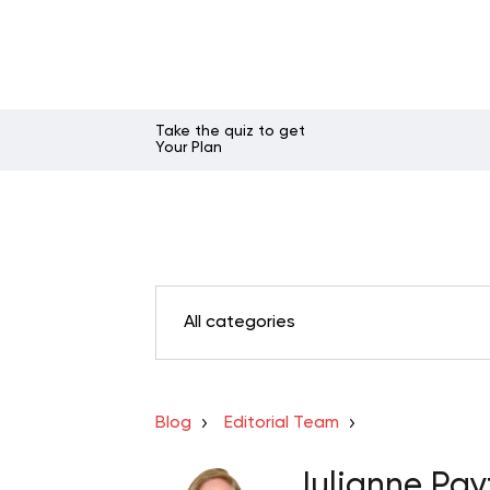
Take the quiz to get
Your Plan
All categories
Blog
Editorial Team
Julianne Pay