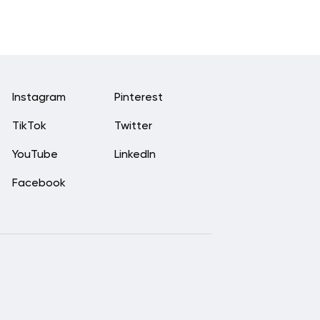
Instagram
Pinterest
TikTok
Twitter
YouTube
LinkedIn
Facebook