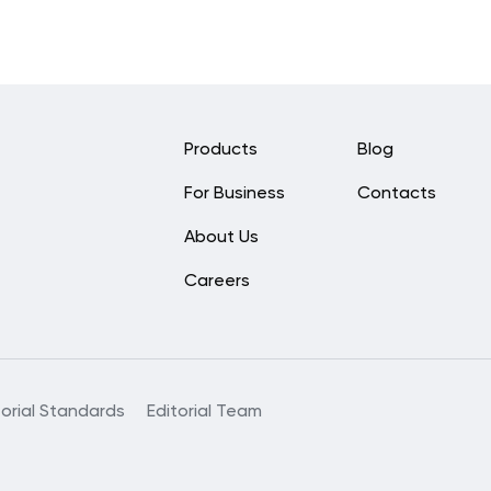
Products
Blog
For Business
Contacts
About Us
Careers
torial Standards
Editorial Team