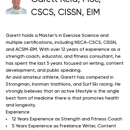
CSCS, CISSN, EIM
Garett holds a Master’s in Exercise Science and
multiple certifications, including NSCA-CSCS, CISSN,
and ACSM-EIM. With over 12 years of experience as a
strength coach, educator, and fitness consultant, he
has spent the last 5 years focused on writing, content
development, and public speaking.
An avid amateur athlete, Garett has competed in
Strongman, Ironman triathlons, and Surf Ski racing. He
strongly believes that an active lifestyle is the single
best form of medicine there is that promotes health
and longevity.
Experience
12 Years Experience as Strength and Fitness Coach
5 Years Experience as Freelance Writer, Content