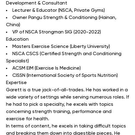
Development & Consultant
Lecturer & Educator (NSCA, Private Gyms)
Owner Pangu Strength & Conditioning (Hainan,
China)
VP of NSCA Strongman SIG (2020-2022)
Education
Masters Exercise Science (Liberty University)
NSCA CSCS (Certified Strength and Conditioning
Specialist)
ACSM EIM (Exercise Is Medicine)
CISSN (International Society of Sports Nutrition)
Expertise
Garett is a true jack-of-all-trades. He has worked in a
wide variety of settings while serving numerous roles. If
he had to pick a specialty, he excels with topics
concerning strength training, performance and
exercise for health.
In terms of content, he excels in taking difficult topics
and breaking them down into digestible pieces. He