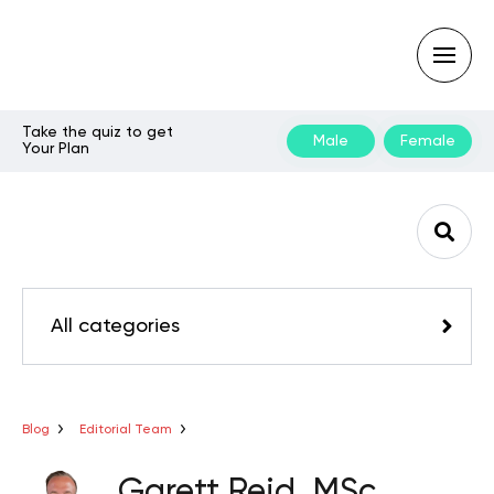
Take the quiz to get
Male
Female
Your Plan
Type
your
search
query
and
hit
enter:
All categories
Blog
Editorial Team
Garett Reid, MSc,