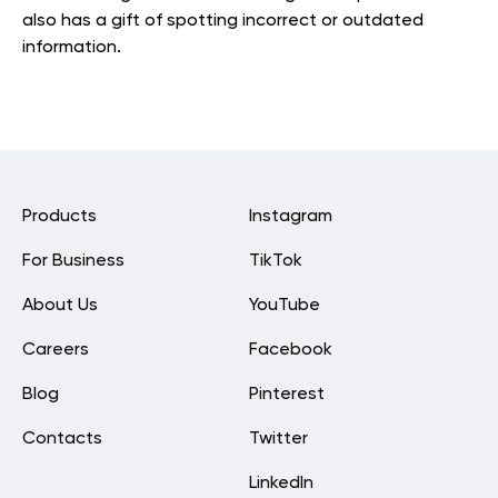
also has a gift of spotting incorrect or outdated
information.
Products
Instagram
For Business
TikTok
About Us
YouTube
Careers
Facebook
Blog
Pinterest
Contacts
Twitter
LinkedIn